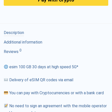
Description
Additional information
0
Reviews
esim 100 GB 30 days at high speed 5G*
Delivery of eSIM QR codes via email
You can pay with Cryptocurrencies or with a bank card
No need to sign an agreement with the mobile operator