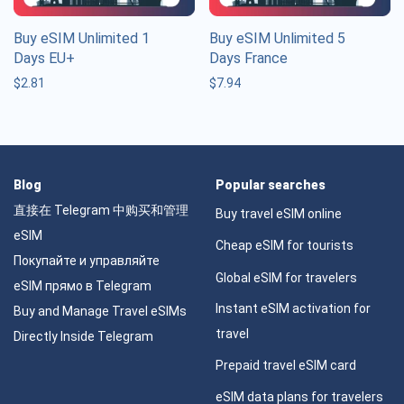
Buy eSIM Unlimited 1
Buy eSIM Unlimited 5
Days EU+
Days France
$
2.81
$
7.94
Blog
Popular searches
直接在 Telegram 中购买和管理
Buy travel eSIM online
eSIM
Cheap eSIM for tourists
Покупайте и управляйте
Global eSIM for travelers
eSIM прямо в Telegram
Instant eSIM activation for
Buy and Manage Travel eSIMs
travel
Directly Inside Telegram
Prepaid travel eSIM card
eSIM data plans for travelers