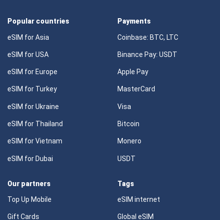
Popular countries
Payments
eSIM for Asia
Coinbase: BTC, LTC
eSIM for USA
Binance Pay: USDT
eSIM for Europe
Apple Pay
eSIM for Turkey
MasterCard
eSIM for Ukraine
Visa
eSIM for Thailand
Bitcoin
eSIM for Vietnam
Monero
eSIM for Dubai
USDT
Our partners
Tags
Top Up Mobile
eSIM internet
Gift Cards
Global eSIM