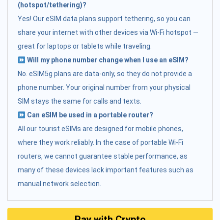
(hotspot/tethering)?
Yes! Our eSIM data plans support tethering, so you can
share your internet with other devices via Wi-Fi hotspot —
great for laptops or tablets while traveling.
Will my phone number change when I use an eSIM?
No. eSIM5g plans are data-only, so they do not provide a
phone number. Your original number from your physical
SIM stays the same for calls and texts.
Can eSIM be used in a portable router?
All our tourist eSIMs are designed for mobile phones,
where they work reliably. In the case of portable Wi-Fi
routers, we cannot guarantee stable performance, as
many of these devices lack important features such as
manual network selection.
Pay with Crypto