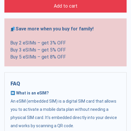
Add to cart
Save more when you buy for family!
Buy 2 eSIMs – get 3% OFF
Buy 3 eSIMs – get 5% OFF
Buy 5 eSIMs – get 8% OFF
FAQ
What is an eSIM?
An eSIM (embedded SIM) is a digital SIM card that allows
you to activate a mobile data plan without needing a
physical SIM card. It's embedded directly into your device
and works by scanning a QR code.