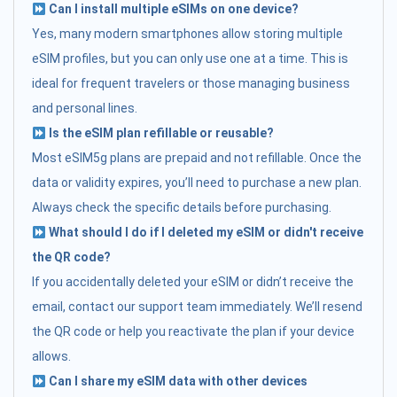
Can I install multiple eSIMs on one device?
Yes, many modern smartphones allow storing multiple
eSIM profiles, but you can only use one at a time. This is
ideal for frequent travelers or those managing business
and personal lines.
Is the eSIM plan refillable or reusable?
Most eSIM5g plans are prepaid and not refillable. Once the
data or validity expires, you’ll need to purchase a new plan.
Always check the specific details before purchasing.
What should I do if I deleted my eSIM or didn't receive
the QR code?
If you accidentally deleted your eSIM or didn’t receive the
email, contact our support team immediately. We’ll resend
the QR code or help you reactivate the plan if your device
allows.
Can I share my eSIM data with other devices