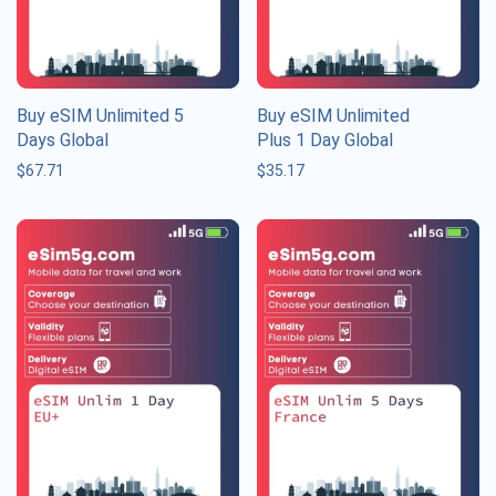
Buy eSIM Unlimited 5
Buy eSIM Unlimited
Days Global
Plus 1 Day Global
$
67.71
$
35.17