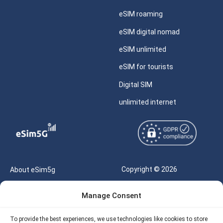
eSIM roaming
eSIM digital nomad
eSIM unlimited
eSIM for tourists
Digital SIM
unlimited internet
Copyright © 2026
About eSim5g
eSIM5g.com All Rights
Your Tickets
Manage Consent
Reserved |
Free eSIM Data Calculator
support@esim5g.com
To provide the best experiences, we use technologies like cookies to store