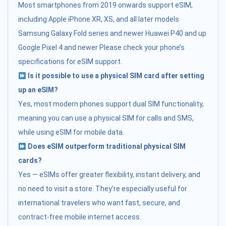
Most smartphones from 2019 onwards support eSIM,
including:Apple iPhone XR, XS, and all later models
Samsung Galaxy Fold series and newer Huawei P40 and up
Google Pixel 4 and newer Please check your phone’s
specifications for eSIM support.
Is it possible to use a physical SIM card after setting
up an eSIM?
Yes, most modern phones support dual SIM functionality,
meaning you can use a physical SIM for calls and SMS,
while using eSIM for mobile data.
Does eSIM outperform traditional physical SIM
cards?
Yes — eSIMs offer greater flexibility, instant delivery, and
no need to visit a store. They’re especially useful for
international travelers who want fast, secure, and
contract-free mobile internet access.