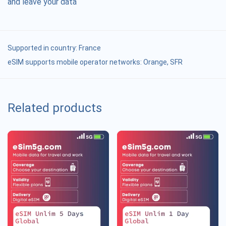
and leave your data
Supported in country:
France
eSIM supports mobile operator networks: Orange, SFR
Related products