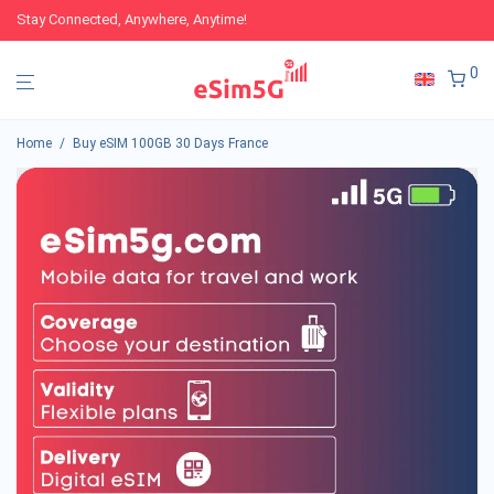
Stay Connected, Anywhere, Anytime!
0
Home
/
Buy eSIM 100GB 30 Days France