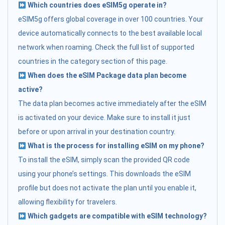
Which countries does eSIM5g operate in?
eSIM5g offers global coverage in over 100 countries. Your
device automatically connects to the best available local
network when roaming. Check the full list of supported
countries in the category section of this page.
When does the eSIM Package data plan become
active?
The data plan becomes active immediately after the eSIM
is activated on your device. Make sure to install it just
before or upon arrival in your destination country.
What is the process for installing eSIM on my phone?
To install the eSIM, simply scan the provided QR code
using your phone’s settings. This downloads the eSIM
profile but does not activate the plan until you enable it,
allowing flexibility for travelers.
Which gadgets are compatible with eSIM technology?