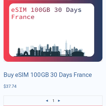
Buy eSIM 100GB 30 Days France
$
37.74