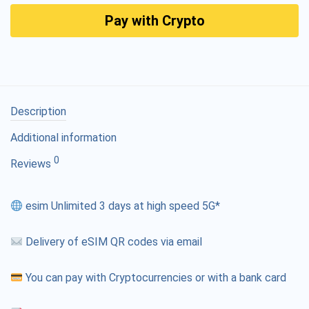
Pay with Crypto
Description
Additional information
0
Reviews
esim Unlimited 3 days at high speed 5G*
Delivery of eSIM QR codes via email
You can pay with Cryptocurrencies or with a bank card