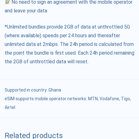
No need to sign an agreement with the mobile operator
and leave your data
*Unlimited bundles provide 2GB of data at unthrottled 5G
(where available) speeds per 24 hours and thereafter
unlimited data at 2mbps. The 24h period is calculated from
the point the bundle is first used. Each 24h period remaining
the 2GB of unthrottled data will reset.
Supported in country:
Ghana
eSIM supports mobile operator networks: MTN, Vodafone, Tigo,
Airtel
Related products