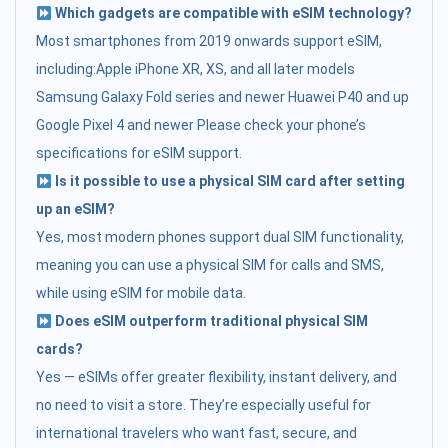
Which gadgets are compatible with eSIM technology?
Most smartphones from 2019 onwards support eSIM,
including:Apple iPhone XR, XS, and all later models
Samsung Galaxy Fold series and newer Huawei P40 and up
Google Pixel 4 and newer Please check your phone’s
specifications for eSIM support.
Is it possible to use a physical SIM card after setting
up an eSIM?
Yes, most modern phones support dual SIM functionality,
meaning you can use a physical SIM for calls and SMS,
while using eSIM for mobile data.
Does eSIM outperform traditional physical SIM
cards?
Yes — eSIMs offer greater flexibility, instant delivery, and
no need to visit a store. They’re especially useful for
international travelers who want fast, secure, and