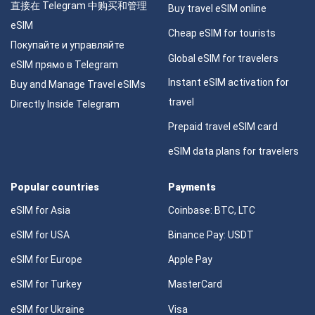
直接在 Telegram 中购买和管理
Buy travel eSIM online
eSIM
Cheap eSIM for tourists
Покупайте и управляйте
Global eSIM for travelers
eSIM прямо в Telegram
Instant eSIM activation for
Buy and Manage Travel eSIMs
travel
Directly Inside Telegram
Prepaid travel eSIM card
eSIM data plans for travelers
Popular countries
Payments
eSIM for Asia
Coinbase: BTC, LTC
eSIM for USA
Binance Pay: USDT
eSIM for Europe
Apple Pay
eSIM for Turkey
MasterCard
eSIM for Ukraine
Visa