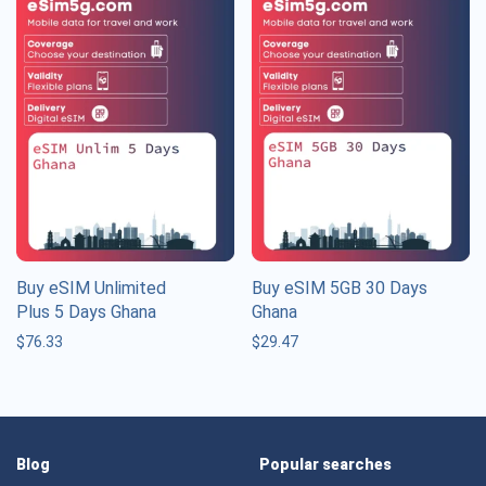
Buy eSIM Unlimited
Buy eSIM 5GB 30 Days
Plus 5 Days Ghana
Ghana
$
76.33
$
29.47
Blog
Popular searches