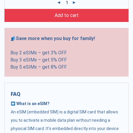
Add to cart
Save more when you buy for family!
Buy 2 eSIMs – get 3% OFF
Buy 3 eSIMs – get 5% OFF
Buy 5 eSIMs – get 8% OFF
FAQ
What is an eSIM?
An eSIM (embedded SIM) is a digital SIM card that allows
you to activate a mobile data plan without needing a
physical SIM card. It's embedded directly into your device