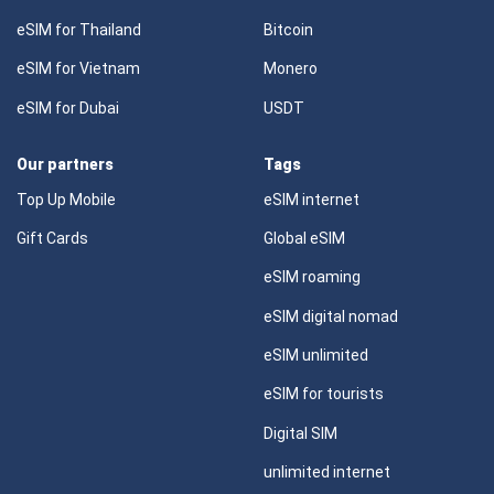
eSIM for Thailand
Bitcoin
eSIM for Vietnam
Monero
eSIM for Dubai
USDT
Our partners
Tags
Top Up Mobile
eSIM internet
Gift Cards
Global eSIM
eSIM roaming
eSIM digital nomad
eSIM unlimited
eSIM for tourists
Digital SIM
unlimited internet