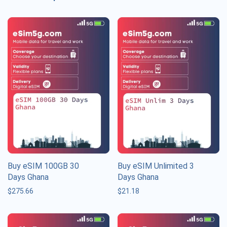
Buy eSIM 100GB 30
Buy eSIM Unlimited 3
Days Ghana
Days Ghana
$
275.66
$
21.18