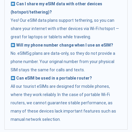
Can I share my eSIM data with other devices
(hotspot/tethering)?
Yes! Our eSIM data plans support tethering, so you can
share your internet with other devices via Wi-Fi hotspot —
great for laptops or tablets while traveling.
Will my phone number change when I use an eSIM?
No. eSIM5g plans are data-only, so they do not provide a
phone number. Your original number from your physical
SIM stays the same for calls and texts.
Can eSIM be used in a portable router?
All our tourist eSIMs are designed for mobile phones,
where they work reliably. In the case of portable Wi-Fi
routers, we cannot guarantee stable performance, as
many of these devices lack important features such as
manual network selection.