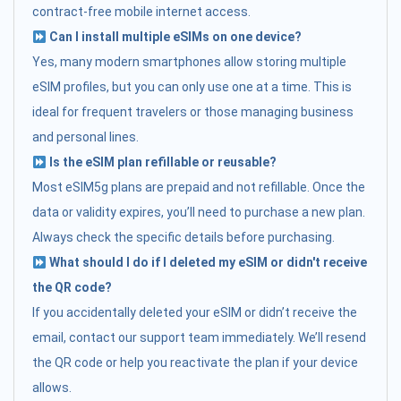
contract-free mobile internet access.
Can I install multiple eSIMs on one device?
Yes, many modern smartphones allow storing multiple
eSIM profiles, but you can only use one at a time. This is
ideal for frequent travelers or those managing business
and personal lines.
Is the eSIM plan refillable or reusable?
Most eSIM5g plans are prepaid and not refillable. Once the
data or validity expires, you’ll need to purchase a new plan.
Always check the specific details before purchasing.
What should I do if I deleted my eSIM or didn't receive
the QR code?
If you accidentally deleted your eSIM or didn’t receive the
email, contact our support team immediately. We’ll resend
the QR code or help you reactivate the plan if your device
allows.