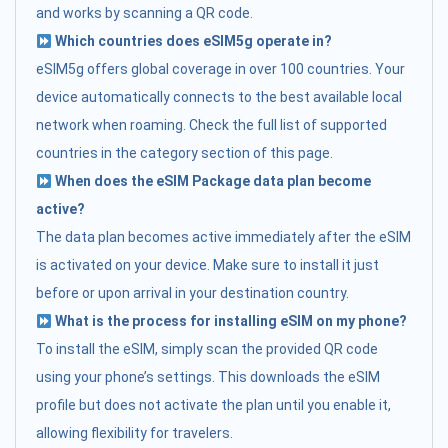
and works by scanning a QR code.
Which countries does eSIM5g operate in?
eSIM5g offers global coverage in over 100 countries. Your
device automatically connects to the best available local
network when roaming. Check the full list of supported
countries in the category section of this page.
When does the eSIM Package data plan become
active?
The data plan becomes active immediately after the eSIM
is activated on your device. Make sure to install it just
before or upon arrival in your destination country.
What is the process for installing eSIM on my phone?
To install the eSIM, simply scan the provided QR code
using your phone’s settings. This downloads the eSIM
profile but does not activate the plan until you enable it,
allowing flexibility for travelers.