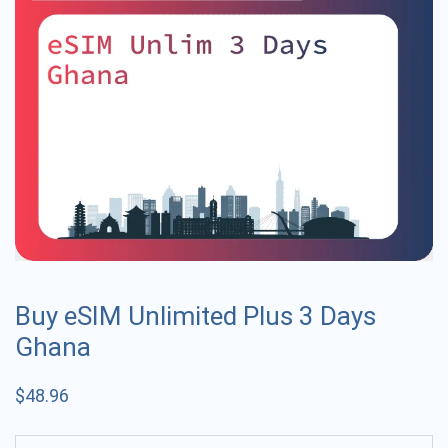
Buy eSIM Unlimited Plus 3 Days
Ghana
$
48.96