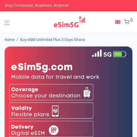
Stay Connected, Anywhere, Anytime!
0
Home
/
Buy eSIM Unlimited Plus 3 Days Ghana