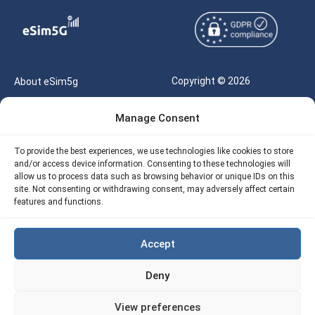
Copyright © 2026
About eSim5g
eSIM5g.com All Rights
Your Tickets
Manage Consent
Reserved |
Free eSIM Data Calculator
support@esim5g.com
To provide the best experiences, we use technologies like cookies to store
Our API
and/or access device information. Consenting to these technologies will
Terms of Use
allow us to process data such as browsing behavior or unique IDs on this
Refund Policy
site. Not consenting or withdrawing consent, may adversely affect certain
Privacy
features and functions.
AML
Accept
Site Map
Deny
Cookie Policy (EU)
View preferences