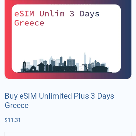
Buy eSIM Unlimited Plus 3 Days
Greece
$
11.31