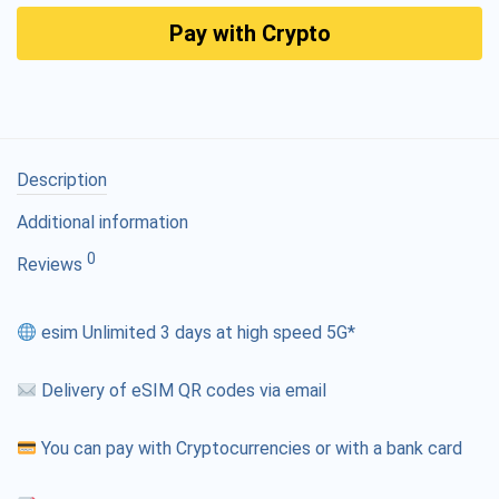
Pay with Crypto
Description
Additional information
0
Reviews
esim Unlimited 3 days at high speed 5G*
Delivery of eSIM QR codes via email
You can pay with Cryptocurrencies or with a bank card