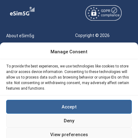
Copyright © 2026
About eSim5g
eSIM5g.com All Rights
Your Tickets
Manage Consent
Reserved |
Free eSIM Data Calculator
support@esim5g.com
To provide the best experiences, we use technologies like cookies to store
Our API
and/or access device information. Consenting to these technologies will
Terms of Use
allow us to process data such as browsing behavior or unique IDs on this
Refund Policy
site. Not consenting or withdrawing consent, may adversely affect certain
Privacy
features and functions.
AML
Accept
Site Map
Deny
Cookie Policy (EU)
View preferences