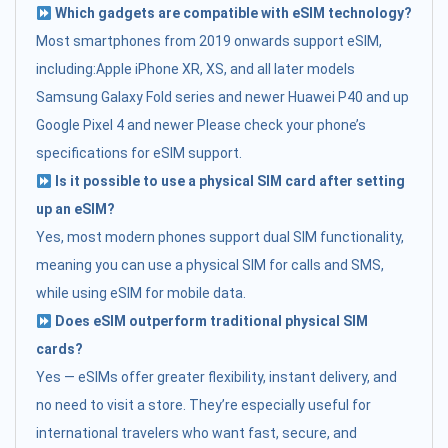
Which gadgets are compatible with eSIM technology?
Most smartphones from 2019 onwards support eSIM,
including:Apple iPhone XR, XS, and all later models
Samsung Galaxy Fold series and newer Huawei P40 and up
Google Pixel 4 and newer Please check your phone’s
specifications for eSIM support.
Is it possible to use a physical SIM card after setting
up an eSIM?
Yes, most modern phones support dual SIM functionality,
meaning you can use a physical SIM for calls and SMS,
while using eSIM for mobile data.
Does eSIM outperform traditional physical SIM
cards?
Yes — eSIMs offer greater flexibility, instant delivery, and
no need to visit a store. They’re especially useful for
international travelers who want fast, secure, and