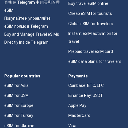
直接在 Telegram 中购买和管理
Buy travel eSIM online
eSIM
Cheap eSIM for tourists
Покупайте и управляйте
Global eSIM for travelers
eSIM прямо в Telegram
Instant eSIM activation for
Buy and Manage Travel eSIMs
travel
Directly Inside Telegram
Prepaid travel eSIM card
eSIM data plans for travelers
Popular countries
Payments
eSIM for Asia
Coinbase: BTC, LTC
eSIM for USA
Binance Pay: USDT
eSIM for Europe
Apple Pay
eSIM for Turkey
MasterCard
eSIM for Ukraine
Visa