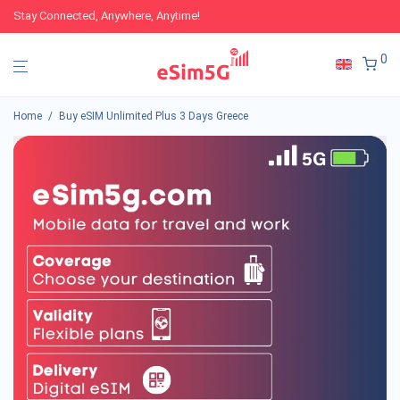
Stay Connected, Anywhere, Anytime!
0
Home
/
Buy eSIM Unlimited Plus 3 Days Greece