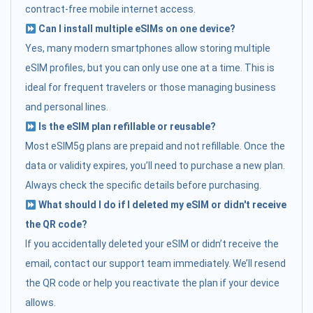
contract-free mobile internet access.
Can I install multiple eSIMs on one device?
Yes, many modern smartphones allow storing multiple
eSIM profiles, but you can only use one at a time. This is
ideal for frequent travelers or those managing business
and personal lines.
Is the eSIM plan refillable or reusable?
Most eSIM5g plans are prepaid and not refillable. Once the
data or validity expires, you’ll need to purchase a new plan.
Always check the specific details before purchasing.
What should I do if I deleted my eSIM or didn't receive
the QR code?
If you accidentally deleted your eSIM or didn’t receive the
email, contact our support team immediately. We’ll resend
the QR code or help you reactivate the plan if your device
allows.