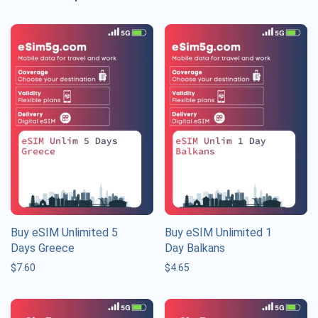
Buy eSIM Unlimited 5
Buy eSIM Unlimited 1
Days Greece
Day Balkans
$
7.60
$
4.65