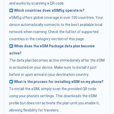
and works by scanning a QR code.
Which countries does eSIM5g operate in?
eSIM5g offers global coverage in over 100 countries. Your
device automatically connects to the best available local
network when roaming. Check the full list of supported
countries in the category section of this page.
When does the eSIM Package data plan become
active?
The data plan becomes active immediately after the eSIM
is activated on your device. Make sure to install it just
before or upon arrival in your destination country.
What is the process for installing eSIM on my phone?
To install the eSIM, simply scan the provided QR code
using your phone’s settings. This downloads the eSIM
profile but does not activate the plan until you enable it,
allowing flexibility for travelers.