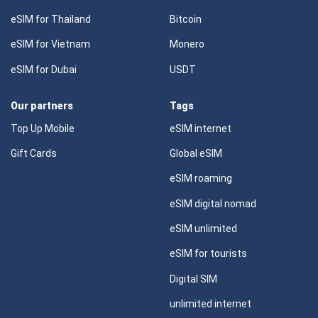
eSIM for Thailand
Bitcoin
eSIM for Vietnam
Monero
eSIM for Dubai
USDT
Our partners
Tags
Top Up Mobile
eSIM internet
Gift Cards
Global eSIM
eSIM roaming
eSIM digital nomad
eSIM unlimited
eSIM for tourists
Digital SIM
unlimited internet