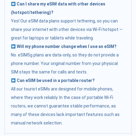
Can I share my eSIM data with other devices
(hotspot/tethering)?
Yes! Our eSIM data plans support tethering, so you can
share your internet with other devices via Wi-Fi hotspot —
great for laptops or tablets while traveling.
Will my phone number change when I use an eSIM?
No. eSIM5g plans are data-only, so they do not provide a
phone number. Your original number from your physical
SIM stays the same for calls and texts.
Can eSIM be used in a portable router?
All our tourist eSIMs are designed for mobile phones,
where they work reliably. In the case of portable Wi-Fi
routers, we cannot guarantee stable performance, as
many of these devices lack important features such as
manual network selection.