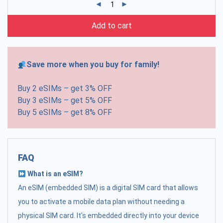
Add to cart
Save more when you buy for family!
Buy 2 eSIMs – get 3% OFF
Buy 3 eSIMs – get 5% OFF
Buy 5 eSIMs – get 8% OFF
FAQ
What is an eSIM?
An eSIM (embedded SIM) is a digital SIM card that allows
you to activate a mobile data plan without needing a
physical SIM card. It's embedded directly into your device