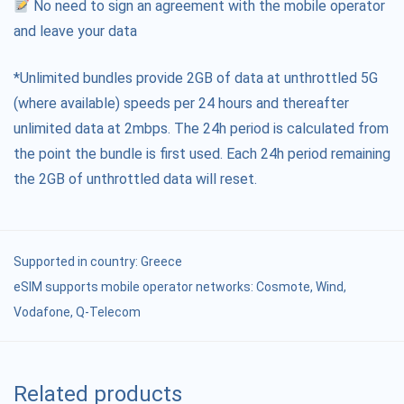
No need to sign an agreement with the mobile operator
and leave your data
*Unlimited bundles provide 2GB of data at unthrottled 5G
(where available) speeds per 24 hours and thereafter
unlimited data at 2mbps. The 24h period is calculated from
the point the bundle is first used. Each 24h period remaining
the 2GB of unthrottled data will reset.
Supported in country:
Greece
eSIM supports mobile operator networks: Cosmote, Wind,
Vodafone, Q-Telecom
Related products