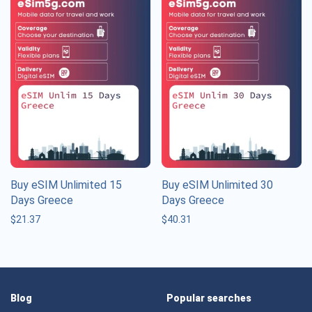
Buy eSIM Unlimited 15
Buy eSIM Unlimited 30
Days Greece
Days Greece
$
21.37
$
40.31
Blog
Popular searches