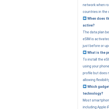
network when roa
countries in the 
When does th
active?
The data plan b
eSIM is activated
just before or up
What is the p
To install the e
using your phone
profile but does 
allowing flexibilit
Which gadget
technology?
Most smartphon
including:Apple i