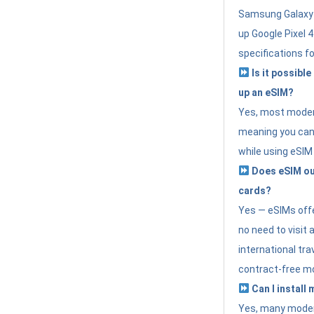
Samsung Galaxy 
up Google Pixel 
specifications f
Is it possible
up an eSIM?
Yes, most modern
meaning you can 
while using eSIM
Does eSIM out
cards?
Yes — eSIMs offer
no need to visit 
international tr
contract-free mo
Can I install
Yes, many moder