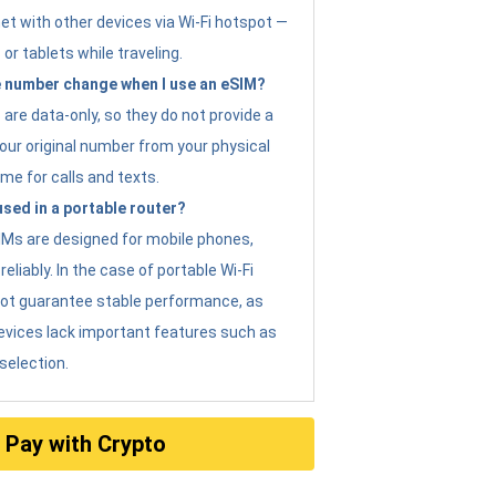
et with other devices via Wi-Fi hotspot —
 or tablets while traveling.
 number change when I use an eSIM?
are data-only, so they do not provide a
ur original number from your physical
me for calls and texts.
sed in a portable router?
eSIMs are designed for mobile phones,
eliably. In the case of portable Wi-Fi
not guarantee stable performance, as
evices lack important features such as
selection.
Pay with Crypto