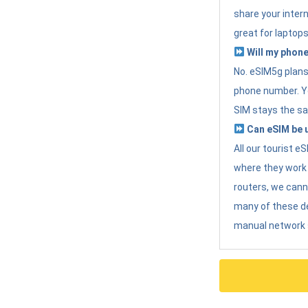
share your intern
great for laptops
Will my phone
No. eSIM5g plans 
phone number. Yo
SIM stays the sa
Can eSIM be u
All our tourist 
where they work r
routers, we can
many of these d
manual network 