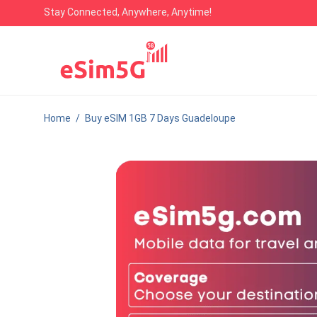
Stay Connected, Anywhere, Anytime!
Home
/
Buy eSIM 1GB 7 Days Guadeloupe