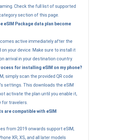
ming. Check the full list of supported
category section of this page.
e eSIM Package data plan become
ecomes active immediately after the
 on your device. Make sure to install it
on arrival in your destination country.
rocess for installing eSIM on my phone?
SIM, simply scan the provided QR code
’s settings. This downloads the eSIM
not activate the plan until you enable it,
y for travelers.
s are compatible with eSIM
es from 2019 onwards support eSIM,
Phone XR, XS, and all later models