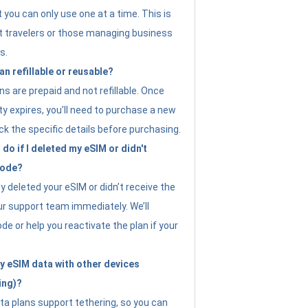
t you can only use one at a time. This is
nt travelers or those managing business
s.
an refillable or reusable?
s are prepaid and not refillable. Once
ity expires, you’ll need to purchase a new
ck the specific details before purchasing.
do if I deleted my eSIM or didn't
code?
ly deleted your eSIM or didn’t receive the
ur support team immediately. We’ll
e or help you reactivate the plan if your
y eSIM data with other devices
ing)?
ta plans support tethering, so you can