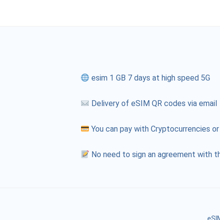
esim 1 GB 7 days at high speed 5G
Delivery of eSIM QR codes via email
You can pay with Cryptocurrencies or
No need to sign an agreement with th
eSIM