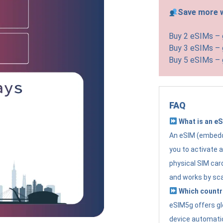
Save more w
Buy 2 eSIMs –
Buy 3 eSIMs –
Buy 5 eSIMs –
FAQ
What is an e
An eSIM (embedde
you to activate 
physical SIM card
and works by sc
Which countr
eSIM5g offers gl
device automatic