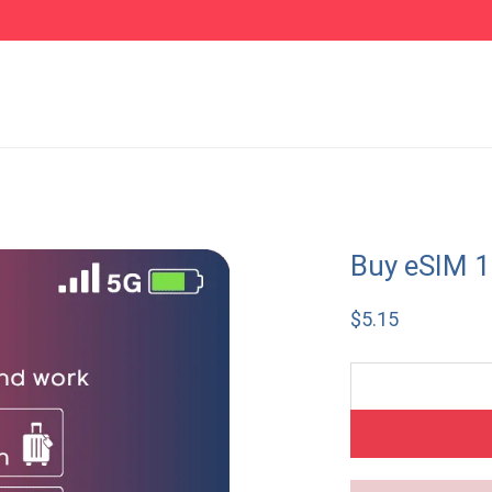
Buy eSIM 
$
5.15