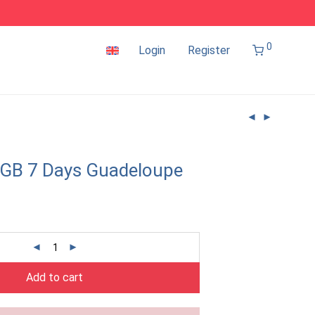
0
Login
Register
1GB 7 Days Guadeloupe
Add to cart