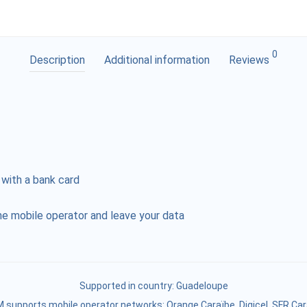
0
Description
Additional information
Reviews
 with a bank card
e mobile operator and leave your data
Supported in country:
Guadeloupe
 supports mobile operator networks: Orange Caraïbe, Digicel, SFR Ca