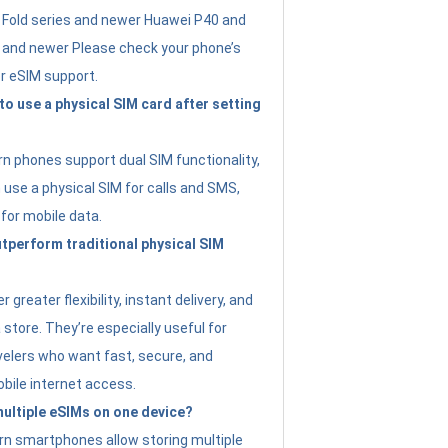
Fold series and newer Huawei P40 and
4 and newer Please check your phone’s
or eSIM support.
 to use a physical SIM card after setting
 phones support dual SIM functionality,
use a physical SIM for calls and SMS,
 for mobile data.
perform traditional physical SIM
 greater flexibility, instant delivery, and
a store. They’re especially useful for
avelers who want fast, secure, and
bile internet access.
 multiple eSIMs on one device?
n smartphones allow storing multiple