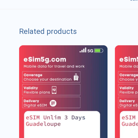
Related products