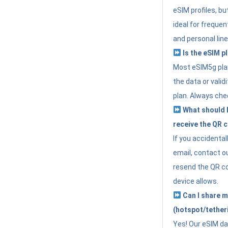
eSIM profiles, bu
ideal for freque
and personal line
Is the eSIM pl
Most eSIM5g plan
the data or valid
plan. Always che
What should I 
receive the QR 
If you accidental
email, contact o
resend the QR cod
device allows.
Can I share m
(hotspot/tether
Yes! Our eSIM da