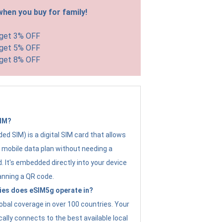
hen you buy for family!
 get 3% OFF
 get 5% OFF
 get 8% OFF
SIM?
d SIM) is a digital SIM card that allows
a mobile data plan without needing a
. It's embedded directly into your device
anning a QR code.
ies does eSIM5g operate in?
obal coverage in over 100 countries. Your
ally connects to the best available local