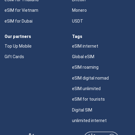
eSIM for Vietnam
Monero
eSIM for Dubai
USDT
Our partners
Tags
Top Up Mobile
eSIM internet
Gift Cards
Global eSIM
eSIM roaming
eSIM digital nomad
eSIM unlimited
eSIM for tourists
Digital SIM
unlimited internet