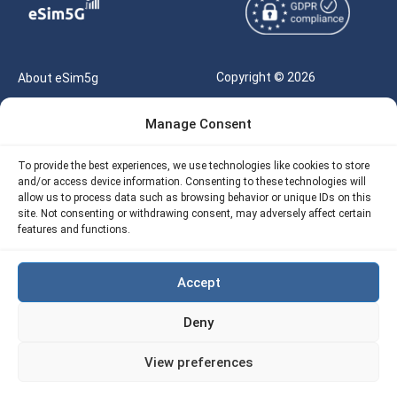
Copyright © 2026
About eSim5g
eSIM5g.com All Rights
Your Tickets
Manage Consent
Reserved |
Free eSIM Data Calculator
support@esim5g.com
To provide the best experiences, we use technologies like cookies to store
Our API
and/or access device information. Consenting to these technologies will
Terms of Use
allow us to process data such as browsing behavior or unique IDs on this
Refund Policy
site. Not consenting or withdrawing consent, may adversely affect certain
Privacy
features and functions.
AML
Accept
Site Map
Deny
Cookie Policy (EU)
View preferences