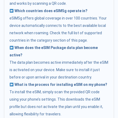
and works by scanning a QR code.
Which countries does eSIM5g operate in?
eSIM5g offers global coverage in over 100 countries. Your
device automatically connects to the best available local
network when roaming. Check the full list of supported
countries in the category section of this page.
When does the eSIM Package data plan become
active?
The data plan becomes active immediately after the eSIM
is activated on your device. Make sure to install it just
before or upon arrival in your destination country.
What is the process for installing eSIM on my phone?
To install the eSIM, simply scan the provided QR code
using your phone’s settings. This downloads the eSIM
profile but does not activate the plan until you enable it,
allowing flexibility for travelers.