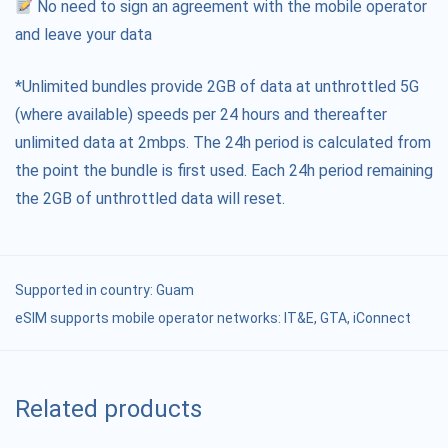
No need to sign an agreement with the mobile operator
and leave your data
*Unlimited bundles provide 2GB of data at unthrottled 5G
(where available) speeds per 24 hours and thereafter
unlimited data at 2mbps. The 24h period is calculated from
the point the bundle is first used. Each 24h period remaining
the 2GB of unthrottled data will reset.
Supported in country:
Guam
eSIM supports mobile operator networks: IT&E, GTA, iConnect
Related products