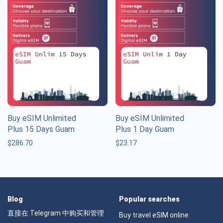
Buy eSIM Unlimited
Buy eSIM Unlimited
Plus 15 Days Guam
Plus 1 Day Guam
$
286.70
$
23.17
Blog
Popular searches
直接在 Telegram 中购买和管理
Buy travel eSIM online