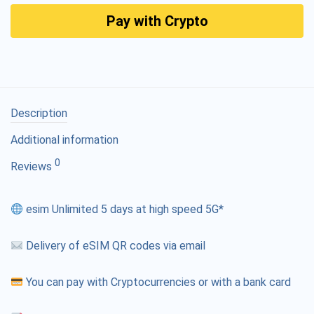
Pay with Crypto
Description
Additional information
0
Reviews
esim Unlimited 5 days at high speed 5G*
Delivery of eSIM QR codes via email
You can pay with Cryptocurrencies or with a bank card