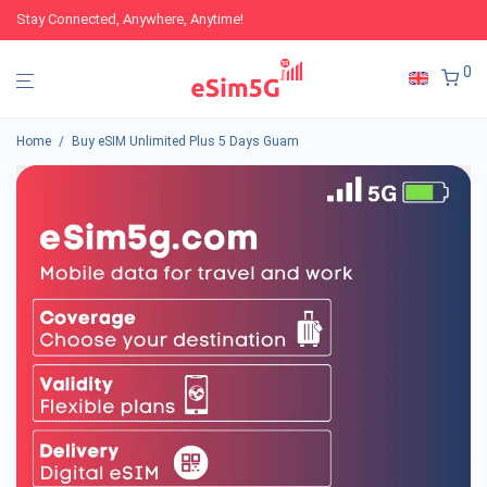
Stay Connected, Anywhere, Anytime!
0
Home
/
Buy eSIM Unlimited Plus 5 Days Guam