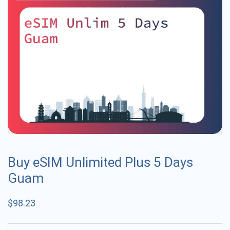
Buy eSIM Unlimited Plus 5 Days
Guam
$
98.23