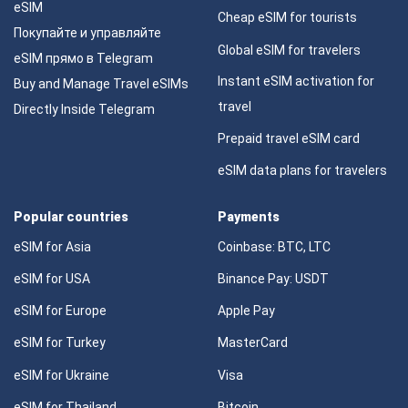
eSIM
Cheap eSIM for tourists
Покупайте и управляйте
Global eSIM for travelers
eSIM прямо в Telegram
Instant eSIM activation for
Buy and Manage Travel eSIMs
travel
Directly Inside Telegram
Prepaid travel eSIM card
eSIM data plans for travelers
Popular countries
Payments
eSIM for Asia
Coinbase: BTC, LTC
eSIM for USA
Binance Pay: USDT
eSIM for Europe
Apple Pay
eSIM for Turkey
MasterCard
eSIM for Ukraine
Visa
eSIM for Thailand
Bitcoin