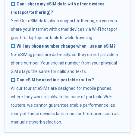
Can I share my eSIM data with other devices
(hotspot/tethering)?
Yes! Our eSIM data plans support tethering, so you can
share your internet with other devices via Wi-Fi hotspot —
great for laptops or tablets while traveling.
Will my phone number change when I use an eSIM?
No. eSIM5g plans are data-only, so they do not provide a
phone number. Your original number from your physical
SIM stays the same for calls and texts.
Can eSIM be used in a portable router?
All our tourist eSIMs are designed for mobile phones,
where they work reliably. In the case of portable Wi-Fi
routers, we cannot guarantee stable performance, as
many of these devices lack important features such as
manual network selection.