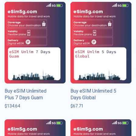
Buy eSIM Unlimited
Buy eSIM Unlimited 5
Plus 7 Days Guam
Days Global
$
134.64
$
67.71