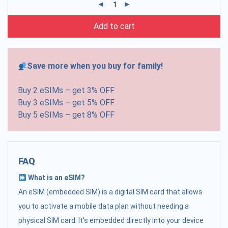
Add to cart
Save more when you buy for family!
Buy 2 eSIMs – get 3% OFF
Buy 3 eSIMs – get 5% OFF
Buy 5 eSIMs – get 8% OFF
FAQ
What is an eSIM?
An eSIM (embedded SIM) is a digital SIM card that allows
you to activate a mobile data plan without needing a
physical SIM card. It's embedded directly into your device