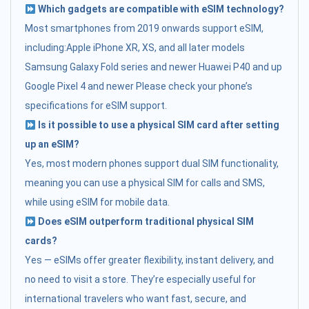
Which gadgets are compatible with eSIM technology?
Most smartphones from 2019 onwards support eSIM,
including:Apple iPhone XR, XS, and all later models
Samsung Galaxy Fold series and newer Huawei P40 and up
Google Pixel 4 and newer Please check your phone’s
specifications for eSIM support.
Is it possible to use a physical SIM card after setting
up an eSIM?
Yes, most modern phones support dual SIM functionality,
meaning you can use a physical SIM for calls and SMS,
while using eSIM for mobile data.
Does eSIM outperform traditional physical SIM
cards?
Yes — eSIMs offer greater flexibility, instant delivery, and
no need to visit a store. They’re especially useful for
international travelers who want fast, secure, and