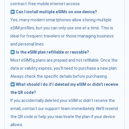
contract-free mobile internet access.
Can I install multiple eSIMs on one device?
Yes, many modern smartphones allow storing multiple
eSIM profiles, but you can only use one at a time. This is
ideal for frequent travelers or those managing business
and personal lines.
Is the eSIM plan refillable or reusable?
Most eSIM5g plans are prepaid and not refillable. Once the
data or validity expires, you’ll need to purchase a new plan.
Always check the specific details before purchasing.
What should I do if I deleted my eSIM or didn't receive
the QR code?
If you accidentally deleted your eSIM or didn’t receive the
email, contact our support team immediately. We’ll resend
the QR code or help you reactivate the plan if your device
allows.