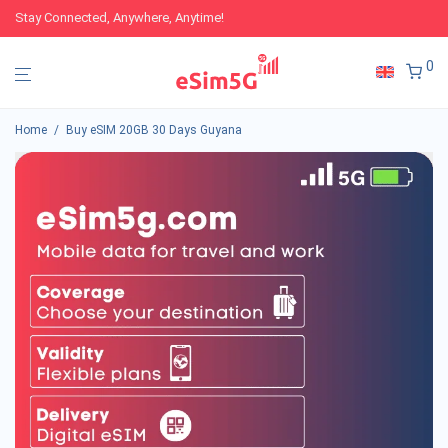
Stay Connected, Anywhere, Anytime!
0
Home
/
Buy eSIM 20GB 30 Days Guyana