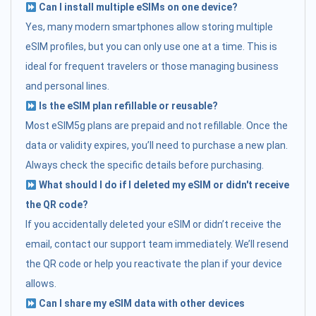
Can I install multiple eSIMs on one device?
Yes, many modern smartphones allow storing multiple
eSIM profiles, but you can only use one at a time. This is
ideal for frequent travelers or those managing business
and personal lines.
Is the eSIM plan refillable or reusable?
Most eSIM5g plans are prepaid and not refillable. Once the
data or validity expires, you’ll need to purchase a new plan.
Always check the specific details before purchasing.
What should I do if I deleted my eSIM or didn't receive
the QR code?
If you accidentally deleted your eSIM or didn’t receive the
email, contact our support team immediately. We’ll resend
the QR code or help you reactivate the plan if your device
allows.
Can I share my eSIM data with other devices