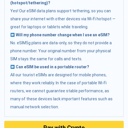
(hotspot/tethering)?
Yes! Our eSIM data plans support tethering, so you can
share your internet with other devices via Wi-Fi hotspot —
great for laptops or tablets while traveling.
Will my phone number change when I use an eSIM?
No. eSIM5g plans are data-only, so they do not provide a
phone number. Your original number from your physical
SIM stays the same for calls and texts.
Can eSIM be used in a portable router?
All our tourist eSIMs are designed for mobile phones,
where they work reliably. In the case of portable Wi-Fi
routers, we cannot guarantee stable performance, as
many of these devices lack important features such as
manual network selection.
Pay with Crypto