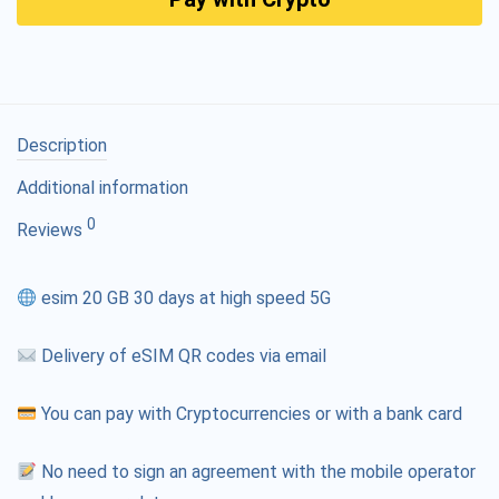
Description
Additional information
0
Reviews
esim 20 GB 30 days at high speed 5G
Delivery of eSIM QR codes via email
You can pay with Cryptocurrencies or with a bank card
No need to sign an agreement with the mobile operator