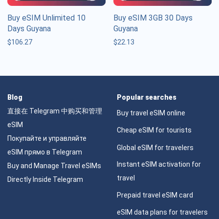
Buy eSIM Unlimited 10
Buy eSIM 3GB 30 Days
Days Guyana
Guyana
$
106.27
$
22.13
Blog
Popular searches
直接在 Telegram 中购买和管理
Buy travel eSIM online
eSIM
Cheap eSIM for tourists
Покупайте и управляйте
Global eSIM for travelers
eSIM прямо в Telegram
Instant eSIM activation for
Buy and Manage Travel eSIMs
travel
Directly Inside Telegram
Prepaid travel eSIM card
eSIM data plans for travelers