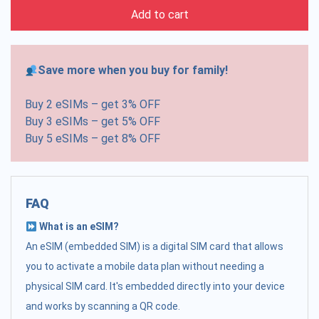
Add to cart
Save more when you buy for family!
Buy 2 eSIMs – get 3% OFF
Buy 3 eSIMs – get 5% OFF
Buy 5 eSIMs – get 8% OFF
FAQ
What is an eSIM?
An eSIM (embedded SIM) is a digital SIM card that allows
you to activate a mobile data plan without needing a
physical SIM card. It's embedded directly into your device
and works by scanning a QR code.