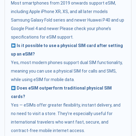
Most smartphones from 2019 onwards support eSIM,
including:Apple iPhone XR, XS, and all later models
Samsung Galaxy Fold series and newer Huawei P40 and up
Google Pixel 4 and newer Please check your phone’s
specifications for eSIM support.
Is it possible to use a physical SIM card after setting
up an eSIM?
Yes, most modern phones support dual SIM functionality,
meaning you can use a physical SIM for calls and SMS,
while using eSIM for mobile data.
Does eSIM outperform traditional physical SIM
cards?
Yes — eSIMs offer greater flexibility, instant delivery, and
no need to visit a store. They’re especially useful for
international travelers who want fast, secure, and
contract-free mobile internet access.