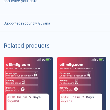
and leave your data
Supported in country:
Guyana
Related products