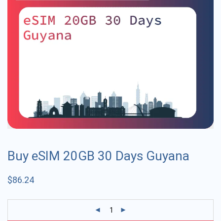
Buy eSIM 20GB 30 Days Guyana
$
86.24