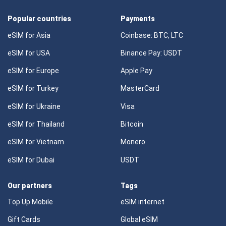
Popular countries
Payments
eSIM for Asia
Coinbase: BTC, LTC
eSIM for USA
Binance Pay: USDT
eSIM for Europe
Apple Pay
eSIM for Turkey
MasterCard
eSIM for Ukraine
Visa
eSIM for Thailand
Bitcoin
eSIM for Vietnam
Monero
eSIM for Dubai
USDT
Our partners
Tags
Top Up Mobile
eSIM internet
Gift Cards
Global eSIM