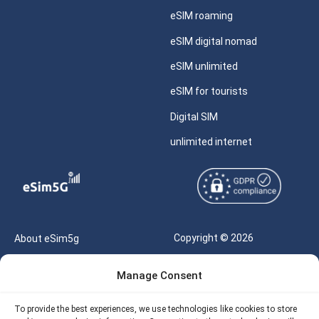
eSIM roaming
eSIM digital nomad
eSIM unlimited
eSIM for tourists
Digital SIM
unlimited internet
Copyright © 2026
About eSim5g
eSIM5g.com All Rights
Your Tickets
Manage Consent
Reserved |
Free eSIM Data Calculator
support@esim5g.com
To provide the best experiences, we use technologies like cookies to store
Our API