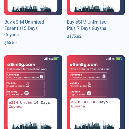
Buy eSIM Unlimited
Buy eSIM Unlimited
Essential 5 Days
Plus 7 Days Guyana
Guyana
$
175.82
$
65.50