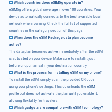
Which countries does eSIM5g operate in?
eSIM5g offers global coverage in over 100 countries. Your
device automatically connects to the best available local
network when roaming. Check the full list of supported
countries in the category section of this page.
When does the eSIM Package data plan become
active?
The data plan becomes active immediately after the eSIM
is activated on your device. Make sure to install it just
before or upon arrival in your destination country.
What is the process for installing eSIM on my phone?
To install the eSIM, simply scan the provided QR code
using your phone’s settings. This downloads the eSIM
profile but does not activate the plan until you enable it,
allowing flexibility for travelers.
Which gadgets are compatible with eSIM technology?