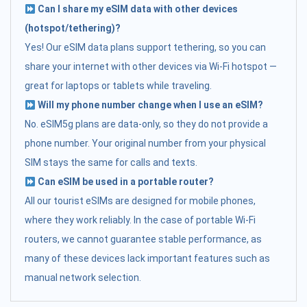
Can I share my eSIM data with other devices
(hotspot/tethering)?
Yes! Our eSIM data plans support tethering, so you can
share your internet with other devices via Wi-Fi hotspot —
great for laptops or tablets while traveling.
Will my phone number change when I use an eSIM?
No. eSIM5g plans are data-only, so they do not provide a
phone number. Your original number from your physical
SIM stays the same for calls and texts.
Can eSIM be used in a portable router?
All our tourist eSIMs are designed for mobile phones,
where they work reliably. In the case of portable Wi-Fi
routers, we cannot guarantee stable performance, as
many of these devices lack important features such as
manual network selection.