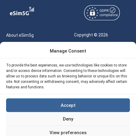
Copyright © 2026
About eSim5g
eSIM5g.com All Rights
Your Tickets
Manage Consent
Reserved |
Free eSIM Data Calculator
support@esim5g.com
To provide the best experiences, we use technologies like cookies to store
Our API
and/or access device information. Consenting to these technologies will
Terms of Use
allow us to process data such as browsing behavior or unique IDs on this
Refund Policy
site. Not consenting or withdrawing consent, may adversely affect certain
Privacy
features and functions.
AML
Accept
Site Map
Deny
Cookie Policy (EU)
View preferences