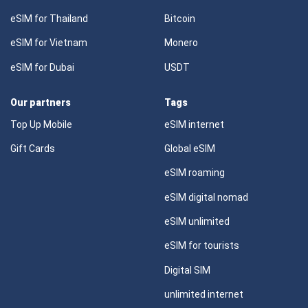
eSIM for Thailand
Bitcoin
eSIM for Vietnam
Monero
eSIM for Dubai
USDT
Our partners
Tags
Top Up Mobile
eSIM internet
Gift Cards
Global eSIM
eSIM roaming
eSIM digital nomad
eSIM unlimited
eSIM for tourists
Digital SIM
unlimited internet