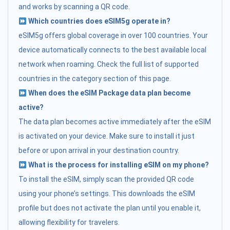
and works by scanning a QR code.
Which countries does eSIM5g operate in?
eSIM5g offers global coverage in over 100 countries. Your
device automatically connects to the best available local
network when roaming. Check the full list of supported
countries in the category section of this page.
When does the eSIM Package data plan become
active?
The data plan becomes active immediately after the eSIM
is activated on your device. Make sure to install it just
before or upon arrival in your destination country.
What is the process for installing eSIM on my phone?
To install the eSIM, simply scan the provided QR code
using your phone’s settings. This downloads the eSIM
profile but does not activate the plan until you enable it,
allowing flexibility for travelers.