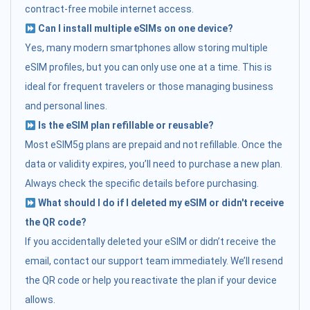
contract-free mobile internet access.
Can I install multiple eSIMs on one device?
Yes, many modern smartphones allow storing multiple
eSIM profiles, but you can only use one at a time. This is
ideal for frequent travelers or those managing business
and personal lines.
Is the eSIM plan refillable or reusable?
Most eSIM5g plans are prepaid and not refillable. Once the
data or validity expires, you’ll need to purchase a new plan.
Always check the specific details before purchasing.
What should I do if I deleted my eSIM or didn't receive
the QR code?
If you accidentally deleted your eSIM or didn’t receive the
email, contact our support team immediately. We’ll resend
the QR code or help you reactivate the plan if your device
allows.