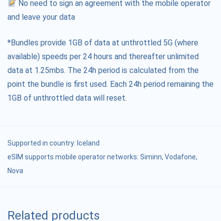
No need to sign an agreement with the mobile operator
and leave your data
*Bundles provide 1GB of data at unthrottled 5G (where
available) speeds per 24 hours and thereafter unlimited
data at 1.25mbs. The 24h period is calculated from the
point the bundle is first used. Each 24h period remaining the
1GB of unthrottled data will reset.
Supported in country:
Iceland
eSIM supports mobile operator networks: Siminn, Vodafone,
Nova
Related products