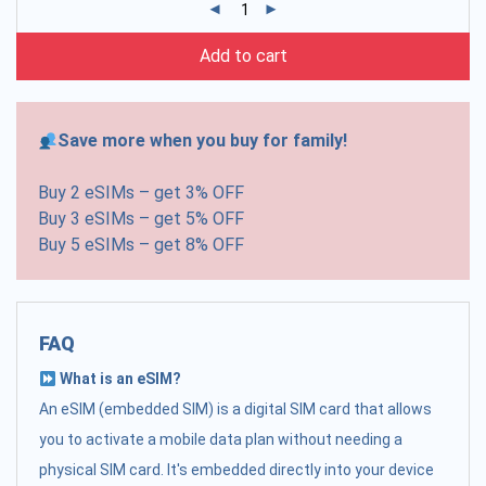
Add to cart
Save more when you buy for family!
Buy 2 eSIMs – get 3% OFF
Buy 3 eSIMs – get 5% OFF
Buy 5 eSIMs – get 8% OFF
FAQ
What is an eSIM?
An eSIM (embedded SIM) is a digital SIM card that allows
you to activate a mobile data plan without needing a
physical SIM card. It's embedded directly into your device