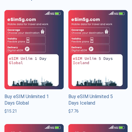
Buy eSIM Unlimited 1
Buy eSIM Unlimited 5
Days Global
Days Iceland
$
15.21
$
7.76