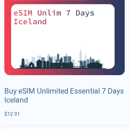
Buy eSIM Unlimited Essential 7 Days
Iceland
$
12.91