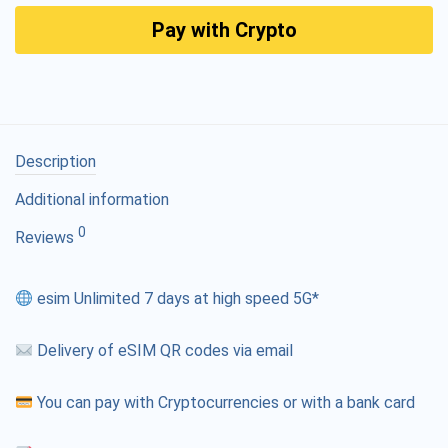
Pay with Crypto
Description
Additional information
0
Reviews
esim Unlimited 7 days at high speed 5G*
Delivery of eSIM QR codes via email
You can pay with Cryptocurrencies or with a bank card