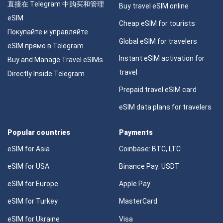
直接在 Telegram 中购买和管理
Buy travel eSIM online
eSIM
Cheap eSIM for tourists
Покупайте и управляйте
Global eSIM for travelers
eSIM прямо в Telegram
Instant eSIM activation for
Buy and Manage Travel eSIMs
travel
Directly Inside Telegram
Prepaid travel eSIM card
eSIM data plans for travelers
Popular countries
Payments
eSIM for Asia
Coinbase: BTC, LTC
eSIM for USA
Binance Pay: USDT
eSIM for Europe
Apple Pay
eSIM for Turkey
MasterCard
eSIM for Ukraine
Visa