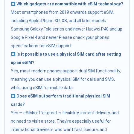
Which gadgets are compatible with eSIM technology?
Most smartphones from 2019 onwards support eSIM,
including:Apple iPhone XR, XS, and all later models
Samsung Galaxy Fold series and newer Huawei P40 and up
Google Pixel 4 and newer Please check your phone’s
specifications for eSIM support.
Is it possible to use a physical SIM card after setting
up an eSIM?
Yes, most modern phones support dual SIM functionality,
meaning you can use a physical SIM for calls and SMS,
while using eSIM for mobile data.
Does eSIM outperform traditional physical SIM
cards?
Yes — eSIMs offer greater flexibility, instant delivery, and
no need to visit a store. They’re especially useful for
international travelers who want fast, secure, and