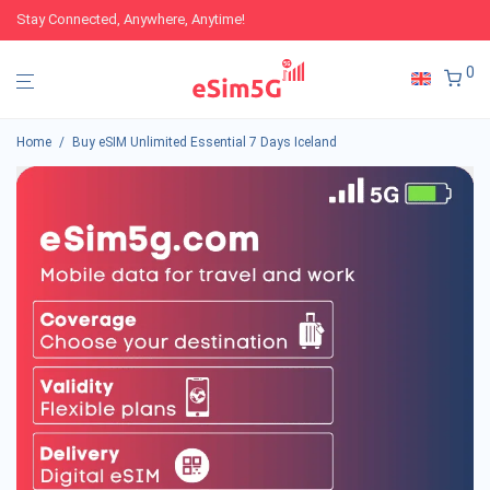
Stay Connected, Anywhere, Anytime!
0
Home
/
Buy eSIM Unlimited Essential 7 Days Iceland