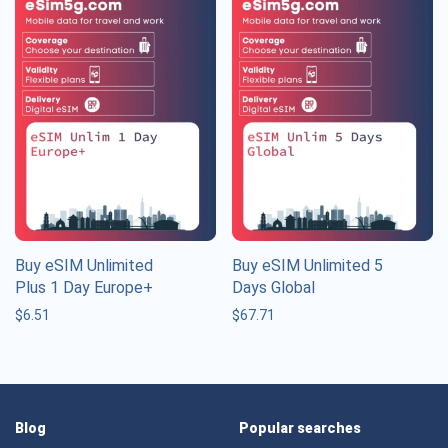
Buy eSIM Unlimited
Buy eSIM Unlimited 5
Plus 1 Day Europe+
Days Global
$
6.51
$
67.71
Blog
Popular searches