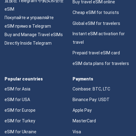
直接在 Telegram 中购买和管理
Buy travel eSIM online
eSIM
Cheap eSIM for tourists
Покупайте и управляйте
Global eSIM for travelers
eSIM прямо в Telegram
Instant eSIM activation for
Buy and Manage Travel eSIMs
travel
Directly Inside Telegram
Prepaid travel eSIM card
eSIM data plans for travelers
Popular countries
Payments
eSIM for Asia
Coinbase: BTC, LTC
eSIM for USA
Binance Pay: USDT
eSIM for Europe
Apple Pay
eSIM for Turkey
MasterCard
eSIM for Ukraine
Visa