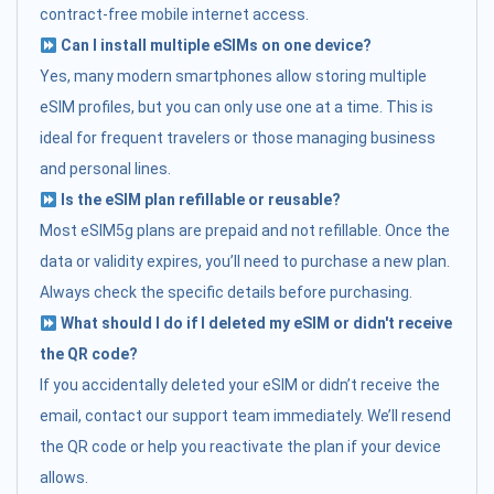
contract-free mobile internet access.
Can I install multiple eSIMs on one device?
Yes, many modern smartphones allow storing multiple
eSIM profiles, but you can only use one at a time. This is
ideal for frequent travelers or those managing business
and personal lines.
Is the eSIM plan refillable or reusable?
Most eSIM5g plans are prepaid and not refillable. Once the
data or validity expires, you’ll need to purchase a new plan.
Always check the specific details before purchasing.
What should I do if I deleted my eSIM or didn't receive
the QR code?
If you accidentally deleted your eSIM or didn’t receive the
email, contact our support team immediately. We’ll resend
the QR code or help you reactivate the plan if your device
allows.