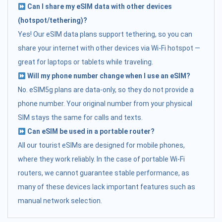
Can I share my eSIM data with other devices
(hotspot/tethering)?
Yes! Our eSIM data plans support tethering, so you can
share your internet with other devices via Wi-Fi hotspot —
great for laptops or tablets while traveling.
Will my phone number change when I use an eSIM?
No. eSIM5g plans are data-only, so they do not provide a
phone number. Your original number from your physical
SIM stays the same for calls and texts.
Can eSIM be used in a portable router?
All our tourist eSIMs are designed for mobile phones,
where they work reliably. In the case of portable Wi-Fi
routers, we cannot guarantee stable performance, as
many of these devices lack important features such as
manual network selection.