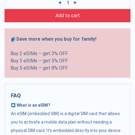
Add to cart
Save more when you buy for family!
Buy 2 eSIMs – get 3% OFF
Buy 3 eSIMs – get 5% OFF
Buy 5 eSIMs – get 8% OFF
FAQ
What is an eSIM?
An eSIM (embedded SIM) is a digital SIM card that allows
you to activate a mobile data plan without needing a
physical SIM card. It's embedded directly into your device