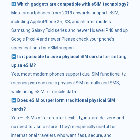
Which gadgets are compatible with eSIM technology?
Most smartphones from 2019 onwards support eSIM,
including:Apple iPhone XR, XS, and all later models
Samsung Galaxy Fold series and newer Huawei P40 and up
Google Pixel 4 and newer Please check your phone’s
specifications for eSIM support.
Is it possible to use a physical SIM card after setting
up an eSIM?
Yes, most modern phones support dual SIM functionality,
meaning you can use a physical SIM for calls and SMS,
while using eSIM for mobile data.
Does eSIM outperform traditional physical SIM
cards?
Yes — eSIMs offer greater flexibility, instant delivery, and
no need to visit a store. They’re especially useful for
international travelers who want fast, secure, and