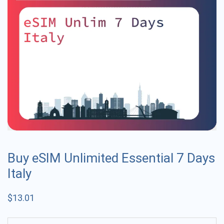
Buy eSIM Unlimited Essential 7 Days
Italy
$
13.01