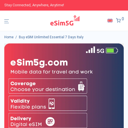
Stay Connected, Anywhere, Anytime!
0
Home
/
Buy eSIM Unlimited Essential 7 Days Italy