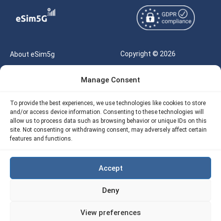
Copyright © 2026
About eSim5g
eSIM5g.com All Rights
Your Tickets
Manage Consent
Reserved |
Free eSIM Data Calculator
support@esim5g.com
To provide the best experiences, we use technologies like cookies to store
Our API
and/or access device information. Consenting to these technologies will
Terms of Use
allow us to process data such as browsing behavior or unique IDs on this
Refund Policy
site. Not consenting or withdrawing consent, may adversely affect certain
Privacy
features and functions.
AML
Accept
Site Map
Deny
Cookie Policy (EU)
View preferences