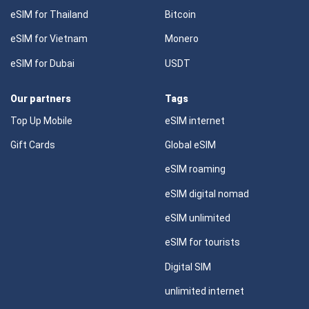
eSIM for Thailand
Bitcoin
eSIM for Vietnam
Monero
eSIM for Dubai
USDT
Our partners
Tags
Top Up Mobile
eSIM internet
Gift Cards
Global eSIM
eSIM roaming
eSIM digital nomad
eSIM unlimited
eSIM for tourists
Digital SIM
unlimited internet