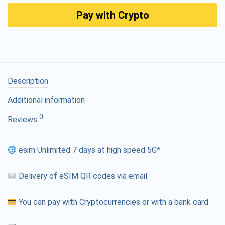
Pay with Crypto
Description
Additional information
0
Reviews
esim Unlimited 7 days at high speed 5G*
Delivery of eSIM QR codes via email
You can pay with Cryptocurrencies or with a bank card