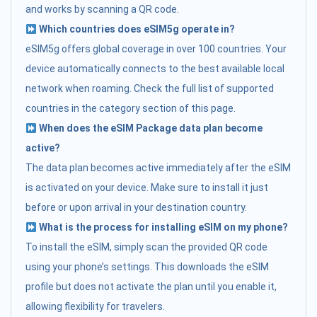
and works by scanning a QR code.
Which countries does eSIM5g operate in?
eSIM5g offers global coverage in over 100 countries. Your
device automatically connects to the best available local
network when roaming. Check the full list of supported
countries in the category section of this page.
When does the eSIM Package data plan become
active?
The data plan becomes active immediately after the eSIM
is activated on your device. Make sure to install it just
before or upon arrival in your destination country.
What is the process for installing eSIM on my phone?
To install the eSIM, simply scan the provided QR code
using your phone’s settings. This downloads the eSIM
profile but does not activate the plan until you enable it,
allowing flexibility for travelers.