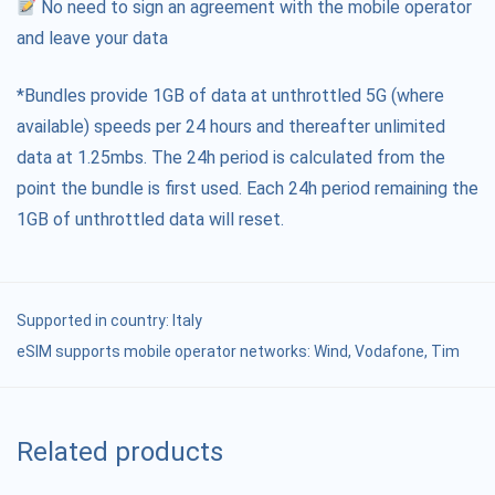
No need to sign an agreement with the mobile operator
and leave your data
*Bundles provide 1GB of data at unthrottled 5G (where
available) speeds per 24 hours and thereafter unlimited
data at 1.25mbs. The 24h period is calculated from the
point the bundle is first used. Each 24h period remaining the
1GB of unthrottled data will reset.
Supported in country:
Italy
eSIM supports mobile operator networks: Wind, Vodafone, Tim
Related products