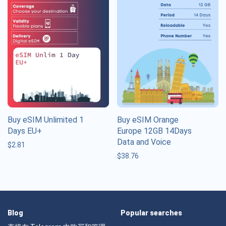
Buy eSIM Unlimited 1
Buy eSIM Orange
Days EU+
Europe 12GB 14Days
Data and Voice
$
2.81
$
38.76
Blog
Popular searches