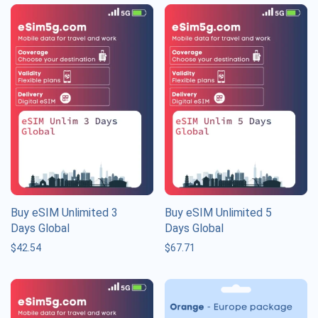
Buy eSIM Unlimited 3
Buy eSIM Unlimited 5
Days Global
Days Global
$
42.54
$
67.71