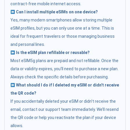
contract-free mobile internet access.
Can I install multiple eSIMs on one device?
Yes, many modern smartphones allow storing multiple
eSIM profiles, but you can only use one at a time. This is
ideal for frequent travelers or those managing business
and personal lines.
Is the eSIM plan refillable or reusable?
Most eSIM5g plans are prepaid and not refillable. Once the
data or validity expires, you’ll need to purchase a new plan.
Always check the specific details before purchasing.
What should I do if I deleted my eSIM or didn't receive
the QR code?
If you accidentally deleted your eSIM or didn’t receive the
email, contact our support team immediately. We’ll resend
the QR code or help you reactivate the plan if your device
allows.