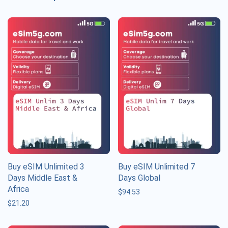
Buy eSIM Unlimited 3
Buy eSIM Unlimited 7
Days Middle East &
Days Global
Africa
$
94.53
$
21.20