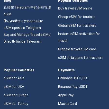
Blog
Popular searches
直接在 Telegram 中购买和管理
Buy travel eSIM online
eSIM
Cheap eSIM for tourists
Покупайте и управляйте
Global eSIM for travelers
eSIM прямо в Telegram
Instant eSIM activation for
Buy and Manage Travel eSIMs
travel
Directly Inside Telegram
Prepaid travel eSIM card
eSIM data plans for travelers
Popular countries
Payments
eSIM for Asia
Coinbase: BTC, LTC
eSIM for USA
Binance Pay: USDT
eSIM for Europe
Apple Pay
eSIM for Turkey
MasterCard