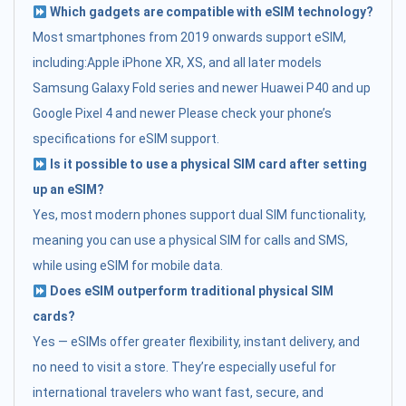
Which gadgets are compatible with eSIM technology?
Most smartphones from 2019 onwards support eSIM,
including:Apple iPhone XR, XS, and all later models
Samsung Galaxy Fold series and newer Huawei P40 and up
Google Pixel 4 and newer Please check your phone’s
specifications for eSIM support.
Is it possible to use a physical SIM card after setting
up an eSIM?
Yes, most modern phones support dual SIM functionality,
meaning you can use a physical SIM for calls and SMS,
while using eSIM for mobile data.
Does eSIM outperform traditional physical SIM
cards?
Yes — eSIMs offer greater flexibility, instant delivery, and
no need to visit a store. They’re especially useful for
international travelers who want fast, secure, and