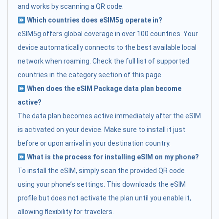
and works by scanning a QR code.
Which countries does eSIM5g operate in?
eSIM5g offers global coverage in over 100 countries. Your
device automatically connects to the best available local
network when roaming. Check the full list of supported
countries in the category section of this page.
When does the eSIM Package data plan become
active?
The data plan becomes active immediately after the eSIM
is activated on your device. Make sure to install it just
before or upon arrival in your destination country.
What is the process for installing eSIM on my phone?
To install the eSIM, simply scan the provided QR code
using your phone’s settings. This downloads the eSIM
profile but does not activate the plan until you enable it,
allowing flexibility for travelers.