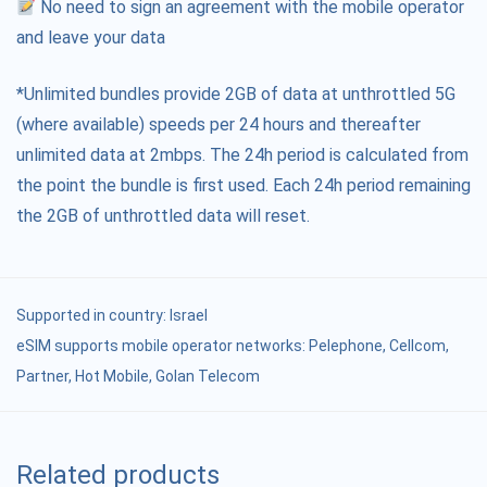
No need to sign an agreement with the mobile operator
and leave your data
*Unlimited bundles provide 2GB of data at unthrottled 5G
(where available) speeds per 24 hours and thereafter
unlimited data at 2mbps. The 24h period is calculated from
the point the bundle is first used. Each 24h period remaining
the 2GB of unthrottled data will reset.
Supported in country:
Israel
eSIM supports mobile operator networks: Pelephone, Cellcom,
Partner, Hot Mobile, Golan Telecom
Related products