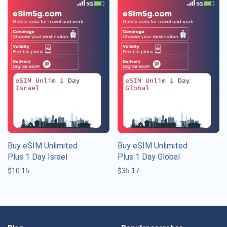
Buy eSIM Unlimited
Buy eSIM Unlimited
Plus 1 Day Israel
Plus 1 Day Global
$
10.15
$
35.17