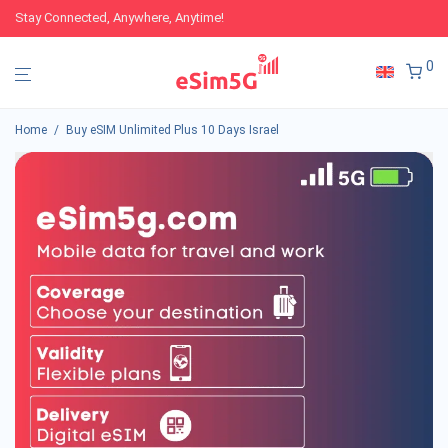
Stay Connected, Anywhere, Anytime!
0
Home
/
Buy eSIM Unlimited Plus 10 Days Israel