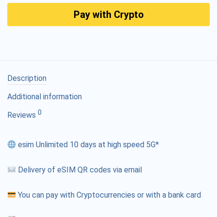
Pay with Crypto
Description
Additional information
0
Reviews
esim Unlimited 10 days at high speed 5G*
Delivery of eSIM QR codes via email
You can pay with Cryptocurrencies or with a bank card