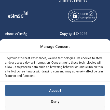
unlimited internet
Copyright © 2026
About eSim5g
eSIM5g.com All Rights
Your Tickets
Manage Consent
Reserved |
Free eSIM Data Calculator
support@esim5g.com
To provide the best experiences, we use technologies like cookies to store
Our API
and/or access device information. Consenting to these technologies will
Terms of Use
allow us to process data such as browsing behavior or unique IDs on this
Refund Policy
site. Not consenting or withdrawing consent, may adversely affect certain
Privacy
features and functions.
AML
Accept
Site Map
Deny
Cookie Policy (EU)