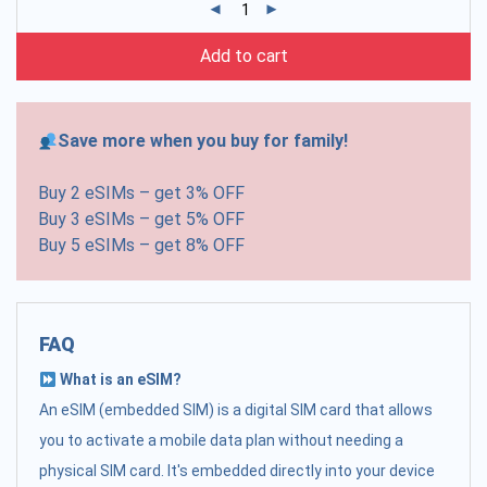
Add to cart
Save more when you buy for family!
Buy 2 eSIMs – get 3% OFF
Buy 3 eSIMs – get 5% OFF
Buy 5 eSIMs – get 8% OFF
FAQ
What is an eSIM?
An eSIM (embedded SIM) is a digital SIM card that allows
you to activate a mobile data plan without needing a
physical SIM card. It's embedded directly into your device