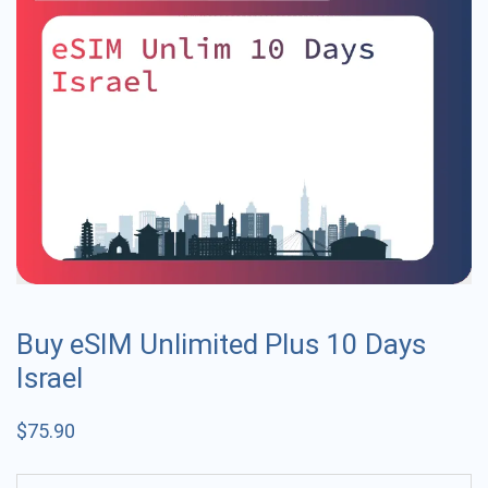
Buy eSIM Unlimited Plus 10 Days
Israel
$
75.90