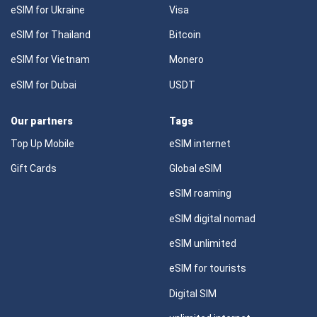
eSIM for Ukraine
Visa
eSIM for Thailand
Bitcoin
eSIM for Vietnam
Monero
eSIM for Dubai
USDT
Our partners
Tags
Top Up Mobile
eSIM internet
Gift Cards
Global eSIM
eSIM roaming
eSIM digital nomad
eSIM unlimited
eSIM for tourists
Digital SIM