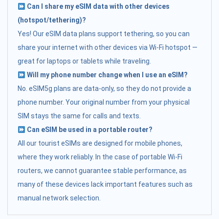
Can I share my eSIM data with other devices
(hotspot/tethering)?
Yes! Our eSIM data plans support tethering, so you can
share your internet with other devices via Wi-Fi hotspot —
great for laptops or tablets while traveling.
Will my phone number change when I use an eSIM?
No. eSIM5g plans are data-only, so they do not provide a
phone number. Your original number from your physical
SIM stays the same for calls and texts.
Can eSIM be used in a portable router?
All our tourist eSIMs are designed for mobile phones,
where they work reliably. In the case of portable Wi-Fi
routers, we cannot guarantee stable performance, as
many of these devices lack important features such as
manual network selection.