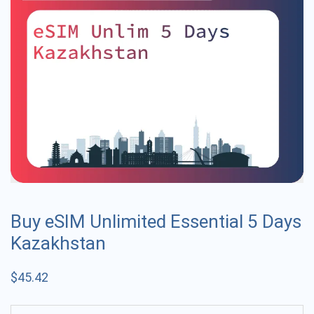
Buy eSIM Unlimited Essential 5 Days
Kazakhstan
$
45.42