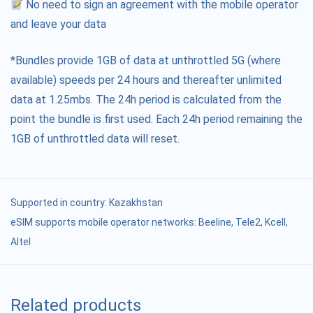
No need to sign an agreement with the mobile operator
and leave your data
*Bundles provide 1GB of data at unthrottled 5G (where
available) speeds per 24 hours and thereafter unlimited
data at 1.25mbs. The 24h period is calculated from the
point the bundle is first used. Each 24h period remaining the
1GB of unthrottled data will reset.
Supported in country:
Kazakhstan
eSIM supports mobile operator networks: Beeline, Tele2, Kcell,
Altel
Related products