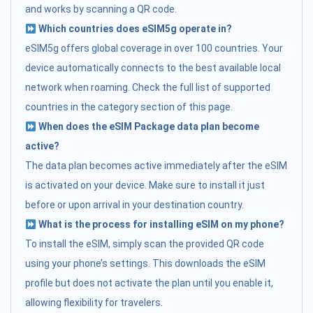
and works by scanning a QR code.
Which countries does eSIM5g operate in?
eSIM5g offers global coverage in over 100 countries. Your
device automatically connects to the best available local
network when roaming. Check the full list of supported
countries in the category section of this page.
When does the eSIM Package data plan become
active?
The data plan becomes active immediately after the eSIM
is activated on your device. Make sure to install it just
before or upon arrival in your destination country.
What is the process for installing eSIM on my phone?
To install the eSIM, simply scan the provided QR code
using your phone’s settings. This downloads the eSIM
profile but does not activate the plan until you enable it,
allowing flexibility for travelers.