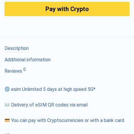
Pay with Crypto
Description
Additional information
0
Reviews
esim Unlimited 5 days at high speed 5G*
Delivery of eSIM QR codes via email
You can pay with Cryptocurrencies or with a bank card