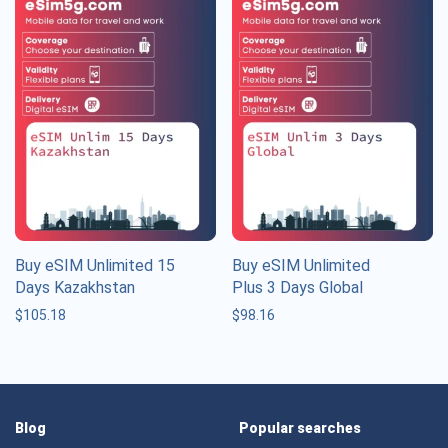
Buy eSIM Unlimited 15
Buy eSIM Unlimited
Days Kazakhstan
Plus 3 Days Global
$
105.18
$
98.16
Blog
Popular searches