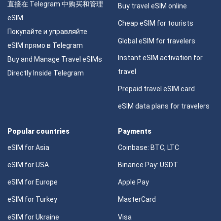
直接在 Telegram 中购买和管理
Buy travel eSIM online
eSIM
Cheap eSIM for tourists
Покупайте и управляйте
Global eSIM for travelers
eSIM прямо в Telegram
Instant eSIM activation for
Buy and Manage Travel eSIMs
travel
Directly Inside Telegram
Prepaid travel eSIM card
eSIM data plans for travelers
Popular countries
Payments
eSIM for Asia
Coinbase: BTC, LTC
eSIM for USA
Binance Pay: USDT
eSIM for Europe
Apple Pay
eSIM for Turkey
MasterCard
eSIM for Ukraine
Visa