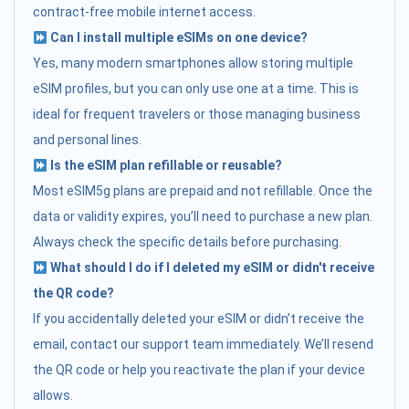
contract-free mobile internet access.
Can I install multiple eSIMs on one device?
Yes, many modern smartphones allow storing multiple
eSIM profiles, but you can only use one at a time. This is
ideal for frequent travelers or those managing business
and personal lines.
Is the eSIM plan refillable or reusable?
Most eSIM5g plans are prepaid and not refillable. Once the
data or validity expires, you’ll need to purchase a new plan.
Always check the specific details before purchasing.
What should I do if I deleted my eSIM or didn't receive
the QR code?
If you accidentally deleted your eSIM or didn’t receive the
email, contact our support team immediately. We’ll resend
the QR code or help you reactivate the plan if your device
allows.