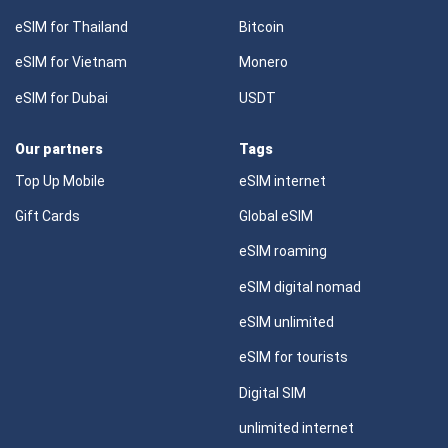
eSIM for Thailand
Bitcoin
eSIM for Vietnam
Monero
eSIM for Dubai
USDT
Our partners
Tags
Top Up Mobile
eSIM internet
Gift Cards
Global eSIM
eSIM roaming
eSIM digital nomad
eSIM unlimited
eSIM for tourists
Digital SIM
unlimited internet