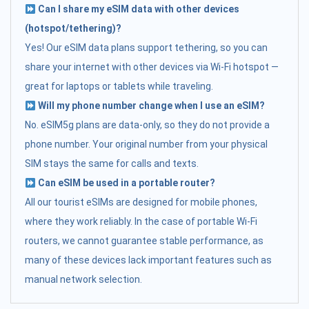
Can I share my eSIM data with other devices
(hotspot/tethering)?
Yes! Our eSIM data plans support tethering, so you can
share your internet with other devices via Wi-Fi hotspot —
great for laptops or tablets while traveling.
Will my phone number change when I use an eSIM?
No. eSIM5g plans are data-only, so they do not provide a
phone number. Your original number from your physical
SIM stays the same for calls and texts.
Can eSIM be used in a portable router?
All our tourist eSIMs are designed for mobile phones,
where they work reliably. In the case of portable Wi-Fi
routers, we cannot guarantee stable performance, as
many of these devices lack important features such as
manual network selection.