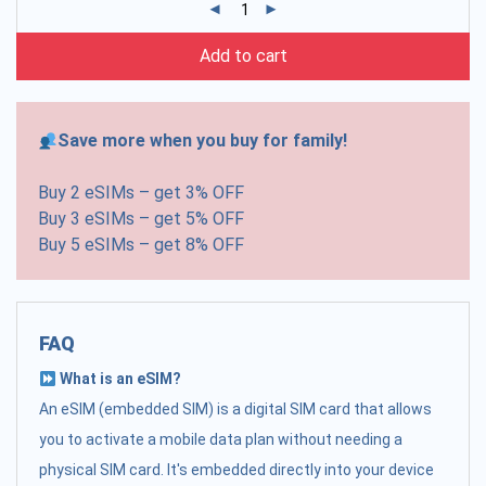
Add to cart
Save more when you buy for family!
Buy 2 eSIMs – get 3% OFF
Buy 3 eSIMs – get 5% OFF
Buy 5 eSIMs – get 8% OFF
FAQ
What is an eSIM?
An eSIM (embedded SIM) is a digital SIM card that allows
you to activate a mobile data plan without needing a
physical SIM card. It's embedded directly into your device