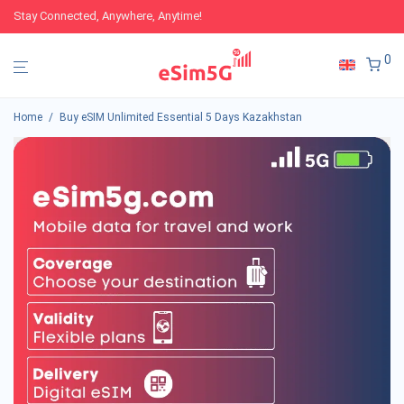
Stay Connected, Anywhere, Anytime!
0
Home
/
Buy eSIM Unlimited Essential 5 Days Kazakhstan