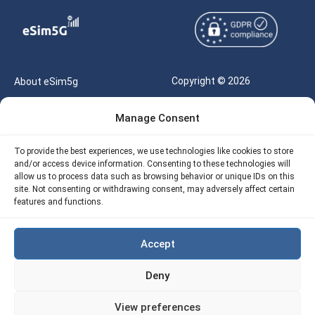
Copyright © 2026
About eSim5g
eSIM5g.com All Rights
Your Tickets
Manage Consent
Reserved |
Free eSIM Data Calculator
support@esim5g.com
To provide the best experiences, we use technologies like cookies to store
Our API
and/or access device information. Consenting to these technologies will
Terms of Use
allow us to process data such as browsing behavior or unique IDs on this
Refund Policy
site. Not consenting or withdrawing consent, may adversely affect certain
Privacy
features and functions.
AML
Accept
Site Map
Deny
Cookie Policy (EU)
View preferences