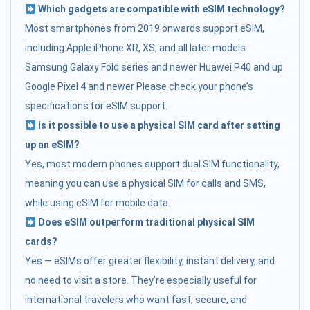
Which gadgets are compatible with eSIM technology?
Most smartphones from 2019 onwards support eSIM,
including:Apple iPhone XR, XS, and all later models
Samsung Galaxy Fold series and newer Huawei P40 and up
Google Pixel 4 and newer Please check your phone’s
specifications for eSIM support.
Is it possible to use a physical SIM card after setting
up an eSIM?
Yes, most modern phones support dual SIM functionality,
meaning you can use a physical SIM for calls and SMS,
while using eSIM for mobile data.
Does eSIM outperform traditional physical SIM
cards?
Yes — eSIMs offer greater flexibility, instant delivery, and
no need to visit a store. They’re especially useful for
international travelers who want fast, secure, and