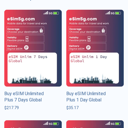
Buy eSIM Unlimited
Buy eSIM Unlimited
Plus 7 Days Global
Plus 1 Day Global
$
217.79
$
35.17