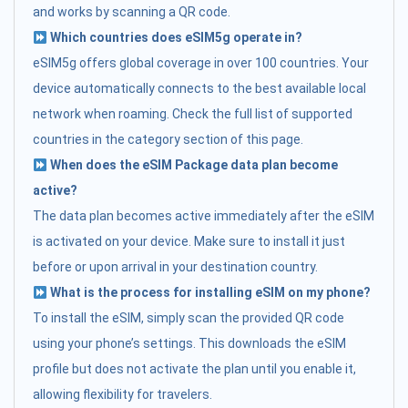
and works by scanning a QR code.
Which countries does eSIM5g operate in?
eSIM5g offers global coverage in over 100 countries. Your
device automatically connects to the best available local
network when roaming. Check the full list of supported
countries in the category section of this page.
When does the eSIM Package data plan become
active?
The data plan becomes active immediately after the eSIM
is activated on your device. Make sure to install it just
before or upon arrival in your destination country.
What is the process for installing eSIM on my phone?
To install the eSIM, simply scan the provided QR code
using your phone’s settings. This downloads the eSIM
profile but does not activate the plan until you enable it,
allowing flexibility for travelers.