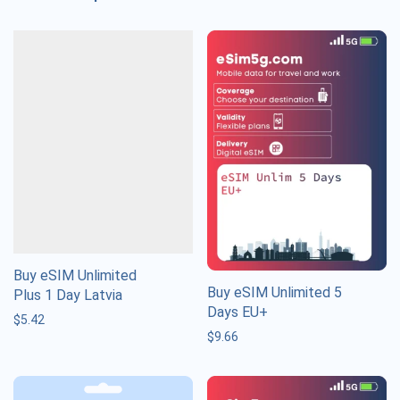
Buy eSIM Unlimited
Buy eSIM Unlimited 5
Plus 1 Day Latvia
Days EU+
$
5.42
$
9.66