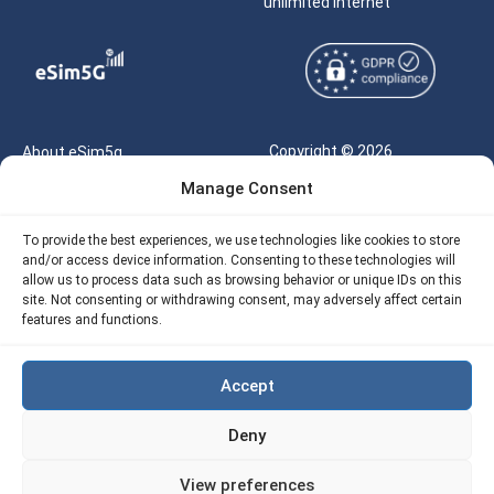
unlimited internet
Copyright © 2026
About eSim5g
eSIM5g.com All Rights
Manage Consent
Your Tickets
Reserved |
Free eSIM Data Calculator
To provide the best experiences, we use technologies like cookies to store
support@esim5g.com
and/or access device information. Consenting to these technologies will
Our API
allow us to process data such as browsing behavior or unique IDs on this
Terms of Use
site. Not consenting or withdrawing consent, may adversely affect certain
Refund Policy
features and functions.
Privacy
AML
Accept
Site Map
Deny
Cookie Policy (EU)
View preferences