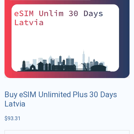
Buy eSIM Unlimited Plus 30 Days
Latvia
$
93.31