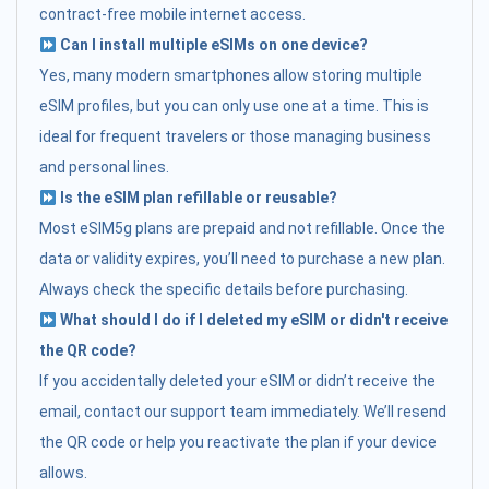
contract-free mobile internet access.
Can I install multiple eSIMs on one device?
Yes, many modern smartphones allow storing multiple
eSIM profiles, but you can only use one at a time. This is
ideal for frequent travelers or those managing business
and personal lines.
Is the eSIM plan refillable or reusable?
Most eSIM5g plans are prepaid and not refillable. Once the
data or validity expires, you’ll need to purchase a new plan.
Always check the specific details before purchasing.
What should I do if I deleted my eSIM or didn't receive
the QR code?
If you accidentally deleted your eSIM or didn’t receive the
email, contact our support team immediately. We’ll resend
the QR code or help you reactivate the plan if your device
allows.