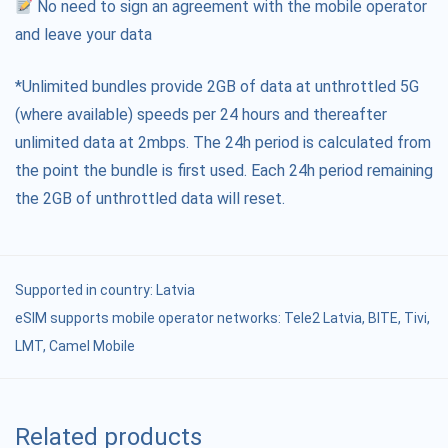
No need to sign an agreement with the mobile operator
and leave your data
*Unlimited bundles provide 2GB of data at unthrottled 5G
(where available) speeds per 24 hours and thereafter
unlimited data at 2mbps. The 24h period is calculated from
the point the bundle is first used. Each 24h period remaining
the 2GB of unthrottled data will reset.
Supported in country:
Latvia
eSIM supports mobile operator networks: Tele2 Latvia, BITE, Tivi,
LMT, Camel Mobile
Related products