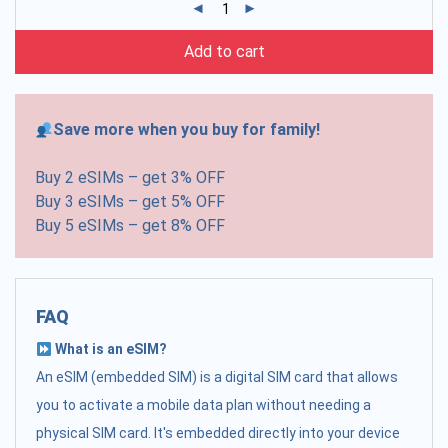
Add to cart
Save more when you buy for family!
Buy 2 eSIMs – get 3% OFF
Buy 3 eSIMs – get 5% OFF
Buy 5 eSIMs – get 8% OFF
FAQ
What is an eSIM?
An eSIM (embedded SIM) is a digital SIM card that allows
you to activate a mobile data plan without needing a
physical SIM card. It's embedded directly into your device