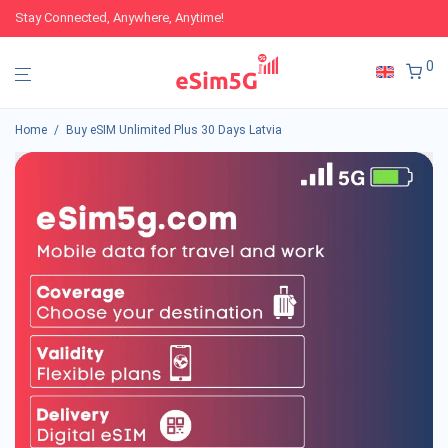
Stay Connected, Anywhere, Anytime!
0
Home
/
Buy eSIM Unlimited Plus 30 Days Latvia