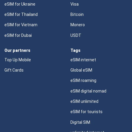
eSIM for Ukraine
Visa
eSIM for Thailand
Bitcoin
eSIM for Vietnam
Monero
eSIM for Dubai
USDT
Our partners
Tags
Top Up Mobile
eSIM internet
Gift Cards
Global eSIM
eSIM roaming
eSIM digital nomad
eSIM unlimited
eSIM for tourists
Digital SIM