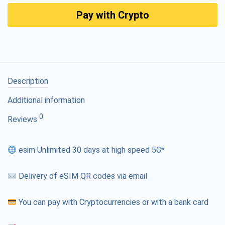
Pay with Crypto
Description
Additional information
0
Reviews
esim Unlimited 30 days at high speed 5G*
Delivery of eSIM QR codes via email
You can pay with Cryptocurrencies or with a bank card