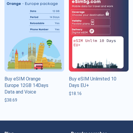
Buy eSIM Orange
Buy eSIM Unlimited 10
Europe 12GB 14Days
Days EU+
Data and Voice
$
18.16
$
38.69