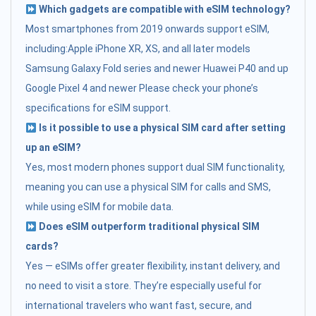
Which gadgets are compatible with eSIM technology?
Most smartphones from 2019 onwards support eSIM,
including:Apple iPhone XR, XS, and all later models
Samsung Galaxy Fold series and newer Huawei P40 and up
Google Pixel 4 and newer Please check your phone’s
specifications for eSIM support.
Is it possible to use a physical SIM card after setting
up an eSIM?
Yes, most modern phones support dual SIM functionality,
meaning you can use a physical SIM for calls and SMS,
while using eSIM for mobile data.
Does eSIM outperform traditional physical SIM
cards?
Yes — eSIMs offer greater flexibility, instant delivery, and
no need to visit a store. They’re especially useful for
international travelers who want fast, secure, and