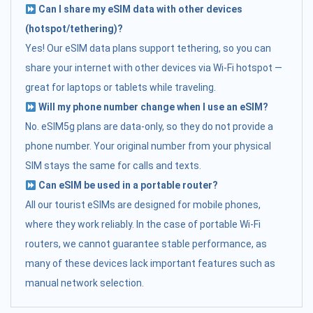
Can I share my eSIM data with other devices
(hotspot/tethering)?
Yes! Our eSIM data plans support tethering, so you can
share your internet with other devices via Wi-Fi hotspot —
great for laptops or tablets while traveling.
Will my phone number change when I use an eSIM?
No. eSIM5g plans are data-only, so they do not provide a
phone number. Your original number from your physical
SIM stays the same for calls and texts.
Can eSIM be used in a portable router?
All our tourist eSIMs are designed for mobile phones,
where they work reliably. In the case of portable Wi-Fi
routers, we cannot guarantee stable performance, as
many of these devices lack important features such as
manual network selection.