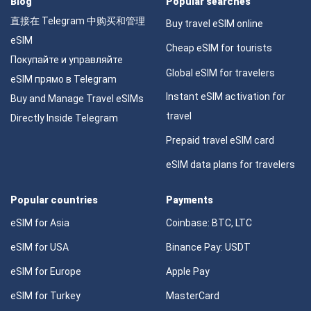
Blog
Popular searches
直接在 Telegram 中购买和管理
Buy travel eSIM online
eSIM
Cheap eSIM for tourists
Покупайте и управляйте
Global eSIM for travelers
eSIM прямо в Telegram
Instant eSIM activation for
Buy and Manage Travel eSIMs
travel
Directly Inside Telegram
Prepaid travel eSIM card
eSIM data plans for travelers
Popular countries
Payments
eSIM for Asia
Coinbase: BTC, LTC
eSIM for USA
Binance Pay: USDT
eSIM for Europe
Apple Pay
eSIM for Turkey
MasterCard