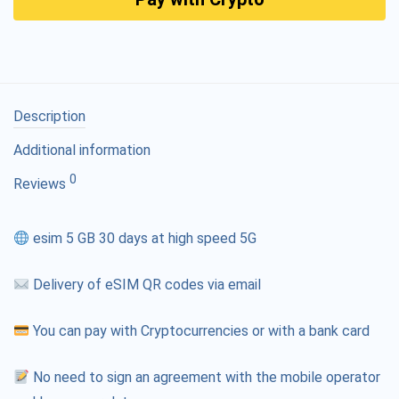
Description
Additional information
0
Reviews
esim 5 GB 30 days at high speed 5G
Delivery of eSIM QR codes via email
You can pay with Cryptocurrencies or with a bank card
No need to sign an agreement with the mobile operator