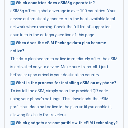
Which countries does eSIM5g operate in?
eSIM5g offers global coverage in over 100 countries. Your
device automatically connects to the best available local
network when roaming. Check the full list of supported
countries in the category section of this page.
When does the eSIM Package data plan become
active?
The data plan becomes active immediately after the eSIM
is activated on your device. Make sure to install it just
before or upon arrival in your destination country.
What is the process for installing eSIM on my phone?
To install the eSIM, simply scan the provided QR code
using your phone’s settings. This downloads the eSIM
profile but does not activate the plan until you enable it,
allowing flexibility for travelers.
Which gadgets are compatible with eSIM technology?