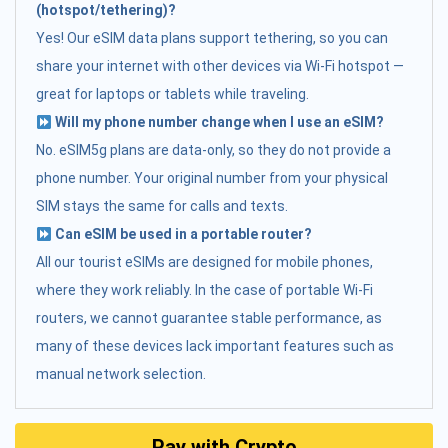
(hotspot/tethering)?
Yes! Our eSIM data plans support tethering, so you can
share your internet with other devices via Wi-Fi hotspot —
great for laptops or tablets while traveling.
Will my phone number change when I use an eSIM?
No. eSIM5g plans are data-only, so they do not provide a
phone number. Your original number from your physical
SIM stays the same for calls and texts.
Can eSIM be used in a portable router?
All our tourist eSIMs are designed for mobile phones,
where they work reliably. In the case of portable Wi-Fi
routers, we cannot guarantee stable performance, as
many of these devices lack important features such as
manual network selection.
Pay with Crypto