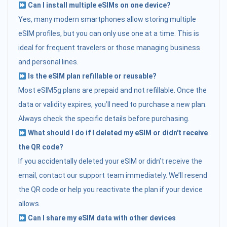
Can I install multiple eSIMs on one device?
Yes, many modern smartphones allow storing multiple
eSIM profiles, but you can only use one at a time. This is
ideal for frequent travelers or those managing business
and personal lines.
Is the eSIM plan refillable or reusable?
Most eSIM5g plans are prepaid and not refillable. Once the
data or validity expires, you’ll need to purchase a new plan.
Always check the specific details before purchasing.
What should I do if I deleted my eSIM or didn't receive
the QR code?
If you accidentally deleted your eSIM or didn’t receive the
email, contact our support team immediately. We’ll resend
the QR code or help you reactivate the plan if your device
allows.
Can I share my eSIM data with other devices