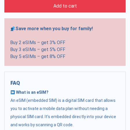
Add to cart
Save more when you buy for family!
Buy 2 eSIMs – get 3% OFF
Buy 3 eSIMs – get 5% OFF
Buy 5 eSIMs – get 8% OFF
FAQ
What is an eSIM?
An eSIM (embedded SIM) is a digital SIM card that allows
you to activate a mobile data plan without needing a
physical SIM card. It's embedded directly into your device
and works by scanning a QR code.