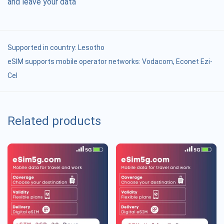
and leave your data
Supported in country:
Lesotho
eSIM supports mobile operator networks: Vodacom, Econet Ezi-
Cel
Related products