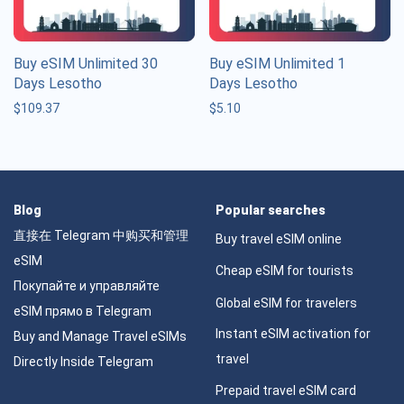
Buy eSIM Unlimited 30
Buy eSIM Unlimited 1
Days Lesotho
Days Lesotho
$
109.37
$
5.10
Blog
Popular searches
直接在 Telegram 中购买和管理
Buy travel eSIM online
eSIM
Cheap eSIM for tourists
Покупайте и управляйте
Global eSIM for travelers
eSIM прямо в Telegram
Instant eSIM activation for
Buy and Manage Travel eSIMs
travel
Directly Inside Telegram
Prepaid travel eSIM card