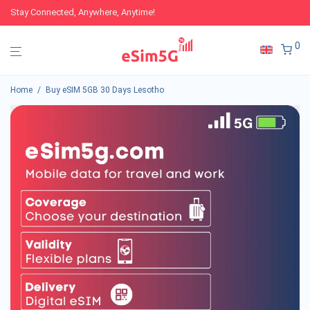
Stay Connected, Anywhere, Anytime!
0
Home
/
Buy eSIM 5GB 30 Days Lesotho