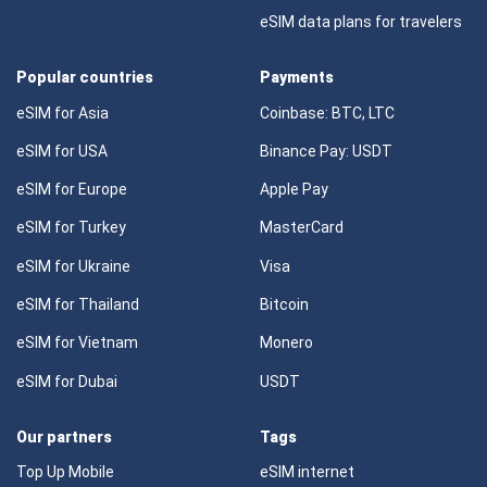
eSIM data plans for travelers
Popular countries
Payments
eSIM for Asia
Coinbase: BTC, LTC
eSIM for USA
Binance Pay: USDT
eSIM for Europe
Apple Pay
eSIM for Turkey
MasterCard
eSIM for Ukraine
Visa
eSIM for Thailand
Bitcoin
eSIM for Vietnam
Monero
eSIM for Dubai
USDT
Our partners
Tags
Top Up Mobile
eSIM internet