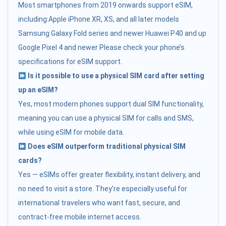
Most smartphones from 2019 onwards support eSIM,
including:Apple iPhone XR, XS, and all later models
Samsung Galaxy Fold series and newer Huawei P40 and up
Google Pixel 4 and newer Please check your phone’s
specifications for eSIM support.
Is it possible to use a physical SIM card after setting
up an eSIM?
Yes, most modern phones support dual SIM functionality,
meaning you can use a physical SIM for calls and SMS,
while using eSIM for mobile data.
Does eSIM outperform traditional physical SIM
cards?
Yes — eSIMs offer greater flexibility, instant delivery, and
no need to visit a store. They’re especially useful for
international travelers who want fast, secure, and
contract-free mobile internet access.