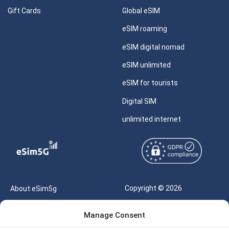
Gift Cards
Global eSIM
eSIM roaming
eSIM digital nomad
eSIM unlimited
eSIM for tourists
Digital SIM
unlimited internet
Copyright © 2026
About eSim5g
eSIM5g.com All Rights
Your Tickets
Manage Consent
Reserved |
Free eSIM Data Calculator