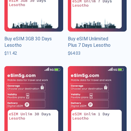
Buy eSIM 3GB 30 Days
Buy eSIM Unlimited
Lesotho
Plus 7 Days Lesotho
$
11.42
$
64.03