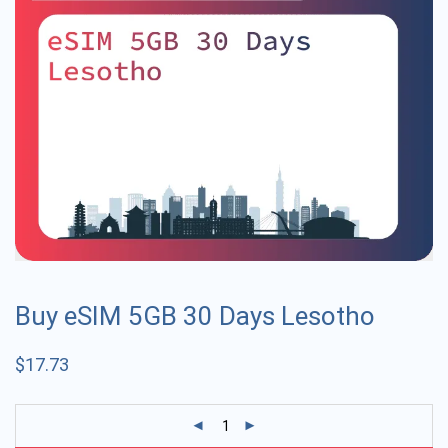
Buy eSIM 5GB 30 Days Lesotho
$
17.73