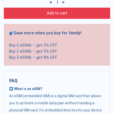
Add to cart
Save more when you buy for family!
Buy 2 eSIMs – get 3% OFF
Buy 3 eSIMs – get 5% OFF
Buy 5 eSIMs – get 8% OFF
FAQ
What is an eSIM?
An eSIM (embedded SIM) is a digital SIM card that allows
you to activate a mobile data plan without needing a
physical SIM card. It's embedded directly into your device