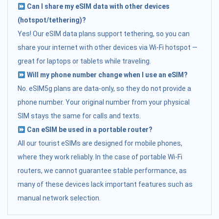
Can I share my eSIM data with other devices
(hotspot/tethering)?
Yes! Our eSIM data plans support tethering, so you can
share your internet with other devices via Wi-Fi hotspot —
great for laptops or tablets while traveling.
Will my phone number change when I use an eSIM?
No. eSIM5g plans are data-only, so they do not provide a
phone number. Your original number from your physical
SIM stays the same for calls and texts.
Can eSIM be used in a portable router?
All our tourist eSIMs are designed for mobile phones,
where they work reliably. In the case of portable Wi-Fi
routers, we cannot guarantee stable performance, as
many of these devices lack important features such as
manual network selection.