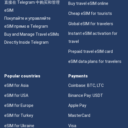
直接在 Telegram 中购买和管理
Buy travel eSIM online
eSIM
Cheap eSIM for tourists
Покупайте и управляйте
Global eSIM for travelers
eSIM прямо в Telegram
Instant eSIM activation for
Buy and Manage Travel eSIMs
travel
Directly Inside Telegram
Prepaid travel eSIM card
eSIM data plans for travelers
Popular countries
Payments
eSIM for Asia
Coinbase: BTC, LTC
eSIM for USA
Binance Pay: USDT
eSIM for Europe
Apple Pay
eSIM for Turkey
MasterCard
eSIM for Ukraine
Visa