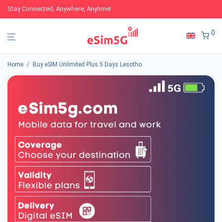
Stay Connected, Anywhere, Anytime!
0
Home
/
Buy eSIM Unlimited Plus 5 Days Lesotho