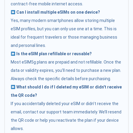
contract-free mobile internet access.
Can I install multiple eSIMs on one device?
Yes, many modern smartphones allow storing multiple
eSIM profiles, but you can only use one at a time. This is
ideal for frequent travelers or those managing business
and personal lines.
Is the eSIM plan refillable or reusable?
Most eSIM5g plans are prepaid and not refillable. Once the
data or validity expires, you’ll need to purchase a new plan.
Always check the specific details before purchasing.
What should I do if I deleted my eSIM or didn't receive
the QR code?
If you accidentally deleted your eSIM or didn’t receive the
email, contact our support team immediately. We’ll resend
the QR code or help you reactivate the plan if your device
allows.