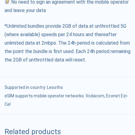
No need to sign an agreement with the mobile operator
and leave your data
*Unlimited bundles provide 2GB of data at unthrottled 5G
(where available) speeds per 24 hours and thereafter
unlimited data at 2mbps. The 24h period is calculated from
the point the bundle is first used. Each 24h period remaining
the 2GB of unthrottled data will reset.
Supported in country:
Lesotho
eSIM supports mobile operator networks: Vodacom, Econet Ezi-
Cel
Related products