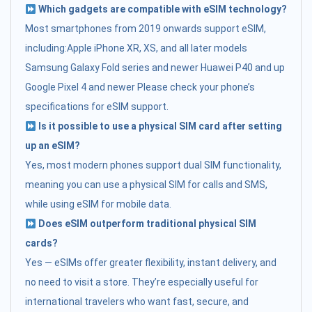
Which gadgets are compatible with eSIM technology?
Most smartphones from 2019 onwards support eSIM,
including:Apple iPhone XR, XS, and all later models
Samsung Galaxy Fold series and newer Huawei P40 and up
Google Pixel 4 and newer Please check your phone’s
specifications for eSIM support.
Is it possible to use a physical SIM card after setting
up an eSIM?
Yes, most modern phones support dual SIM functionality,
meaning you can use a physical SIM for calls and SMS,
while using eSIM for mobile data.
Does eSIM outperform traditional physical SIM
cards?
Yes — eSIMs offer greater flexibility, instant delivery, and
no need to visit a store. They’re especially useful for
international travelers who want fast, secure, and