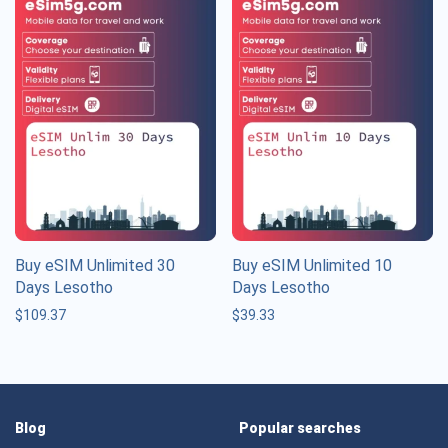
Buy eSIM Unlimited 30
Buy eSIM Unlimited 10
Days Lesotho
Days Lesotho
$
109.37
$
39.33
Blog
Popular searches