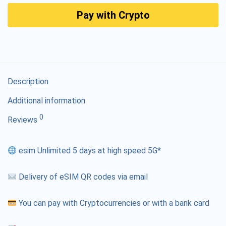
Pay with Crypto
Description
Additional information
0
Reviews
esim Unlimited 5 days at high speed 5G*
Delivery of eSIM QR codes via email
You can pay with Cryptocurrencies or with a bank card