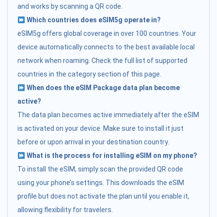
and works by scanning a QR code.
Which countries does eSIM5g operate in?
eSIM5g offers global coverage in over 100 countries. Your
device automatically connects to the best available local
network when roaming. Check the full list of supported
countries in the category section of this page.
When does the eSIM Package data plan become
active?
The data plan becomes active immediately after the eSIM
is activated on your device. Make sure to install it just
before or upon arrival in your destination country.
What is the process for installing eSIM on my phone?
To install the eSIM, simply scan the provided QR code
using your phone’s settings. This downloads the eSIM
profile but does not activate the plan until you enable it,
allowing flexibility for travelers.