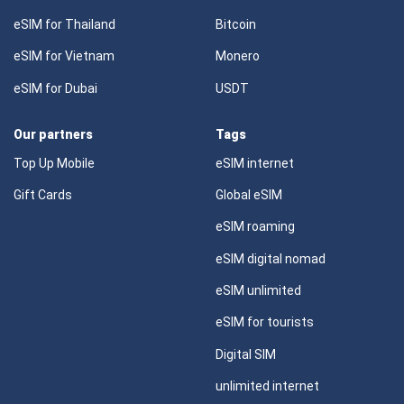
eSIM for Thailand
Bitcoin
eSIM for Vietnam
Monero
eSIM for Dubai
USDT
Our partners
Tags
Top Up Mobile
eSIM internet
Gift Cards
Global eSIM
eSIM roaming
eSIM digital nomad
eSIM unlimited
eSIM for tourists
Digital SIM
unlimited internet