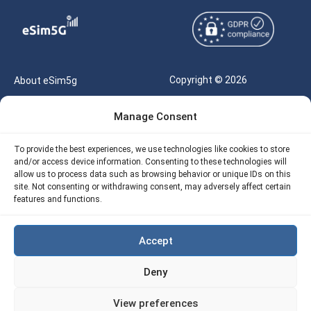
Copyright © 2026
About eSim5g
eSIM5g.com All Rights
Your Tickets
Manage Consent
Reserved |
Free eSIM Data Calculator
support@esim5g.com
To provide the best experiences, we use technologies like cookies to store
Our API
and/or access device information. Consenting to these technologies will
Terms of Use
allow us to process data such as browsing behavior or unique IDs on this
Refund Policy
site. Not consenting or withdrawing consent, may adversely affect certain
Privacy
features and functions.
AML
Accept
Site Map
Deny
Cookie Policy (EU)
View preferences