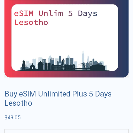
Buy eSIM Unlimited Plus 5 Days
Lesotho
$
48.05