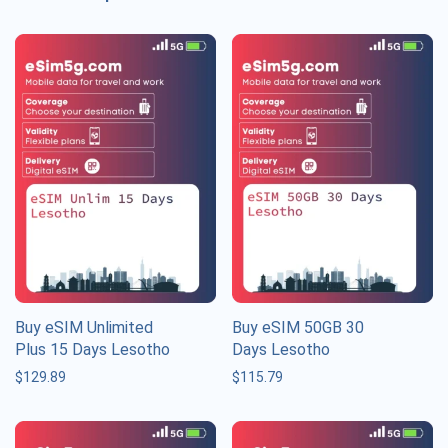
Buy eSIM Unlimited
Buy eSIM 50GB 30
Plus 15 Days Lesotho
Days Lesotho
$
129.89
$
115.79