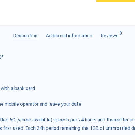
0
Description
Additional information
Reviews
G*
 with a bank card
e mobile operator and leave your data
tled 5G (where available) speeds per 24 hours and thereafter un
s first used. Each 24h period remaining the 1GB of unthrottled da