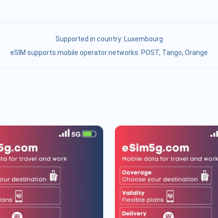
Supported in country:
Luxembourg
eSIM supports mobile operator networks: POST, Tango, Orange