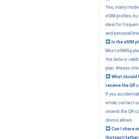
Yes, many moder
eSIM profiles, bu
ideal for freque
and personal line
Is the eSIM pl
Most eSIM5g plan
the data or valid
plan. Always che
What should I 
receive the QR 
If you accidental
email, contact o
resend the QR cod
device allows.
Can I share m
(hotspot/tether