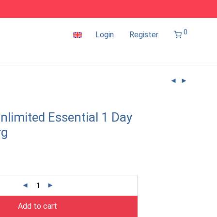
0
Login
Register
nlimited Essential 1 Day
rg
Add to cart