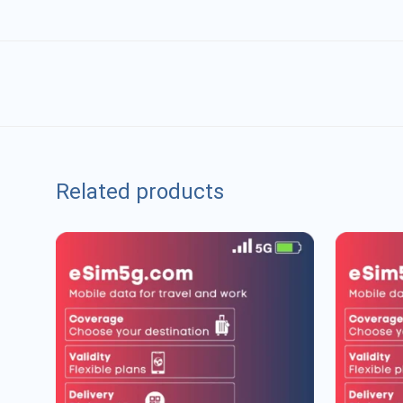
Related products