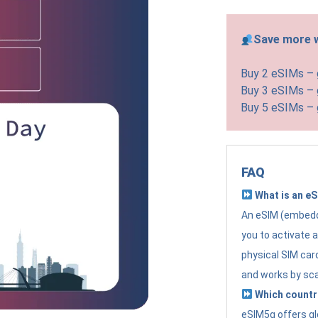
Save more w
Buy 2 eSIMs –
Buy 3 eSIMs –
Buy 5 eSIMs –
FAQ
What is an e
An eSIM (embedde
you to activate 
physical SIM card
and works by sc
Which countr
eSIM5g offers gl