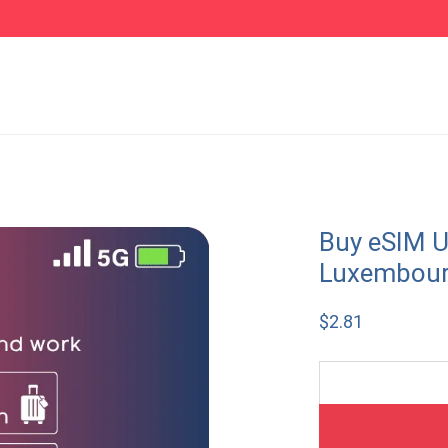
Buy eSIM U
Luxembou
$
2.81