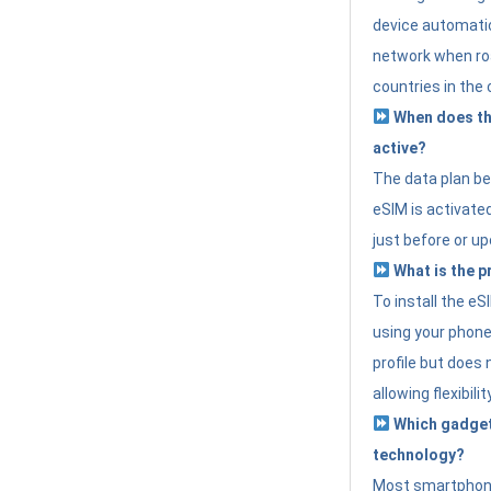
device automatic
network when roa
countries in the 
When does th
active?
The data plan b
eSIM is activated
just before or up
What is the p
To install the e
using your phone
profile but does 
allowing flexibilit
Which gadget
technology?
Most smartphon