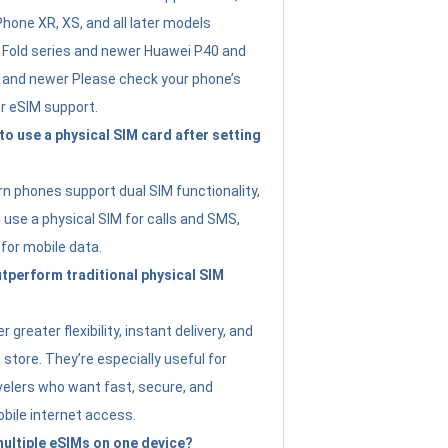
Phone XR, XS, and all later models
Fold series and newer Huawei P40 and
4 and newer Please check your phone’s
or eSIM support.
 to use a physical SIM card after setting
 phones support dual SIM functionality,
use a physical SIM for calls and SMS,
 for mobile data.
perform traditional physical SIM
 greater flexibility, instant delivery, and
a store. They’re especially useful for
avelers who want fast, secure, and
bile internet access.
 multiple eSIMs on one device?