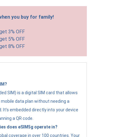
hen you buy for family!
 get 3% OFF
 get 5% OFF
 get 8% OFF
SIM?
d SIM) is a digital SIM card that allows
a mobile data plan without needing a
. It's embedded directly into your device
anning a QR code.
ies does eSIM5g operate in?
obal coverage in over 100 countries. Your