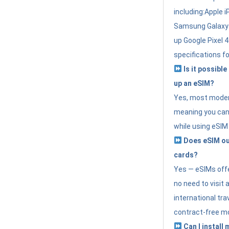
including:Apple i
Samsung Galaxy 
up Google Pixel 
specifications f
Is it possible
up an eSIM?
Yes, most modern
meaning you can 
while using eSIM
Does eSIM out
cards?
Yes — eSIMs offer
no need to visit 
international tr
contract-free mo
Can I install