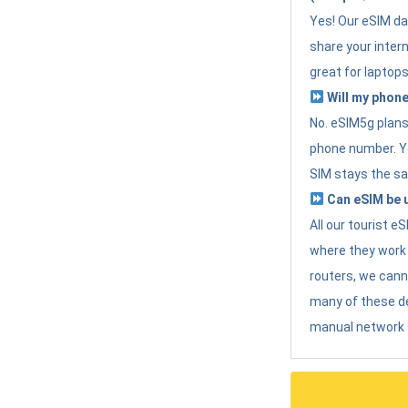
Yes! Our eSIM da
share your intern
great for laptops
Will my phone
No. eSIM5g plans 
phone number. Yo
SIM stays the sa
Can eSIM be u
All our tourist 
where they work r
routers, we can
many of these d
manual network 