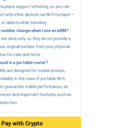
ta plans support tethering, so you can
et with other devices via Wi-Fi hotspot —
 or tablets while traveling.
 number change when I use an eSIM?
are data-only, so they do not provide a
ur original number from your physical
me for calls and texts.
sed in a portable router?
eSIMs are designed for mobile phones,
eliably. In the case of portable Wi-Fi
not guarantee stable performance, as
evices lack important features such as
selection.
Pay with Crypto