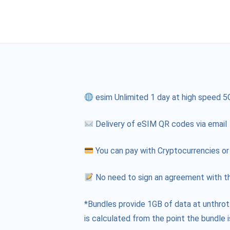
esim Unlimited 1 day at high speed 5
Delivery of eSIM QR codes via email
You can pay with Cryptocurrencies or
No need to sign an agreement with th
*Bundles provide 1GB of data at unthrot
is calculated from the point the bundle i