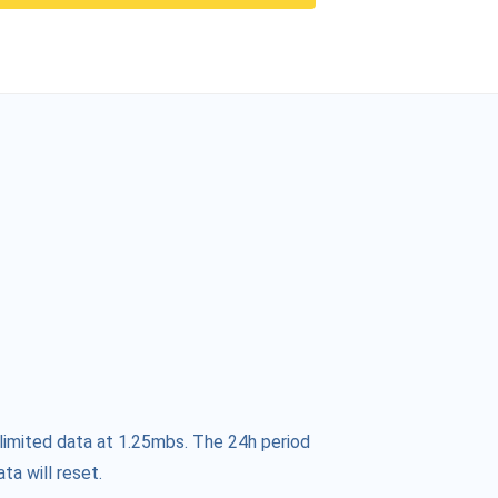
limited data at 1.25mbs. The 24h period
ta will reset.