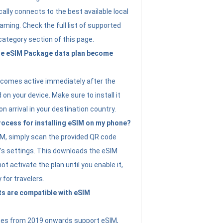
ally connects to the best available local
ming. Check the full list of supported
category section of this page.
e eSIM Package data plan become
ecomes active immediately after the
 on your device. Make sure to install it
on arrival in your destination country.
rocess for installing eSIM on my phone?
SIM, simply scan the provided QR code
’s settings. This downloads the eSIM
not activate the plan until you enable it,
y for travelers.
s are compatible with eSIM
es from 2019 onwards support eSIM,