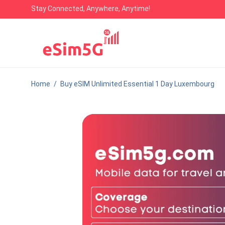
Stay Connected, Anywhere, Anytime!
Home
/
Buy eSIM Unlimited Essential 1 Day Luxembourg