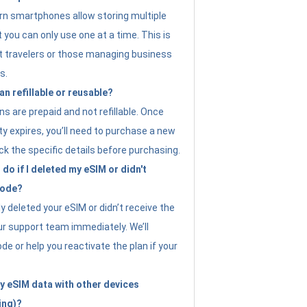
n smartphones allow storing multiple
t you can only use one at a time. This is
nt travelers or those managing business
s.
an refillable or reusable?
s are prepaid and not refillable. Once
ity expires, you’ll need to purchase a new
ck the specific details before purchasing.
do if I deleted my eSIM or didn't
code?
ly deleted your eSIM or didn’t receive the
ur support team immediately. We’ll
e or help you reactivate the plan if your
y eSIM data with other devices
ing)?