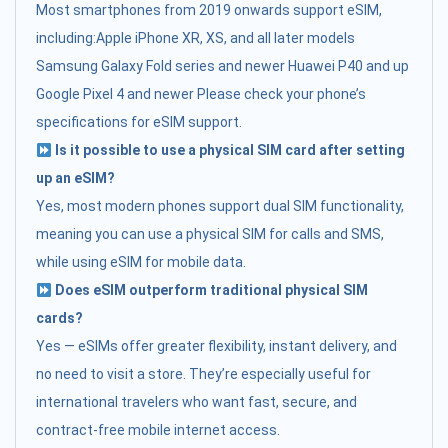
Most smartphones from 2019 onwards support eSIM,
including:Apple iPhone XR, XS, and all later models
Samsung Galaxy Fold series and newer Huawei P40 and up
Google Pixel 4 and newer Please check your phone’s
specifications for eSIM support.
Is it possible to use a physical SIM card after setting
up an eSIM?
Yes, most modern phones support dual SIM functionality,
meaning you can use a physical SIM for calls and SMS,
while using eSIM for mobile data.
Does eSIM outperform traditional physical SIM
cards?
Yes — eSIMs offer greater flexibility, instant delivery, and
no need to visit a store. They’re especially useful for
international travelers who want fast, secure, and
contract-free mobile internet access.