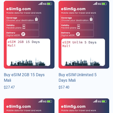
Buy eSIM 2GB 15 Days
Buy eSIM Unlimited 5
Mali
Days Mali
$
27.47
$
57.40