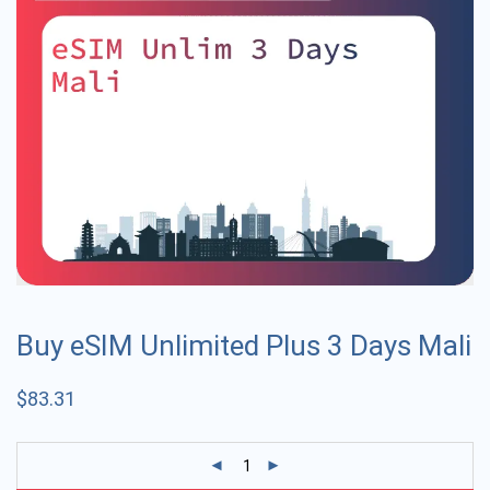
Buy eSIM Unlimited Plus 3 Days Mali
$
83.31