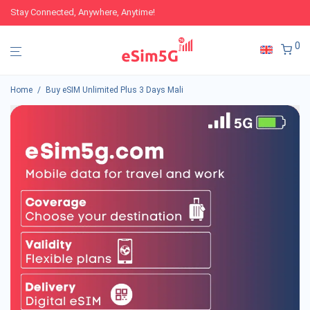
Stay Connected, Anywhere, Anytime!
0
Home
/
Buy eSIM Unlimited Plus 3 Days Mali