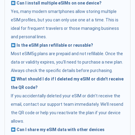
Can I install multiple eSIMs on one device?
Yes, many modern smartphones allow storing multiple
eSIM profiles, but you can only use one at a time. This is
ideal for frequent travelers or those managing business
and personal lines.
Is the eSIM plan refillable or reusable?
Most eSIM5g plans are prepaid and not refillable. Once the
data or validity expires, you’ll need to purchase a new plan.
Always check the specific details before purchasing.
What should I do if I deleted my eSIM or didn't receive
the QR code?
If you accidentally deleted your eSIM or didn’t receive the
email, contact our support team immediately. We’ll resend
the QR code or help you reactivate the plan if your device
allows.
Can I share my eSIM data with other devices