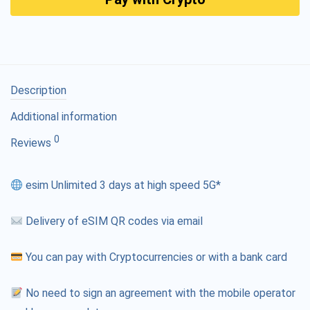
Description
Additional information
0
Reviews
esim Unlimited 3 days at high speed 5G*
Delivery of eSIM QR codes via email
You can pay with Cryptocurrencies or with a bank card
No need to sign an agreement with the mobile operator