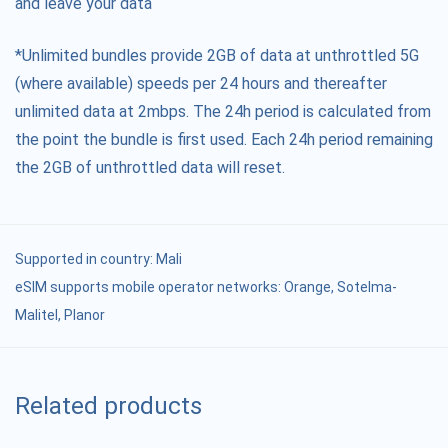
and leave your data
*Unlimited bundles provide 2GB of data at unthrottled 5G
(where available) speeds per 24 hours and thereafter
unlimited data at 2mbps. The 24h period is calculated from
the point the bundle is first used. Each 24h period remaining
the 2GB of unthrottled data will reset.
Supported in country:
Mali
eSIM supports mobile operator networks: Orange, Sotelma-
Malitel, Planor
Related products