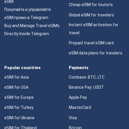
eSIM
Cheap eSIM for tourists
Покупайте и управляйте
Global eSIM for travelers
eSIM прямо в Telegram
Instant eSIM activation for
Buy and Manage Travel eSIMs
travel
Directly Inside Telegram
Prepaid travel eSIM card
eSIM data plans for travelers
Popular countries
Payments
eSIM for Asia
Coinbase: BTC, LTC
eSIM for USA
Binance Pay: USDT
eSIM for Europe
Apple Pay
eSIM for Turkey
MasterCard
eSIM for Ukraine
Visa
eSIM for Thailand
Bitcoin