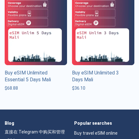
Buy eSIM Unlimited
Buy eSIM Unlimited 3
Essential 5 Days Mali
Days Mali
$
68.88
$
36.10
Blog
Popular searches
直接在 Telegram 中购买和管理
Buy travel eSIM online