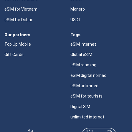
eSIM for Vietnam
Monero
eSIM for Dubai
USDT
Our partners
Tags
Top Up Mobile
eSIM internet
Gift Cards
Global eSIM
eSIM roaming
eSIM digital nomad
eSIM unlimited
eSIM for tourists
Digital SIM
unlimited internet