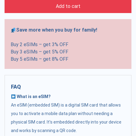
Add to cart
Save more when you buy for family!
Buy 2 eSIMs – get 3% OFF
Buy 3 eSIMs – get 5% OFF
Buy 5 eSIMs – get 8% OFF
FAQ
What is an eSIM?
An eSIM (embedded SIM) is a digital SIM card that allows
you to activate a mobile data plan without needing a
physical SIM card. It's embedded directly into your device
and works by scanning a QR code.