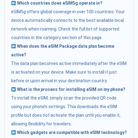
Which countries does eSIM5g operate in?
eSIM5g offers global coverage in over 100 countries. Your
device automatically connects to the best available local
network when roaming. Check the full list of supported
countries in the category section of this page.
When does the eSIM Package data plan become
active?
The data plan becomes active immediately after the eSIM
is activated on your device. Make sure to install it just
before or upon arrival in your destination country.
What is the process for installing eSIM on my phone?
To install the eSIM, simply scan the provided QR code
using your phone’s settings. This downloads the eSIM
profile but does not activate the plan until you enable it,
allowing flexibility for travelers.
Which gadgets are compatible with eSIM technology?