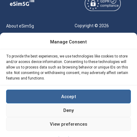
Copyright © 2026
About eSim5g
eSIM5g.com All Rights
Your Tickets
Manage Consent
Reserved |
Free eSIM Data Calculator
support@esim5g.com
To provide the best experiences, we use technologies like cookies to store
Our API
and/or access device information. Consenting to these technologies will
Terms of Use
allow us to process data such as browsing behavior or unique IDs on this
Refund Policy
site. Not consenting or withdrawing consent, may adversely affect certain
Privacy
features and functions.
AML
Accept
Site Map
Deny
Cookie Policy (EU)
View preferences