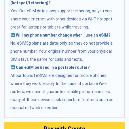
(hotspot/tethering)?
Yes! Our eSIM data plans support tethering, so you can
share your internet with other devices via Wi-Fi hotspot —
great for laptops or tablets while traveling.
Will my phone number change when I use an eSIM?
No. eSIM5g plans are data-only, so they do not provide a
phone number. Your original number from your physical
SIM stays the same for calls and texts.
Can eSIM be used in a portable router?
All our tourist eSIMs are designed for mobile phones,
where they work reliably. In the case of portable Wi-Fi
routers, we cannot guarantee stable performance, as
many of these devices lack important features such as
manual network selection.
Pay with Crypto