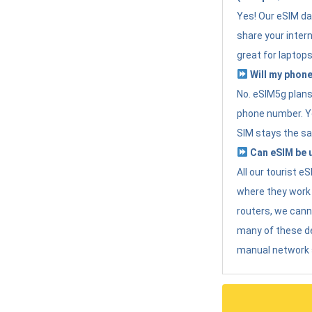
Yes! Our eSIM da
share your intern
great for laptops
Will my phone
No. eSIM5g plans 
phone number. Yo
SIM stays the sa
Can eSIM be u
All our tourist 
where they work r
routers, we can
many of these d
manual network 