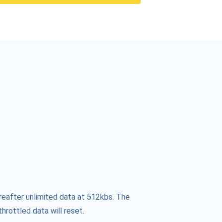
reafter unlimited data at 512kbs. The
hrottled data will reset.