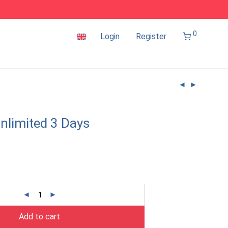
0
Login
Register
nlimited 3 Days
Add to cart