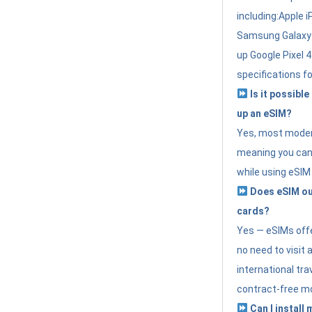
including:Apple i
Samsung Galaxy 
up Google Pixel 
specifications f
Is it possible
up an eSIM?
Yes, most modern
meaning you can 
while using eSIM
Does eSIM out
cards?
Yes — eSIMs offer
no need to visit 
international tr
contract-free mo
Can I install