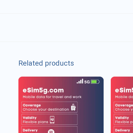
Related products