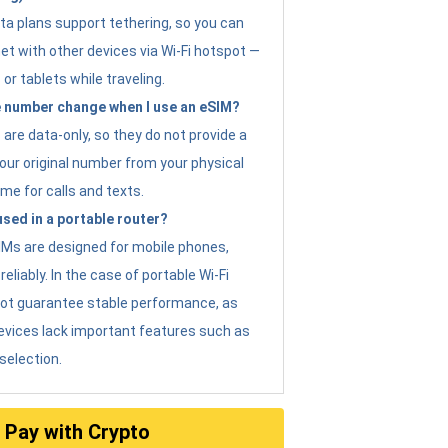
ta plans support tethering, so you can
et with other devices via Wi-Fi hotspot —
 or tablets while traveling.
 number change when I use an eSIM?
are data-only, so they do not provide a
ur original number from your physical
me for calls and texts.
sed in a portable router?
eSIMs are designed for mobile phones,
eliably. In the case of portable Wi-Fi
not guarantee stable performance, as
evices lack important features such as
selection.
Pay with Crypto