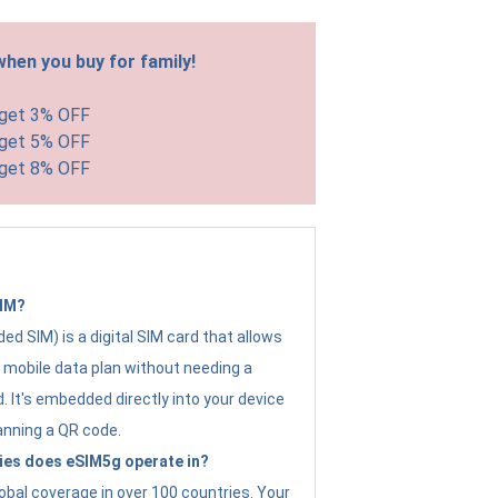
hen you buy for family!
 get 3% OFF
 get 5% OFF
 get 8% OFF
SIM?
d SIM) is a digital SIM card that allows
a mobile data plan without needing a
. It's embedded directly into your device
anning a QR code.
ies does eSIM5g operate in?
obal coverage in over 100 countries. Your