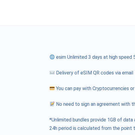
esim Unlimited 3 days at high speed 
Delivery of eSIM QR codes via email
You can pay with Cryptocurrencies or
No need to sign an agreement with th
*Unlimited bundles provide 1GB of data 
24h period is calculated from the point t