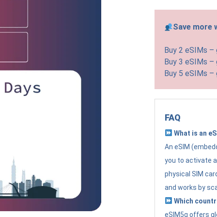
Save more w
Buy 2 eSIMs –
Buy 3 eSIMs –
Buy 5 eSIMs –
FAQ
What is an e
An eSIM (embedde
you to activate 
physical SIM card
and works by sc
Which countr
eSIM5g offers gl