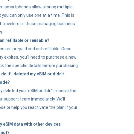
n smartphones allow storing multiple
t you can only use one at a time. This is
nt travelers or those managing business
s.
an refillable or reusable?
s are prepaid and not refillable. Once
ity expires, you’ll need to purchase a new
ck the specific details before purchasing.
do if I deleted my eSIM or didn't
code?
ly deleted your eSIM or didn’t receive the
ur support team immediately. We’ll
e or help you reactivate the plan if your
y eSIM data with other devices
ing)?