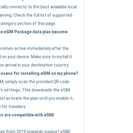
ally connects to the best available local
ming. Check the full list of supported
category section of this page.
e eSIM Package data plan become
ecomes active immediately after the
 on your device. Make sure to install it
on arrival in your destination country.
rocess for installing eSIM on my phone?
SIM, simply scan the provided QR code
’s settings. This downloads the eSIM
not activate the plan until you enable it,
y for travelers.
s are compatible with eSIM
es from 2019 onwards support eSIM,