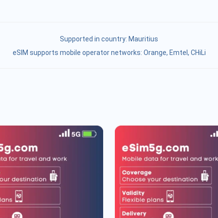
Supported in country:
Mauritius
eSIM supports mobile operator networks: Orange, Emtel, CHiLi