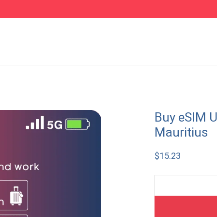
Buy eSIM U
Mauritius
$
15.23