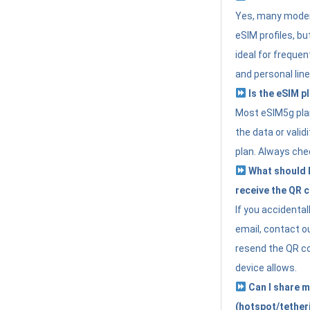
Yes, many moder
eSIM profiles, bu
ideal for freque
and personal line
Is the eSIM pl
Most eSIM5g plan
the data or valid
plan. Always che
What should I 
receive the QR 
If you accidental
email, contact o
resend the QR cod
device allows.
Can I share m
(hotspot/tether