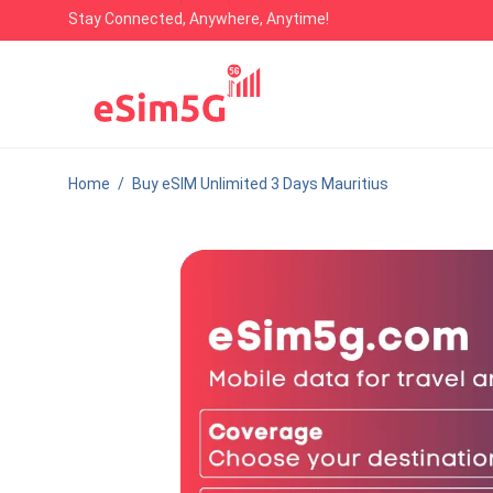
Stay Connected, Anywhere, Anytime!
Home
/
Buy eSIM Unlimited 3 Days Mauritius