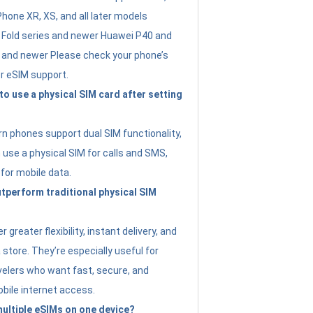
Phone XR, XS, and all later models
Fold series and newer Huawei P40 and
4 and newer Please check your phone’s
or eSIM support.
 to use a physical SIM card after setting
 phones support dual SIM functionality,
use a physical SIM for calls and SMS,
 for mobile data.
perform traditional physical SIM
 greater flexibility, instant delivery, and
a store. They’re especially useful for
avelers who want fast, secure, and
bile internet access.
 multiple eSIMs on one device?