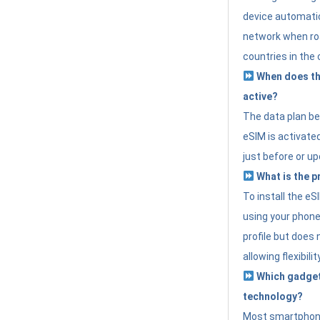
device automatic
network when roa
countries in the 
When does th
active?
The data plan b
eSIM is activated
just before or up
What is the p
To install the e
using your phone
profile but does 
allowing flexibilit
Which gadget
technology?
Most smartphon