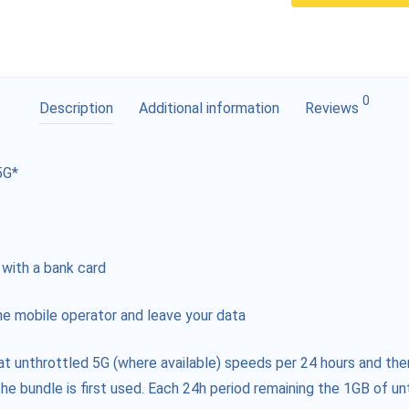
0
Description
Additional information
Reviews
5G*
 with a bank card
e mobile operator and leave your data
at unthrottled 5G (where available) speeds per 24 hours and the
he bundle is first used. Each 24h period remaining the 1GB of unt