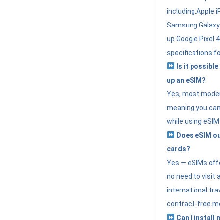
including:Apple i
Samsung Galaxy 
up Google Pixel 
specifications f
Is it possible
up an eSIM?
Yes, most modern
meaning you can 
while using eSIM
Does eSIM out
cards?
Yes — eSIMs offer
no need to visit 
international tr
contract-free mo
Can I install