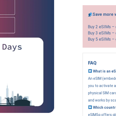
Save more w
Buy 2 eSIMs –
Buy 3 eSIMs –
Buy 5 eSIMs –
FAQ
What is an e
An eSIM (embedde
you to activate 
physical SIM card
and works by sc
Which countr
eSIM5g offers gl