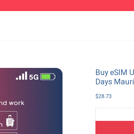
Buy eSIM U
Days Mauri
$
28.73