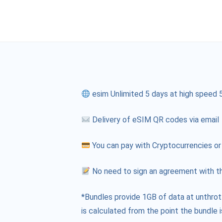
esim Unlimited 5 days at high speed 
Delivery of eSIM QR codes via email
You can pay with Cryptocurrencies or
No need to sign an agreement with th
*Bundles provide 1GB of data at unthrot
is calculated from the point the bundle i