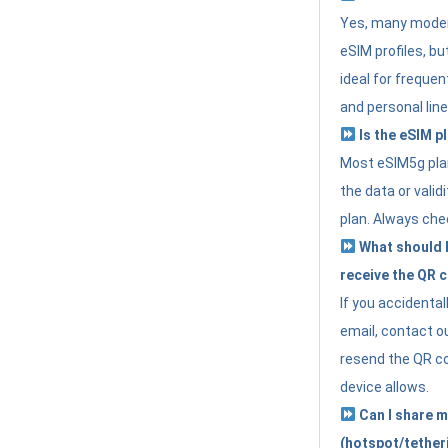
Yes, many moder
eSIM profiles, bu
ideal for freque
and personal line
Is the eSIM pl
Most eSIM5g plan
the data or valid
plan. Always che
What should I 
receive the QR 
If you accidental
email, contact o
resend the QR cod
device allows.
Can I share m
(hotspot/tether