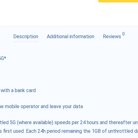
0
Description
Additional information
Reviews
5G*
 with a bank card
e mobile operator and leave your data
tled 5G (where available) speeds per 24 hours and thereafter un
s first used. Each 24h period remaining the 1GB of unthrottled da