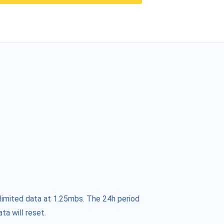
limited data at 1.25mbs. The 24h period
ta will reset.