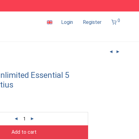
0
Login
Register
nlimited Essential 5
tius
Add to cart