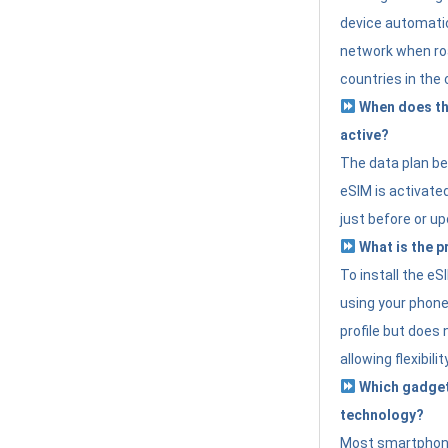
device automatic
network when roa
countries in the 
When does th
active?
The data plan b
eSIM is activated
just before or up
What is the p
To install the e
using your phone
profile but does 
allowing flexibilit
Which gadget
technology?
Most smartphon