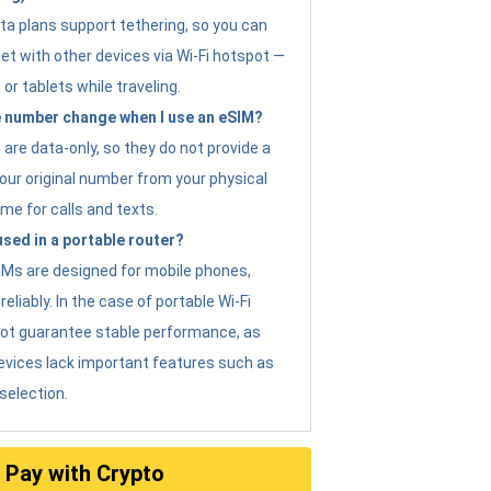
ta plans support tethering, so you can
et with other devices via Wi-Fi hotspot —
 or tablets while traveling.
 number change when I use an eSIM?
are data-only, so they do not provide a
ur original number from your physical
me for calls and texts.
sed in a portable router?
eSIMs are designed for mobile phones,
eliably. In the case of portable Wi-Fi
not guarantee stable performance, as
evices lack important features such as
selection.
Pay with Crypto