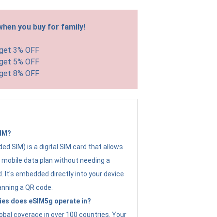
hen you buy for family!
 get 3% OFF
 get 5% OFF
 get 8% OFF
SIM?
d SIM) is a digital SIM card that allows
a mobile data plan without needing a
. It's embedded directly into your device
anning a QR code.
ies does eSIM5g operate in?
obal coverage in over 100 countries. Your