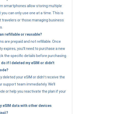
n smartphones allow storing multiple
t you can only use one at a time. This is
nt travelers or those managing business
s.
an refillable or reusable?
s are prepaid and not refillable. Once
ity expires, you’ll need to purchase a new
ck the specific details before purchasing.
do if I deleted my eSIM or didn't
code?
ly deleted your eSIM or didn’t receive the
ur support team immediately. We’ll
e or help you reactivate the plan if your
y eSIM data with other devices
ing)?