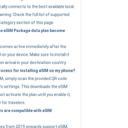
ally connects to the best available local
ming. Check the full list of supported
category section of this page.
e eSIM Package data plan become
ecomes active immediately after the
 on your device. Make sure to install it
on arrival in your destination country.
rocess for installing eSIM on my phone?
SIM, simply scan the provided QR code
’s settings. This downloads the eSIM
not activate the plan until you enable it,
y for travelers.
s are compatible with eSIM
es from 2019 onwards support eSIM,