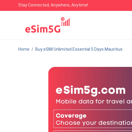
Stay Connected, Anywhere, Anytime!
Home
/
Buy eSIM Unlimited Essential 5 Days Mauritius