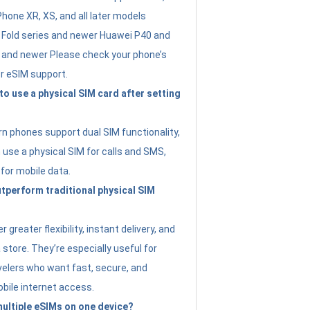
Phone XR, XS, and all later models
Fold series and newer Huawei P40 and
4 and newer Please check your phone’s
or eSIM support.
 to use a physical SIM card after setting
 phones support dual SIM functionality,
use a physical SIM for calls and SMS,
 for mobile data.
perform traditional physical SIM
 greater flexibility, instant delivery, and
a store. They’re especially useful for
avelers who want fast, secure, and
bile internet access.
 multiple eSIMs on one device?