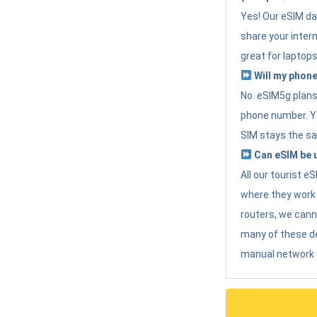
Yes! Our eSIM da
share your intern
great for laptops
Will my phone
No. eSIM5g plans 
phone number. Yo
SIM stays the sa
Can eSIM be u
All our tourist 
where they work r
routers, we can
many of these d
manual network 