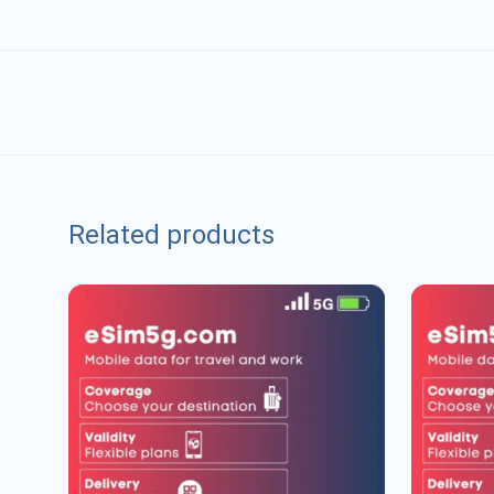
Related products