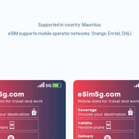
Supported in country:
Mauritius
eSIM supports mobile operator networks: Orange, Emtel, CHiLi