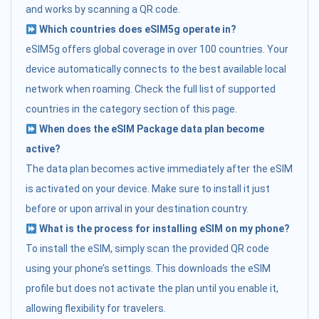
and works by scanning a QR code.
Which countries does eSIM5g operate in?
eSIM5g offers global coverage in over 100 countries. Your
device automatically connects to the best available local
network when roaming. Check the full list of supported
countries in the category section of this page.
When does the eSIM Package data plan become
active?
The data plan becomes active immediately after the eSIM
is activated on your device. Make sure to install it just
before or upon arrival in your destination country.
What is the process for installing eSIM on my phone?
To install the eSIM, simply scan the provided QR code
using your phone’s settings. This downloads the eSIM
profile but does not activate the plan until you enable it,
allowing flexibility for travelers.