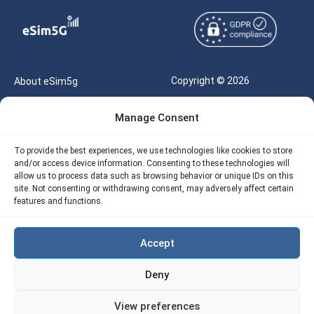
Copyright © 2026
About eSim5g
eSIM5g.com All Rights
Your Tickets
Manage Consent
Reserved |
Free eSIM Data Calculator
support@esim5g.com
To provide the best experiences, we use technologies like cookies to store
Our API
and/or access device information. Consenting to these technologies will
Terms of Use
allow us to process data such as browsing behavior or unique IDs on this
Refund Policy
site. Not consenting or withdrawing consent, may adversely affect certain
Privacy
features and functions.
AML
Accept
Site Map
Deny
Cookie Policy (EU)
View preferences