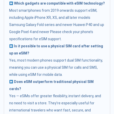
Which gadgets are compatible with eSIM technology?
Most smartphones from 2019 onwards support eSIM,
including:Apple iPhone XR, XS, and all later models
Samsung Galaxy Fold series and newer Huawei P40 and up
Google Pixel 4 and newer Please check your phone’s
specifications for eSIM support.
Is it possible to use a physical SIM card after setting
up an eSIM?
Yes, most modern phones support dual SIM functionality,
meaning you can use a physical SIM for calls and SMS,
while using eSIM for mobile data.
Does eSIM outperform traditional physical SIM
cards?
Yes — eSIMs offer greater flexibility, instant delivery, and
no need to visit a store. They’re especially useful for
international travelers who want fast, secure, and