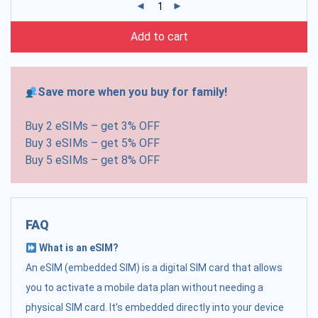
Add to cart
Save more when you buy for family!
Buy 2 eSIMs – get 3% OFF
Buy 3 eSIMs – get 5% OFF
Buy 5 eSIMs – get 8% OFF
FAQ
What is an eSIM?
An eSIM (embedded SIM) is a digital SIM card that allows
you to activate a mobile data plan without needing a
physical SIM card. It's embedded directly into your device