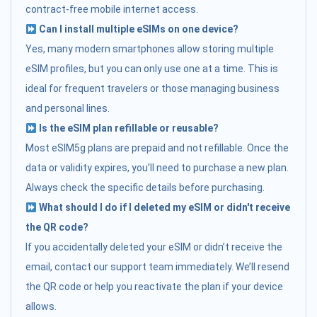
contract-free mobile internet access.
Can I install multiple eSIMs on one device?
Yes, many modern smartphones allow storing multiple
eSIM profiles, but you can only use one at a time. This is
ideal for frequent travelers or those managing business
and personal lines.
Is the eSIM plan refillable or reusable?
Most eSIM5g plans are prepaid and not refillable. Once the
data or validity expires, you’ll need to purchase a new plan.
Always check the specific details before purchasing.
What should I do if I deleted my eSIM or didn't receive
the QR code?
If you accidentally deleted your eSIM or didn’t receive the
email, contact our support team immediately. We’ll resend
the QR code or help you reactivate the plan if your device
allows.