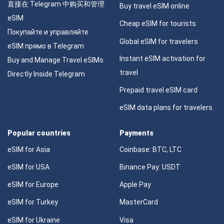
直接在 Telegram 中购买和管理
Buy travel eSIM online
eSIM
Cheap eSIM for tourists
Покупайте и управляйте
Global eSIM for travelers
eSIM прямо в Telegram
Instant eSIM activation for
Buy and Manage Travel eSIMs
travel
Directly Inside Telegram
Prepaid travel eSIM card
eSIM data plans for travelers
Popular countries
Payments
eSIM for Asia
Coinbase: BTC, LTC
eSIM for USA
Binance Pay: USDT
eSIM for Europe
Apple Pay
eSIM for Turkey
MasterCard
eSIM for Ukraine
Visa