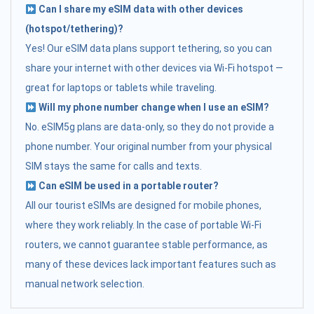
Can I share my eSIM data with other devices
(hotspot/tethering)?
Yes! Our eSIM data plans support tethering, so you can
share your internet with other devices via Wi-Fi hotspot —
great for laptops or tablets while traveling.
Will my phone number change when I use an eSIM?
No. eSIM5g plans are data-only, so they do not provide a
phone number. Your original number from your physical
SIM stays the same for calls and texts.
Can eSIM be used in a portable router?
All our tourist eSIMs are designed for mobile phones,
where they work reliably. In the case of portable Wi-Fi
routers, we cannot guarantee stable performance, as
many of these devices lack important features such as
manual network selection.