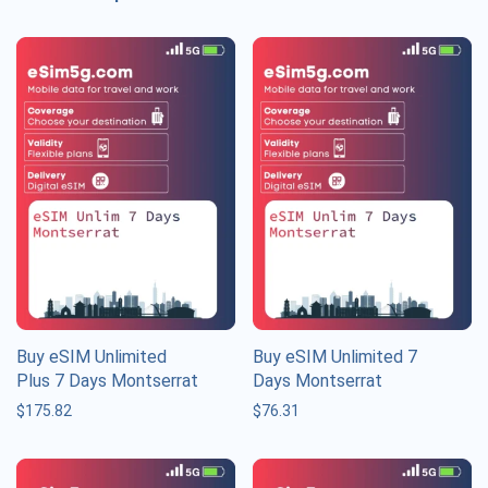
Buy eSIM Unlimited
Buy eSIM Unlimited 7
Plus 7 Days Montserrat
Days Montserrat
$
175.82
$
76.31