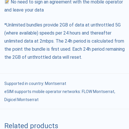
No need to sign an agreement with the mobile operator
and leave your data
*Unlimited bundles provide 2GB of data at unthrottled 5G
(where available) speeds per 24 hours and thereafter
unlimited data at 2mbps. The 24h period is calculated from
the point the bundle is first used. Each 24h period remaining
the 2GB of unthrottled data will reset.
Supported in country:
Montserrat
eSIM supports mobile operator networks: FLOW Montserrat,
Digicel Montserrat
Related products