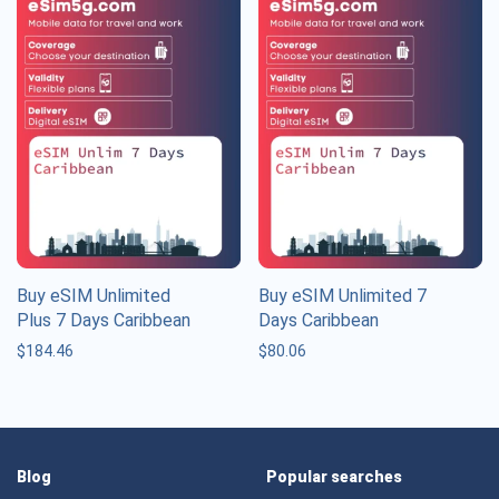
Buy eSIM Unlimited
Buy eSIM Unlimited 7
Plus 7 Days Caribbean
Days Caribbean
$
184.46
$
80.06
Blog
Popular searches