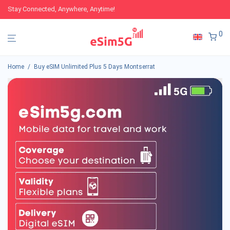
Stay Connected, Anywhere, Anytime!
0
Home
/
Buy eSIM Unlimited Plus 5 Days Montserrat