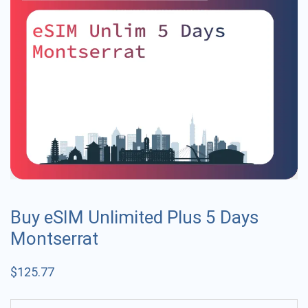
Buy eSIM Unlimited Plus 5 Days
Montserrat
$
125.77