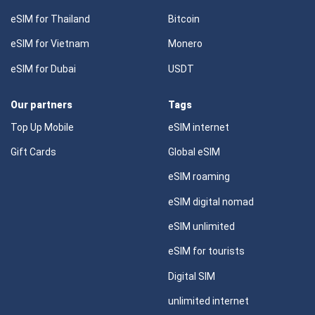
eSIM for Thailand
Bitcoin
eSIM for Vietnam
Monero
eSIM for Dubai
USDT
Our partners
Tags
Top Up Mobile
eSIM internet
Gift Cards
Global eSIM
eSIM roaming
eSIM digital nomad
eSIM unlimited
eSIM for tourists
Digital SIM
unlimited internet