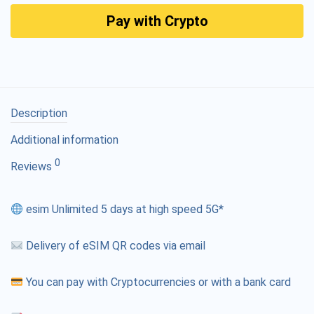
Pay with Crypto
Description
Additional information
0
Reviews
esim Unlimited 5 days at high speed 5G*
Delivery of eSIM QR codes via email
You can pay with Cryptocurrencies or with a bank card