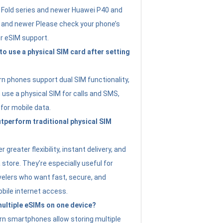
Fold series and newer Huawei P40 and
4 and newer Please check your phone’s
or eSIM support.
 to use a physical SIM card after setting
 phones support dual SIM functionality,
use a physical SIM for calls and SMS,
 for mobile data.
perform traditional physical SIM
 greater flexibility, instant delivery, and
a store. They’re especially useful for
avelers who want fast, secure, and
bile internet access.
 multiple eSIMs on one device?
n smartphones allow storing multiple