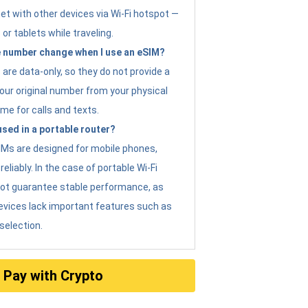
et with other devices via Wi-Fi hotspot —
 or tablets while traveling.
 number change when I use an eSIM?
are data-only, so they do not provide a
ur original number from your physical
me for calls and texts.
sed in a portable router?
eSIMs are designed for mobile phones,
eliably. In the case of portable Wi-Fi
not guarantee stable performance, as
evices lack important features such as
selection.
Pay with Crypto