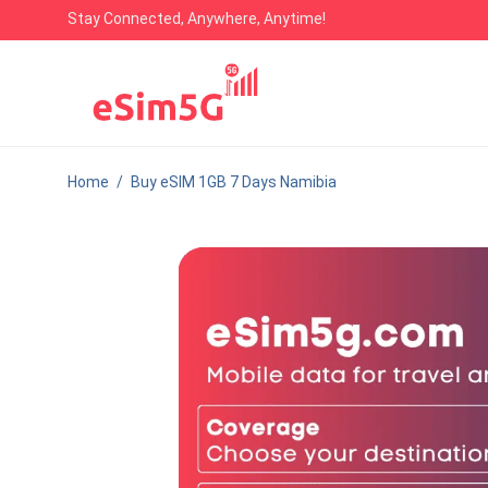
Stay Connected, Anywhere, Anytime!
Home
/
Buy eSIM 1GB 7 Days Namibia