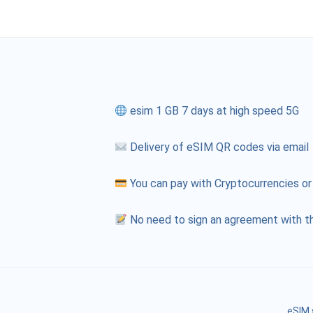
esim 1 GB 7 days at high speed 5G
Delivery of eSIM QR codes via email
You can pay with Cryptocurrencies or
No need to sign an agreement with th
eSIM 