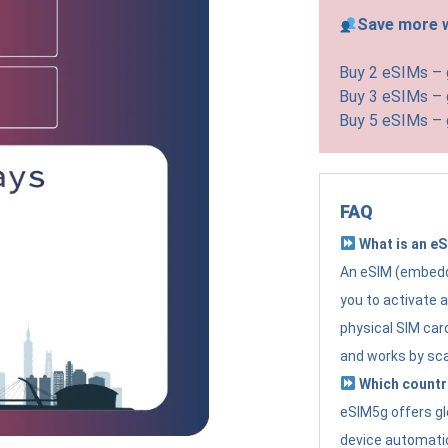
Save more w
Buy 2 eSIMs –
Buy 3 eSIMs –
Buy 5 eSIMs –
FAQ
What is an e
An eSIM (embedde
you to activate 
physical SIM card
and works by sc
Which countr
eSIM5g offers gl
device automatic