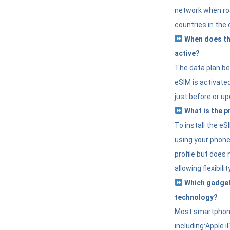
network when roa
countries in the 
When does th
active?
The data plan b
eSIM is activated
just before or up
What is the p
To install the e
using your phone
profile but does 
allowing flexibilit
Which gadget
technology?
Most smartphon
including:Apple i