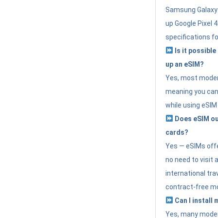
Samsung Galaxy 
up Google Pixel 
specifications f
Is it possible
up an eSIM?
Yes, most modern
meaning you can 
while using eSIM
Does eSIM out
cards?
Yes — eSIMs offer
no need to visit 
international tr
contract-free mo
Can I install
Yes, many moder