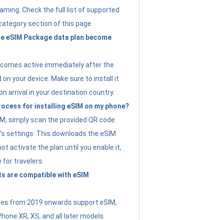
ming. Check the full list of supported
category section of this page.
e eSIM Package data plan become
ecomes active immediately after the
 on your device. Make sure to install it
on arrival in your destination country.
rocess for installing eSIM on my phone?
SIM, simply scan the provided QR code
’s settings. This downloads the eSIM
not activate the plan until you enable it,
y for travelers.
s are compatible with eSIM
es from 2019 onwards support eSIM,
Phone XR, XS, and all later models