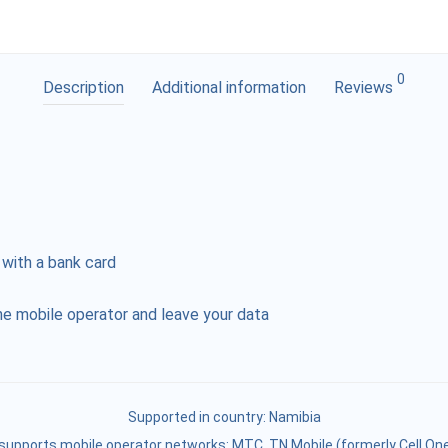
0
Description
Additional information
Reviews
 with a bank card
e mobile operator and leave your data
Supported in country:
Namibia
supports mobile operator networks: MTC, TN Mobile (formerly Cell One