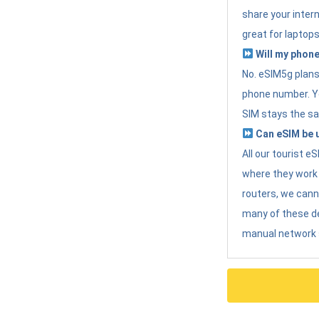
share your intern
great for laptops
Will my phone
No. eSIM5g plans 
phone number. Yo
SIM stays the sa
Can eSIM be u
All our tourist 
where they work r
routers, we can
many of these d
manual network 