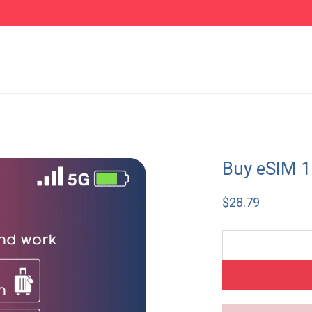
Buy eSIM 1
$
28.79