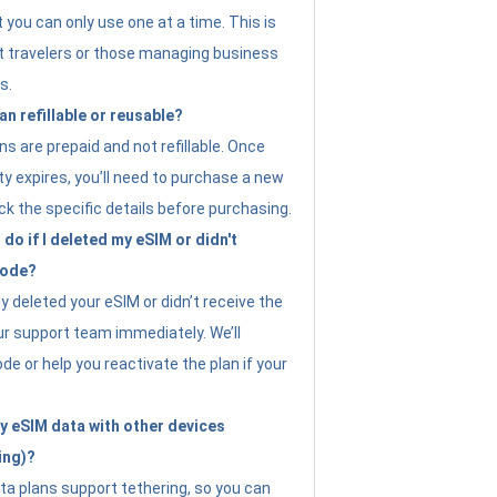
t you can only use one at a time. This is
nt travelers or those managing business
s.
an refillable or reusable?
s are prepaid and not refillable. Once
ity expires, you’ll need to purchase a new
ck the specific details before purchasing.
do if I deleted my eSIM or didn't
code?
ly deleted your eSIM or didn’t receive the
ur support team immediately. We’ll
e or help you reactivate the plan if your
y eSIM data with other devices
ing)?
ta plans support tethering, so you can