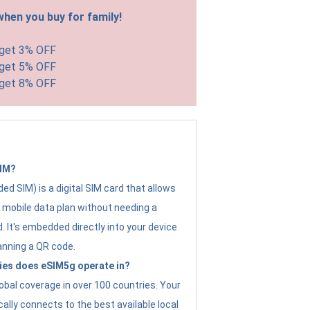
hen you buy for family!
 get 3% OFF
 get 5% OFF
 get 8% OFF
SIM?
d SIM) is a digital SIM card that allows
a mobile data plan without needing a
. It's embedded directly into your device
anning a QR code.
ies does eSIM5g operate in?
obal coverage in over 100 countries. Your
ally connects to the best available local