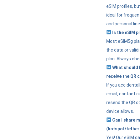
eSIM profiles, bu
ideal for freque
and personal line
Is the eSIM pl
Most eSIM5g plan
the data or valid
plan. Always che
What should I 
receive the QR 
If you accidental
email, contact o
resend the QR cod
device allows.
Can I share m
(hotspot/tether
Yes! Our eSIM da