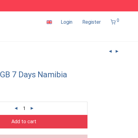
0
Login
Register
GB 7 Days Namibia
Add to cart