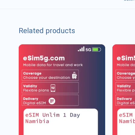
Related products