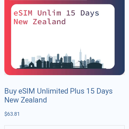
Buy eSIM Unlimited Plus 15 Days
New Zealand
$
63.81