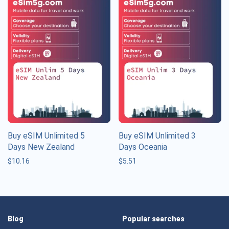
Buy eSIM Unlimited 5
Buy eSIM Unlimited 3
Days New Zealand
Days Oceania
$
10.16
$
5.51
Blog
Popular searches