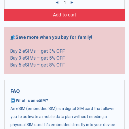
Add to cart
Save more when you buy for family!
Buy 2 eSIMs – get 3% OFF
Buy 3 eSIMs – get 5% OFF
Buy 5 eSIMs – get 8% OFF
FAQ
What is an eSIM?
An eSIM (embedded SIM) is a digital SIM card that allows
you to activate a mobile data plan without needing a
physical SIM card. It's embedded directly into your device