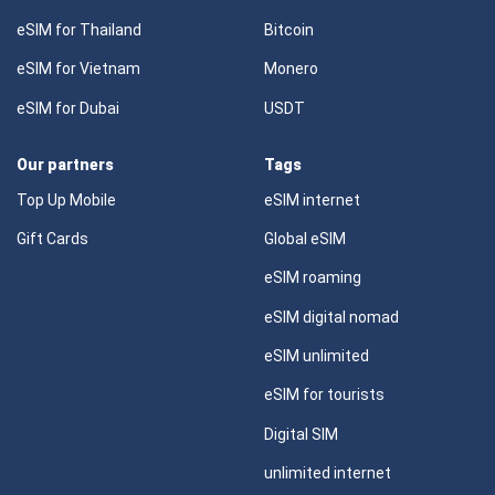
eSIM for Thailand
Bitcoin
eSIM for Vietnam
Monero
eSIM for Dubai
USDT
Our partners
Tags
Top Up Mobile
eSIM internet
Gift Cards
Global eSIM
eSIM roaming
eSIM digital nomad
eSIM unlimited
eSIM for tourists
Digital SIM
unlimited internet