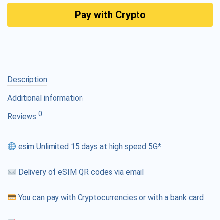
Pay with Crypto
Description
Additional information
0
Reviews
esim Unlimited 15 days at high speed 5G*
Delivery of eSIM QR codes via email
You can pay with Cryptocurrencies or with a bank card