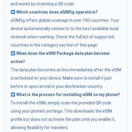
and works by scanning a QR code.
Which countries does eSIM5g operate in?
eSIM5g offers global coverage in over 100 countries. Your
device automatically connects to the best available local
network when roaming. Check the full list of supported
countries in the category section of this page.
When does the eSIM Package data plan become
active?
The data plan becomes active immediately after the eSIM
is activated on your device. Make sure to install it just
before or upon arrival in your destination country.
What is the process for installing eSIM on my phone?
To install the eSIM, simply scan the provided QR code
using your phone’s settings. This downloads the eSIM
profile but does not activate the plan until you enable it,
allowing flexibility for travelers.