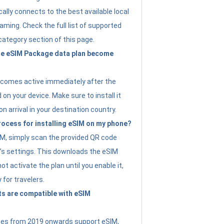
ally connects to the best available local
ming. Check the full list of supported
category section of this page.
e eSIM Package data plan become
ecomes active immediately after the
 on your device. Make sure to install it
on arrival in your destination country.
rocess for installing eSIM on my phone?
SIM, simply scan the provided QR code
’s settings. This downloads the eSIM
not activate the plan until you enable it,
y for travelers.
s are compatible with eSIM
es from 2019 onwards support eSIM,