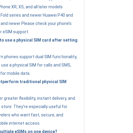
Phone XR, XS, and all later models
Fold series and newer Huawei P40 and
4 and newer Please check your phone’s
or eSIM support.
 to use a physical SIM card after setting
 phones support dual SIM functionality,
use a physical SIM for calls and SMS,
 for mobile data.
perform traditional physical SIM
 greater flexibility, instant delivery, and
a store. They’re especially useful for
avelers who want fast, secure, and
bile internet access.
 multiple eSIMs on one device?