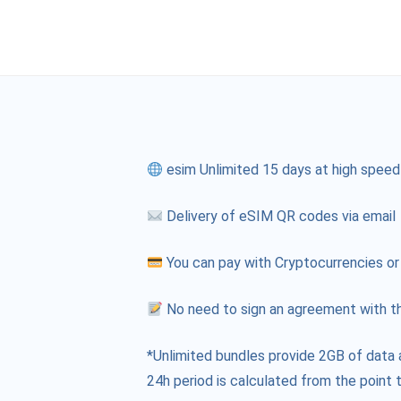
esim Unlimited 15 days at high speed
Delivery of eSIM QR codes via email
You can pay with Cryptocurrencies or
No need to sign an agreement with th
*Unlimited bundles provide 2GB of data 
24h period is calculated from the point t