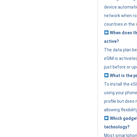
device automatic
network when roa
countries in the 
When does th
active?
The data plan b
eSIM is activated
just before or up
What is the p
To install the e
using your phone
profile but does 
allowing flexibilit
Which gadget
technology?
Most smartphon