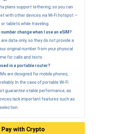
ta plans support tethering, so you can
et with other devices via Wi-Fi hotspot —
 or tablets while traveling.
 number change when I use an eSIM?
are data-only, so they do not provide a
ur original number from your physical
me for calls and texts.
sed in a portable router?
eSIMs are designed for mobile phones,
eliably. In the case of portable Wi-Fi
not guarantee stable performance, as
evices lack important features such as
selection.
Pay with Crypto