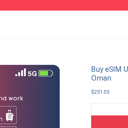
Buy eSIM U
Oman
$
251.05