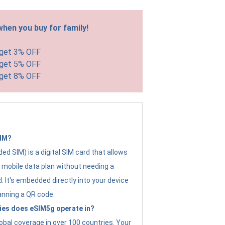
hen you buy for family!
 get 3% OFF
 get 5% OFF
 get 8% OFF
SIM?
d SIM) is a digital SIM card that allows
a mobile data plan without needing a
. It's embedded directly into your device
anning a QR code.
ies does eSIM5g operate in?
obal coverage in over 100 countries. Your