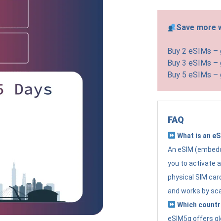
Save more w
Buy 2 eSIMs –
Buy 3 eSIMs –
Buy 5 eSIMs –
FAQ
What is an e
An eSIM (embedde
you to activate 
physical SIM card
and works by sc
Which countr
eSIM5g offers gl