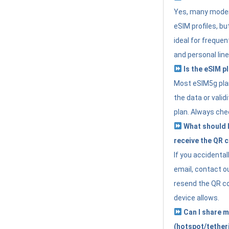
Yes, many moder
eSIM profiles, bu
ideal for freque
and personal line
Is the eSIM pl
Most eSIM5g plan
the data or valid
plan. Always che
What should I 
receive the QR 
If you accidental
email, contact o
resend the QR cod
device allows.
Can I share m
(hotspot/tether