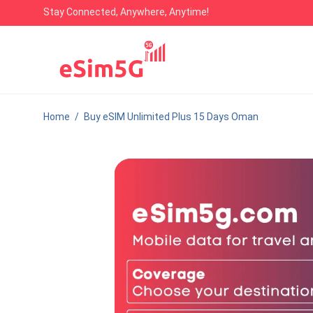
Stay Connected, Anywhere, Anytime!
Home
/
Buy eSIM Unlimited Plus 15 Days Oman