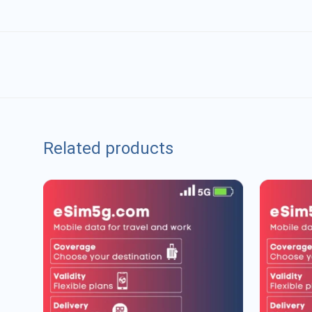
Related products