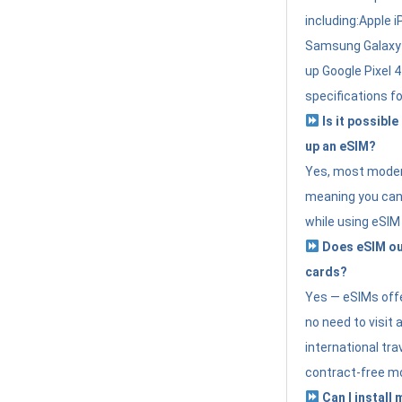
including:Apple i
Samsung Galaxy 
up Google Pixel 
specifications f
Is it possible
up an eSIM?
Yes, most modern
meaning you can 
while using eSIM
Does eSIM out
cards?
Yes — eSIMs offer
no need to visit 
international tr
contract-free mo
Can I install