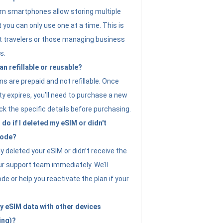
n smartphones allow storing multiple
t you can only use one at a time. This is
nt travelers or those managing business
s.
an refillable or reusable?
s are prepaid and not refillable. Once
ity expires, you’ll need to purchase a new
ck the specific details before purchasing.
do if I deleted my eSIM or didn't
code?
ly deleted your eSIM or didn’t receive the
ur support team immediately. We’ll
e or help you reactivate the plan if your
y eSIM data with other devices
ing)?