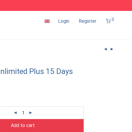
0
Login
Register
nlimited Plus 15 Days
Add to cart