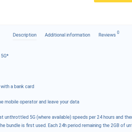
0
Description
Additional information
Reviews
 5G*
 with a bank card
e mobile operator and leave your data
at unthrottled 5G (where available) speeds per 24 hours and the
he bundle is first used. Each 24h period remaining the 2GB of unt