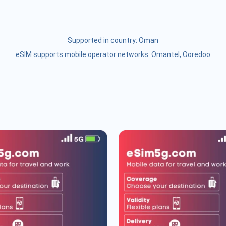
Supported in country:
Oman
eSIM supports mobile operator networks: Omantel, Ooredoo