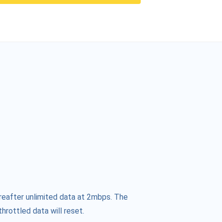
reafter unlimited data at 2mbps. The
hrottled data will reset.