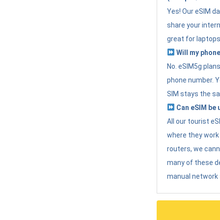
Yes! Our eSIM da
share your intern
great for laptops
Will my phone
No. eSIM5g plans 
phone number. Yo
SIM stays the sa
Can eSIM be u
All our tourist 
where they work r
routers, we can
many of these d
manual network 