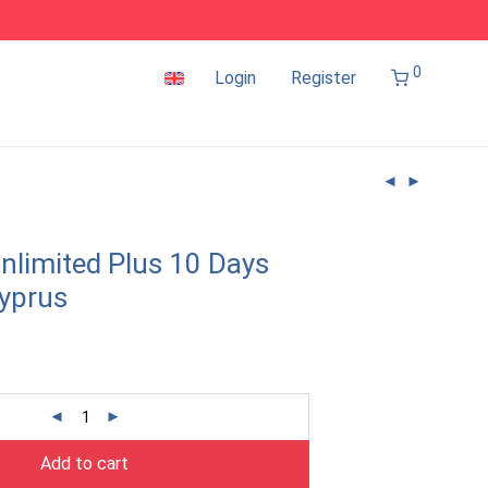
0
Login
Register
nlimited Plus 10 Days
yprus
Add to cart