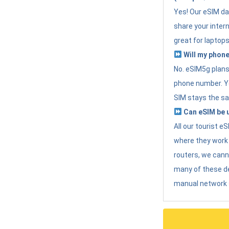
Yes! Our eSIM da
share your intern
great for laptops
Will my phone
No. eSIM5g plans 
phone number. Yo
SIM stays the sa
Can eSIM be u
All our tourist 
where they work r
routers, we can
many of these d
manual network 