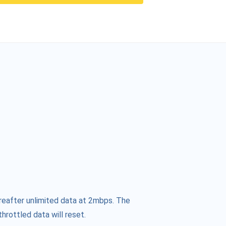
reafter unlimited data at 2mbps. The
hrottled data will reset.