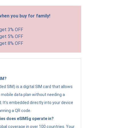
hen you buy for family!
 get 3% OFF
 get 5% OFF
 get 8% OFF
SIM?
d SIM) is a digital SIM card that allows
a mobile data plan without needing a
. It's embedded directly into your device
anning a QR code.
ies does eSIM5g operate in?
obal coverage in over 100 countries. Your