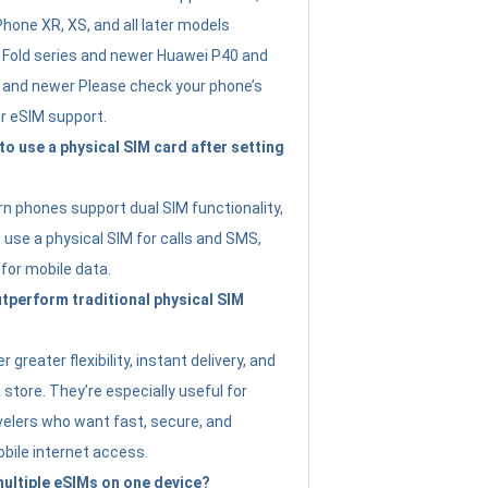
Phone XR, XS, and all later models
Fold series and newer Huawei P40 and
4 and newer Please check your phone’s
or eSIM support.
 to use a physical SIM card after setting
 phones support dual SIM functionality,
use a physical SIM for calls and SMS,
 for mobile data.
perform traditional physical SIM
 greater flexibility, instant delivery, and
a store. They’re especially useful for
avelers who want fast, secure, and
bile internet access.
 multiple eSIMs on one device?