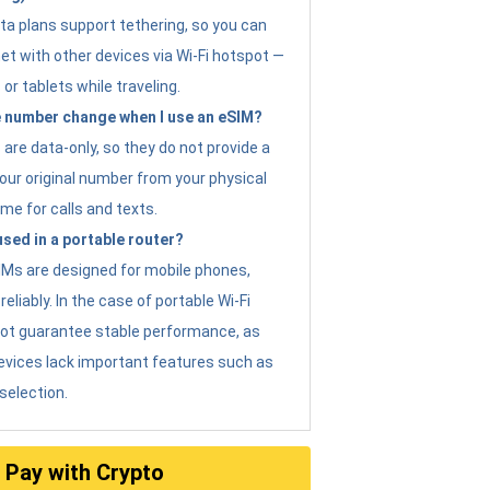
ta plans support tethering, so you can
et with other devices via Wi-Fi hotspot —
 or tablets while traveling.
 number change when I use an eSIM?
are data-only, so they do not provide a
ur original number from your physical
me for calls and texts.
sed in a portable router?
eSIMs are designed for mobile phones,
eliably. In the case of portable Wi-Fi
not guarantee stable performance, as
evices lack important features such as
selection.
Pay with Crypto