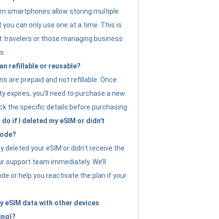
n smartphones allow storing multiple
t you can only use one at a time. This is
nt travelers or those managing business
s.
an refillable or reusable?
s are prepaid and not refillable. Once
ity expires, you’ll need to purchase a new
ck the specific details before purchasing.
do if I deleted my eSIM or didn't
code?
ly deleted your eSIM or didn’t receive the
ur support team immediately. We’ll
e or help you reactivate the plan if your
y eSIM data with other devices
ing)?