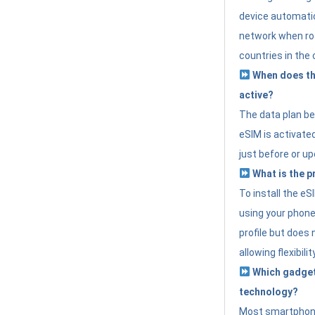
device automatic
network when roa
countries in the 
When does th
active?
The data plan b
eSIM is activated
just before or up
What is the p
To install the e
using your phone
profile but does 
allowing flexibilit
Which gadget
technology?
Most smartphon