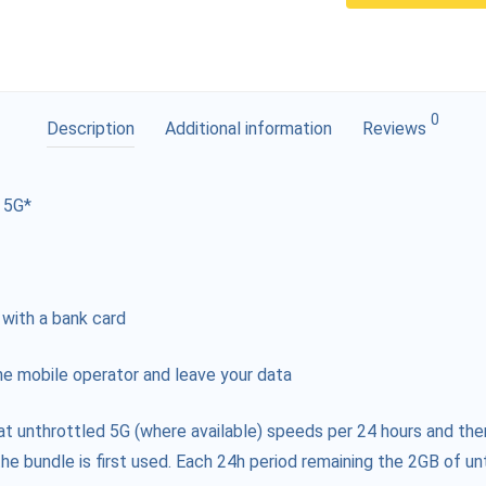
0
Description
Additional information
Reviews
 5G*
 with a bank card
e mobile operator and leave your data
at unthrottled 5G (where available) speeds per 24 hours and the
he bundle is first used. Each 24h period remaining the 2GB of unt