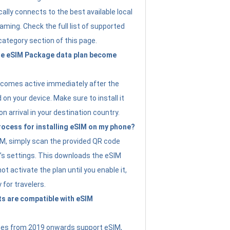
ally connects to the best available local
ming. Check the full list of supported
category section of this page.
e eSIM Package data plan become
ecomes active immediately after the
 on your device. Make sure to install it
on arrival in your destination country.
rocess for installing eSIM on my phone?
SIM, simply scan the provided QR code
’s settings. This downloads the eSIM
not activate the plan until you enable it,
y for travelers.
s are compatible with eSIM
es from 2019 onwards support eSIM,