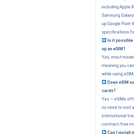
including:Apple i
Samsung Galaxy 
up Google Pixel 
specifications f
Is it possible
up an eSIM?
Yes, most modern
meaning you can 
while using eSIM
Does eSIM out
cards?
Yes — eSIMs offer
no need to visit 
international tr
contract-free mo
Can I install