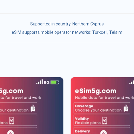
Supported in country:
Northern Cyprus
eSIM supports mobile operator networks: Turkcell, Telsim