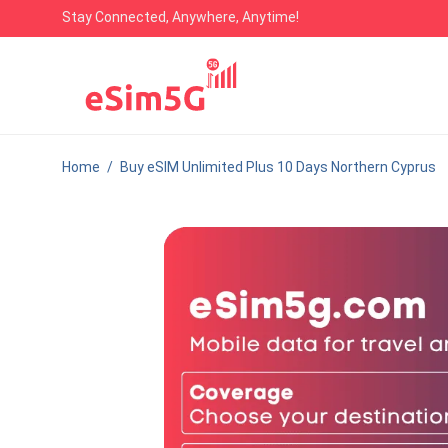
Stay Connected, Anywhere, Anytime!
Home
/
Buy eSIM Unlimited Plus 10 Days Northern Cyprus