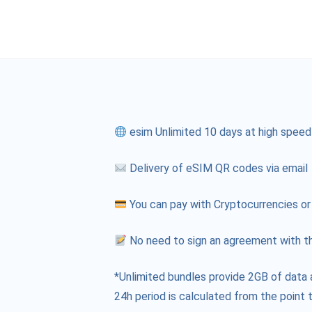
esim Unlimited 10 days at high speed
Delivery of eSIM QR codes via email
You can pay with Cryptocurrencies or
No need to sign an agreement with th
*Unlimited bundles provide 2GB of data 
24h period is calculated from the point t