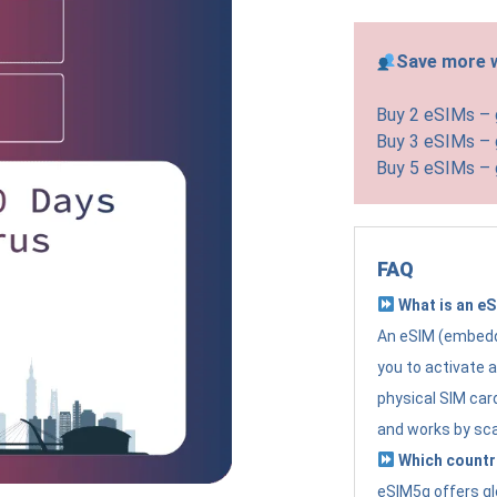
Save more w
Buy 2 eSIMs –
Buy 3 eSIMs –
Buy 5 eSIMs –
FAQ
What is an e
An eSIM (embedde
you to activate 
physical SIM card
and works by sc
Which countr
eSIM5g offers gl