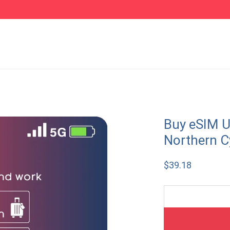
Buy eSIM U
Northern C
$
39.18