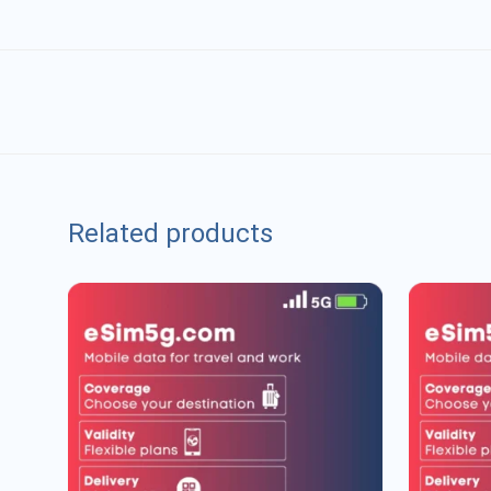
Related products