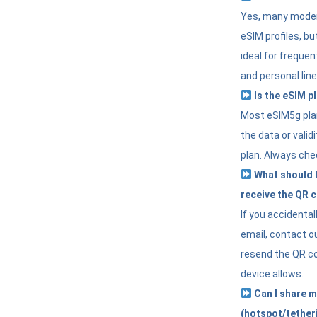
Yes, many moder
eSIM profiles, bu
ideal for freque
and personal line
Is the eSIM pl
Most eSIM5g plan
the data or valid
plan. Always che
What should I 
receive the QR 
If you accidental
email, contact o
resend the QR cod
device allows.
Can I share m
(hotspot/tether