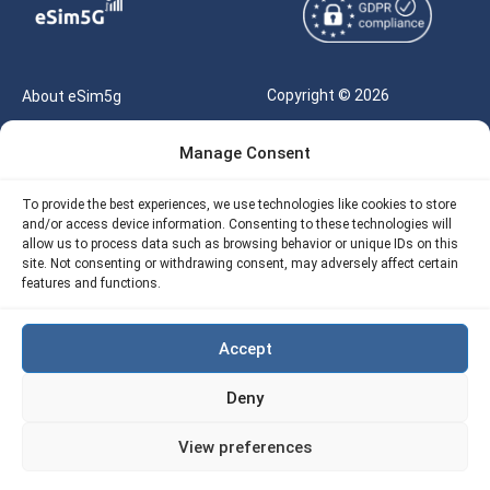
Copyright © 2026
About eSim5g
eSIM5g.com All Rights
Your Tickets
Manage Consent
Reserved |
Free eSIM Data Calculator
support@esim5g.com
To provide the best experiences, we use technologies like cookies to store
Our API
and/or access device information. Consenting to these technologies will
Terms of Use
allow us to process data such as browsing behavior or unique IDs on this
Refund Policy
site. Not consenting or withdrawing consent, may adversely affect certain
Privacy
features and functions.
AML
Accept
Site Map
Deny
Cookie Policy (EU)
View preferences