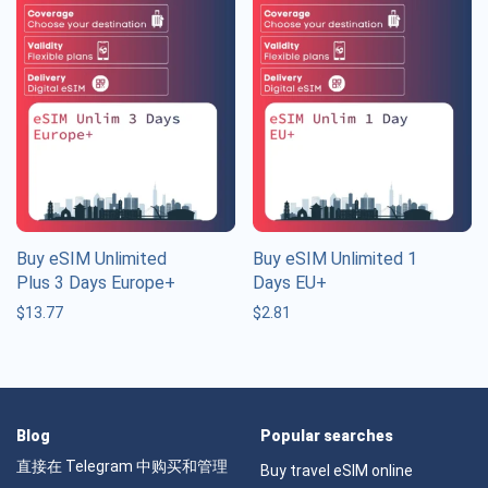
Buy eSIM Unlimited
Buy eSIM Unlimited 1
Plus 3 Days Europe+
Days EU+
$
13.77
$
2.81
Blog
Popular searches
直接在 Telegram 中购买和管理
Buy travel eSIM online