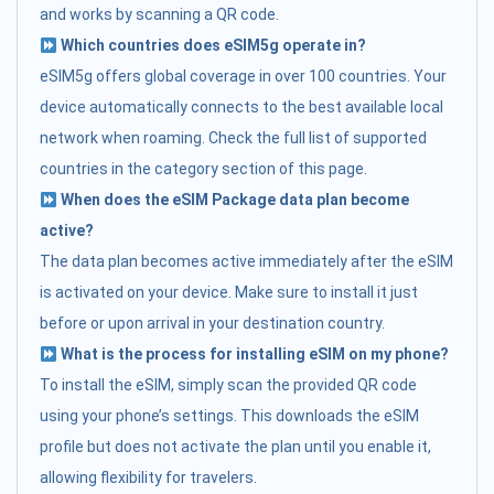
and works by scanning a QR code.
Which countries does eSIM5g operate in?
eSIM5g offers global coverage in over 100 countries. Your
device automatically connects to the best available local
network when roaming. Check the full list of supported
countries in the category section of this page.
When does the eSIM Package data plan become
active?
The data plan becomes active immediately after the eSIM
is activated on your device. Make sure to install it just
before or upon arrival in your destination country.
What is the process for installing eSIM on my phone?
To install the eSIM, simply scan the provided QR code
using your phone’s settings. This downloads the eSIM
profile but does not activate the plan until you enable it,
allowing flexibility for travelers.