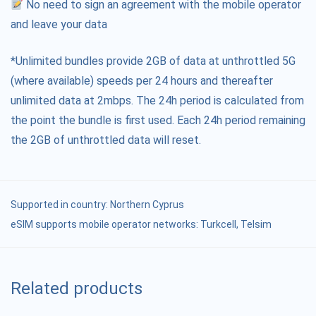
No need to sign an agreement with the mobile operator
and leave your data
*Unlimited bundles provide 2GB of data at unthrottled 5G
(where available) speeds per 24 hours and thereafter
unlimited data at 2mbps. The 24h period is calculated from
the point the bundle is first used. Each 24h period remaining
the 2GB of unthrottled data will reset.
Supported in country:
Northern Cyprus
eSIM supports mobile operator networks: Turkcell, Telsim
Related products