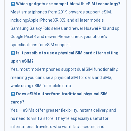
Which gadgets are compatible with eSIM technology?
Most smartphones from 2019 onwards support eSIM,
including:Apple iPhone XR, XS, and all later models
Samsung Galaxy Fold series and newer Huawei P40 and up
Google Pixel 4 and newer Please check your phone’s
specifications for eSIM support.
Is it possible to use a physical SIM card after setting
up an eSIM?
Yes, most modern phones support dual SIM functionality,
meaning you can use a physical SIM for calls and SMS,
while using eSIM for mobile data.
Does eSIM outperform traditional physical SIM
cards?
Yes — eSIMs offer greater flexibility, instant delivery, and
no need to visit a store. They’re especially useful for
international travelers who want fast, secure, and