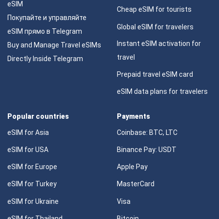
eSIM
Cheap eSIM for tourists
Покупайте и управляйте
Global eSIM for travelers
eSIM прямо в Telegram
Instant eSIM activation for
Buy and Manage Travel eSIMs
travel
Directly Inside Telegram
Prepaid travel eSIM card
eSIM data plans for travelers
Popular countries
Payments
eSIM for Asia
Coinbase: BTC, LTC
eSIM for USA
Binance Pay: USDT
eSIM for Europe
Apple Pay
eSIM for Turkey
MasterCard
eSIM for Ukraine
Visa
eSIM for Thailand
Bitcoin