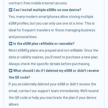
contract-free mobile internet access.
Can I install multiple eSIMs on one device?
Yes, many modern smartphones allow storing multiple
eSIM profiles, but you can only use one at a time. This is
ideal for frequent travelers or those managing business
and personal lines.
Is the eSIM plan refillable or reusable?
Most eSIM5g plans are prepaid and not refillable. Once the
data or validity expires, you’ll need to purchase a new plan.
Always check the specific details before purchasing.
What should I do if I deleted my eSIM or didn't receive
the QR code?
If you accidentally deleted your eSIM or didn’t receive the
email, contact our support team immediately. We’ll resend
the QR code or help you reactivate the plan if your device
allows.