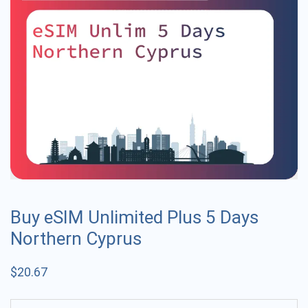
Buy eSIM Unlimited Plus 5 Days
Northern Cyprus
$
20.67