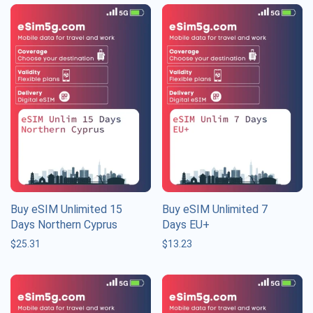
Buy eSIM Unlimited 15
Buy eSIM Unlimited 7
Days Northern Cyprus
Days EU+
$
25.31
$
13.23