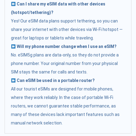
Can I share my eSIM data with other devices
(hotspot/tethering)?
Yes! Our eSIM data plans support tethering, so you can
share your internet with other devices via Wi-Fi hotspot —
great for laptops or tablets while traveling.
Will my phone number change when I use an eSIM?
No. eSIM5g plans are data-only, so they do not provide a
phone number. Your original number from your physical
SIM stays the same for calls and texts.
Can eSIM be used in a portable router?
All our tourist eSIMs are designed for mobile phones,
where they work reliably. In the case of portable Wi-Fi
routers, we cannot guarantee stable performance, as
many of these devices lack important features such as
manual network selection.