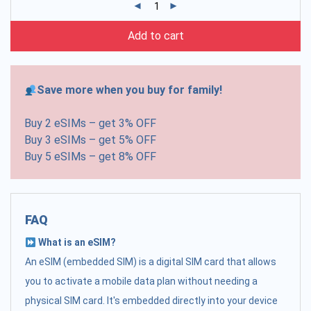
Add to cart
Save more when you buy for family!
Buy 2 eSIMs – get 3% OFF
Buy 3 eSIMs – get 5% OFF
Buy 5 eSIMs – get 8% OFF
FAQ
What is an eSIM?
An eSIM (embedded SIM) is a digital SIM card that allows
you to activate a mobile data plan without needing a
physical SIM card. It's embedded directly into your device