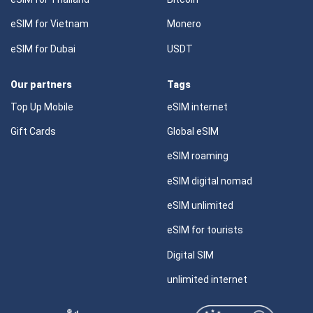
eSIM for Vietnam
Monero
eSIM for Dubai
USDT
Our partners
Tags
Top Up Mobile
eSIM internet
Gift Cards
Global eSIM
eSIM roaming
eSIM digital nomad
eSIM unlimited
eSIM for tourists
Digital SIM
unlimited internet