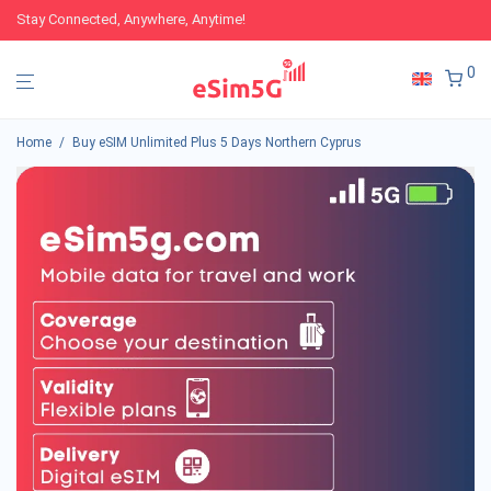
Stay Connected, Anywhere, Anytime!
0
Home
/
Buy eSIM Unlimited Plus 5 Days Northern Cyprus