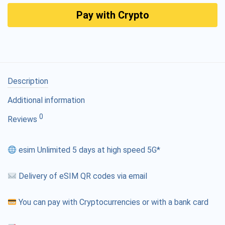
Pay with Crypto
Description
Additional information
0
Reviews
esim Unlimited 5 days at high speed 5G*
Delivery of eSIM QR codes via email
You can pay with Cryptocurrencies or with a bank card