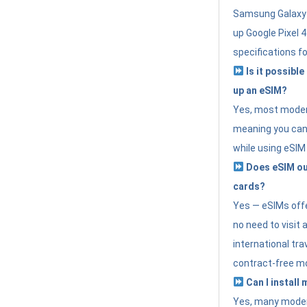
Samsung Galaxy 
up Google Pixel 
specifications f
Is it possible
up an eSIM?
Yes, most modern
meaning you can 
while using eSIM
Does eSIM out
cards?
Yes — eSIMs offer
no need to visit 
international tr
contract-free mo
Can I install
Yes, many moder