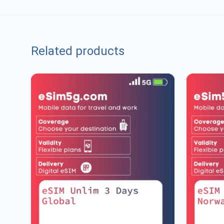
Related products