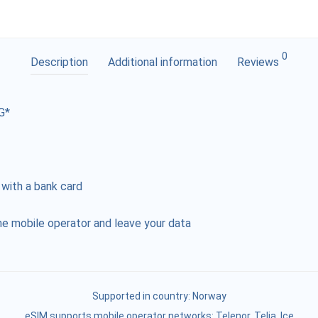
0
Description
Additional information
Reviews
G*
 with a bank card
e mobile operator and leave your data
Supported in country:
Norway
eSIM supports mobile operator networks: Telenor, Telia, Ice