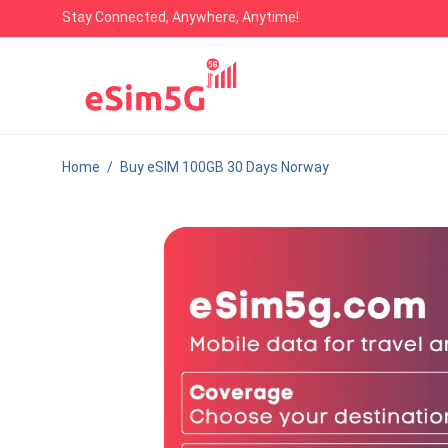
Stay Connected, Anywhere, Anytime!
Home
/
Buy eSIM 100GB 30 Days Norway