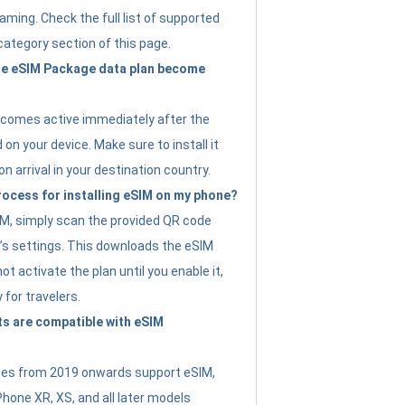
ming. Check the full list of supported
category section of this page.
e eSIM Package data plan become
ecomes active immediately after the
 on your device. Make sure to install it
on arrival in your destination country.
rocess for installing eSIM on my phone?
SIM, simply scan the provided QR code
’s settings. This downloads the eSIM
not activate the plan until you enable it,
y for travelers.
s are compatible with eSIM
es from 2019 onwards support eSIM,
Phone XR, XS, and all later models