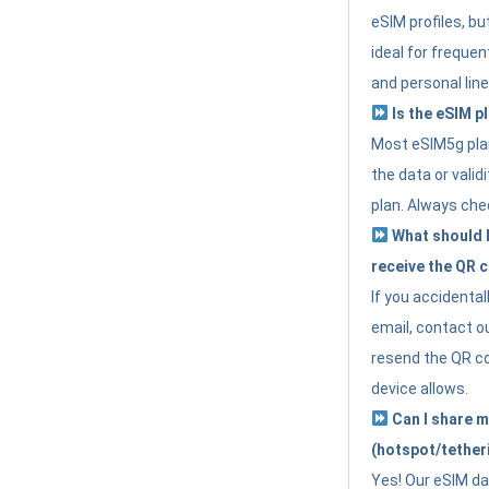
eSIM profiles, bu
ideal for freque
and personal line
Is the eSIM pl
Most eSIM5g plan
the data or valid
plan. Always che
What should I 
receive the QR 
If you accidental
email, contact o
resend the QR cod
device allows.
Can I share m
(hotspot/tether
Yes! Our eSIM da