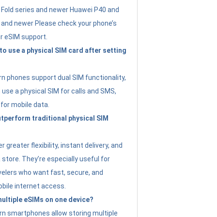
Fold series and newer Huawei P40 and
4 and newer Please check your phone’s
or eSIM support.
 to use a physical SIM card after setting
 phones support dual SIM functionality,
use a physical SIM for calls and SMS,
 for mobile data.
perform traditional physical SIM
 greater flexibility, instant delivery, and
a store. They’re especially useful for
avelers who want fast, secure, and
bile internet access.
 multiple eSIMs on one device?
n smartphones allow storing multiple