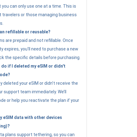
t you can only use one at a time. This is
nt travelers or those managing business
s.
an refillable or reusable?
s are prepaid and not refillable. Once
ity expires, you’ll need to purchase a new
ck the specific details before purchasing.
do if I deleted my eSIM or didn't
code?
ly deleted your eSIM or didn’t receive the
ur support team immediately. We’ll
e or help you reactivate the plan if your
y eSIM data with other devices
ing)?
ta plans support tethering, so you can