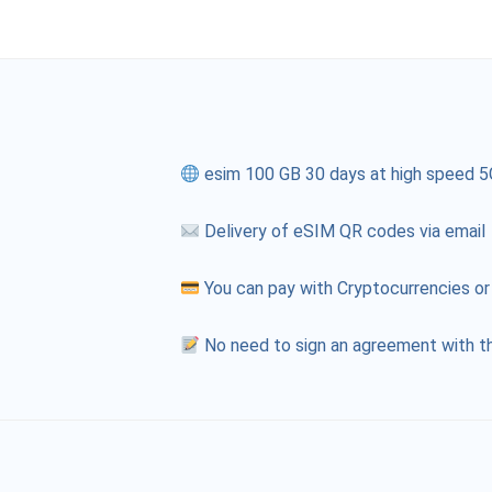
esim 100 GB 30 days at high speed 5
Delivery of eSIM QR codes via email
You can pay with Cryptocurrencies or
No need to sign an agreement with th