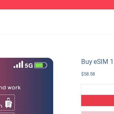
Buy eSIM 
$
58.58