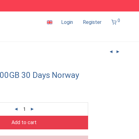
0
Login
Register
100GB 30 Days Norway
Add to cart