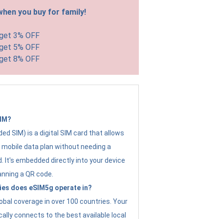
hen you buy for family!
 get 3% OFF
 get 5% OFF
 get 8% OFF
SIM?
d SIM) is a digital SIM card that allows
a mobile data plan without needing a
. It's embedded directly into your device
anning a QR code.
ies does eSIM5g operate in?
obal coverage in over 100 countries. Your
ally connects to the best available local