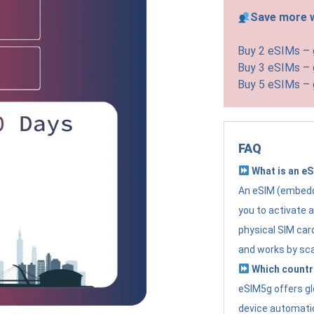
Save more w
Buy 2 eSIMs –
Buy 3 eSIMs –
Buy 5 eSIMs –
FAQ
What is an e
An eSIM (embedde
you to activate 
physical SIM card
and works by sc
Which countr
eSIM5g offers gl
device automatic