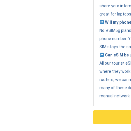
share your intern
great for laptops
Will my phone
No. eSIM5g plans 
phone number. Yo
SIM stays the sa
Can eSIM be u
All our tourist 
where they work r
routers, we can
many of these d
manual network 