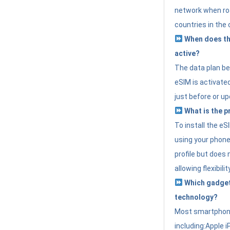
network when roa
countries in the 
When does th
active?
The data plan b
eSIM is activated
just before or up
What is the p
To install the e
using your phone
profile but does 
allowing flexibilit
Which gadget
technology?
Most smartphon
including:Apple i