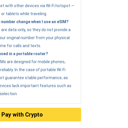
et with other devices via Wi-Fi hotspot —
 or tablets while traveling.
 number change when I use an eSIM?
are data-only, so they do not provide a
ur original number from your physical
me for calls and texts.
sed in a portable router?
eSIMs are designed for mobile phones,
eliably. In the case of portable Wi-Fi
not guarantee stable performance, as
evices lack important features such as
selection.
Pay with Crypto