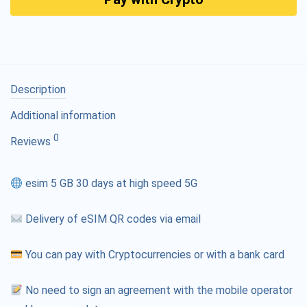
Description
Additional information
0
Reviews
esim 5 GB 30 days at high speed 5G
Delivery of eSIM QR codes via email
You can pay with Cryptocurrencies or with a bank card
No need to sign an agreement with the mobile operator