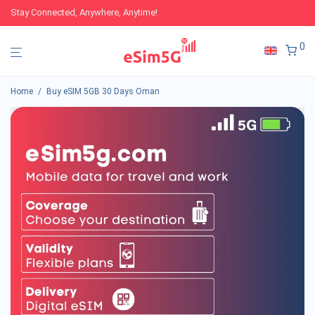
Stay Connected, Anywhere, Anytime!
0
Home
/
Buy eSIM 5GB 30 Days Oman