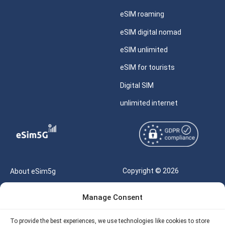
eSIM roaming
eSIM digital nomad
eSIM unlimited
eSIM for tourists
Digital SIM
unlimited internet
Copyright © 2026
About eSim5g
eSIM5g.com All Rights
Your Tickets
Manage Consent
Reserved |
Free eSIM Data Calculator
support@esim5g.com
To provide the best experiences, we use technologies like cookies to store