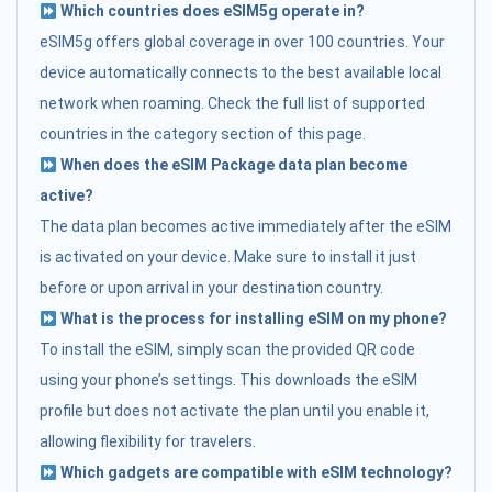
Which countries does eSIM5g operate in?
eSIM5g offers global coverage in over 100 countries. Your
device automatically connects to the best available local
network when roaming. Check the full list of supported
countries in the category section of this page.
When does the eSIM Package data plan become
active?
The data plan becomes active immediately after the eSIM
is activated on your device. Make sure to install it just
before or upon arrival in your destination country.
What is the process for installing eSIM on my phone?
To install the eSIM, simply scan the provided QR code
using your phone’s settings. This downloads the eSIM
profile but does not activate the plan until you enable it,
allowing flexibility for travelers.
Which gadgets are compatible with eSIM technology?