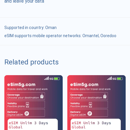
and leave your data
Supported in country:
Oman
eSIM supports mobile operator networks: Omantel, Ooredoo
Related products