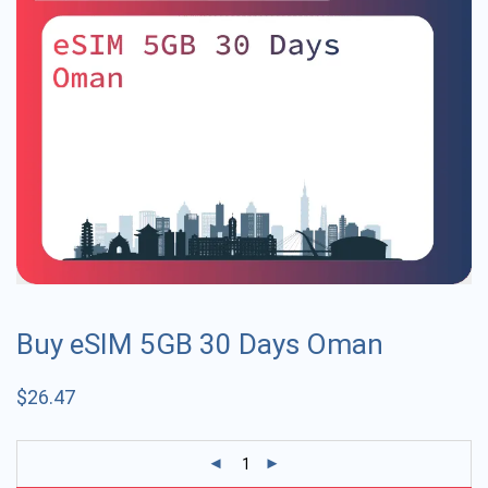
Buy eSIM 5GB 30 Days Oman
$
26.47