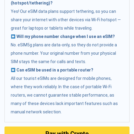
(hotspot/tethering)?
Yes! Our eSIM data plans support tethering, so you can
share your internet with other devices via Wi-Fi hotspot —
great for laptops or tablets while traveling.
Will my phone number change when I use an eSIM?
No. eSIM5g plans are data-only, so they do not provide a
phone number. Your original number from your physical
SIM stays the same for calls and texts.
Can eSIM be used in a portable router?
All our tourist eSIMs are designed for mobile phones,
where they work reliably. In the case of portable Wi-Fi
routers, we cannot guarantee stable performance, as
many of these devices lack important features such as
manual network selection.
Pay with Crypto