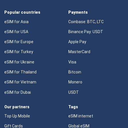
Popular countries
Payments
eSIM for Asia
Coinbase: BTC, LTC
eSIM for USA
Binance Pay: USDT
eSIM for Europe
Apple Pay
eSIM for Turkey
MasterCard
eSIM for Ukraine
Visa
eSIM for Thailand
Bitcoin
eSIM for Vietnam
Monero
eSIM for Dubai
USDT
Our partners
Tags
Top Up Mobile
eSIM internet
Gift Cards
Global eSIM