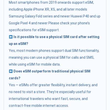
Most smartphones from 2019 onwards support eSIM,
including:Apple iPhone XR, XS, and all later models
Samsung Galaxy Fold series and newer Huawei P40 and up
Google Pixel 4 and newer Please check your phone’s
specifications for eSIM support.
Is it possible to use a physical SIM card after setting
up an eSIM?
Yes, most modern phones support dual SIM functionality,
meaning you can use a physical SIM for calls and SMS,
while using eSIM for mobile data.
Does eSIM outperform traditional physical SIM
cards?
Yes — eSIMs offer greater flexibility, instant delivery, and
no need to visit a store. They’re especially useful for
international travelers who want fast, secure, and
contract-free mobile internet access.