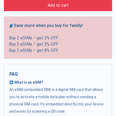
Add to cart
Save more when you buy for family!
Buy 2 eSIMs – get 3% OFF
Buy 3 eSIMs – get 5% OFF
Buy 5 eSIMs – get 8% OFF
FAQ
What is an eSIM?
An eSIM (embedded SIM) is a digital SIM card that allows
you to activate a mobile data plan without needing a
physical SIM card. It's embedded directly into your device
and works by scanning a QR code.