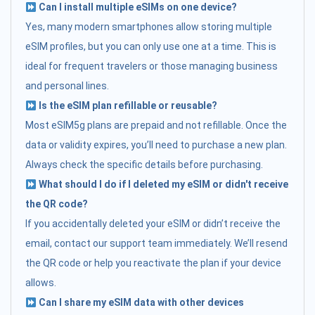
Can I install multiple eSIMs on one device?
Yes, many modern smartphones allow storing multiple
eSIM profiles, but you can only use one at a time. This is
ideal for frequent travelers or those managing business
and personal lines.
Is the eSIM plan refillable or reusable?
Most eSIM5g plans are prepaid and not refillable. Once the
data or validity expires, you’ll need to purchase a new plan.
Always check the specific details before purchasing.
What should I do if I deleted my eSIM or didn't receive
the QR code?
If you accidentally deleted your eSIM or didn’t receive the
email, contact our support team immediately. We’ll resend
the QR code or help you reactivate the plan if your device
allows.
Can I share my eSIM data with other devices