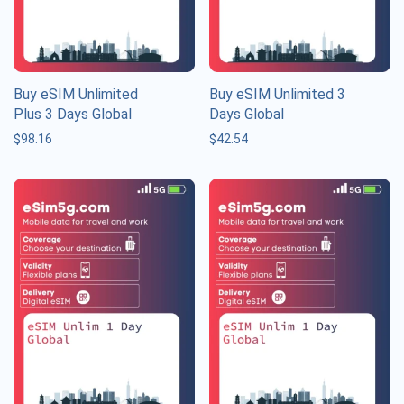
Buy eSIM Unlimited
Buy eSIM Unlimited 3
Plus 3 Days Global
Days Global
$
98.16
$
42.54