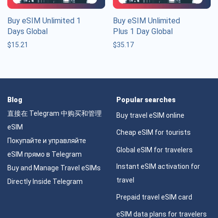
Buy eSIM Unlimited 1
Buy eSIM Unlimited
Days Global
Plus 1 Day Global
$
15.21
$
35.17
Blog
Popular searches
直接在 Telegram 中购买和管理
Buy travel eSIM online
eSIM
Cheap eSIM for tourists
Покупайте и управляйте
Global eSIM for travelers
eSIM прямо в Telegram
Instant eSIM activation for
Buy and Manage Travel eSIMs
travel
Directly Inside Telegram
Prepaid travel eSIM card
eSIM data plans for travelers