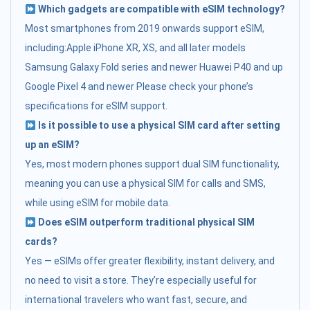
Which gadgets are compatible with eSIM technology?
Most smartphones from 2019 onwards support eSIM,
including:Apple iPhone XR, XS, and all later models
Samsung Galaxy Fold series and newer Huawei P40 and up
Google Pixel 4 and newer Please check your phone’s
specifications for eSIM support.
Is it possible to use a physical SIM card after setting
up an eSIM?
Yes, most modern phones support dual SIM functionality,
meaning you can use a physical SIM for calls and SMS,
while using eSIM for mobile data.
Does eSIM outperform traditional physical SIM
cards?
Yes — eSIMs offer greater flexibility, instant delivery, and
no need to visit a store. They’re especially useful for
international travelers who want fast, secure, and