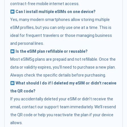
contract-free mobile internet access.
Can I install multiple eSIMs on one device?
Yes, many modern smartphones allow storing multiple
eSIM profiles, but you can only use one at a time. This is
ideal for frequent travelers or those managing business
and personal lines.
Is the eSIM plan refillable or reusable?
Most eSIM5g plans are prepaid and not refillable. Once the
data or validity expires, you’ll need to purchase a new plan.
Always check the specific details before purchasing.
What should I do if I deleted my eSIM or didn't receive
the QR code?
If you accidentally deleted your eSIM or didn’t receive the
email, contact our support team immediately. We’ll resend
the QR code or help you reactivate the plan if your device
allows.