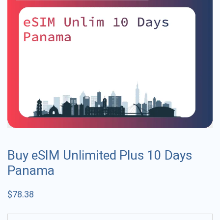
Buy eSIM Unlimited Plus 10 Days
Panama
$
78.38