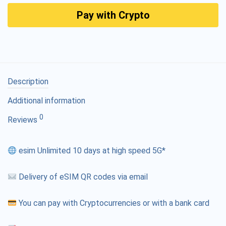
Pay with Crypto
Description
Additional information
0
Reviews
esim Unlimited 10 days at high speed 5G*
Delivery of eSIM QR codes via email
You can pay with Cryptocurrencies or with a bank card