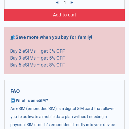
Add to cart
Save more when you buy for family!
Buy 2 eSIMs – get 3% OFF
Buy 3 eSIMs – get 5% OFF
Buy 5 eSIMs – get 8% OFF
FAQ
What is an eSIM?
An eSIM (embedded SIM) is a digital SIM card that allows
you to activate a mobile data plan without needing a
physical SIM card. It's embedded directly into your device