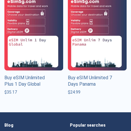
Buy eSIM Unlimited
Buy eSIM Unlimited 7
Plus 1 Day Global
Days Panama
$
35.17
$
24.99
Blog
Popular searches