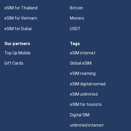
eSIM for Thailand
Bitcoin
eSIM for Vietnam
Monero
eSIM for Dubai
USDT
Our partners
Tags
Top Up Mobile
eSIM internet
Gift Cards
Global eSIM
eSIM roaming
eSIM digital nomad
eSIM unlimited
eSIM for tourists
Digital SIM
unlimited internet