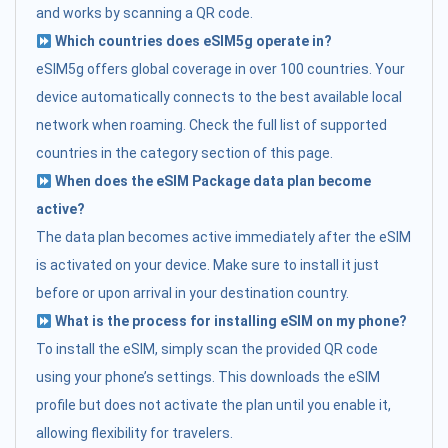
and works by scanning a QR code.
Which countries does eSIM5g operate in?
eSIM5g offers global coverage in over 100 countries. Your
device automatically connects to the best available local
network when roaming. Check the full list of supported
countries in the category section of this page.
When does the eSIM Package data plan become
active?
The data plan becomes active immediately after the eSIM
is activated on your device. Make sure to install it just
before or upon arrival in your destination country.
What is the process for installing eSIM on my phone?
To install the eSIM, simply scan the provided QR code
using your phone’s settings. This downloads the eSIM
profile but does not activate the plan until you enable it,
allowing flexibility for travelers.