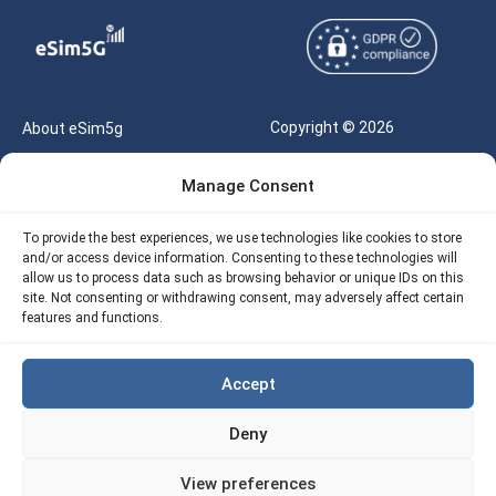
Copyright © 2026
About eSim5g
eSIM5g.com All Rights
Your Tickets
Manage Consent
Reserved |
Free eSIM Data Calculator
support@esim5g.com
To provide the best experiences, we use technologies like cookies to store
Our API
and/or access device information. Consenting to these technologies will
Terms of Use
allow us to process data such as browsing behavior or unique IDs on this
Refund Policy
site. Not consenting or withdrawing consent, may adversely affect certain
Privacy
features and functions.
AML
Accept
Site Map
Deny
Cookie Policy (EU)
View preferences