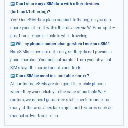
Can I share my eSIM data with other devices
(hotspot/tethering)?
Yes! Our eSIM data plans support tethering, so you can
share your internet with other devices via Wi-Fi hotspot —
great for laptops or tablets while traveling.
Will my phone number change when I use an eSIM?
No. eSIM5g plans are data-only, so they do not provide a
phone number. Your original number from your physical
SIM stays the same for calls and texts.
Can eSIM be used in a portable router?
All our tourist eSIMs are designed for mobile phones,
where they work reliably. In the case of portable Wi-Fi
routers, we cannot guarantee stable performance, as
many of these devices lack important features such as
manual network selection.