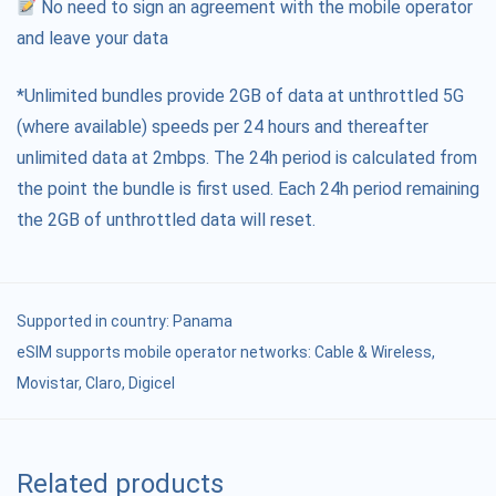
No need to sign an agreement with the mobile operator
and leave your data
*Unlimited bundles provide 2GB of data at unthrottled 5G
(where available) speeds per 24 hours and thereafter
unlimited data at 2mbps. The 24h period is calculated from
the point the bundle is first used. Each 24h period remaining
the 2GB of unthrottled data will reset.
Supported in country:
Panama
eSIM supports mobile operator networks: Cable & Wireless,
Movistar, Claro, Digicel
Related products