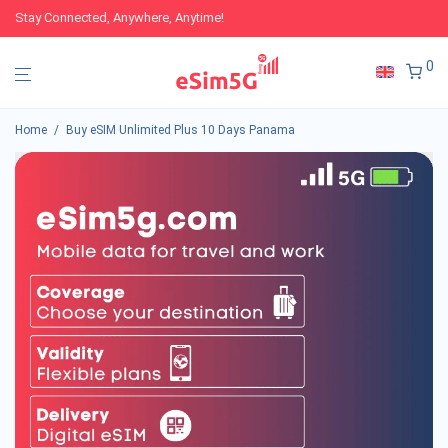
Stay Connected, Anywhere, Anytime!
0
Home
/
Buy eSIM Unlimited Plus 10 Days Panama