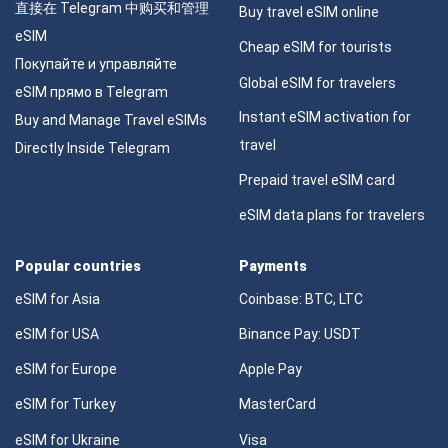
直接在 Telegram 中购买和管理
Buy travel eSIM online
eSIM
Cheap eSIM for tourists
Покупайте и управляйте
Global eSIM for travelers
eSIM прямо в Telegram
Instant eSIM activation for
Buy and Manage Travel eSIMs
travel
Directly Inside Telegram
Prepaid travel eSIM card
eSIM data plans for travelers
Popular countries
Payments
eSIM for Asia
Coinbase: BTC, LTC
eSIM for USA
Binance Pay: USDT
eSIM for Europe
Apple Pay
eSIM for Turkey
MasterCard
eSIM for Ukraine
Visa