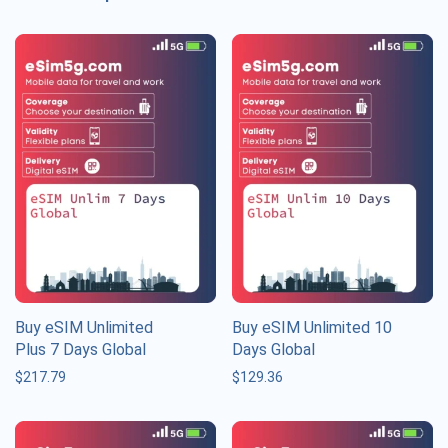
Buy eSIM Unlimited
Buy eSIM Unlimited 10
Plus 7 Days Global
Days Global
$
217.79
$
129.36