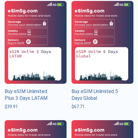
Buy eSIM Unlimited
Buy eSIM Unlimited 5
Plus 3 Days LATAM
Days Global
$
39.91
$
67.71