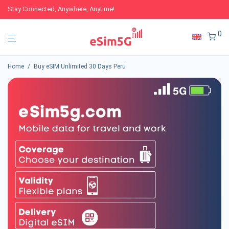
Stay Connected, Anywhere, Anytime!
0
Home
/
Buy eSIM Unlimited 30 Days Peru