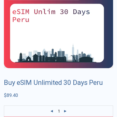
Buy eSIM Unlimited 30 Days Peru
$
89.40