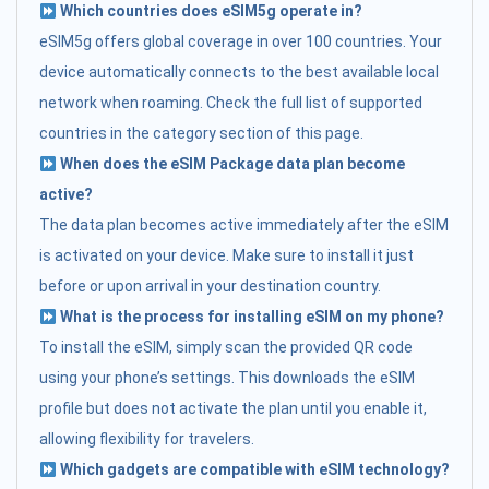
Which countries does eSIM5g operate in?
eSIM5g offers global coverage in over 100 countries. Your
device automatically connects to the best available local
network when roaming. Check the full list of supported
countries in the category section of this page.
When does the eSIM Package data plan become
active?
The data plan becomes active immediately after the eSIM
is activated on your device. Make sure to install it just
before or upon arrival in your destination country.
What is the process for installing eSIM on my phone?
To install the eSIM, simply scan the provided QR code
using your phone’s settings. This downloads the eSIM
profile but does not activate the plan until you enable it,
allowing flexibility for travelers.
Which gadgets are compatible with eSIM technology?