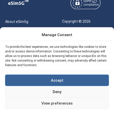
Copyright © 2026
About eSim5g
eSIM5g.com All Rights
Your Tickets
Manage Consent
Reserved |
Free eSIM Data Calculator
support@esim5g.com
To provide the best experiences, we use technologies like cookies to store
Our API
and/or access device information. Consenting to these technologies will
Terms of Use
allow us to process data such as browsing behavior or unique IDs on this
Refund Policy
site. Not consenting or withdrawing consent, may adversely affect certain
Privacy
features and functions.
AML
Accept
Site Map
Deny
Cookie Policy (EU)
View preferences