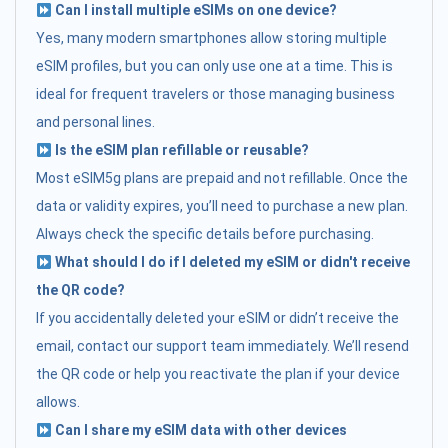
Can I install multiple eSIMs on one device?
Yes, many modern smartphones allow storing multiple
eSIM profiles, but you can only use one at a time. This is
ideal for frequent travelers or those managing business
and personal lines.
Is the eSIM plan refillable or reusable?
Most eSIM5g plans are prepaid and not refillable. Once the
data or validity expires, you’ll need to purchase a new plan.
Always check the specific details before purchasing.
What should I do if I deleted my eSIM or didn't receive
the QR code?
If you accidentally deleted your eSIM or didn’t receive the
email, contact our support team immediately. We’ll resend
the QR code or help you reactivate the plan if your device
allows.
Can I share my eSIM data with other devices