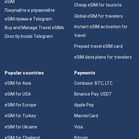
eSIM
Cheap eSIM for tourists
Покупайте и управляйте
Global eSIM for travelers
eSIM прямо в Telegram
Instant eSIM activation for
Buy and Manage Travel eSIMs
travel
Directly Inside Telegram
Prepaid travel eSIM card
eSIM data plans for travelers
Popular countries
Payments
eSIM for Asia
Coinbase: BTC, LTC
eSIM for USA
Binance Pay: USDT
eSIM for Europe
Apple Pay
eSIM for Turkey
MasterCard
eSIM for Ukraine
Visa
eSIM for Thailand
Bitcoin