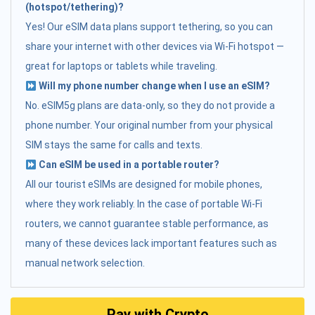
(hotspot/tethering)?
Yes! Our eSIM data plans support tethering, so you can
share your internet with other devices via Wi-Fi hotspot —
great for laptops or tablets while traveling.
Will my phone number change when I use an eSIM?
No. eSIM5g plans are data-only, so they do not provide a
phone number. Your original number from your physical
SIM stays the same for calls and texts.
Can eSIM be used in a portable router?
All our tourist eSIMs are designed for mobile phones,
where they work reliably. In the case of portable Wi-Fi
routers, we cannot guarantee stable performance, as
many of these devices lack important features such as
manual network selection.
Pay with Crypto