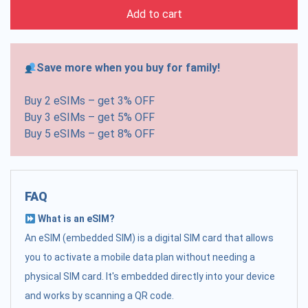
Add to cart
Save more when you buy for family!
Buy 2 eSIMs – get 3% OFF
Buy 3 eSIMs – get 5% OFF
Buy 5 eSIMs – get 8% OFF
FAQ
What is an eSIM?
An eSIM (embedded SIM) is a digital SIM card that allows
you to activate a mobile data plan without needing a
physical SIM card. It's embedded directly into your device
and works by scanning a QR code.