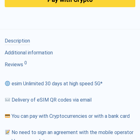
Description
Additional information
0
Reviews
esim Unlimited 30 days at high speed 5G*
Delivery of eSIM QR codes via email
You can pay with Cryptocurrencies or with a bank card
No need to sign an agreement with the mobile operator