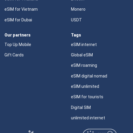
eSIM for Vietnam
Monero
eSIM for Dubai
USDT
Our partners
Tags
Top Up Mobile
eSIM internet
Gift Cards
Global eSIM
eSIM roaming
eSIM digital nomad
eSIM unlimited
eSIM for tourists
Digital SIM
unlimited internet