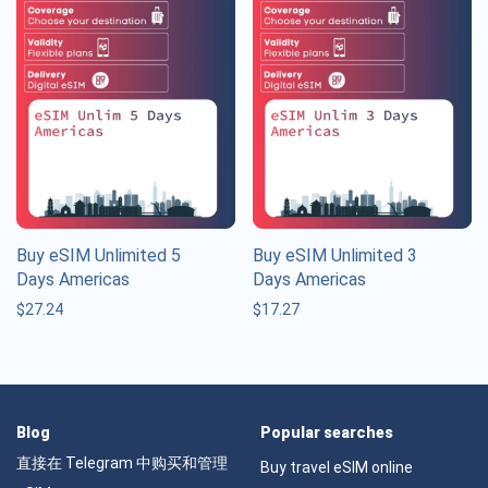
Buy eSIM Unlimited 5
Buy eSIM Unlimited 3
Days Americas
Days Americas
$
27.24
$
17.27
Blog
Popular searches
直接在 Telegram 中购买和管理
Buy travel eSIM online