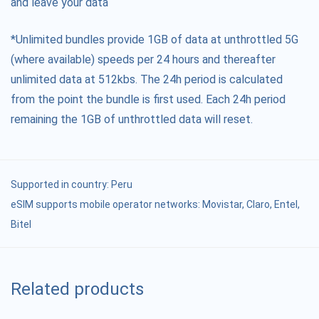
and leave your data
*Unlimited bundles provide 1GB of data at unthrottled 5G
(where available) speeds per 24 hours and thereafter
unlimited data at 512kbs. The 24h period is calculated
from the point the bundle is first used. Each 24h period
remaining the 1GB of unthrottled data will reset.
Supported in country:
Peru
eSIM supports mobile operator networks: Movistar, Claro, Entel,
Bitel
Related products