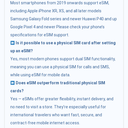
Most smartphones from 2019 onwards support eSIM,
including:Apple iPhone XR, XS, and all later models
Samsung Galaxy Fold series and newer Huawei P40 and up
Google Pixel 4 and newer Please check your phone’s
specifications for eSIM support.
Is it possible to use a physical SIM card after setting
up an eSIM?
Yes, most modern phones support dual SIM functionality,
meaning you can use a physical SIM for calls and SMS,
while using eSIM for mobile data.
Does eSIM outperform traditional physical SIM
cards?
Yes — eSIMs offer greater flexibility, instant delivery, and
no need to visit a store. They’re especially useful for
international travelers who want fast, secure, and
contract-free mobile internet access.