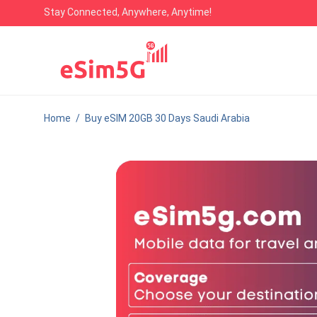
Stay Connected, Anywhere, Anytime!
Home
/
Buy eSIM 20GB 30 Days Saudi Arabia