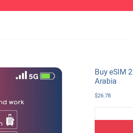
Buy eSIM 2
Arabia
$
26.78