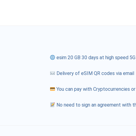
esim 20 GB 30 days at high speed 5G
Delivery of eSIM QR codes via email
You can pay with Cryptocurrencies or
No need to sign an agreement with th