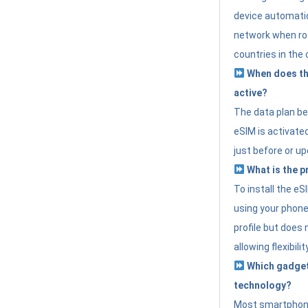
device automatic
network when roa
countries in the 
When does th
active?
The data plan b
eSIM is activated
just before or up
What is the p
To install the e
using your phone
profile but does 
allowing flexibilit
Which gadget
technology?
Most smartphon