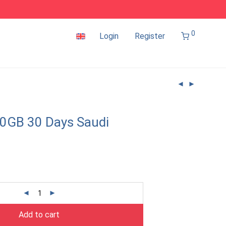
0
Login
Register
0GB 30 Days Saudi
Add to cart