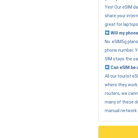
Yes! Our eSIM da
share your intern
great for laptops
Will my phone
No. eSIM5g plans 
phone number. Yo
SIM stays the sa
Can eSIM be u
All our tourist 
where they work r
routers, we can
many of these d
manual network 