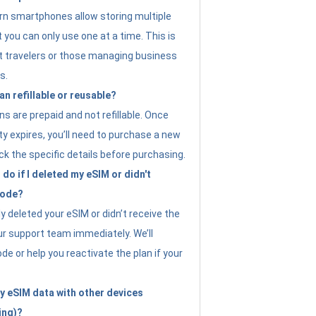
n smartphones allow storing multiple
t you can only use one at a time. This is
nt travelers or those managing business
s.
an refillable or reusable?
s are prepaid and not refillable. Once
ity expires, you’ll need to purchase a new
ck the specific details before purchasing.
do if I deleted my eSIM or didn't
code?
ly deleted your eSIM or didn’t receive the
ur support team immediately. We’ll
e or help you reactivate the plan if your
y eSIM data with other devices
ing)?