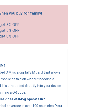
hen you buy for family!
 get 3% OFF
 get 5% OFF
 get 8% OFF
SIM?
d SIM) is a digital SIM card that allows
a mobile data plan without needing a
. It's embedded directly into your device
anning a QR code.
ies does eSIM5g operate in?
obal coverage in over 100 countries. Your