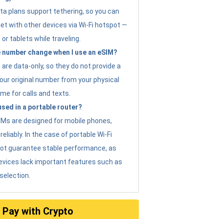
ta plans support tethering, so you can
et with other devices via Wi-Fi hotspot —
 or tablets while traveling.
 number change when I use an eSIM?
are data-only, so they do not provide a
ur original number from your physical
me for calls and texts.
sed in a portable router?
eSIMs are designed for mobile phones,
eliably. In the case of portable Wi-Fi
not guarantee stable performance, as
evices lack important features such as
selection.
Pay with Crypto