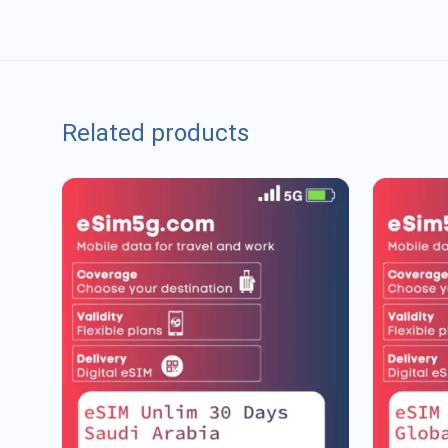
Related products