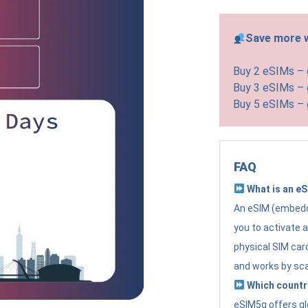
Save more w
Buy 2 eSIMs –
Buy 3 eSIMs –
Buy 5 eSIMs –
FAQ
What is an e
An eSIM (embedde
you to activate 
physical SIM card
and works by sc
Which countr
eSIM5g offers gl