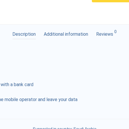
0
Description
Additional information
Reviews
 with a bank card
e mobile operator and leave your data