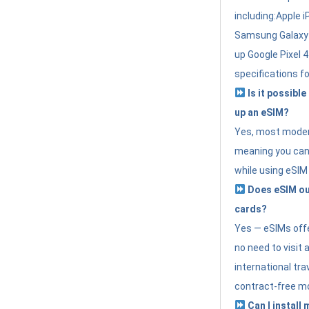
including:Apple i
Samsung Galaxy 
up Google Pixel 
specifications f
Is it possible
up an eSIM?
Yes, most modern
meaning you can 
while using eSIM
Does eSIM out
cards?
Yes — eSIMs offer
no need to visit 
international tr
contract-free mo
Can I install