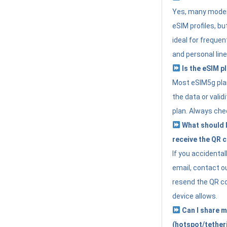
Yes, many moder
eSIM profiles, bu
ideal for freque
and personal line
Is the eSIM pl
Most eSIM5g plan
the data or valid
plan. Always che
What should I 
receive the QR 
If you accidental
email, contact o
resend the QR cod
device allows.
Can I share m
(hotspot/tether