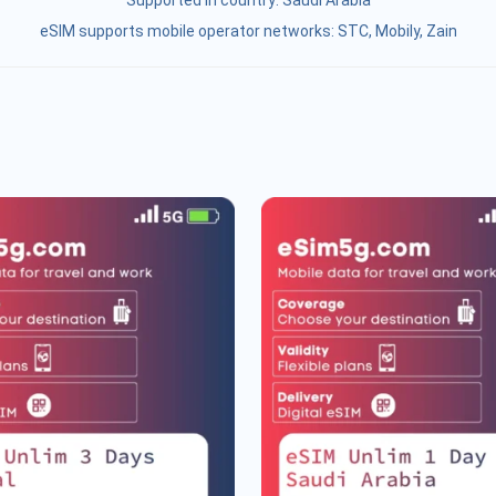
Supported in country:
Saudi Arabia
eSIM supports mobile operator networks: STC, Mobily, Zain