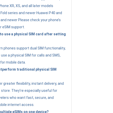
Phone XR, XS, and all later models
Fold series and newer Huawei P40 and
4 and newer Please check your phone’s
or eSIM support.
 to use a physical SIM card after setting
 phones support dual SIM functionality,
use a physical SIM for calls and SMS,
 for mobile data.
perform traditional physical SIM
 greater flexibility, instant delivery, and
a store. They’re especially useful for
avelers who want fast, secure, and
bile internet access.
 multiple eSIMs on one device?