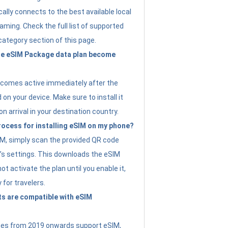
ally connects to the best available local
ming. Check the full list of supported
category section of this page.
e eSIM Package data plan become
ecomes active immediately after the
 on your device. Make sure to install it
on arrival in your destination country.
rocess for installing eSIM on my phone?
SIM, simply scan the provided QR code
’s settings. This downloads the eSIM
not activate the plan until you enable it,
y for travelers.
s are compatible with eSIM
es from 2019 onwards support eSIM,