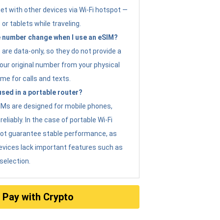
et with other devices via Wi-Fi hotspot —
 or tablets while traveling.
 number change when I use an eSIM?
are data-only, so they do not provide a
ur original number from your physical
me for calls and texts.
sed in a portable router?
eSIMs are designed for mobile phones,
eliably. In the case of portable Wi-Fi
not guarantee stable performance, as
evices lack important features such as
selection.
Pay with Crypto