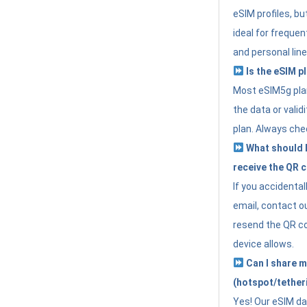
eSIM profiles, bu
ideal for freque
and personal line
Is the eSIM pl
Most eSIM5g plan
the data or valid
plan. Always che
What should I 
receive the QR 
If you accidental
email, contact o
resend the QR cod
device allows.
Can I share m
(hotspot/tether
Yes! Our eSIM da