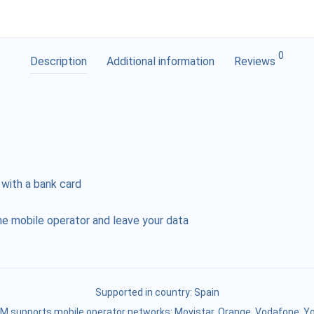
0
Description
Additional information
Reviews
 with a bank card
e mobile operator and leave your data
Supported in country:
Spain
M supports mobile operator networks: Movistar, Orange, Vodafone, Y