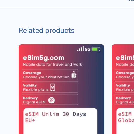
Related products