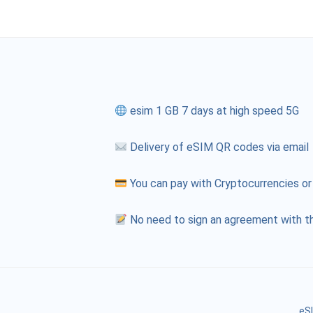
esim 1 GB 7 days at high speed 5G
Delivery of eSIM QR codes via email
You can pay with Cryptocurrencies or
No need to sign an agreement with th
eSI