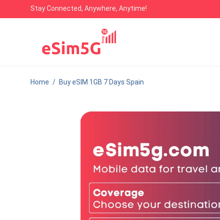
Stay Connected, Anywhere, Anytime!
Home
/
Buy eSIM 1GB 7 Days Spain