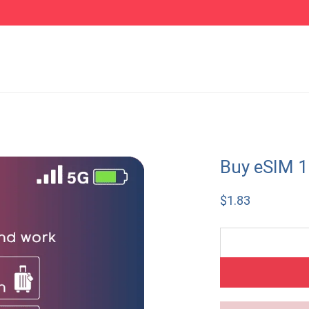
Buy eSIM 1
$
1.83