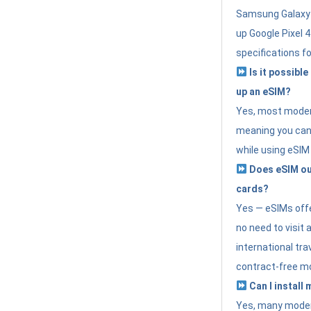
Samsung Galaxy 
up Google Pixel 
specifications f
Is it possible
up an eSIM?
Yes, most modern
meaning you can 
while using eSIM
Does eSIM out
cards?
Yes — eSIMs offer
no need to visit 
international tr
contract-free mo
Can I install
Yes, many moder