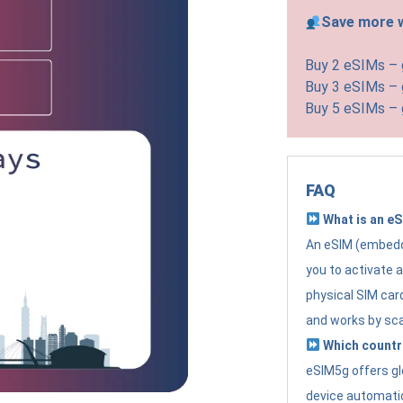
Save more w
Buy 2 eSIMs –
Buy 3 eSIMs –
Buy 5 eSIMs –
FAQ
What is an e
An eSIM (embedde
you to activate 
physical SIM card
and works by sc
Which countr
eSIM5g offers gl
device automatic