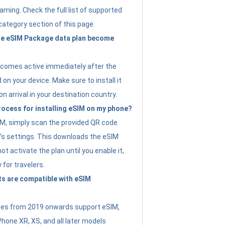
ming. Check the full list of supported
category section of this page.
e eSIM Package data plan become
ecomes active immediately after the
 on your device. Make sure to install it
on arrival in your destination country.
rocess for installing eSIM on my phone?
SIM, simply scan the provided QR code
’s settings. This downloads the eSIM
not activate the plan until you enable it,
y for travelers.
s are compatible with eSIM
es from 2019 onwards support eSIM,
Phone XR, XS, and all later models