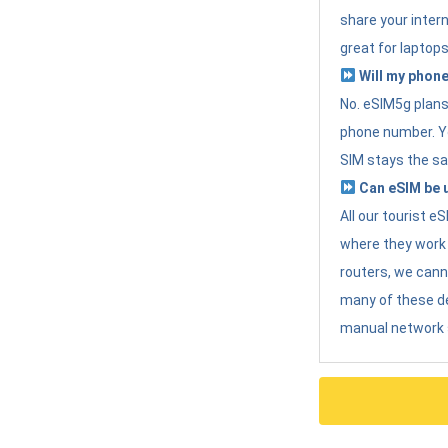
share your intern
great for laptops
Will my phone
No. eSIM5g plans 
phone number. Yo
SIM stays the sa
Can eSIM be u
All our tourist 
where they work r
routers, we can
many of these d
manual network 