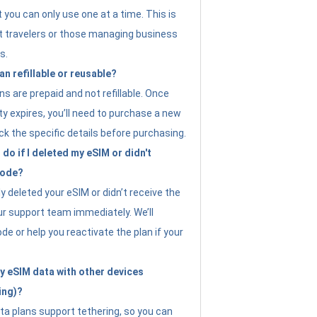
t you can only use one at a time. This is
nt travelers or those managing business
s.
an refillable or reusable?
s are prepaid and not refillable. Once
ity expires, you’ll need to purchase a new
ck the specific details before purchasing.
do if I deleted my eSIM or didn't
code?
ly deleted your eSIM or didn’t receive the
ur support team immediately. We’ll
e or help you reactivate the plan if your
y eSIM data with other devices
ing)?
ta plans support tethering, so you can