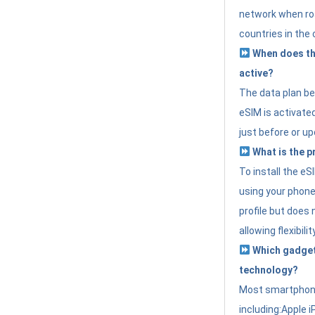
network when roa
countries in the 
When does th
active?
The data plan b
eSIM is activated
just before or up
What is the p
To install the e
using your phone
profile but does 
allowing flexibilit
Which gadget
technology?
Most smartphon
including:Apple i