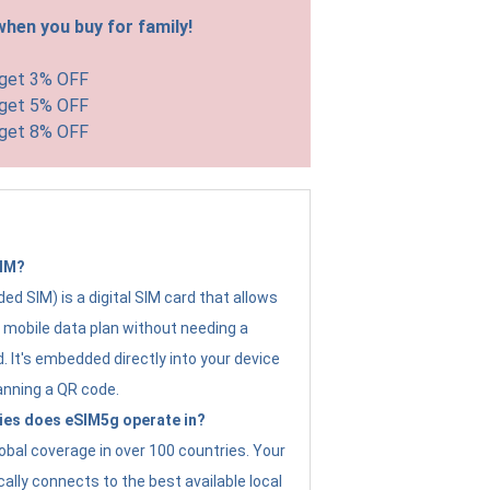
hen you buy for family!
 get 3% OFF
 get 5% OFF
 get 8% OFF
SIM?
d SIM) is a digital SIM card that allows
a mobile data plan without needing a
. It's embedded directly into your device
anning a QR code.
ies does eSIM5g operate in?
obal coverage in over 100 countries. Your
ally connects to the best available local