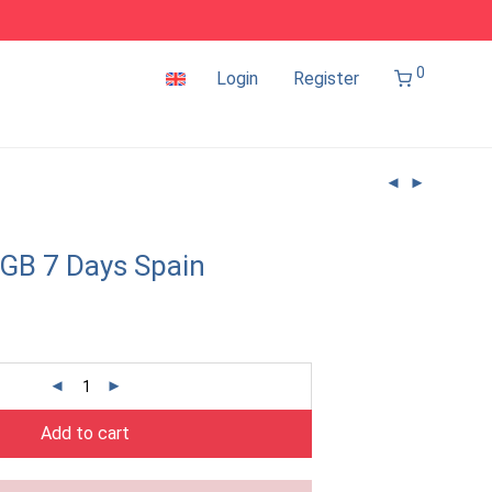
0
Login
Register
GB 7 Days Spain
Add to cart