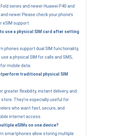
Fold series and newer Huawei P40 and
4 and newer Please check your phone’s
or eSIM support.
 to use a physical SIM card after setting
 phones support dual SIM functionality,
use a physical SIM for calls and SMS,
 for mobile data.
perform traditional physical SIM
 greater flexibility, instant delivery, and
a store. They’re especially useful for
avelers who want fast, secure, and
bile internet access.
 multiple eSIMs on one device?
n smartphones allow storing multiple