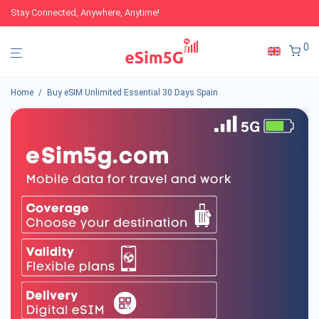
Stay Connected, Anywhere, Anytime!
0
Home
/
Buy eSIM Unlimited Essential 30 Days Spain