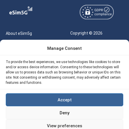
Copyright © 2026
About eSim5g
eSIM5g.com All Rights
Your Tickets
Manage Consent
Reserved |
Free eSIM Data Calculator
support@esim5g.com
To provide the best experiences, we use technologies like cookies to store
Our API
and/or access device information. Consenting to these technologies will
Terms of Use
allow us to process data such as browsing behavior or unique IDs on this
Refund Policy
site. Not consenting or withdrawing consent, may adversely affect certain
Privacy
features and functions.
AML
Accept
Site Map
Deny
Cookie Policy (EU)
View preferences