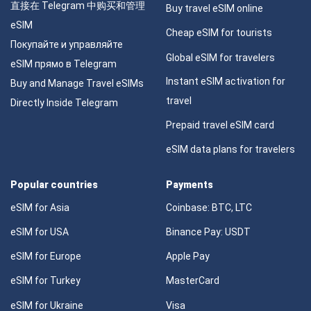
直接在 Telegram 中购买和管理
Buy travel eSIM online
eSIM
Cheap eSIM for tourists
Покупайте и управляйте
Global eSIM for travelers
eSIM прямо в Telegram
Instant eSIM activation for
Buy and Manage Travel eSIMs
travel
Directly Inside Telegram
Prepaid travel eSIM card
eSIM data plans for travelers
Popular countries
Payments
eSIM for Asia
Coinbase: BTC, LTC
eSIM for USA
Binance Pay: USDT
eSIM for Europe
Apple Pay
eSIM for Turkey
MasterCard
eSIM for Ukraine
Visa