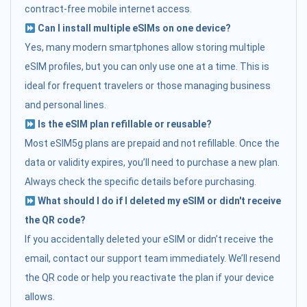
contract-free mobile internet access.
Can I install multiple eSIMs on one device?
Yes, many modern smartphones allow storing multiple
eSIM profiles, but you can only use one at a time. This is
ideal for frequent travelers or those managing business
and personal lines.
Is the eSIM plan refillable or reusable?
Most eSIM5g plans are prepaid and not refillable. Once the
data or validity expires, you’ll need to purchase a new plan.
Always check the specific details before purchasing.
What should I do if I deleted my eSIM or didn't receive
the QR code?
If you accidentally deleted your eSIM or didn’t receive the
email, contact our support team immediately. We’ll resend
the QR code or help you reactivate the plan if your device
allows.