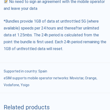
No need to sign an agreement with the mobile operator
and leave your data
*Bundles provide 1GB of data at unthrottled 5G (where
available) speeds per 24 hours and thereafter unlimited
data at 1.25mbs. The 24h period is calculated from the
point the bundle is first used. Each 24h period remaining the
1GB of unthrottled data will reset.
Supported in country:
Spain
eSIM supports mobile operator networks: Movistar, Orange,
Vodafone, Yoigo
Related products