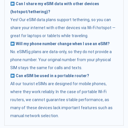
Can I share my eSIM data with other devices
(hotspot/tethering)?
Yes! Our eSIM data plans support tethering, so you can
share your internet with other devices via Wi-Fi hotspot —
great for laptops or tablets while traveling.
Will my phone number change when I use an eSIM?
No. eSIM5g plans are data-only, so they do not provide a
phone number. Your original number from your physical
SIM stays the same for calls and texts.
Can eSIM be used in a portable router?
All our tourist eSIMs are designed for mobile phones,
where they work reliably. In the case of portable Wi-Fi
routers, we cannot guarantee stable performance, as
many of these devices lack important features such as
manual network selection.