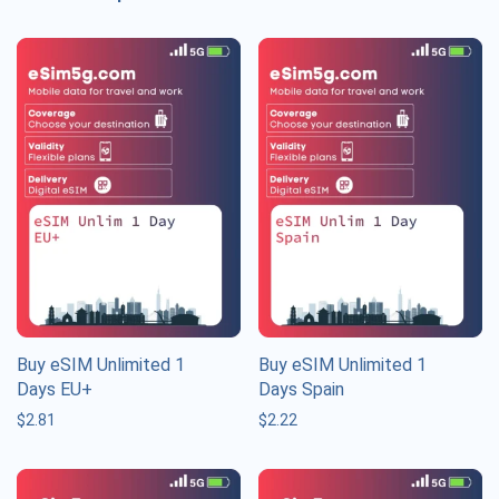
Buy eSIM Unlimited 1
Buy eSIM Unlimited 1
Days EU+
Days Spain
$
2.81
$
2.22