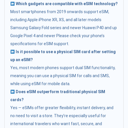
Which gadgets are compatible with eSIM technology?
Most smartphones from 2019 onwards support eSIM,
including:Apple iPhone XR, XS, and all later models
Samsung Galaxy Fold series and newer Huawei P40 and up
Google Pixel 4 and newer Please check your phone’s
specifications for eSIM support.
Is it possible to use a physical SIM card after setting
up an eSIM?
Yes, most modern phones support dual SIM functionality,
meaning you can use a physical SIM for calls and SMS,
while using eSIM for mobile data.
Does eSIM outperform traditional physical SIM
cards?
Yes — eSIMs offer greater flexibility, instant delivery, and
no need to visit a store. They’re especially useful for
international travelers who want fast, secure, and