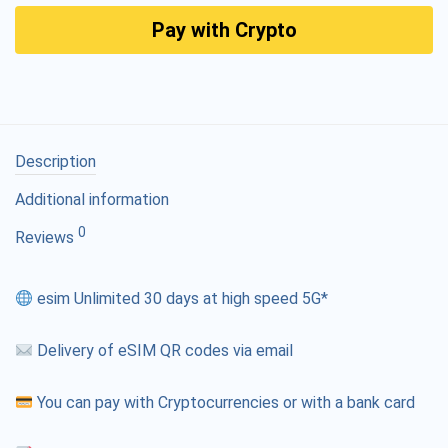
Pay with Crypto
Description
Additional information
0
Reviews
esim Unlimited 30 days at high speed 5G*
Delivery of eSIM QR codes via email
You can pay with Cryptocurrencies or with a bank card