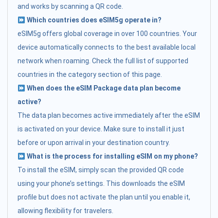
and works by scanning a QR code.
Which countries does eSIM5g operate in?
eSIM5g offers global coverage in over 100 countries. Your
device automatically connects to the best available local
network when roaming. Check the full list of supported
countries in the category section of this page.
When does the eSIM Package data plan become
active?
The data plan becomes active immediately after the eSIM
is activated on your device. Make sure to install it just
before or upon arrival in your destination country.
What is the process for installing eSIM on my phone?
To install the eSIM, simply scan the provided QR code
using your phone’s settings. This downloads the eSIM
profile but does not activate the plan until you enable it,
allowing flexibility for travelers.