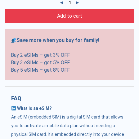
Add to cart
Save more when you buy for family!
Buy 2 eSIMs – get 3% OFF
Buy 3 eSIMs – get 5% OFF
Buy 5 eSIMs – get 8% OFF
FAQ
What is an eSIM?
An eSIM (embedded SIM) is a digital SIM card that allows
you to activate a mobile data plan without needing a
physical SIM card. It's embedded directly into your device