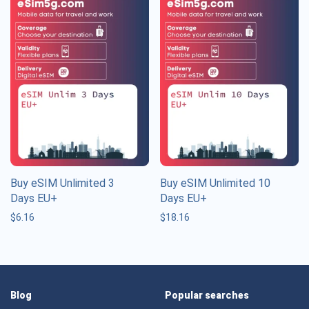
Buy eSIM Unlimited 3
Buy eSIM Unlimited 10
Days EU+
Days EU+
$
6.16
$
18.16
Blog
Popular searches