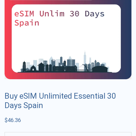
Buy eSIM Unlimited Essential 30
Days Spain
$
46.36