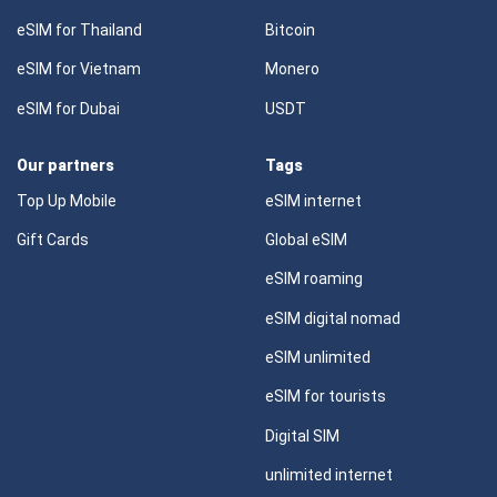
eSIM for Thailand
Bitcoin
eSIM for Vietnam
Monero
eSIM for Dubai
USDT
Our partners
Tags
Top Up Mobile
eSIM internet
Gift Cards
Global eSIM
eSIM roaming
eSIM digital nomad
eSIM unlimited
eSIM for tourists
Digital SIM
unlimited internet