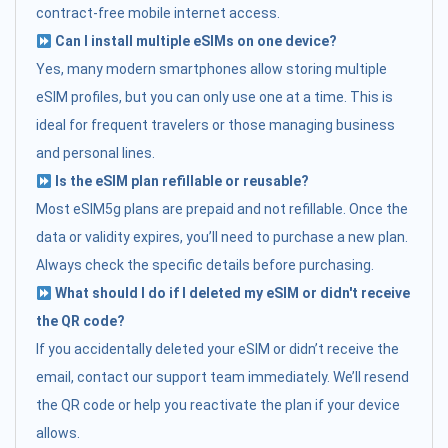
contract-free mobile internet access.
Can I install multiple eSIMs on one device?
Yes, many modern smartphones allow storing multiple
eSIM profiles, but you can only use one at a time. This is
ideal for frequent travelers or those managing business
and personal lines.
Is the eSIM plan refillable or reusable?
Most eSIM5g plans are prepaid and not refillable. Once the
data or validity expires, you’ll need to purchase a new plan.
Always check the specific details before purchasing.
What should I do if I deleted my eSIM or didn't receive
the QR code?
If you accidentally deleted your eSIM or didn’t receive the
email, contact our support team immediately. We’ll resend
the QR code or help you reactivate the plan if your device
allows.