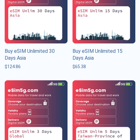
Buy eSIM Unlimited 30
Buy eSIM Unlimited 15
Days Asia
Days Asia
$
124.86
$
65.38