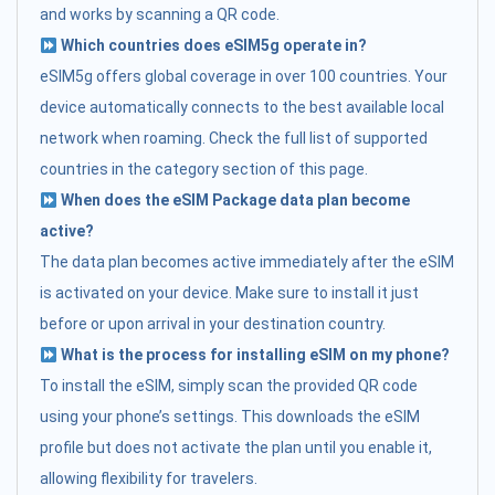
and works by scanning a QR code.
Which countries does eSIM5g operate in?
eSIM5g offers global coverage in over 100 countries. Your
device automatically connects to the best available local
network when roaming. Check the full list of supported
countries in the category section of this page.
When does the eSIM Package data plan become
active?
The data plan becomes active immediately after the eSIM
is activated on your device. Make sure to install it just
before or upon arrival in your destination country.
What is the process for installing eSIM on my phone?
To install the eSIM, simply scan the provided QR code
using your phone’s settings. This downloads the eSIM
profile but does not activate the plan until you enable it,
allowing flexibility for travelers.