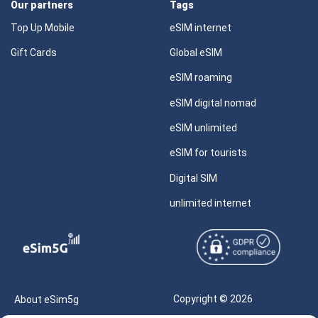
Our partners
Tags
Top Up Mobile
eSIM internet
Gift Cards
Global eSIM
eSIM roaming
eSIM digital nomad
eSIM unlimited
eSIM for tourists
Digital SIM
unlimited internet
Copyright © 2026
About eSim5g