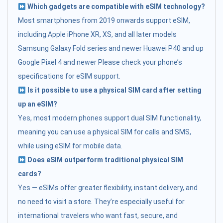
Which gadgets are compatible with eSIM technology?
Most smartphones from 2019 onwards support eSIM,
including:Apple iPhone XR, XS, and all later models
Samsung Galaxy Fold series and newer Huawei P40 and up
Google Pixel 4 and newer Please check your phone’s
specifications for eSIM support.
Is it possible to use a physical SIM card after setting
up an eSIM?
Yes, most modern phones support dual SIM functionality,
meaning you can use a physical SIM for calls and SMS,
while using eSIM for mobile data.
Does eSIM outperform traditional physical SIM
cards?
Yes — eSIMs offer greater flexibility, instant delivery, and
no need to visit a store. They’re especially useful for
international travelers who want fast, secure, and