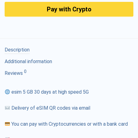
Pay with Crypto
Description
Additional information
0
Reviews
esim 5 GB 30 days at high speed 5G
Delivery of eSIM QR codes via email
You can pay with Cryptocurrencies or with a bank card