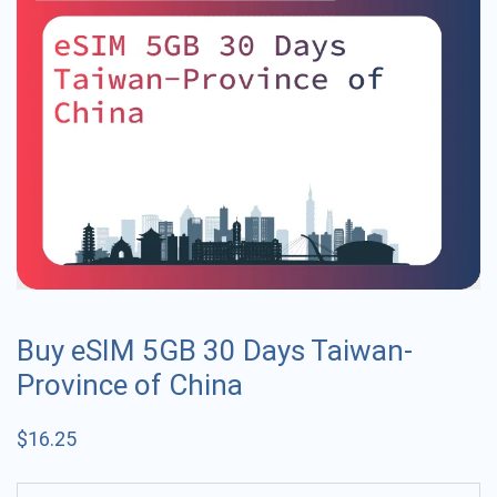
Buy eSIM 5GB 30 Days Taiwan-
Province of China
$
16.25