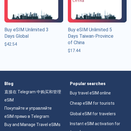
Buy eSIM Unlimited 3
Buy eSIM Unlimited 5
Days Global
Days Taiwan-Province
of China
$
42.54
$
17.44
Blog
Popular searches
直接在 Telegram 中购买和管理
Buy travel eSIM online
eSIM
Cheap eSIM for tourists
Покупайте и управляйте
Global eSIM for travelers
eSIM прямо в Telegram
Instant eSIM activation for
Buy and Manage Travel eSIMs