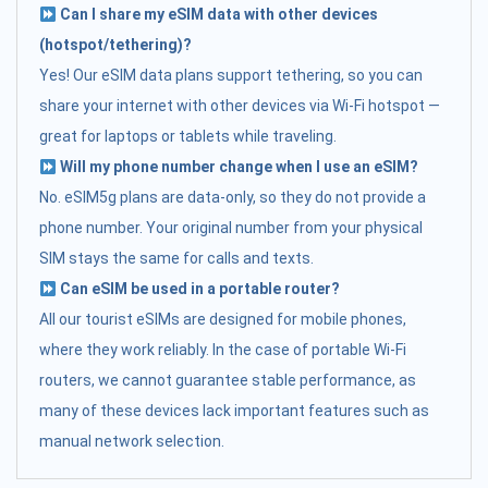
Can I share my eSIM data with other devices
(hotspot/tethering)?
Yes! Our eSIM data plans support tethering, so you can
share your internet with other devices via Wi-Fi hotspot —
great for laptops or tablets while traveling.
Will my phone number change when I use an eSIM?
No. eSIM5g plans are data-only, so they do not provide a
phone number. Your original number from your physical
SIM stays the same for calls and texts.
Can eSIM be used in a portable router?
All our tourist eSIMs are designed for mobile phones,
where they work reliably. In the case of portable Wi-Fi
routers, we cannot guarantee stable performance, as
many of these devices lack important features such as
manual network selection.