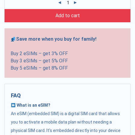
Add to cart
Save more when you buy for family!
Buy 2 eSIMs – get 3% OFF
Buy 3 eSIMs – get 5% OFF
Buy 5 eSIMs – get 8% OFF
FAQ
What is an eSIM?
An eSIM (embedded SIM) is a digital SIM card that allows
you to activate a mobile data plan without needing a
physical SIM card. It's embedded directly into your device