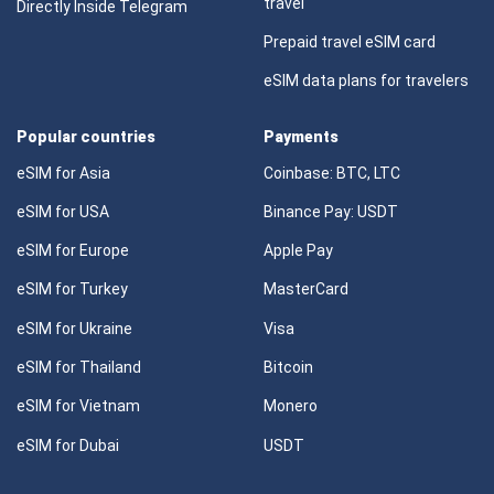
travel
Directly Inside Telegram
Prepaid travel eSIM card
eSIM data plans for travelers
Popular countries
Payments
eSIM for Asia
Coinbase: BTC, LTC
eSIM for USA
Binance Pay: USDT
eSIM for Europe
Apple Pay
eSIM for Turkey
MasterCard
eSIM for Ukraine
Visa
eSIM for Thailand
Bitcoin
eSIM for Vietnam
Monero
eSIM for Dubai
USDT