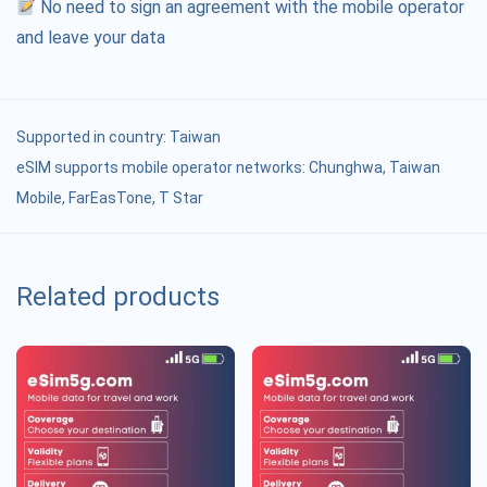
No need to sign an agreement with the mobile operator
and leave your data
Supported in country:
Taiwan
eSIM supports mobile operator networks: Chunghwa, Taiwan
Mobile, FarEasTone, T Star
Related products