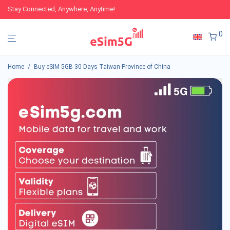
Stay Connected, Anywhere, Anytime!
0
Home
/
Buy eSIM 5GB 30 Days Taiwan-Province of China