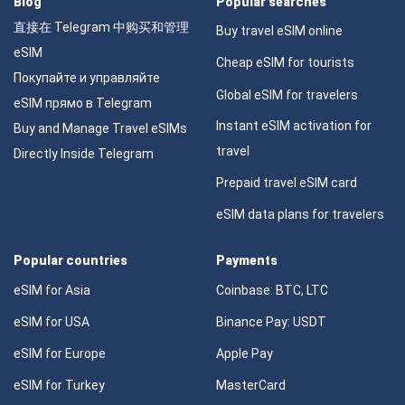
Blog
Popular searches
直接在 Telegram 中购买和管理
Buy travel eSIM online
eSIM
Cheap eSIM for tourists
Покупайте и управляйте
Global eSIM for travelers
eSIM прямо в Telegram
Instant eSIM activation for
Buy and Manage Travel eSIMs
travel
Directly Inside Telegram
Prepaid travel eSIM card
eSIM data plans for travelers
Popular countries
Payments
eSIM for Asia
Coinbase: BTC, LTC
eSIM for USA
Binance Pay: USDT
eSIM for Europe
Apple Pay
eSIM for Turkey
MasterCard