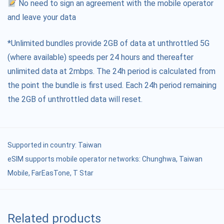
No need to sign an agreement with the mobile operator
and leave your data
*Unlimited bundles provide 2GB of data at unthrottled 5G
(where available) speeds per 24 hours and thereafter
unlimited data at 2mbps. The 24h period is calculated from
the point the bundle is first used. Each 24h period remaining
the 2GB of unthrottled data will reset.
Supported in country:
Taiwan
eSIM supports mobile operator networks: Chunghwa, Taiwan
Mobile, FarEasTone, T Star
Related products