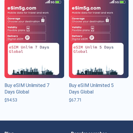
Buy eSIM Unlimited 7
Buy eSIM Unlimited 5
Days Global
Days Global
$
94.53
$
67.71