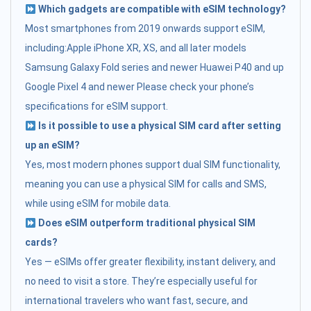
Which gadgets are compatible with eSIM technology?
Most smartphones from 2019 onwards support eSIM,
including:Apple iPhone XR, XS, and all later models
Samsung Galaxy Fold series and newer Huawei P40 and up
Google Pixel 4 and newer Please check your phone’s
specifications for eSIM support.
Is it possible to use a physical SIM card after setting
up an eSIM?
Yes, most modern phones support dual SIM functionality,
meaning you can use a physical SIM for calls and SMS,
while using eSIM for mobile data.
Does eSIM outperform traditional physical SIM
cards?
Yes — eSIMs offer greater flexibility, instant delivery, and
no need to visit a store. They’re especially useful for
international travelers who want fast, secure, and