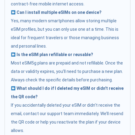
contract-free mobile internet access.
Can I install multiple eSIMs on one device?
Yes, many modern smartphones allow storing multiple
eSIM profiles, but you can only use one at a time. This is
ideal for frequent travelers or those managing business
and personal lines.
Is the eSIM plan refillable or reusable?
Most eSIM5g plans are prepaid and not refillable. Once the
data or validity expires, you’ll need to purchase a new plan.
Always check the specific details before purchasing.
What should I do if I deleted my eSIM or didn't receive
the QR code?
If you accidentally deleted your eSIM or didn’t receive the
email, contact our support team immediately. We’ll resend
the QR code or help you reactivate the plan if your device
allows.