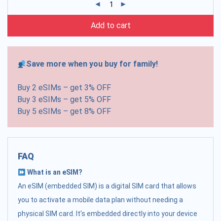
Add to cart
Save more when you buy for family!
Buy 2 eSIMs – get 3% OFF
Buy 3 eSIMs – get 5% OFF
Buy 5 eSIMs – get 8% OFF
FAQ
What is an eSIM?
An eSIM (embedded SIM) is a digital SIM card that allows
you to activate a mobile data plan without needing a
physical SIM card. It's embedded directly into your device