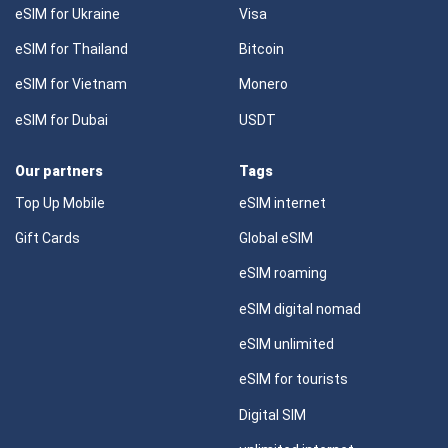
eSIM for Ukraine
Visa
eSIM for Thailand
Bitcoin
eSIM for Vietnam
Monero
eSIM for Dubai
USDT
Our partners
Tags
Top Up Mobile
eSIM internet
Gift Cards
Global eSIM
eSIM roaming
eSIM digital nomad
eSIM unlimited
eSIM for tourists
Digital SIM