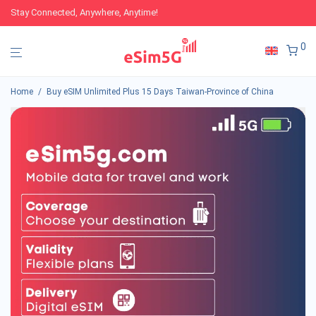
Stay Connected, Anywhere, Anytime!
0
Home
/
Buy eSIM Unlimited Plus 15 Days Taiwan-Province of China