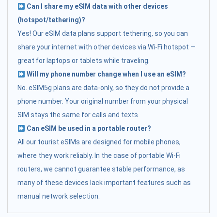
Can I share my eSIM data with other devices
(hotspot/tethering)?
Yes! Our eSIM data plans support tethering, so you can
share your internet with other devices via Wi-Fi hotspot —
great for laptops or tablets while traveling.
Will my phone number change when I use an eSIM?
No. eSIM5g plans are data-only, so they do not provide a
phone number. Your original number from your physical
SIM stays the same for calls and texts.
Can eSIM be used in a portable router?
All our tourist eSIMs are designed for mobile phones,
where they work reliably. In the case of portable Wi-Fi
routers, we cannot guarantee stable performance, as
many of these devices lack important features such as
manual network selection.