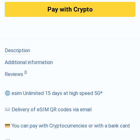
Pay with Crypto
Description
Additional information
0
Reviews
esim Unlimited 15 days at high speed 5G*
Delivery of eSIM QR codes via email
You can pay with Cryptocurrencies or with a bank card