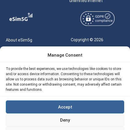
unlimited internet
Copyright © 2026
About eSim5g
eSIM5g.com All Rights
Your Tickets
Manage Consent
Reserved |
Free eSIM Data Calculator
support@esim5g.com
To provide the best experiences, we use technologies like cookies to store
Our API
and/or access device information. Consenting to these technologies will
Terms of Use
allow us to process data such as browsing behavior or unique IDs on this
Refund Policy
site. Not consenting or withdrawing consent, may adversely affect certain
Privacy
features and functions.
AML
Accept
Site Map
Deny
Cookie Policy (EU)