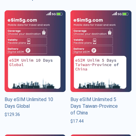
Buy eSIM Unlimited 10
Buy eSIM Unlimited 5
Days Global
Days Taiwan-Province
of China
$
129.36
$
17.44