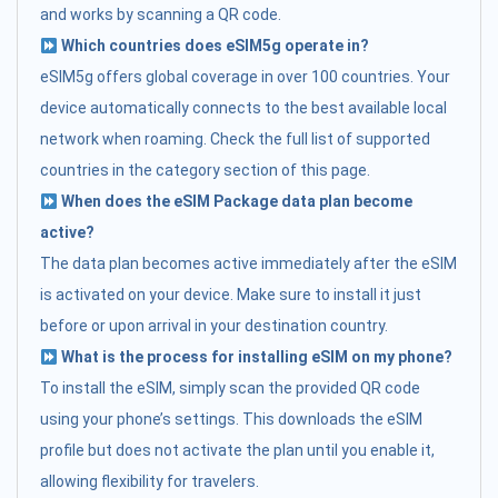
and works by scanning a QR code.
Which countries does eSIM5g operate in?
eSIM5g offers global coverage in over 100 countries. Your
device automatically connects to the best available local
network when roaming. Check the full list of supported
countries in the category section of this page.
When does the eSIM Package data plan become
active?
The data plan becomes active immediately after the eSIM
is activated on your device. Make sure to install it just
before or upon arrival in your destination country.
What is the process for installing eSIM on my phone?
To install the eSIM, simply scan the provided QR code
using your phone’s settings. This downloads the eSIM
profile but does not activate the plan until you enable it,
allowing flexibility for travelers.