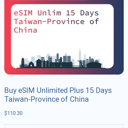
Buy eSIM Unlimited Plus 15 Days
Taiwan-Province of China
$
110.30