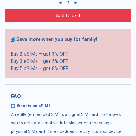
Add to cart
Save more when you buy for family!
Buy 2 eSIMs – get 3% OFF
Buy 3 eSIMs – get 5% OFF
Buy 5 eSIMs – get 8% OFF
FAQ
What is an eSIM?
An eSIM (embedded SIM) is a digital SIM card that allows
you to activate a mobile data plan without needing a
physical SIM card. It's embedded directly into your device