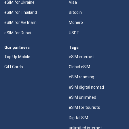
eSIM for Ukraine
Visa
eSIM for Thailand
Bitcoin
eSIM for Vietnam
Monero
eSIM for Dubai
USDT
Our partners
Tags
Top Up Mobile
eSIM internet
Gift Cards
Global eSIM
eSIM roaming
eSIM digital nomad
eSIM unlimited
eSIM for tourists
Digital SIM
unlimited internet