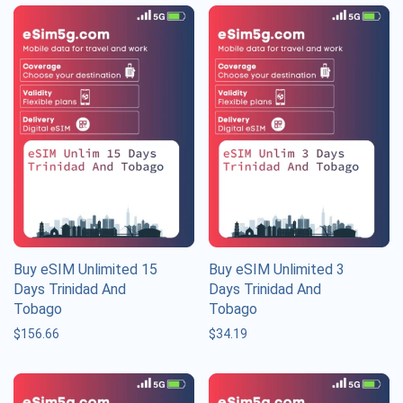
Buy eSIM Unlimited 15
Buy eSIM Unlimited 3
Days Trinidad And
Days Trinidad And
Tobago
Tobago
$
156.66
$
34.19