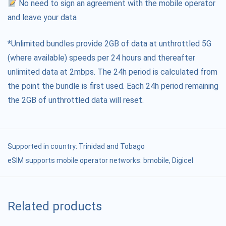
No need to sign an agreement with the mobile operator
and leave your data
*Unlimited bundles provide 2GB of data at unthrottled 5G
(where available) speeds per 24 hours and thereafter
unlimited data at 2mbps. The 24h period is calculated from
the point the bundle is first used. Each 24h period remaining
the 2GB of unthrottled data will reset.
Supported in country:
Trinidad and Tobago
eSIM supports mobile operator networks: bmobile, Digicel
Related products