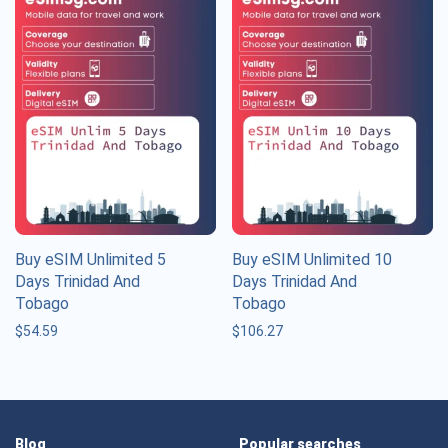
Buy eSIM Unlimited 5
Buy eSIM Unlimited 10
Days Trinidad And
Days Trinidad And
Tobago
Tobago
$
54.59
$
106.27
Blog
Popular searches