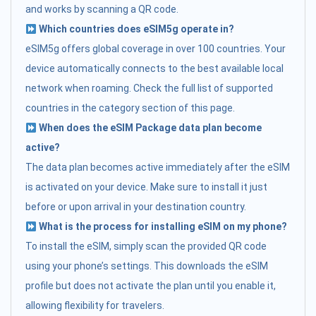
and works by scanning a QR code.
Which countries does eSIM5g operate in?
eSIM5g offers global coverage in over 100 countries. Your
device automatically connects to the best available local
network when roaming. Check the full list of supported
countries in the category section of this page.
When does the eSIM Package data plan become
active?
The data plan becomes active immediately after the eSIM
is activated on your device. Make sure to install it just
before or upon arrival in your destination country.
What is the process for installing eSIM on my phone?
To install the eSIM, simply scan the provided QR code
using your phone’s settings. This downloads the eSIM
profile but does not activate the plan until you enable it,
allowing flexibility for travelers.