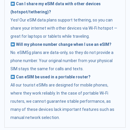
Can I share my eSIM data with other devices
(hotspot/tethering)?
Yes! Our eSIM data plans support tethering, so you can
share your internet with other devices via Wi-Fi hotspot —
great for laptops or tablets while traveling.
Will my phone number change when I use an eSIM?
No. eSIM5g plans are data-only, so they do not provide a
phone number. Your original number from your physical
SIM stays the same for calls and texts.
Can eSIM be used in a portable router?
All our tourist eSIMs are designed for mobile phones,
where they work reliably. In the case of portable Wi-Fi
routers, we cannot guarantee stable performance, as
many of these devices lack important features such as
manual network selection.