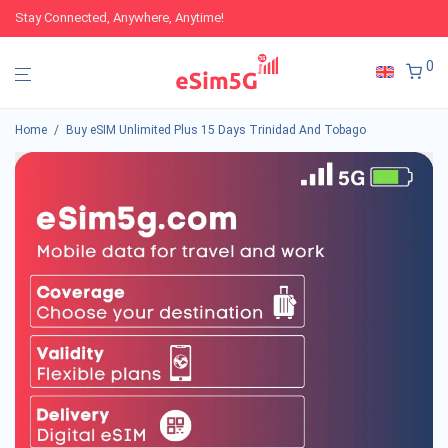
Stay Connected, Anywhere, Anytime!
0
Home
/
Buy eSIM Unlimited Plus 15 Days Trinidad And Tobago