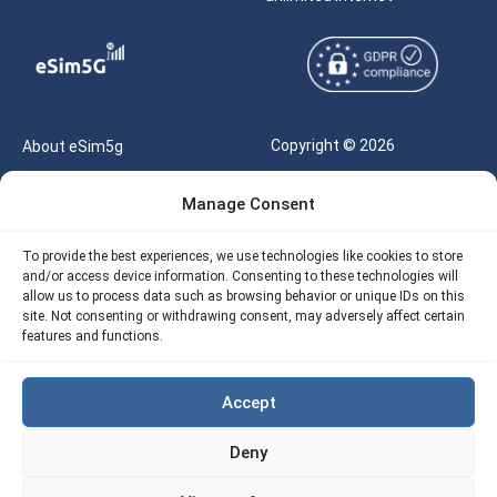
Copyright © 2026
About eSim5g
eSIM5g.com All Rights
Your Tickets
Manage Consent
Reserved |
Free eSIM Data Calculator
support@esim5g.com
To provide the best experiences, we use technologies like cookies to store
Our API
and/or access device information. Consenting to these technologies will
Terms of Use
allow us to process data such as browsing behavior or unique IDs on this
Refund Policy
site. Not consenting or withdrawing consent, may adversely affect certain
Privacy
features and functions.
AML
Accept
Site Map
Deny
Cookie Policy (EU)