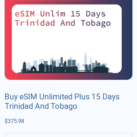
Buy eSIM Unlimited Plus 15 Days
Trinidad And Tobago
$
375.98