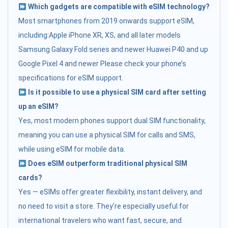
Which gadgets are compatible with eSIM technology?
Most smartphones from 2019 onwards support eSIM,
including:Apple iPhone XR, XS, and all later models
Samsung Galaxy Fold series and newer Huawei P40 and up
Google Pixel 4 and newer Please check your phone’s
specifications for eSIM support.
Is it possible to use a physical SIM card after setting
up an eSIM?
Yes, most modern phones support dual SIM functionality,
meaning you can use a physical SIM for calls and SMS,
while using eSIM for mobile data.
Does eSIM outperform traditional physical SIM
cards?
Yes — eSIMs offer greater flexibility, instant delivery, and
no need to visit a store. They’re especially useful for
international travelers who want fast, secure, and