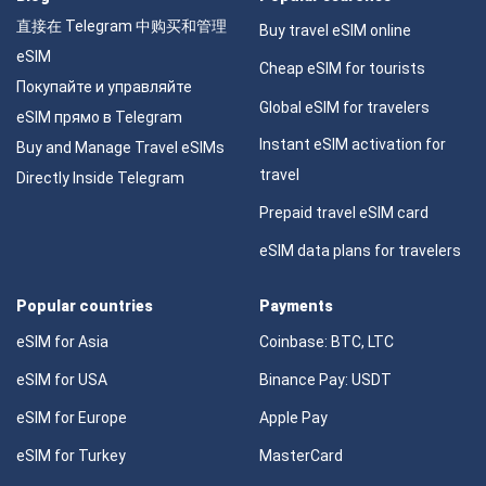
直接在 Telegram 中购买和管理
Buy travel eSIM online
eSIM
Cheap eSIM for tourists
Покупайте и управляйте
Global eSIM for travelers
eSIM прямо в Telegram
Instant eSIM activation for
Buy and Manage Travel eSIMs
travel
Directly Inside Telegram
Prepaid travel eSIM card
eSIM data plans for travelers
Popular countries
Payments
eSIM for Asia
Coinbase: BTC, LTC
eSIM for USA
Binance Pay: USDT
eSIM for Europe
Apple Pay
eSIM for Turkey
MasterCard