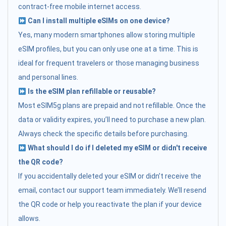
contract-free mobile internet access.
Can I install multiple eSIMs on one device?
Yes, many modern smartphones allow storing multiple
eSIM profiles, but you can only use one at a time. This is
ideal for frequent travelers or those managing business
and personal lines.
Is the eSIM plan refillable or reusable?
Most eSIM5g plans are prepaid and not refillable. Once the
data or validity expires, you’ll need to purchase a new plan.
Always check the specific details before purchasing.
What should I do if I deleted my eSIM or didn't receive
the QR code?
If you accidentally deleted your eSIM or didn’t receive the
email, contact our support team immediately. We’ll resend
the QR code or help you reactivate the plan if your device
allows.