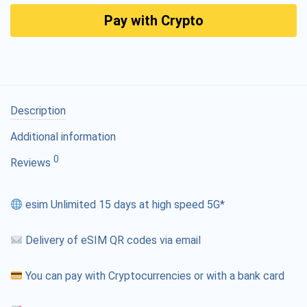
Pay with Crypto
Description
Additional information
0
Reviews
esim Unlimited 15 days at high speed 5G*
Delivery of eSIM QR codes via email
You can pay with Cryptocurrencies or with a bank card