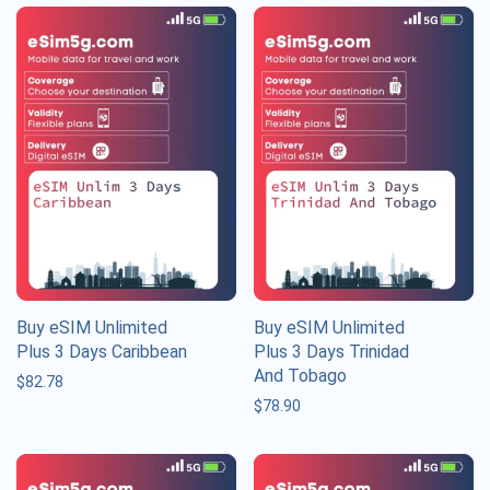
Buy eSIM Unlimited
Buy eSIM Unlimited
Plus 3 Days Caribbean
Plus 3 Days Trinidad
And Tobago
$
82.78
$
78.90