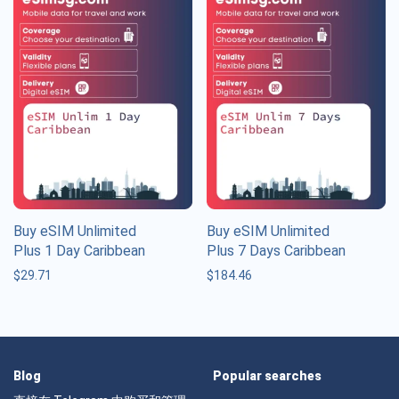
Buy eSIM Unlimited
Buy eSIM Unlimited
Plus 1 Day Caribbean
Plus 7 Days Caribbean
$
29.71
$
184.46
Blog
Popular searches