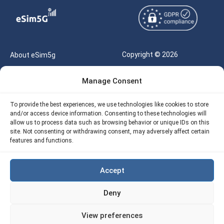
Copyright © 2026
About eSim5g
eSIM5g.com All Rights
Your Tickets
Manage Consent
Reserved |
Free eSIM Data Calculator
support@esim5g.com
To provide the best experiences, we use technologies like cookies to store
Our API
and/or access device information. Consenting to these technologies will
Terms of Use
allow us to process data such as browsing behavior or unique IDs on this
Refund Policy
site. Not consenting or withdrawing consent, may adversely affect certain
Privacy
features and functions.
AML
Accept
Site Map
Deny
Cookie Policy (EU)
View preferences