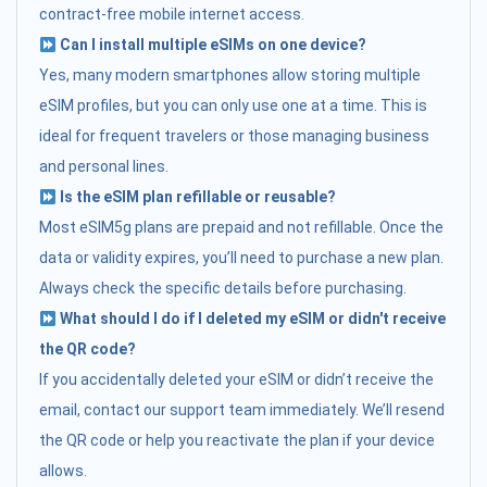
contract-free mobile internet access.
Can I install multiple eSIMs on one device?
Yes, many modern smartphones allow storing multiple
eSIM profiles, but you can only use one at a time. This is
ideal for frequent travelers or those managing business
and personal lines.
Is the eSIM plan refillable or reusable?
Most eSIM5g plans are prepaid and not refillable. Once the
data or validity expires, you’ll need to purchase a new plan.
Always check the specific details before purchasing.
What should I do if I deleted my eSIM or didn't receive
the QR code?
If you accidentally deleted your eSIM or didn’t receive the
email, contact our support team immediately. We’ll resend
the QR code or help you reactivate the plan if your device
allows.