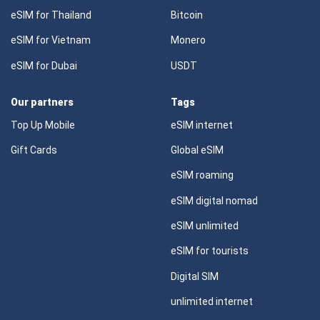
eSIM for Thailand
Bitcoin
eSIM for Vietnam
Monero
eSIM for Dubai
USDT
Our partners
Tags
Top Up Mobile
eSIM internet
Gift Cards
Global eSIM
eSIM roaming
eSIM digital nomad
eSIM unlimited
eSIM for tourists
Digital SIM
unlimited internet