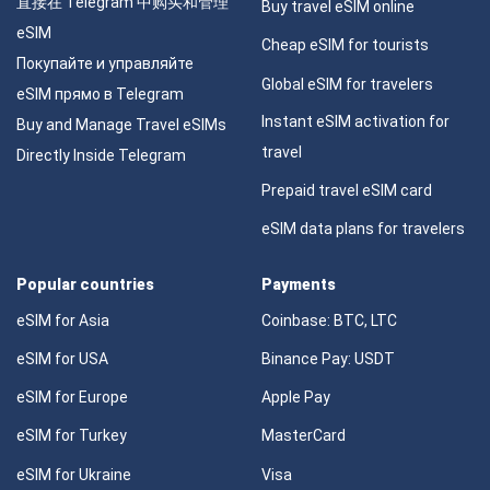
直接在 Telegram 中购买和管理
Buy travel eSIM online
eSIM
Cheap eSIM for tourists
Покупайте и управляйте
Global eSIM for travelers
eSIM прямо в Telegram
Instant eSIM activation for
Buy and Manage Travel eSIMs
travel
Directly Inside Telegram
Prepaid travel eSIM card
eSIM data plans for travelers
Popular countries
Payments
eSIM for Asia
Coinbase: BTC, LTC
eSIM for USA
Binance Pay: USDT
eSIM for Europe
Apple Pay
eSIM for Turkey
MasterCard
eSIM for Ukraine
Visa