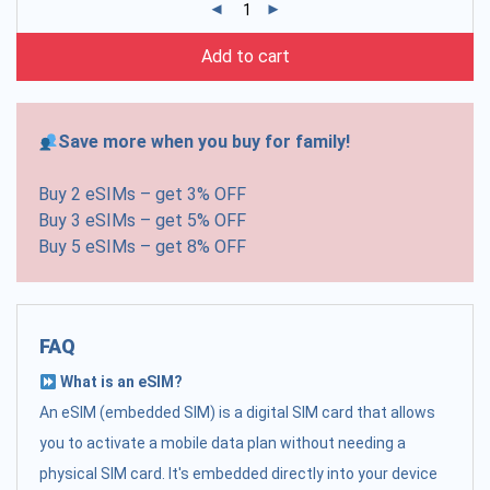
Add to cart
Save more when you buy for family!
Buy 2 eSIMs – get 3% OFF
Buy 3 eSIMs – get 5% OFF
Buy 5 eSIMs – get 8% OFF
FAQ
What is an eSIM?
An eSIM (embedded SIM) is a digital SIM card that allows
you to activate a mobile data plan without needing a
physical SIM card. It's embedded directly into your device