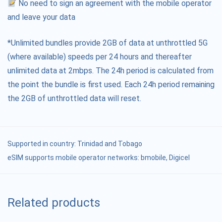
No need to sign an agreement with the mobile operator
and leave your data
*Unlimited bundles provide 2GB of data at unthrottled 5G
(where available) speeds per 24 hours and thereafter
unlimited data at 2mbps. The 24h period is calculated from
the point the bundle is first used. Each 24h period remaining
the 2GB of unthrottled data will reset.
Supported in country:
Trinidad and Tobago
eSIM supports mobile operator networks: bmobile, Digicel
Related products