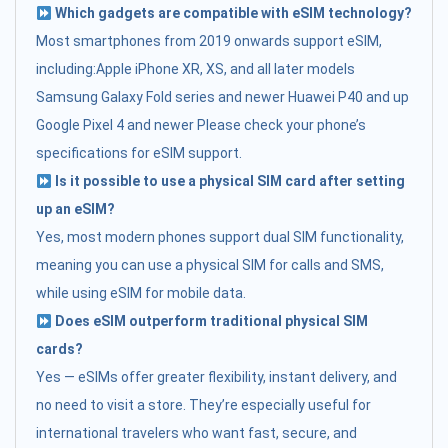
Which gadgets are compatible with eSIM technology?
Most smartphones from 2019 onwards support eSIM,
including:Apple iPhone XR, XS, and all later models
Samsung Galaxy Fold series and newer Huawei P40 and up
Google Pixel 4 and newer Please check your phone’s
specifications for eSIM support.
Is it possible to use a physical SIM card after setting
up an eSIM?
Yes, most modern phones support dual SIM functionality,
meaning you can use a physical SIM for calls and SMS,
while using eSIM for mobile data.
Does eSIM outperform traditional physical SIM
cards?
Yes — eSIMs offer greater flexibility, instant delivery, and
no need to visit a store. They’re especially useful for
international travelers who want fast, secure, and