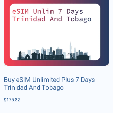
Buy eSIM Unlimited Plus 7 Days
Trinidad And Tobago
$
175.82