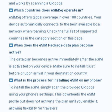
and works by scanning a QR code.
Which countries does eSIM5g operate in?
eSIM5g offers global coverage in over 100 countries. Your
device automatically connects to the best available local
network when roaming. Check the full list of supported
countries in the category section of this page.
When does the eSIM Package data plan become
active?
The data plan becomes active immediately after the eSIM
is activated on your device. Make sure to install it just
before or upon arrival in your destination country.
What is the process for installing eSIM on my phone?
To install the eSIM, simply scan the provided QR code
using your phone’s settings. This downloads the eSIM
profile but does not activate the plan until you enable it,
allowing flexibility for travelers.