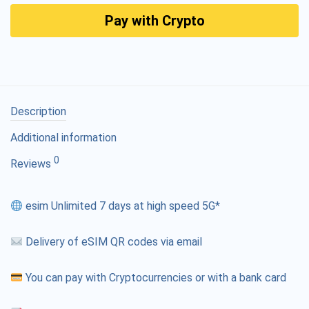
Pay with Crypto
Description
Additional information
0
Reviews
esim Unlimited 7 days at high speed 5G*
Delivery of eSIM QR codes via email
You can pay with Cryptocurrencies or with a bank card