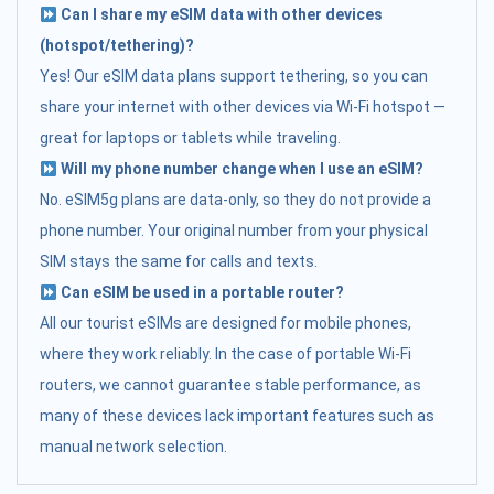
Can I share my eSIM data with other devices
(hotspot/tethering)?
Yes! Our eSIM data plans support tethering, so you can
share your internet with other devices via Wi-Fi hotspot —
great for laptops or tablets while traveling.
Will my phone number change when I use an eSIM?
No. eSIM5g plans are data-only, so they do not provide a
phone number. Your original number from your physical
SIM stays the same for calls and texts.
Can eSIM be used in a portable router?
All our tourist eSIMs are designed for mobile phones,
where they work reliably. In the case of portable Wi-Fi
routers, we cannot guarantee stable performance, as
many of these devices lack important features such as
manual network selection.