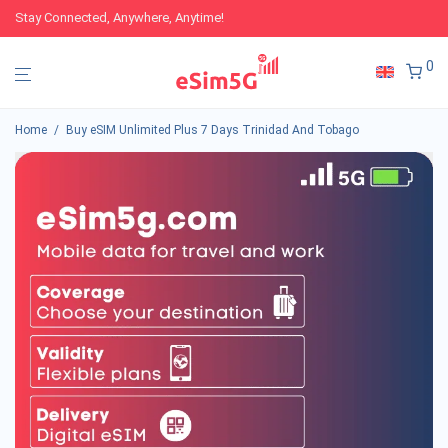
Stay Connected, Anywhere, Anytime!
0
Home
/
Buy eSIM Unlimited Plus 7 Days Trinidad And Tobago