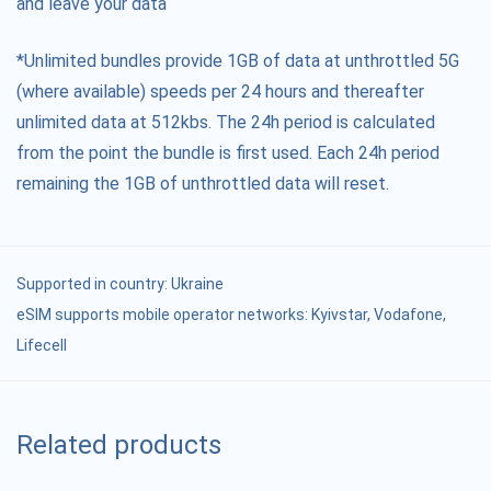
and leave your data
*Unlimited bundles provide 1GB of data at unthrottled 5G
(where available) speeds per 24 hours and thereafter
unlimited data at 512kbs. The 24h period is calculated
from the point the bundle is first used. Each 24h period
remaining the 1GB of unthrottled data will reset.
Supported in country:
Ukraine
eSIM supports mobile operator networks: Kyivstar, Vodafone,
Lifecell
Related products