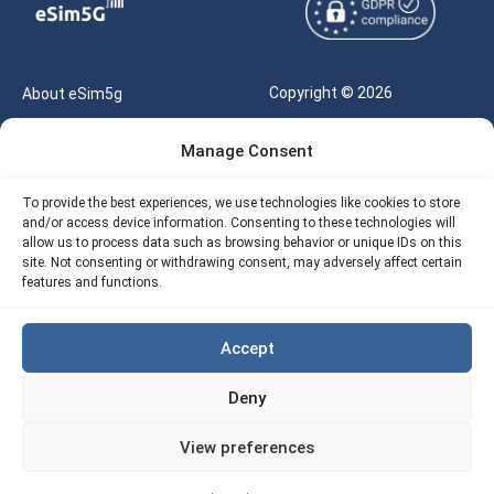
Copyright © 2026
About eSim5g
eSIM5g.com All Rights
Your Tickets
Manage Consent
Reserved |
Free eSIM Data Calculator
support@esim5g.com
To provide the best experiences, we use technologies like cookies to store
Our API
and/or access device information. Consenting to these technologies will
Terms of Use
allow us to process data such as browsing behavior or unique IDs on this
Refund Policy
site. Not consenting or withdrawing consent, may adversely affect certain
Privacy
features and functions.
AML
Accept
Site Map
Deny
Cookie Policy (EU)
View preferences