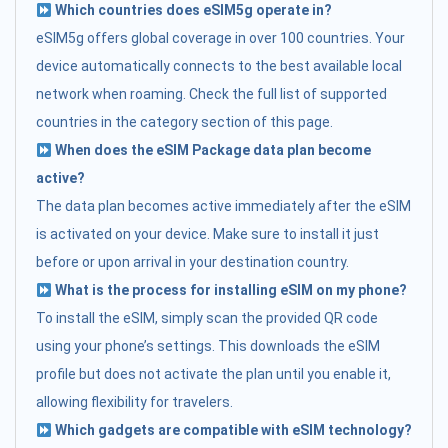
Which countries does eSIM5g operate in?
eSIM5g offers global coverage in over 100 countries. Your
device automatically connects to the best available local
network when roaming. Check the full list of supported
countries in the category section of this page.
When does the eSIM Package data plan become
active?
The data plan becomes active immediately after the eSIM
is activated on your device. Make sure to install it just
before or upon arrival in your destination country.
What is the process for installing eSIM on my phone?
To install the eSIM, simply scan the provided QR code
using your phone’s settings. This downloads the eSIM
profile but does not activate the plan until you enable it,
allowing flexibility for travelers.
Which gadgets are compatible with eSIM technology?