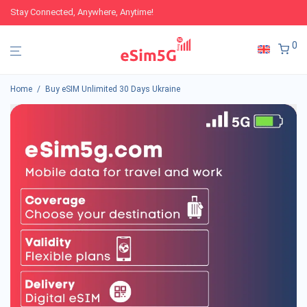
Stay Connected, Anywhere, Anytime!
0
Home
/
Buy eSIM Unlimited 30 Days Ukraine