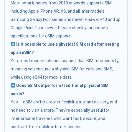
Most smartphones from 2019 onwards support eSIM,
including:Apple iPhone XR, XS, and all later models
Samsung Galaxy Fold series and newer Huawei P40 and up
Google Pixel 4 and newer Please check your phone’s
specifications for eSIM support.
Is it possible to use a physical SIM card after setting
up an eSIM?
Yes, most modern phones support dual SIM functionality,
meaning you can use a physical SIM for calls and SMS,
while using eSIM for mobile data.
Does eSIM outperform traditional physical SIM
cards?
Yes — eSIMs offer greater flexibility, instant delivery, and
no need to visit a store. They’re especially useful for
international travelers who want fast, secure, and
contract-free mobile internet access.