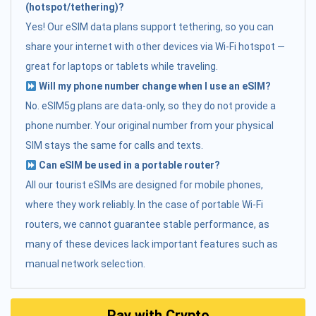
(hotspot/tethering)?
Yes! Our eSIM data plans support tethering, so you can
share your internet with other devices via Wi-Fi hotspot —
great for laptops or tablets while traveling.
Will my phone number change when I use an eSIM?
No. eSIM5g plans are data-only, so they do not provide a
phone number. Your original number from your physical
SIM stays the same for calls and texts.
Can eSIM be used in a portable router?
All our tourist eSIMs are designed for mobile phones,
where they work reliably. In the case of portable Wi-Fi
routers, we cannot guarantee stable performance, as
many of these devices lack important features such as
manual network selection.
Pay with Crypto