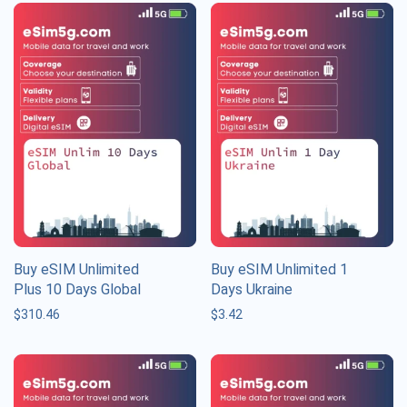
Buy eSIM Unlimited
Buy eSIM Unlimited 1
Plus 10 Days Global
Days Ukraine
$
310.46
$
3.42