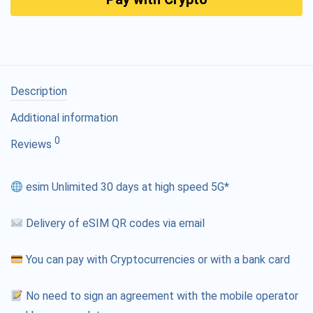
Description
Additional information
0
Reviews
esim Unlimited 30 days at high speed 5G*
Delivery of eSIM QR codes via email
You can pay with Cryptocurrencies or with a bank card
No need to sign an agreement with the mobile operator