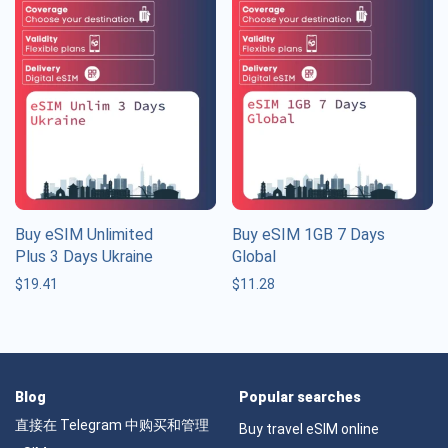
Buy eSIM Unlimited
Buy eSIM 1GB 7 Days
Plus 3 Days Ukraine
Global
$
19.41
$
11.28
Blog
Popular searches
直接在 Telegram 中购买和管理
Buy travel eSIM online