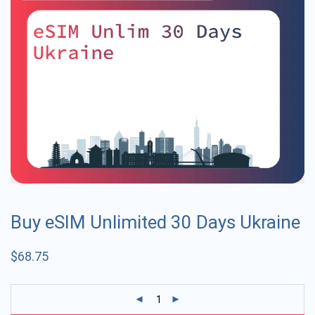
Buy eSIM Unlimited 30 Days Ukraine
$
68.75