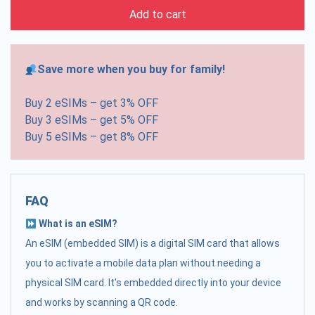
Add to cart
Save more when you buy for family!
Buy 2 eSIMs – get 3% OFF
Buy 3 eSIMs – get 5% OFF
Buy 5 eSIMs – get 8% OFF
FAQ
What is an eSIM?
An eSIM (embedded SIM) is a digital SIM card that allows
you to activate a mobile data plan without needing a
physical SIM card. It's embedded directly into your device
and works by scanning a QR code.