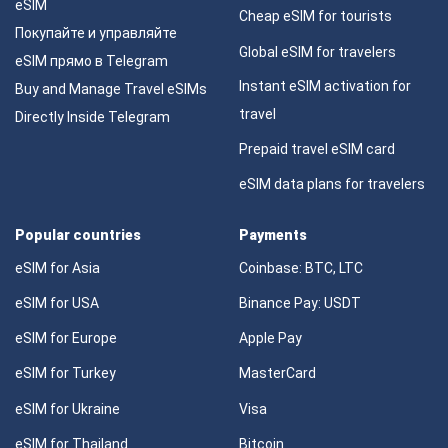
eSIM
Cheap eSIM for tourists
Покупайте и управляйте
Global eSIM for travelers
eSIM прямо в Telegram
Instant eSIM activation for
Buy and Manage Travel eSIMs
travel
Directly Inside Telegram
Prepaid travel eSIM card
eSIM data plans for travelers
Popular countries
Payments
eSIM for Asia
Coinbase: BTC, LTC
eSIM for USA
Binance Pay: USDT
eSIM for Europe
Apple Pay
eSIM for Turkey
MasterCard
eSIM for Ukraine
Visa
eSIM for Thailand
Bitcoin