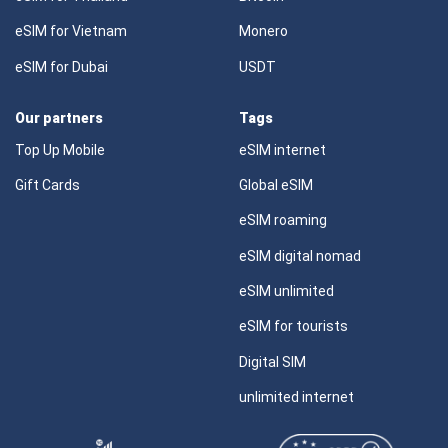
eSIM for Vietnam
Monero
eSIM for Dubai
USDT
Our partners
Tags
Top Up Mobile
eSIM internet
Gift Cards
Global eSIM
eSIM roaming
eSIM digital nomad
eSIM unlimited
eSIM for tourists
Digital SIM
unlimited internet