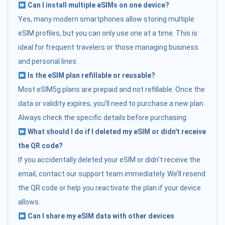
Can I install multiple eSIMs on one device?
Yes, many modern smartphones allow storing multiple
eSIM profiles, but you can only use one at a time. This is
ideal for frequent travelers or those managing business
and personal lines.
Is the eSIM plan refillable or reusable?
Most eSIM5g plans are prepaid and not refillable. Once the
data or validity expires, you’ll need to purchase a new plan.
Always check the specific details before purchasing.
What should I do if I deleted my eSIM or didn't receive
the QR code?
If you accidentally deleted your eSIM or didn’t receive the
email, contact our support team immediately. We’ll resend
the QR code or help you reactivate the plan if your device
allows.
Can I share my eSIM data with other devices