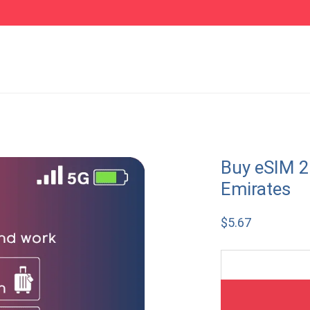
Buy eSIM 2
Emirates
$
5.67