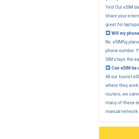
Yes! Our eSIM da
share your intern
great for laptops
Will my phone
No. eSIM5g plans 
phone number. Yo
SIM stays the sa
Can eSIM be u
All our tourist 
where they work r
routers, we can
many of these d
manual network 