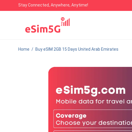
Stay Connected, Anywhere, Anytime!
Home
/
Buy eSIM 2GB 15 Days United Arab Emirates