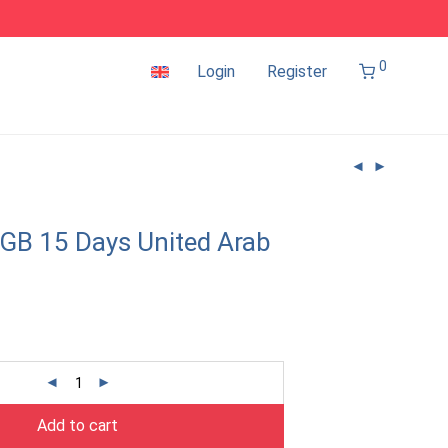
0
Login
Register
GB 15 Days United Arab
Add to cart