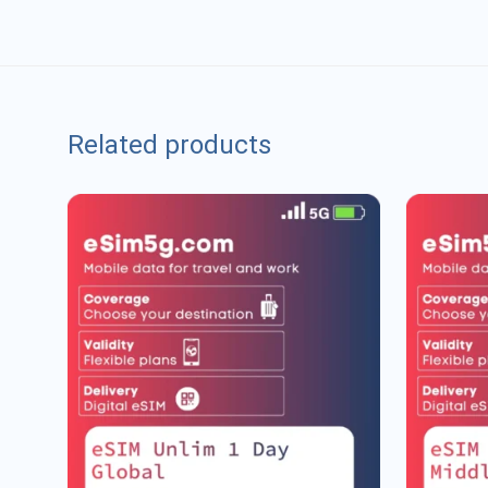
Related products