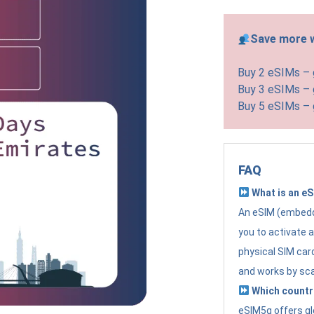
Save more w
Buy 2 eSIMs –
Buy 3 eSIMs –
Buy 5 eSIMs –
FAQ
What is an e
An eSIM (embedde
you to activate 
physical SIM card
and works by sc
Which countr
eSIM5g offers gl