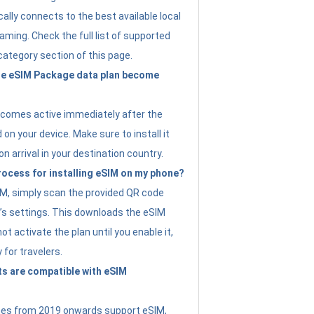
ally connects to the best available local
ming. Check the full list of supported
category section of this page.
e eSIM Package data plan become
ecomes active immediately after the
 on your device. Make sure to install it
on arrival in your destination country.
rocess for installing eSIM on my phone?
SIM, simply scan the provided QR code
’s settings. This downloads the eSIM
not activate the plan until you enable it,
y for travelers.
s are compatible with eSIM
es from 2019 onwards support eSIM,