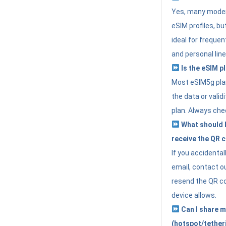
Yes, many moder
eSIM profiles, bu
ideal for freque
and personal line
Is the eSIM pl
Most eSIM5g plan
the data or valid
plan. Always che
What should I 
receive the QR 
If you accidental
email, contact o
resend the QR cod
device allows.
Can I share m
(hotspot/tether