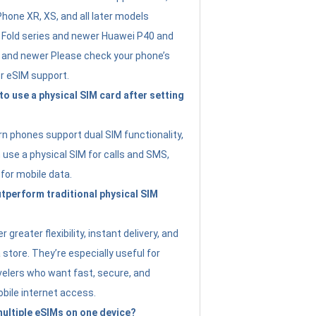
Phone XR, XS, and all later models
Fold series and newer Huawei P40 and
4 and newer Please check your phone’s
or eSIM support.
 to use a physical SIM card after setting
 phones support dual SIM functionality,
use a physical SIM for calls and SMS,
 for mobile data.
perform traditional physical SIM
 greater flexibility, instant delivery, and
a store. They’re especially useful for
avelers who want fast, secure, and
bile internet access.
 multiple eSIMs on one device?