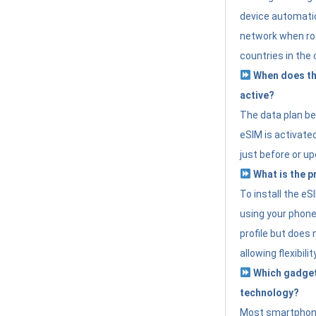
device automatic
network when roa
countries in the 
When does th
active?
The data plan b
eSIM is activated
just before or up
What is the p
To install the e
using your phone
profile but does 
allowing flexibilit
Which gadget
technology?
Most smartphon