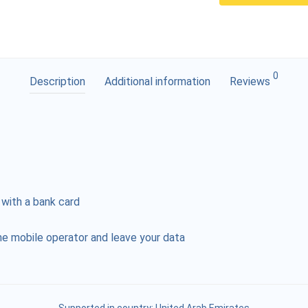
0
Description
Additional information
Reviews
 with a bank card
e mobile operator and leave your data