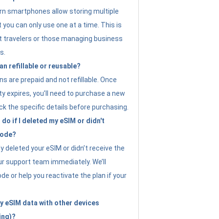
n smartphones allow storing multiple
t you can only use one at a time. This is
nt travelers or those managing business
s.
an refillable or reusable?
s are prepaid and not refillable. Once
ity expires, you’ll need to purchase a new
ck the specific details before purchasing.
do if I deleted my eSIM or didn't
code?
ly deleted your eSIM or didn’t receive the
ur support team immediately. We’ll
e or help you reactivate the plan if your
y eSIM data with other devices
ing)?