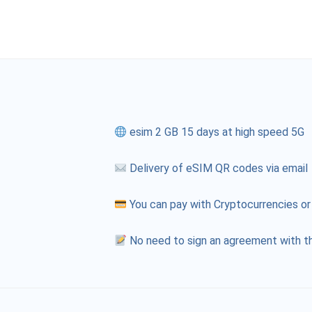
esim 2 GB 15 days at high speed 5G
Delivery of eSIM QR codes via email
You can pay with Cryptocurrencies or
No need to sign an agreement with th