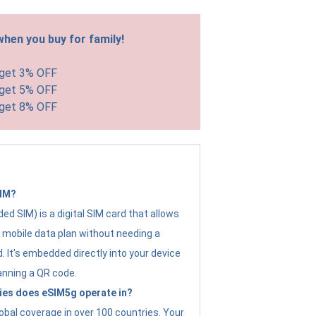
hen you buy for family!
 get 3% OFF
 get 5% OFF
 get 8% OFF
SIM?
d SIM) is a digital SIM card that allows
a mobile data plan without needing a
. It's embedded directly into your device
anning a QR code.
ies does eSIM5g operate in?
obal coverage in over 100 countries. Your