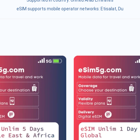
Supported in country:
United Arab Emirates
eSIM supports mobile operator networks: Etisalat, Du