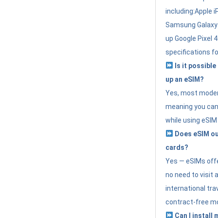
including:Apple i
Samsung Galaxy 
up Google Pixel 
specifications f
Is it possible
up an eSIM?
Yes, most modern
meaning you can 
while using eSIM
Does eSIM out
cards?
Yes — eSIMs offer
no need to visit 
international tr
contract-free mo
Can I install