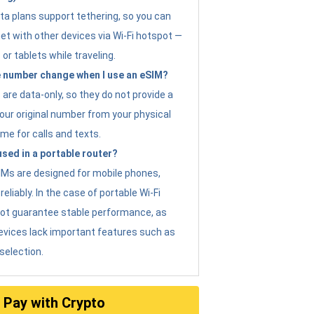
ta plans support tethering, so you can
et with other devices via Wi-Fi hotspot —
 or tablets while traveling.
 number change when I use an eSIM?
are data-only, so they do not provide a
ur original number from your physical
me for calls and texts.
sed in a portable router?
eSIMs are designed for mobile phones,
eliably. In the case of portable Wi-Fi
not guarantee stable performance, as
evices lack important features such as
selection.
Pay with Crypto