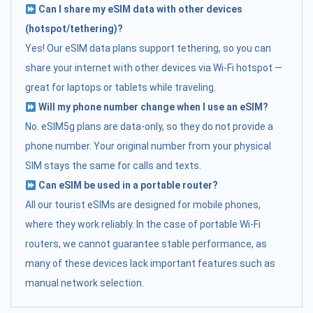
Can I share my eSIM data with other devices
(hotspot/tethering)?
Yes! Our eSIM data plans support tethering, so you can
share your internet with other devices via Wi-Fi hotspot —
great for laptops or tablets while traveling.
Will my phone number change when I use an eSIM?
No. eSIM5g plans are data-only, so they do not provide a
phone number. Your original number from your physical
SIM stays the same for calls and texts.
Can eSIM be used in a portable router?
All our tourist eSIMs are designed for mobile phones,
where they work reliably. In the case of portable Wi-Fi
routers, we cannot guarantee stable performance, as
many of these devices lack important features such as
manual network selection.