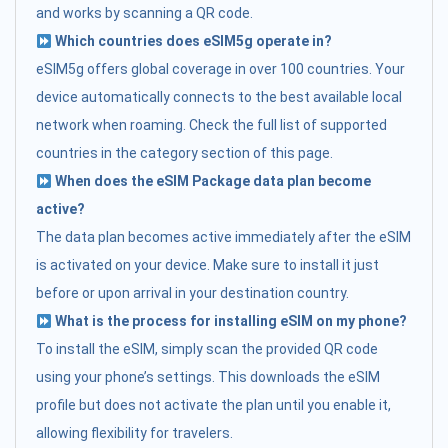
and works by scanning a QR code.
Which countries does eSIM5g operate in?
eSIM5g offers global coverage in over 100 countries. Your
device automatically connects to the best available local
network when roaming. Check the full list of supported
countries in the category section of this page.
When does the eSIM Package data plan become
active?
The data plan becomes active immediately after the eSIM
is activated on your device. Make sure to install it just
before or upon arrival in your destination country.
What is the process for installing eSIM on my phone?
To install the eSIM, simply scan the provided QR code
using your phone’s settings. This downloads the eSIM
profile but does not activate the plan until you enable it,
allowing flexibility for travelers.