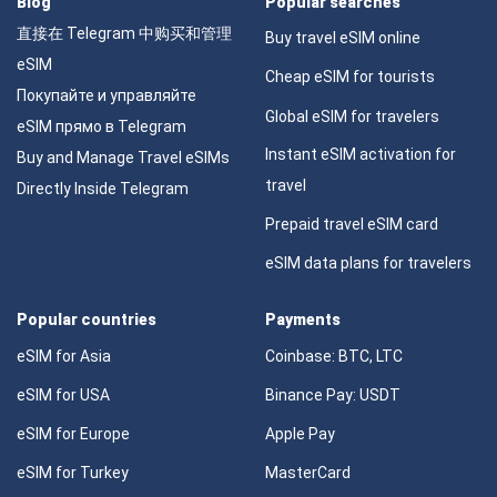
Blog
Popular searches
直接在 Telegram 中购买和管理
Buy travel eSIM online
eSIM
Cheap eSIM for tourists
Покупайте и управляйте
Global eSIM for travelers
eSIM прямо в Telegram
Instant eSIM activation for
Buy and Manage Travel eSIMs
travel
Directly Inside Telegram
Prepaid travel eSIM card
eSIM data plans for travelers
Popular countries
Payments
eSIM for Asia
Coinbase: BTC, LTC
eSIM for USA
Binance Pay: USDT
eSIM for Europe
Apple Pay
eSIM for Turkey
MasterCard