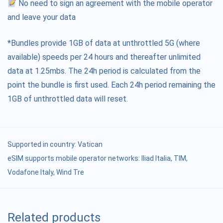
No need to sign an agreement with the mobile operator
and leave your data
*Bundles provide 1GB of data at unthrottled 5G (where
available) speeds per 24 hours and thereafter unlimited
data at 1.25mbs. The 24h period is calculated from the
point the bundle is first used. Each 24h period remaining the
1GB of unthrottled data will reset.
Supported in country:
Vatican
eSIM supports mobile operator networks: Iliad Italia, TIM,
Vodafone Italy, Wind Tre
Related products