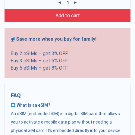
Add to cart
Save more when you buy for family!
Buy 2 eSIMs – get 3% OFF
Buy 3 eSIMs – get 5% OFF
Buy 5 eSIMs – get 8% OFF
FAQ
What is an eSIM?
An eSIM (embedded SIM) is a digital SIM card that allows
you to activate a mobile data plan without needing a
physical SIM card. It's embedded directly into your device