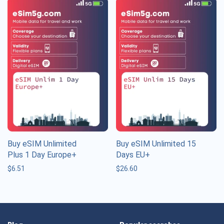
Buy eSIM Unlimited
Buy eSIM Unlimited 15
Plus 1 Day Europe+
Days EU+
$
6.51
$
26.60