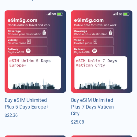
Buy eSIM Unlimited
Buy eSIM Unlimited
Plus 5 Days Europe+
Plus 7 Days Vatican
City
$
22.36
$
25.08