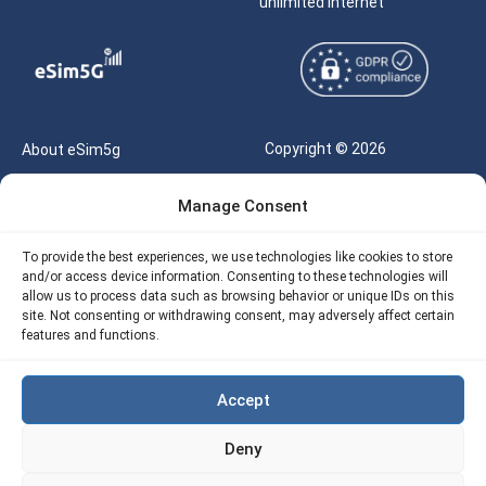
unlimited internet
Copyright © 2026
About eSim5g
eSIM5g.com All Rights
Your Tickets
Manage Consent
Reserved |
Free eSIM Data Calculator
support@esim5g.com
To provide the best experiences, we use technologies like cookies to store
Our API
and/or access device information. Consenting to these technologies will
Terms of Use
allow us to process data such as browsing behavior or unique IDs on this
Refund Policy
site. Not consenting or withdrawing consent, may adversely affect certain
Privacy
features and functions.
AML
Accept
Site Map
Deny
Cookie Policy (EU)