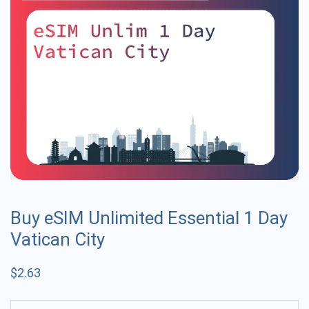
Buy eSIM Unlimited Essential 1 Day
Vatican City
$
2.63