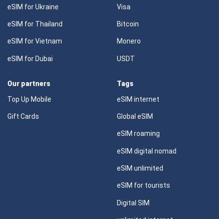
eSIM for Ukraine
Visa
eSIM for Thailand
Bitcoin
eSIM for Vietnam
Monero
eSIM for Dubai
USDT
Our partners
Tags
Top Up Mobile
eSIM internet
Gift Cards
Global eSIM
eSIM roaming
eSIM digital nomad
eSIM unlimited
eSIM for tourists
Digital SIM