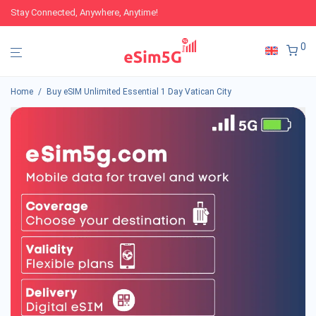
Stay Connected, Anywhere, Anytime!
0
Home
/
Buy eSIM Unlimited Essential 1 Day Vatican City