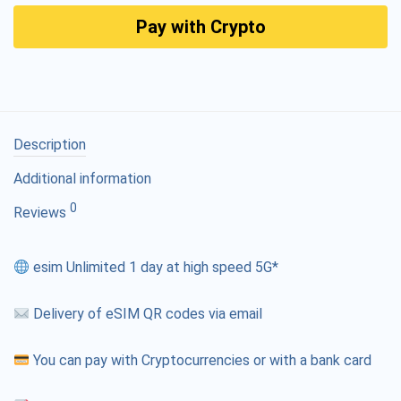
Pay with Crypto
Description
Additional information
0
Reviews
esim Unlimited 1 day at high speed 5G*
Delivery of eSIM QR codes via email
You can pay with Cryptocurrencies or with a bank card