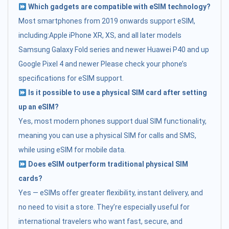
Which gadgets are compatible with eSIM technology?
Most smartphones from 2019 onwards support eSIM,
including:Apple iPhone XR, XS, and all later models
Samsung Galaxy Fold series and newer Huawei P40 and up
Google Pixel 4 and newer Please check your phone’s
specifications for eSIM support.
Is it possible to use a physical SIM card after setting
up an eSIM?
Yes, most modern phones support dual SIM functionality,
meaning you can use a physical SIM for calls and SMS,
while using eSIM for mobile data.
Does eSIM outperform traditional physical SIM
cards?
Yes — eSIMs offer greater flexibility, instant delivery, and
no need to visit a store. They’re especially useful for
international travelers who want fast, secure, and