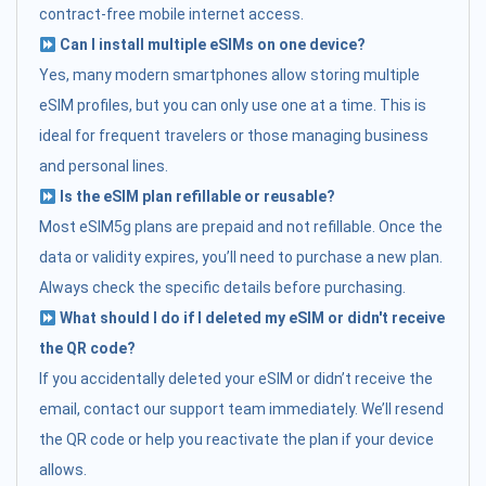
contract-free mobile internet access.
Can I install multiple eSIMs on one device?
Yes, many modern smartphones allow storing multiple
eSIM profiles, but you can only use one at a time. This is
ideal for frequent travelers or those managing business
and personal lines.
Is the eSIM plan refillable or reusable?
Most eSIM5g plans are prepaid and not refillable. Once the
data or validity expires, you’ll need to purchase a new plan.
Always check the specific details before purchasing.
What should I do if I deleted my eSIM or didn't receive
the QR code?
If you accidentally deleted your eSIM or didn’t receive the
email, contact our support team immediately. We’ll resend
the QR code or help you reactivate the plan if your device
allows.