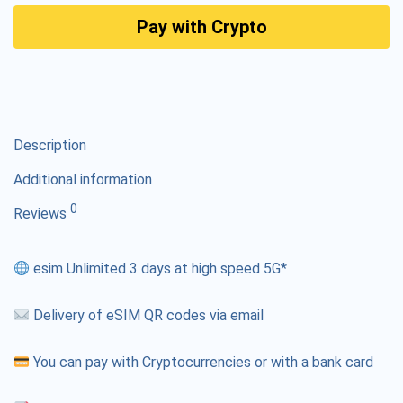
Pay with Crypto
Description
Additional information
0
Reviews
esim Unlimited 3 days at high speed 5G*
Delivery of eSIM QR codes via email
You can pay with Cryptocurrencies or with a bank card