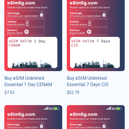
Buy eSIM Unlimited
Buy eSIM Unlimited
Essential 1 Day CENAM
Essential 7 Days CIS
$
7.53
$
52.79