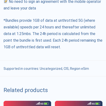
No need to sign an agreement with the mobile operator
and leave your data
*Bundles provide 1GB of data at unthrottled 5G (where
available) speeds per 24 hours and thereafter unlimited
data at 1.25mbs. The 24h period is calculated from the
point the bundle is first used. Each 24h period remaining the
1GB of unthrottled data will reset.
Supported in countries:
Uncategorized
,
CIS
,
Region eSim
Related products