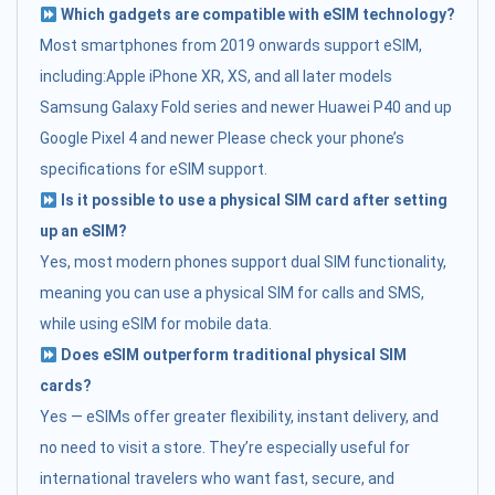
Which gadgets are compatible with eSIM technology?
Most smartphones from 2019 onwards support eSIM,
including:Apple iPhone XR, XS, and all later models
Samsung Galaxy Fold series and newer Huawei P40 and up
Google Pixel 4 and newer Please check your phone’s
specifications for eSIM support.
Is it possible to use a physical SIM card after setting
up an eSIM?
Yes, most modern phones support dual SIM functionality,
meaning you can use a physical SIM for calls and SMS,
while using eSIM for mobile data.
Does eSIM outperform traditional physical SIM
cards?
Yes — eSIMs offer greater flexibility, instant delivery, and
no need to visit a store. They’re especially useful for
international travelers who want fast, secure, and