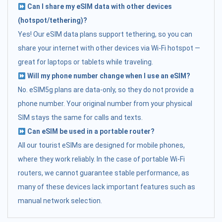
Can I share my eSIM data with other devices
(hotspot/tethering)?
Yes! Our eSIM data plans support tethering, so you can
share your internet with other devices via Wi-Fi hotspot —
great for laptops or tablets while traveling.
Will my phone number change when I use an eSIM?
No. eSIM5g plans are data-only, so they do not provide a
phone number. Your original number from your physical
SIM stays the same for calls and texts.
Can eSIM be used in a portable router?
All our tourist eSIMs are designed for mobile phones,
where they work reliably. In the case of portable Wi-Fi
routers, we cannot guarantee stable performance, as
many of these devices lack important features such as
manual network selection.