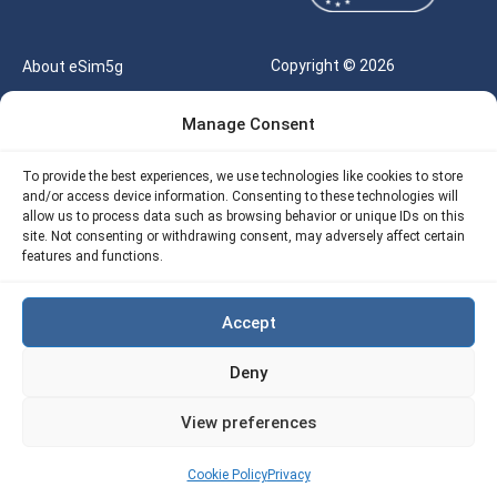
Copyright © 2026
About eSim5g
eSIM5g.com All Rights
Your Tickets
Manage Consent
Reserved |
Free eSIM Data Calculator
support@esim5g.com
To provide the best experiences, we use technologies like cookies to store
Our API
and/or access device information. Consenting to these technologies will
Terms of Use
allow us to process data such as browsing behavior or unique IDs on this
Refund Policy
site. Not consenting or withdrawing consent, may adversely affect certain
Privacy
features and functions.
AML
Accept
Site Map
Deny
Cookie Policy (EU)
View preferences
Cookie Policy
Privacy