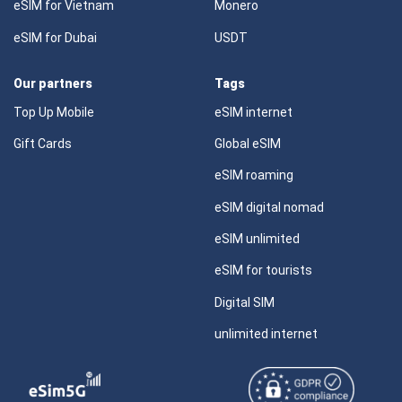
eSIM for Vietnam
Monero
eSIM for Dubai
USDT
Our partners
Tags
Top Up Mobile
eSIM internet
Gift Cards
Global eSIM
eSIM roaming
eSIM digital nomad
eSIM unlimited
eSIM for tourists
Digital SIM
unlimited internet