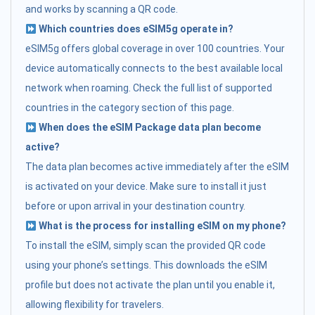
and works by scanning a QR code.
Which countries does eSIM5g operate in?
eSIM5g offers global coverage in over 100 countries. Your
device automatically connects to the best available local
network when roaming. Check the full list of supported
countries in the category section of this page.
When does the eSIM Package data plan become
active?
The data plan becomes active immediately after the eSIM
is activated on your device. Make sure to install it just
before or upon arrival in your destination country.
What is the process for installing eSIM on my phone?
To install the eSIM, simply scan the provided QR code
using your phone’s settings. This downloads the eSIM
profile but does not activate the plan until you enable it,
allowing flexibility for travelers.