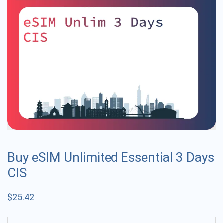
Buy eSIM Unlimited Essential 3 Days
CIS
$
25.42