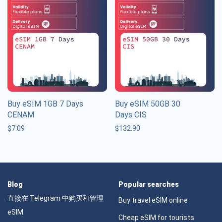
Buy eSIM 1GB 7 Days
Buy eSIM 50GB 30
CENAM
Days CIS
$
7.09
$
132.90
Blog
Popular searches
直接在 Telegram 中购买和管理
Buy travel eSIM online
eSIM
Cheap eSIM for tourists