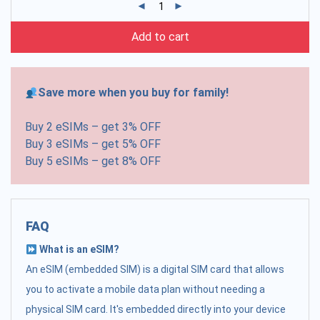
Add to cart
Save more when you buy for family!
Buy 2 eSIMs – get 3% OFF
Buy 3 eSIMs – get 5% OFF
Buy 5 eSIMs – get 8% OFF
FAQ
What is an eSIM?
An eSIM (embedded SIM) is a digital SIM card that allows
you to activate a mobile data plan without needing a
physical SIM card. It's embedded directly into your device