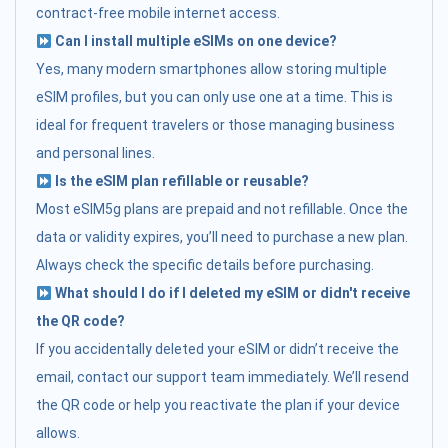
contract-free mobile internet access.
Can I install multiple eSIMs on one device?
Yes, many modern smartphones allow storing multiple
eSIM profiles, but you can only use one at a time. This is
ideal for frequent travelers or those managing business
and personal lines.
Is the eSIM plan refillable or reusable?
Most eSIM5g plans are prepaid and not refillable. Once the
data or validity expires, you’ll need to purchase a new plan.
Always check the specific details before purchasing.
What should I do if I deleted my eSIM or didn't receive
the QR code?
If you accidentally deleted your eSIM or didn’t receive the
email, contact our support team immediately. We’ll resend
the QR code or help you reactivate the plan if your device
allows.