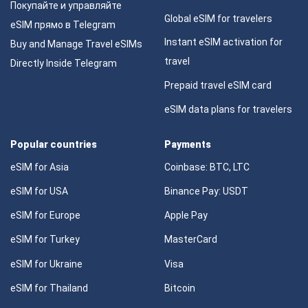
Покупайте и управляйте
Global eSIM for travelers
eSIM прямо в Telegram
Instant eSIM activation for
Buy and Manage Travel eSIMs
travel
Directly Inside Telegram
Prepaid travel eSIM card
eSIM data plans for travelers
Popular countries
Payments
eSIM for Asia
Coinbase: BTC, LTC
eSIM for USA
Binance Pay: USDT
eSIM for Europe
Apple Pay
eSIM for Turkey
MasterCard
eSIM for Ukraine
Visa
eSIM for Thailand
Bitcoin