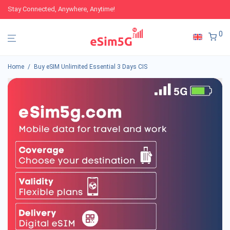
Stay Connected, Anywhere, Anytime!
0
Home
/
Buy eSIM Unlimited Essential 3 Days CIS