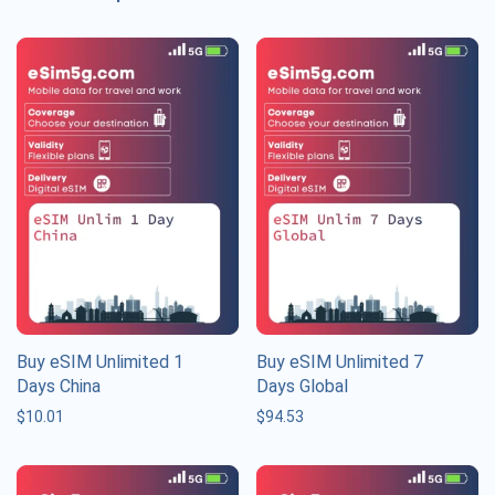
Buy eSIM Unlimited 1
Buy eSIM Unlimited 7
Days China
Days Global
$
10.01
$
94.53