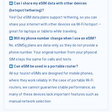
Can I share my eSIM data with other devices
(hotspot/tethering)?
Yes! Our eSIM data plans support tethering, so you can
share your internet with other devices via Wi-Fi hotspot —
great for laptops or tablets while traveling.
Will my phone number change when I use an eSIM?
No. eSIM5g plans are data-only, so they do not provide a
phone number. Your original number from your physical
SIM stays the same for calls and texts.
Can eSIM be used in a portable router?
All our tourist eSIMs are designed for mobile phones,
where they work reliably. In the case of portable Wi-Fi
routers, we cannot guarantee stable performance, as
many of these devices lack important features such as
manual network selection.