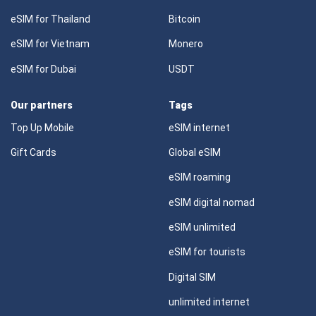
eSIM for Thailand
Bitcoin
eSIM for Vietnam
Monero
eSIM for Dubai
USDT
Our partners
Tags
Top Up Mobile
eSIM internet
Gift Cards
Global eSIM
eSIM roaming
eSIM digital nomad
eSIM unlimited
eSIM for tourists
Digital SIM
unlimited internet