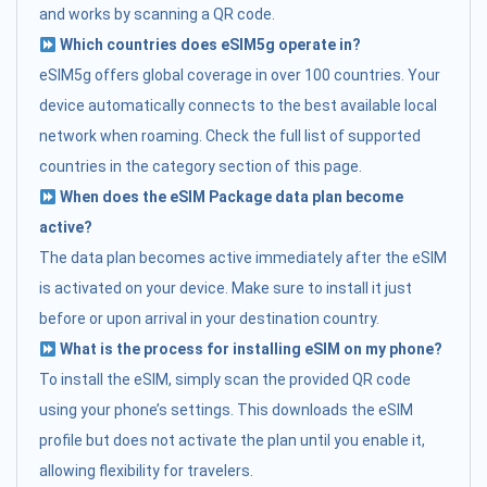
and works by scanning a QR code.
Which countries does eSIM5g operate in?
eSIM5g offers global coverage in over 100 countries. Your
device automatically connects to the best available local
network when roaming. Check the full list of supported
countries in the category section of this page.
When does the eSIM Package data plan become
active?
The data plan becomes active immediately after the eSIM
is activated on your device. Make sure to install it just
before or upon arrival in your destination country.
What is the process for installing eSIM on my phone?
To install the eSIM, simply scan the provided QR code
using your phone’s settings. This downloads the eSIM
profile but does not activate the plan until you enable it,
allowing flexibility for travelers.