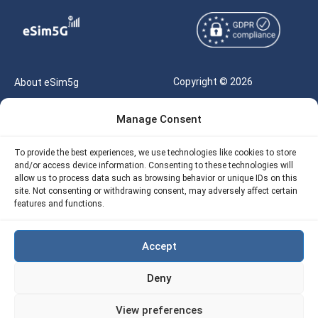
Copyright © 2026
About eSim5g
eSIM5g.com All Rights
Your Tickets
Manage Consent
Reserved |
Free eSIM Data Calculator
support@esim5g.com
To provide the best experiences, we use technologies like cookies to store
Our API
and/or access device information. Consenting to these technologies will
Terms of Use
allow us to process data such as browsing behavior or unique IDs on this
Refund Policy
site. Not consenting or withdrawing consent, may adversely affect certain
Privacy
features and functions.
AML
Accept
Site Map
Deny
Cookie Policy (EU)
View preferences