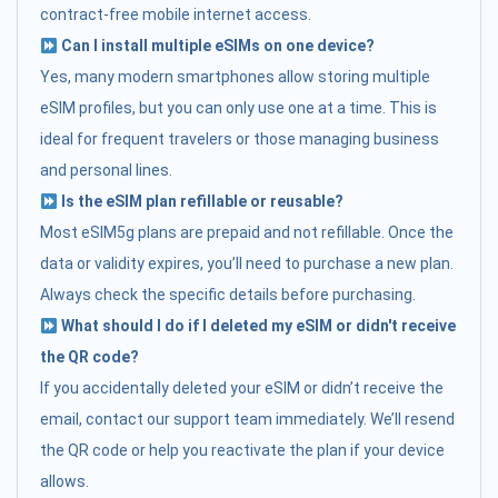
contract-free mobile internet access.
Can I install multiple eSIMs on one device?
Yes, many modern smartphones allow storing multiple
eSIM profiles, but you can only use one at a time. This is
ideal for frequent travelers or those managing business
and personal lines.
Is the eSIM plan refillable or reusable?
Most eSIM5g plans are prepaid and not refillable. Once the
data or validity expires, you’ll need to purchase a new plan.
Always check the specific details before purchasing.
What should I do if I deleted my eSIM or didn't receive
the QR code?
If you accidentally deleted your eSIM or didn’t receive the
email, contact our support team immediately. We’ll resend
the QR code or help you reactivate the plan if your device
allows.