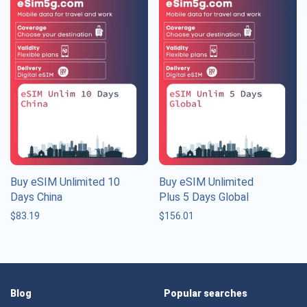
Buy eSIM Unlimited 10
Buy eSIM Unlimited
Days China
Plus 5 Days Global
$
83.19
$
156.01
Blog
Popular searches