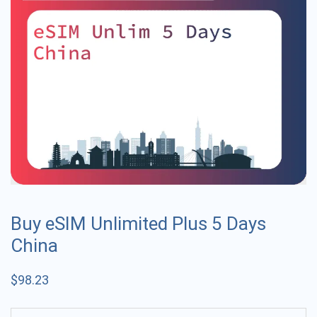
Buy eSIM Unlimited Plus 5 Days
China
$
98.23