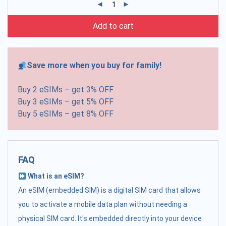
Add to cart
Save more when you buy for family!
Buy 2 eSIMs – get 3% OFF
Buy 3 eSIMs – get 5% OFF
Buy 5 eSIMs – get 8% OFF
FAQ
What is an eSIM?
An eSIM (embedded SIM) is a digital SIM card that allows
you to activate a mobile data plan without needing a
physical SIM card. It's embedded directly into your device