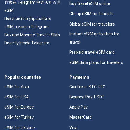
直接在 Telegram 中购买和管理
Buy travel eSIM online
eSIM
Cheap eSIM for tourists
Покупайте и управляйте
Global eSIM for travelers
eSIM прямо в Telegram
Instant eSIM activation for
Buy and Manage Travel eSIMs
travel
Directly Inside Telegram
Prepaid travel eSIM card
eSIM data plans for travelers
Popular countries
Payments
eSIM for Asia
Coinbase: BTC, LTC
eSIM for USA
Binance Pay: USDT
eSIM for Europe
Apple Pay
eSIM for Turkey
MasterCard
eSIM for Ukraine
Visa