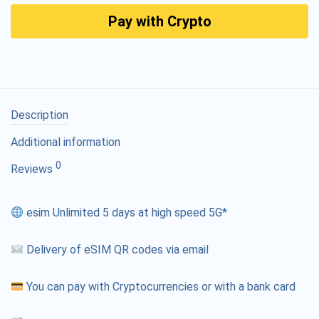
Pay with Crypto
Description
Additional information
0
Reviews
esim Unlimited 5 days at high speed 5G*
Delivery of eSIM QR codes via email
You can pay with Cryptocurrencies or with a bank card