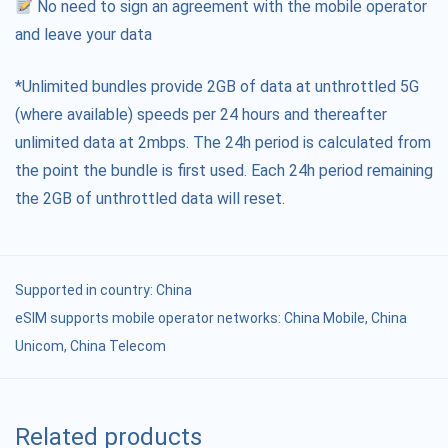
No need to sign an agreement with the mobile operator
and leave your data
*Unlimited bundles provide 2GB of data at unthrottled 5G
(where available) speeds per 24 hours and thereafter
unlimited data at 2mbps. The 24h period is calculated from
the point the bundle is first used. Each 24h period remaining
the 2GB of unthrottled data will reset.
Supported in country:
China
eSIM supports mobile operator networks: China Mobile, China
Unicom, China Telecom
Related products