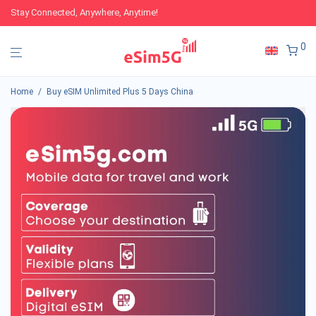
Stay Connected, Anywhere, Anytime!
0
Home
/
Buy eSIM Unlimited Plus 5 Days China