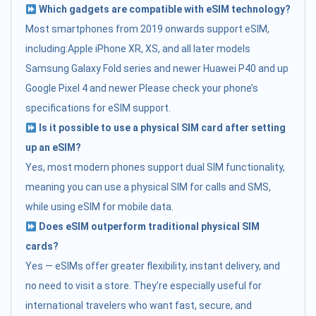
Which gadgets are compatible with eSIM technology?
Most smartphones from 2019 onwards support eSIM,
including:Apple iPhone XR, XS, and all later models
Samsung Galaxy Fold series and newer Huawei P40 and up
Google Pixel 4 and newer Please check your phone’s
specifications for eSIM support.
Is it possible to use a physical SIM card after setting
up an eSIM?
Yes, most modern phones support dual SIM functionality,
meaning you can use a physical SIM for calls and SMS,
while using eSIM for mobile data.
Does eSIM outperform traditional physical SIM
cards?
Yes — eSIMs offer greater flexibility, instant delivery, and
no need to visit a store. They’re especially useful for
international travelers who want fast, secure, and