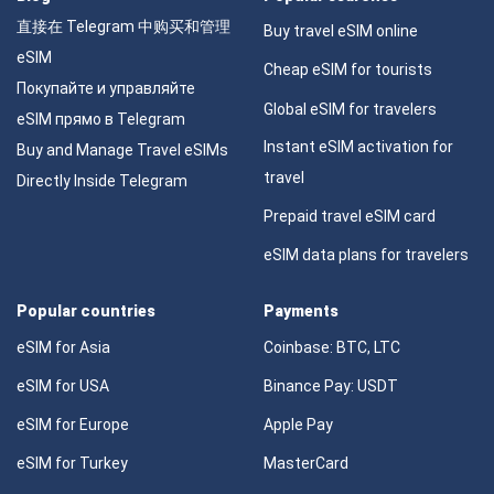
直接在 Telegram 中购买和管理
Buy travel eSIM online
eSIM
Cheap eSIM for tourists
Покупайте и управляйте
Global eSIM for travelers
eSIM прямо в Telegram
Instant eSIM activation for
Buy and Manage Travel eSIMs
travel
Directly Inside Telegram
Prepaid travel eSIM card
eSIM data plans for travelers
Popular countries
Payments
eSIM for Asia
Coinbase: BTC, LTC
eSIM for USA
Binance Pay: USDT
eSIM for Europe
Apple Pay
eSIM for Turkey
MasterCard