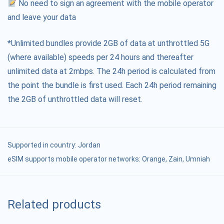
No need to sign an agreement with the mobile operator
and leave your data
*Unlimited bundles provide 2GB of data at unthrottled 5G
(where available) speeds per 24 hours and thereafter
unlimited data at 2mbps. The 24h period is calculated from
the point the bundle is first used. Each 24h period remaining
the 2GB of unthrottled data will reset.
Supported in country:
Jordan
eSIM supports mobile operator networks: Orange, Zain, Umniah
Related products