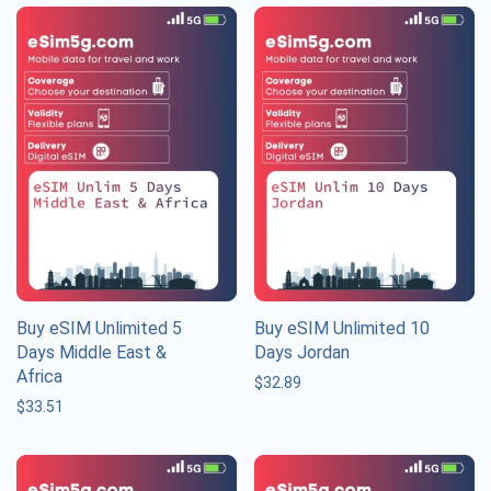
Buy eSIM Unlimited 5
Buy eSIM Unlimited 10
Days Middle East &
Days Jordan
Africa
$
32.89
$
33.51