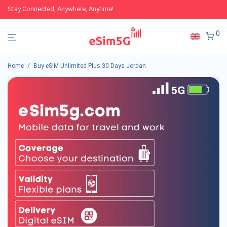
Stay Connected, Anywhere, Anytime!
0
Home
/
Buy eSIM Unlimited Plus 30 Days Jordan