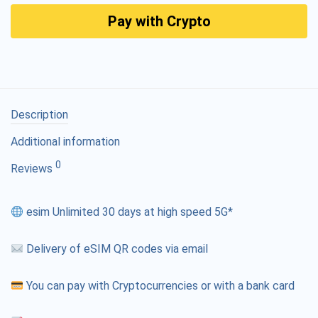
Pay with Crypto
Description
Additional information
0
Reviews
esim Unlimited 30 days at high speed 5G*
Delivery of eSIM QR codes via email
You can pay with Cryptocurrencies or with a bank card