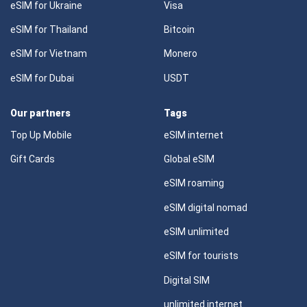
eSIM for Ukraine
Visa
eSIM for Thailand
Bitcoin
eSIM for Vietnam
Monero
eSIM for Dubai
USDT
Our partners
Tags
Top Up Mobile
eSIM internet
Gift Cards
Global eSIM
eSIM roaming
eSIM digital nomad
eSIM unlimited
eSIM for tourists
Digital SIM
unlimited internet