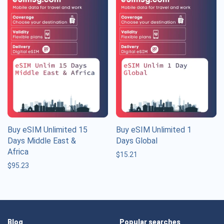
Buy eSIM Unlimited 15
Buy eSIM Unlimited 1
Days Middle East &
Days Global
Africa
$
15.21
$
95.23
Blog
Popular searches