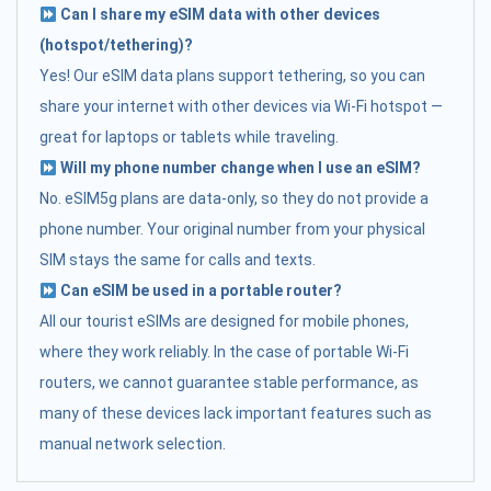
Can I share my eSIM data with other devices
(hotspot/tethering)?
Yes! Our eSIM data plans support tethering, so you can
share your internet with other devices via Wi-Fi hotspot —
great for laptops or tablets while traveling.
Will my phone number change when I use an eSIM?
No. eSIM5g plans are data-only, so they do not provide a
phone number. Your original number from your physical
SIM stays the same for calls and texts.
Can eSIM be used in a portable router?
All our tourist eSIMs are designed for mobile phones,
where they work reliably. In the case of portable Wi-Fi
routers, we cannot guarantee stable performance, as
many of these devices lack important features such as
manual network selection.