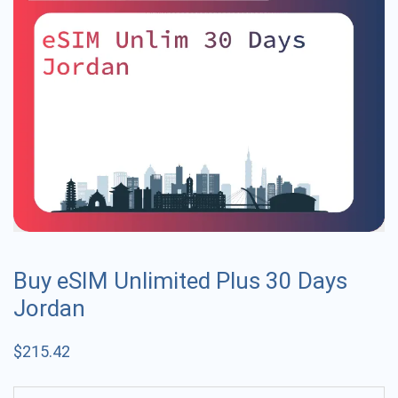
Buy eSIM Unlimited Plus 30 Days
Jordan
$
215.42