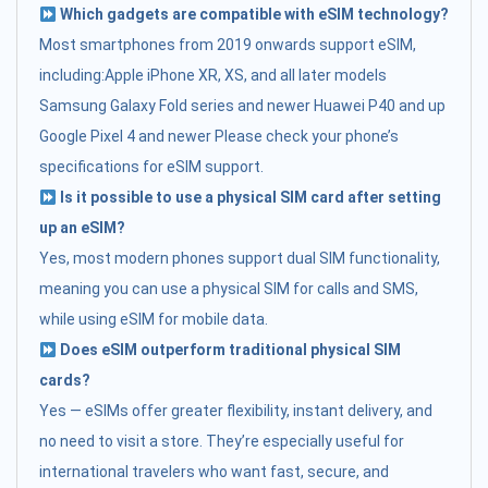
Which gadgets are compatible with eSIM technology?
Most smartphones from 2019 onwards support eSIM,
including:Apple iPhone XR, XS, and all later models
Samsung Galaxy Fold series and newer Huawei P40 and up
Google Pixel 4 and newer Please check your phone’s
specifications for eSIM support.
Is it possible to use a physical SIM card after setting
up an eSIM?
Yes, most modern phones support dual SIM functionality,
meaning you can use a physical SIM for calls and SMS,
while using eSIM for mobile data.
Does eSIM outperform traditional physical SIM
cards?
Yes — eSIMs offer greater flexibility, instant delivery, and
no need to visit a store. They’re especially useful for
international travelers who want fast, secure, and