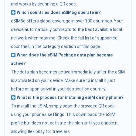
and works by scanning a QR code.
Which countries does eSIM5g operate in?
eSIM5g offers global coverage in over 100 countries. Your
device automatically connects to the best available local
network when roaming. Check the full list of supported
countries in the category section of this page.
When does the eSIM Package data plan become
active?
The data plan becomes active immediately after the eSIM
is activated on your device. Make sure to install it just
before or upon arrival in your destination country.
What is the process for installing eSIM on my phone?
To install the eSIM, simply scan the provided QR code
using your phone’s settings. This downloads the eSIM
profile but does not activate the plan until you enable it,
allowing flexibility for travelers.