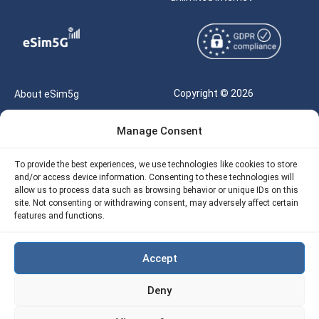
Copyright © 2026
About eSim5g
eSIM5g.com All Rights
Your Tickets
Manage Consent
Reserved |
Free eSIM Data Calculator
support@esim5g.com
To provide the best experiences, we use technologies like cookies to store
Our API
and/or access device information. Consenting to these technologies will
Terms of Use
allow us to process data such as browsing behavior or unique IDs on this
Refund Policy
site. Not consenting or withdrawing consent, may adversely affect certain
Privacy
features and functions.
AML
Accept
Site Map
Deny
Cookie Policy (EU)