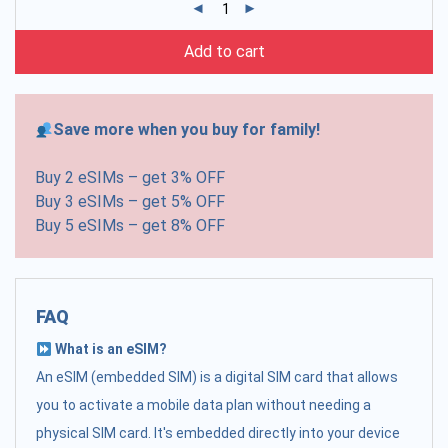
Add to cart
Save more when you buy for family!
Buy 2 eSIMs – get 3% OFF
Buy 3 eSIMs – get 5% OFF
Buy 5 eSIMs – get 8% OFF
FAQ
What is an eSIM?
An eSIM (embedded SIM) is a digital SIM card that allows
you to activate a mobile data plan without needing a
physical SIM card. It's embedded directly into your device