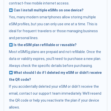
contract-free mobile internet access.
Can I install multiple eSIMs on one device?
Yes, many modern smartphones allow storing multiple
eSIM profiles, but you can only use one at a time. This is
ideal for frequent travelers or those managing business
and personal lines.
Is the eSIM plan refillable or reusable?
Most eSIM5g plans are prepaid and not refillable. Once the
data or validity expires, you’ll need to purchase a new plan.
Always check the specific details before purchasing.
What should I do if I deleted my eSIM or didn't receive
the QR code?
If you accidentally deleted your eSIM or didn’t receive the
email, contact our support team immediately. We’ll resend
the QR code or help you reactivate the plan if your device
allows.