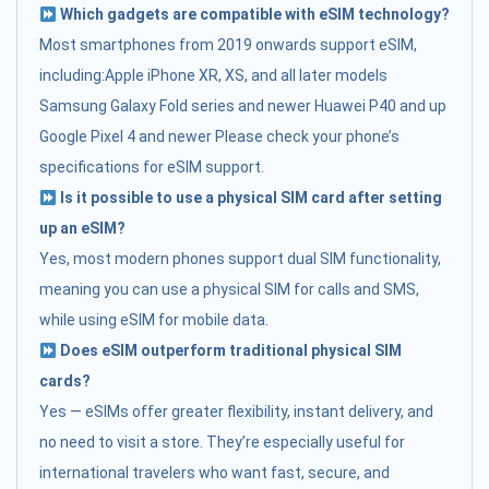
Which gadgets are compatible with eSIM technology?
Most smartphones from 2019 onwards support eSIM,
including:Apple iPhone XR, XS, and all later models
Samsung Galaxy Fold series and newer Huawei P40 and up
Google Pixel 4 and newer Please check your phone’s
specifications for eSIM support.
Is it possible to use a physical SIM card after setting
up an eSIM?
Yes, most modern phones support dual SIM functionality,
meaning you can use a physical SIM for calls and SMS,
while using eSIM for mobile data.
Does eSIM outperform traditional physical SIM
cards?
Yes — eSIMs offer greater flexibility, instant delivery, and
no need to visit a store. They’re especially useful for
international travelers who want fast, secure, and