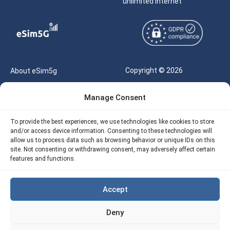
unlimited internet
Copyright © 2026
About eSim5g
eSIM5g.com All Rights
Your Tickets
Manage Consent
Reserved |
Free eSIM Data Calculator
support@esim5g.com
To provide the best experiences, we use technologies like cookies to store
Our API
and/or access device information. Consenting to these technologies will
Terms of Use
allow us to process data such as browsing behavior or unique IDs on this
Refund Policy
site. Not consenting or withdrawing consent, may adversely affect certain
Privacy
features and functions.
AML
Accept
Site Map
Deny
Cookie Policy (EU)