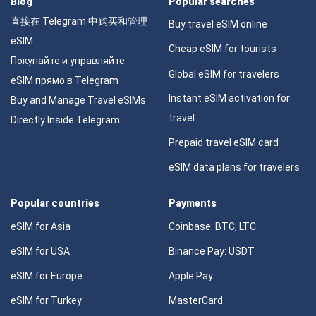
Blog
Popular searches
直接在 Telegram 中购买和管理
Buy travel eSIM online
eSIM
Cheap eSIM for tourists
Покупайте и управляйте
Global eSIM for travelers
eSIM прямо в Telegram
Instant eSIM activation for
Buy and Manage Travel eSIMs
travel
Directly Inside Telegram
Prepaid travel eSIM card
eSIM data plans for travelers
Popular countries
Payments
eSIM for Asia
Coinbase: BTC, LTC
eSIM for USA
Binance Pay: USDT
eSIM for Europe
Apple Pay
eSIM for Turkey
MasterCard