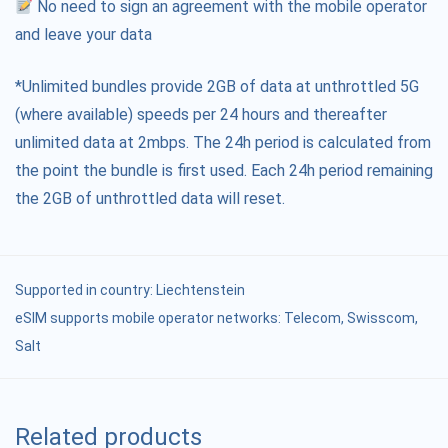
No need to sign an agreement with the mobile operator
and leave your data
*Unlimited bundles provide 2GB of data at unthrottled 5G
(where available) speeds per 24 hours and thereafter
unlimited data at 2mbps. The 24h period is calculated from
the point the bundle is first used. Each 24h period remaining
the 2GB of unthrottled data will reset.
Supported in country:
Liechtenstein
eSIM supports mobile operator networks: Telecom, Swisscom,
Salt
Related products