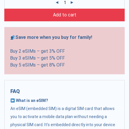
Add to cart
Save more when you buy for family!
Buy 2 eSIMs – get 3% OFF
Buy 3 eSIMs – get 5% OFF
Buy 5 eSIMs – get 8% OFF
FAQ
What is an eSIM?
An eSIM (embedded SIM) is a digital SIM card that allows
you to activate a mobile data plan without needing a
physical SIM card. It's embedded directly into your device