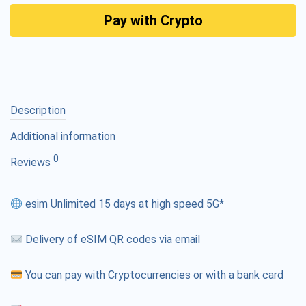
Pay with Crypto
Description
Additional information
0
Reviews
esim Unlimited 15 days at high speed 5G*
Delivery of eSIM QR codes via email
You can pay with Cryptocurrencies or with a bank card