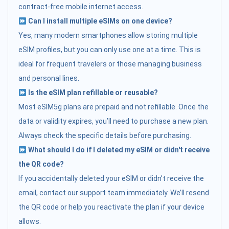
contract-free mobile internet access.
Can I install multiple eSIMs on one device?
Yes, many modern smartphones allow storing multiple
eSIM profiles, but you can only use one at a time. This is
ideal for frequent travelers or those managing business
and personal lines.
Is the eSIM plan refillable or reusable?
Most eSIM5g plans are prepaid and not refillable. Once the
data or validity expires, you’ll need to purchase a new plan.
Always check the specific details before purchasing.
What should I do if I deleted my eSIM or didn't receive
the QR code?
If you accidentally deleted your eSIM or didn’t receive the
email, contact our support team immediately. We’ll resend
the QR code or help you reactivate the plan if your device
allows.