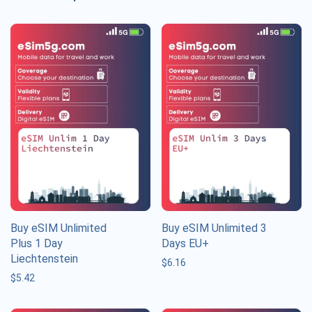
Buy eSIM Unlimited
Buy eSIM Unlimited 3
Plus 1 Day
Days EU+
Liechtenstein
$
6.16
$
5.42