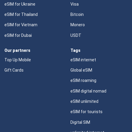
eSIM for Ukraine
Visa
eSIM for Thailand
Bitcoin
eSIM for Vietnam
Monero
eSIM for Dubai
USDT
Our partners
Tags
Top Up Mobile
eSIM internet
Gift Cards
Global eSIM
eSIM roaming
eSIM digital nomad
eSIM unlimited
eSIM for tourists
Digital SIM