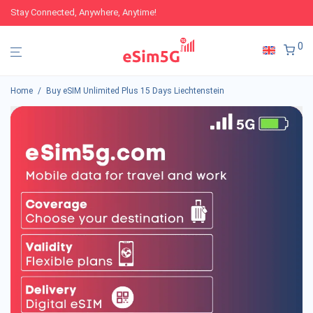
Stay Connected, Anywhere, Anytime!
0
Home
/
Buy eSIM Unlimited Plus 15 Days Liechtenstein