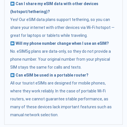
Can I share my eSIM data with other devices
(hotspot/tethering)?
Yes! Our eSIM data plans support tethering, so you can
share your internet with other devices via Wi-Fi hotspot —
great for laptops or tablets while traveling.
Will my phone number change when I use an eSIM?
No. eSIM5g plans are data-only, so they do not provide a
phone number. Your original number from your physical
SIM stays the same for calls and texts.
Can eSIM be used in a portable router?
All our tourist eSIMs are designed for mobile phones,
where they work reliably. In the case of portable Wi-Fi
routers, we cannot guarantee stable performance, as
many of these devices lack important features such as
manual network selection.