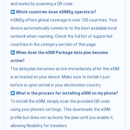
and works by scanning a QR code.
Which countries does eSIM5g operate in?
eSIM5g offers global coverage in over 100 countries. Your
device automatically connects to the best available local
network when roaming. Check the full list of supported
countries in the category section of this page.
When does the eSIM Package data plan become
active?
The data plan becomes active immediately after the eSIM
is activated on your device. Make sure to install it just
before or upon arrival in your destination country.
What is the process for installing eSIM on my phone?
To install the eSIM, simply scan the provided QR code
using your phone’s settings. This downloads the eSIM
profile but does not activate the plan until you enable it,
allowing flexibility for travelers.