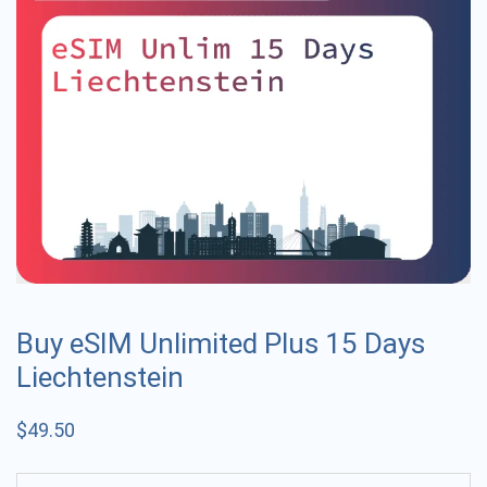
Buy eSIM Unlimited Plus 15 Days
Liechtenstein
$
49.50