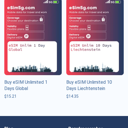
Buy eSIM Unlimited 1
Buy eSIM Unlimited 10
Days Global
Days Liechtenstein
$
15.21
$
14.35