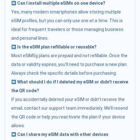
Can I install multiple eSIMs on one device?
Yes, many modern smartphones allow storing multiple
eSIM profiles, but you can only use one at a time. This is
ideal for frequent travelers or those managing business
and personal lines.
Is the eSIM plan refillable or reusable?
Most eSIM5g plans are prepaid and not refillable. Once the
data or validity expires, you’ll need to purchase a new plan.
Always check the specific details before purchasing.
What should I do if I deleted my eSIM or didn't receive
the QR code?
If you accidentally deleted your eSIM or didn’t receive the
email, contact our support team immediately. We’ll resend
the QR code or help you reactivate the plan if your device
allows.
Can I share my eSIM data with other devices