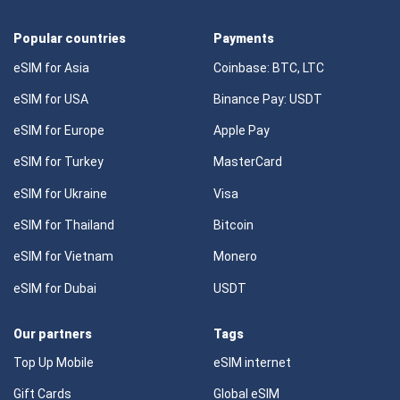
Popular countries
Payments
eSIM for Asia
Coinbase: BTC, LTC
eSIM for USA
Binance Pay: USDT
eSIM for Europe
Apple Pay
eSIM for Turkey
MasterCard
eSIM for Ukraine
Visa
eSIM for Thailand
Bitcoin
eSIM for Vietnam
Monero
eSIM for Dubai
USDT
Our partners
Tags
Top Up Mobile
eSIM internet
Gift Cards
Global eSIM