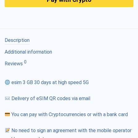
Description
Additional information
0
Reviews
esim 3 GB 30 days at high speed 5G
Delivery of eSIM QR codes via email
You can pay with Cryptocurrencies or with a bank card
No need to sign an agreement with the mobile operator