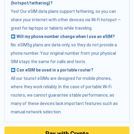
(hotspot/tethering)?
Yes! Our eSIM data plans support tethering, so you can
share your internet with other devices via Wi-Fi hotspot —
great for laptops or tablets while traveling.
Will my phone number change when I use an eSIM?
No. eSIM5g plans are data-only, so they do not provide a
phone number. Your original number from your physical
SIM stays the same for calls and texts.
Can eSIM be used in a portable router?
All our tourist eSIMs are designed for mobile phones,
where they work reliably. In the case of portable Wi-Fi
routers, we cannot guarantee stable performance, as
many of these devices lack important features such as
manual network selection.
Pay with Crypto