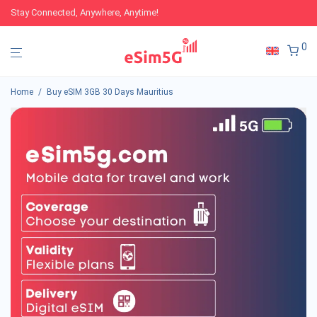
Stay Connected, Anywhere, Anytime!
0
Home
/
Buy eSIM 3GB 30 Days Mauritius