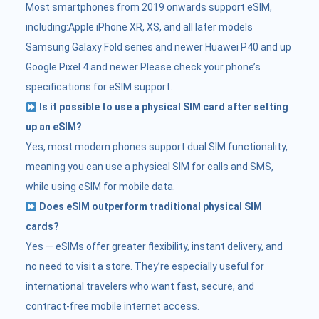
Most smartphones from 2019 onwards support eSIM,
including:Apple iPhone XR, XS, and all later models
Samsung Galaxy Fold series and newer Huawei P40 and up
Google Pixel 4 and newer Please check your phone’s
specifications for eSIM support.
Is it possible to use a physical SIM card after setting
up an eSIM?
Yes, most modern phones support dual SIM functionality,
meaning you can use a physical SIM for calls and SMS,
while using eSIM for mobile data.
Does eSIM outperform traditional physical SIM
cards?
Yes — eSIMs offer greater flexibility, instant delivery, and
no need to visit a store. They’re especially useful for
international travelers who want fast, secure, and
contract-free mobile internet access.