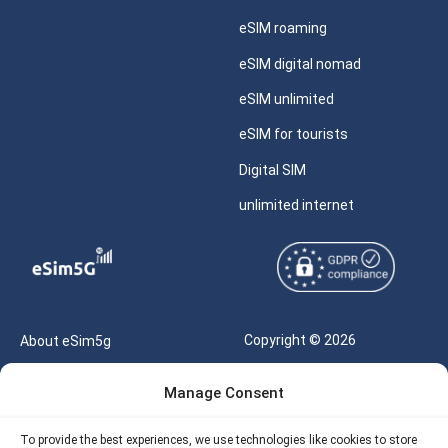
eSIM roaming
eSIM digital nomad
eSIM unlimited
eSIM for tourists
Digital SIM
unlimited internet
Copyright © 2026
About eSim5g
eSIM5g.com All Rights
Your Tickets
Manage Consent
Reserved |
Free eSIM Data Calculator
support@esim5g.com
To provide the best experiences, we use technologies like cookies to store