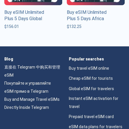
Buy eSIM Unlimited
Buy eSIM Unlimited
Plus 5 Days Global
Plus 5 Days Africa
$
156.01
$
132.25
Blog
Popular searches
直接在 Telegram 中购买和管理
Buy travel eSIM online
eSIM
Cheap eSIM for tourists
Покупайте и управляйте
Global eSIM for travelers
eSIM прямо в Telegram
Instant eSIM activation for
Buy and Manage Travel eSIMs
travel
Directly Inside Telegram
Prepaid travel eSIM card
eSIM data plans for travelers