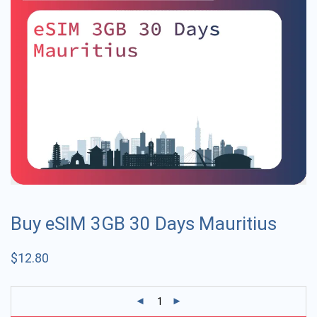
Buy eSIM 3GB 30 Days Mauritius
$
12.80