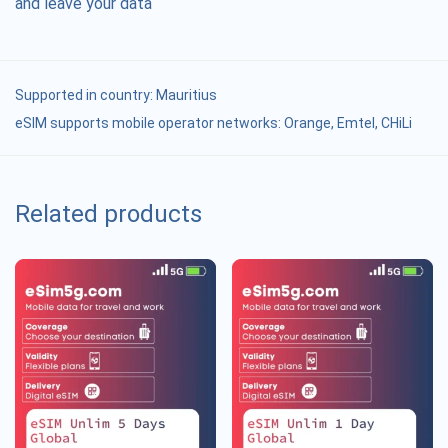
and leave your data
Supported in country:
Mauritius
eSIM supports mobile operator networks: Orange, Emtel, CHiLi
Related products