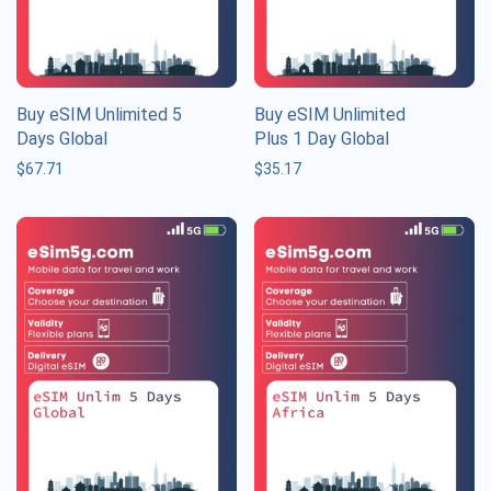
Buy eSIM Unlimited 5
Buy eSIM Unlimited
Days Global
Plus 1 Day Global
$
67.71
$
35.17