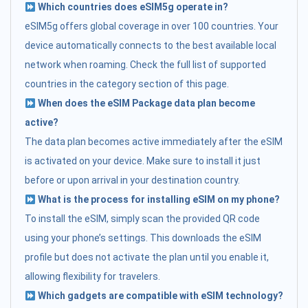
Which countries does eSIM5g operate in?
eSIM5g offers global coverage in over 100 countries. Your
device automatically connects to the best available local
network when roaming. Check the full list of supported
countries in the category section of this page.
When does the eSIM Package data plan become
active?
The data plan becomes active immediately after the eSIM
is activated on your device. Make sure to install it just
before or upon arrival in your destination country.
What is the process for installing eSIM on my phone?
To install the eSIM, simply scan the provided QR code
using your phone’s settings. This downloads the eSIM
profile but does not activate the plan until you enable it,
allowing flexibility for travelers.
Which gadgets are compatible with eSIM technology?