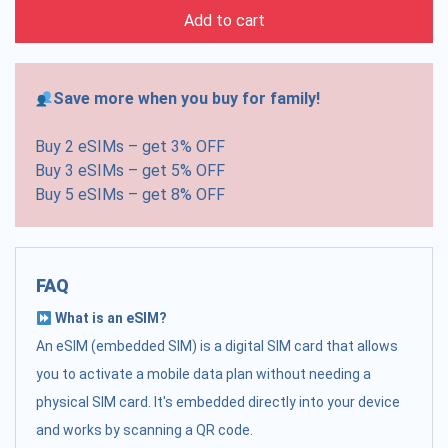
Add to cart
Save more when you buy for family!
Buy 2 eSIMs – get 3% OFF
Buy 3 eSIMs – get 5% OFF
Buy 5 eSIMs – get 8% OFF
FAQ
What is an eSIM?
An eSIM (embedded SIM) is a digital SIM card that allows
you to activate a mobile data plan without needing a
physical SIM card. It's embedded directly into your device
and works by scanning a QR code.