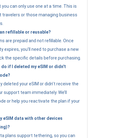
t you can only use one at a time. This is
nt travelers or those managing business
s.
an refillable or reusable?
s are prepaid and not refillable. Once
ity expires, you’ll need to purchase a new
ck the specific details before purchasing.
do if I deleted my eSIM or didn't
code?
ly deleted your eSIM or didn’t receive the
ur support team immediately. We’ll
e or help you reactivate the plan if your
y eSIM data with other devices
ing)?
ta plans support tethering, so you can