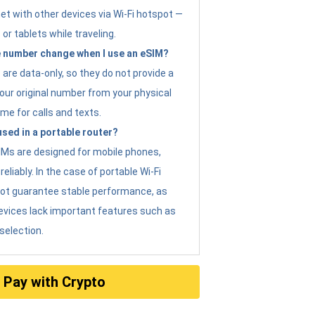
et with other devices via Wi-Fi hotspot —
 or tablets while traveling.
 number change when I use an eSIM?
are data-only, so they do not provide a
ur original number from your physical
me for calls and texts.
sed in a portable router?
eSIMs are designed for mobile phones,
eliably. In the case of portable Wi-Fi
not guarantee stable performance, as
evices lack important features such as
selection.
Pay with Crypto