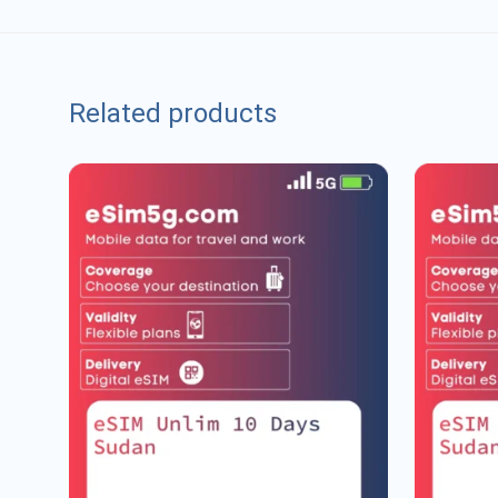
Related products