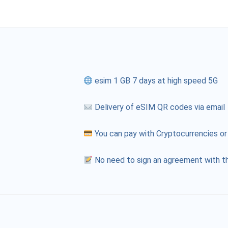
esim 1 GB 7 days at high speed 5G
Delivery of eSIM QR codes via email
You can pay with Cryptocurrencies or
No need to sign an agreement with th