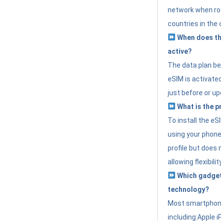
network when roa
countries in the 
When does th
active?
The data plan b
eSIM is activated
just before or up
What is the p
To install the e
using your phone
profile but does 
allowing flexibilit
Which gadget
technology?
Most smartphon
including:Apple i