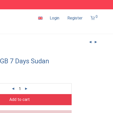
0
Login
Register
1GB 7 Days Sudan
Add to cart