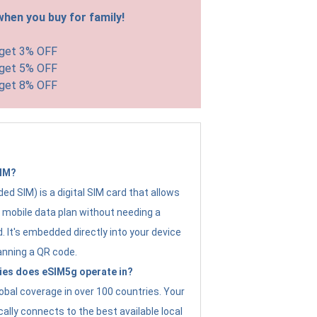
hen you buy for family!
 get 3% OFF
 get 5% OFF
 get 8% OFF
SIM?
d SIM) is a digital SIM card that allows
a mobile data plan without needing a
. It's embedded directly into your device
anning a QR code.
ies does eSIM5g operate in?
obal coverage in over 100 countries. Your
ally connects to the best available local