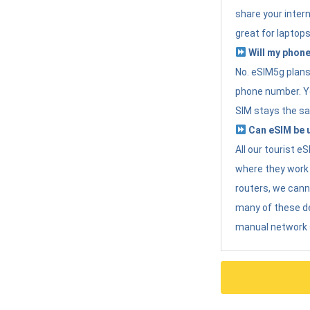
share your intern
great for laptops
Will my phone
No. eSIM5g plans 
phone number. Yo
SIM stays the sa
Can eSIM be u
All our tourist 
where they work r
routers, we can
many of these d
manual network 