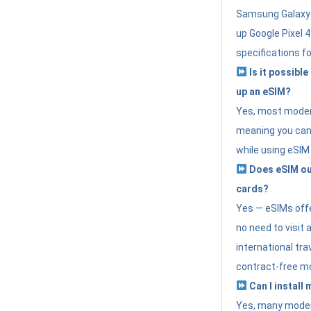
Samsung Galaxy 
up Google Pixel 
specifications f
Is it possible
up an eSIM?
Yes, most modern
meaning you can 
while using eSIM
Does eSIM out
cards?
Yes — eSIMs offer
no need to visit 
international tr
contract-free mo
Can I install
Yes, many moder