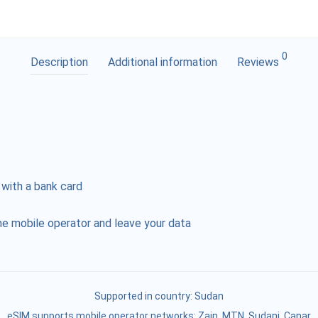
0
Description
Additional information
Reviews
 with a bank card
e mobile operator and leave your data
Supported in country:
Sudan
eSIM supports mobile operator networks: Zain, MTN, Sudani, Canar