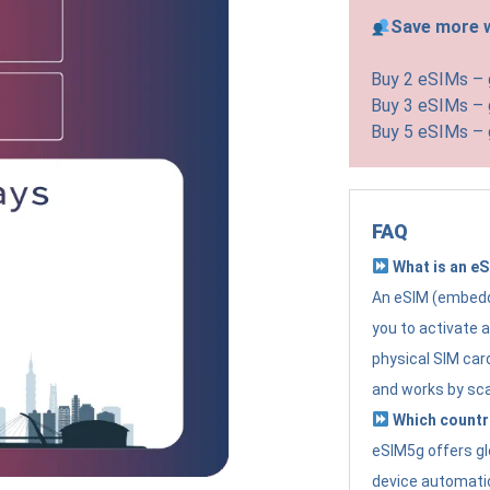
Save more w
Buy 2 eSIMs –
Buy 3 eSIMs –
Buy 5 eSIMs –
FAQ
What is an e
An eSIM (embedde
you to activate 
physical SIM card
and works by sc
Which countr
eSIM5g offers gl
device automatic