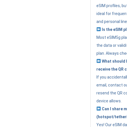
eSIM profiles, bu
ideal for freque
and personal line
Is the eSIM pl
Most eSIM5g plan
the data or valid
plan. Always che
What should I 
receive the QR 
If you accidental
email, contact o
resend the QR cod
device allows.
Can I share m
(hotspot/tether
Yes! Our eSIM da