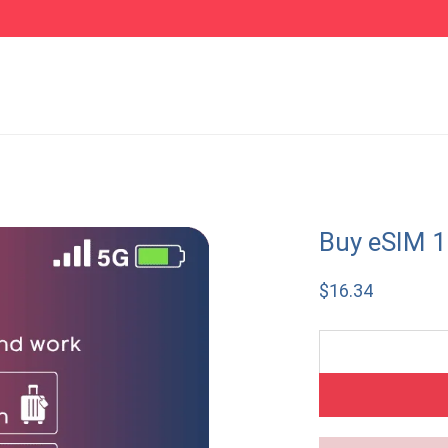
Buy eSIM 
$
16.34