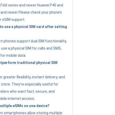
Fold series and newer Huawei P40 and
4 and newer Please check your phone’s
or eSIM support.
 to use a physical SIM card after setting
 phones support dual SIM functionality,
use a physical SIM for calls and SMS,
 for mobile data.
perform traditional physical SIM
 greater flexibility, instant delivery, and
a store. They’re especially useful for
avelers who want fast, secure, and
bile internet access.
 multiple eSIMs on one device?
n smartphones allow storing multiple