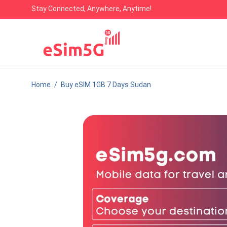
Stay Connected, Anywhere, Anytime!
Home
/
Buy eSIM 1GB 7 Days Sudan