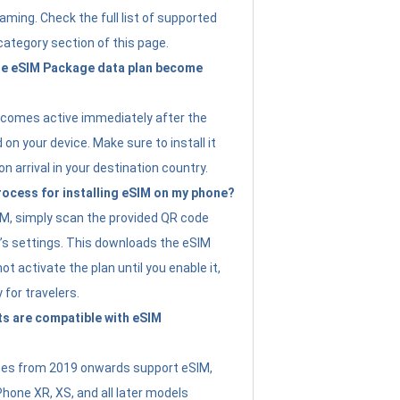
ming. Check the full list of supported
category section of this page.
e eSIM Package data plan become
ecomes active immediately after the
 on your device. Make sure to install it
on arrival in your destination country.
rocess for installing eSIM on my phone?
SIM, simply scan the provided QR code
’s settings. This downloads the eSIM
not activate the plan until you enable it,
y for travelers.
s are compatible with eSIM
es from 2019 onwards support eSIM,
Phone XR, XS, and all later models