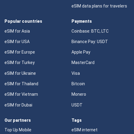
eSIM data plans for travelers
Popular countries
Payments
eSIM for Asia
Coinbase: BTC, LTC
eSIM for USA
Binance Pay: USDT
eSIM for Europe
Apple Pay
eSIM for Turkey
MasterCard
eSIM for Ukraine
Visa
eSIM for Thailand
Bitcoin
eSIM for Vietnam
Monero
eSIM for Dubai
USDT
Our partners
Tags
Top Up Mobile
eSIM internet