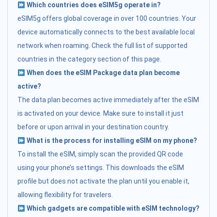
Which countries does eSIM5g operate in?
eSIM5g offers global coverage in over 100 countries. Your
device automatically connects to the best available local
network when roaming. Check the full list of supported
countries in the category section of this page.
When does the eSIM Package data plan become
active?
The data plan becomes active immediately after the eSIM
is activated on your device. Make sure to install it just
before or upon arrival in your destination country.
What is the process for installing eSIM on my phone?
To install the eSIM, simply scan the provided QR code
using your phone’s settings. This downloads the eSIM
profile but does not activate the plan until you enable it,
allowing flexibility for travelers.
Which gadgets are compatible with eSIM technology?