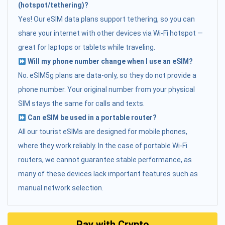
(hotspot/tethering)?
Yes! Our eSIM data plans support tethering, so you can
share your internet with other devices via Wi-Fi hotspot —
great for laptops or tablets while traveling.
Will my phone number change when I use an eSIM?
No. eSIM5g plans are data-only, so they do not provide a
phone number. Your original number from your physical
SIM stays the same for calls and texts.
Can eSIM be used in a portable router?
All our tourist eSIMs are designed for mobile phones,
where they work reliably. In the case of portable Wi-Fi
routers, we cannot guarantee stable performance, as
many of these devices lack important features such as
manual network selection.
Pay with Crypto