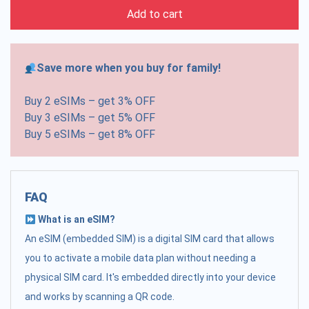
Add to cart
Save more when you buy for family!
Buy 2 eSIMs – get 3% OFF
Buy 3 eSIMs – get 5% OFF
Buy 5 eSIMs – get 8% OFF
FAQ
What is an eSIM?
An eSIM (embedded SIM) is a digital SIM card that allows
you to activate a mobile data plan without needing a
physical SIM card. It's embedded directly into your device
and works by scanning a QR code.