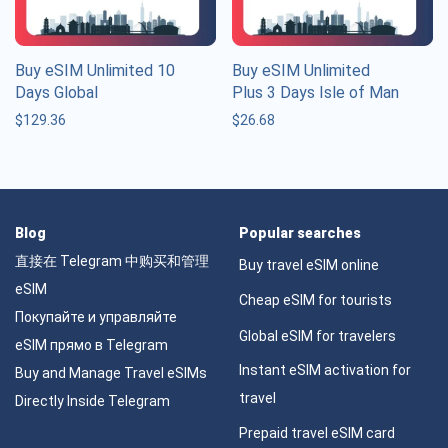
Buy eSIM Unlimited 10
Buy eSIM Unlimited
Days Global
Plus 3 Days Isle of Man
$
129.36
$
26.68
Blog
Popular searches
直接在 Telegram 中购买和管理
Buy travel eSIM online
eSIM
Cheap eSIM for tourists
Покупайте и управляйте
Global eSIM for travelers
eSIM прямо в Telegram
Instant eSIM activation for
Buy and Manage Travel eSIMs
travel
Directly Inside Telegram
Prepaid travel eSIM card