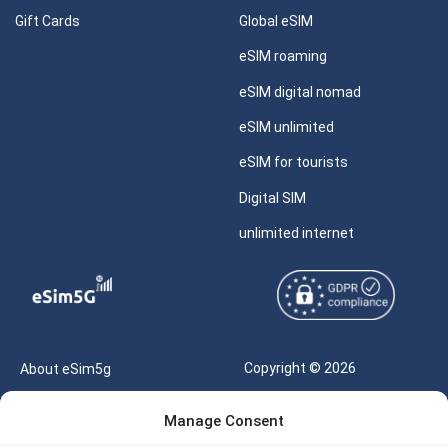
Gift Cards
Global eSIM
eSIM roaming
eSIM digital nomad
eSIM unlimited
eSIM for tourists
Digital SIM
unlimited internet
Copyright © 2026
About eSim5g
eSIM5g.com All Rights
Your Tickets
Manage Consent
Reserved |
Free eSIM Data Calculator