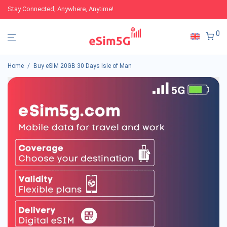
Stay Connected, Anywhere, Anytime!
0
Home
/
Buy eSIM 20GB 30 Days Isle of Man