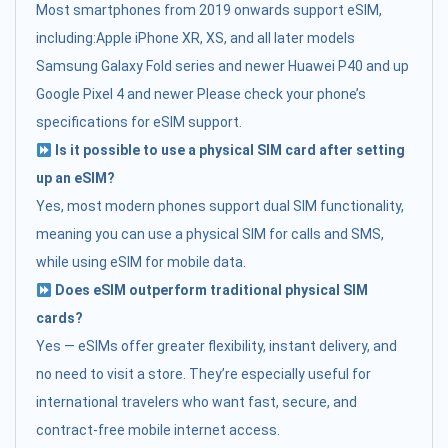
Most smartphones from 2019 onwards support eSIM,
including:Apple iPhone XR, XS, and all later models
Samsung Galaxy Fold series and newer Huawei P40 and up
Google Pixel 4 and newer Please check your phone’s
specifications for eSIM support.
Is it possible to use a physical SIM card after setting
up an eSIM?
Yes, most modern phones support dual SIM functionality,
meaning you can use a physical SIM for calls and SMS,
while using eSIM for mobile data.
Does eSIM outperform traditional physical SIM
cards?
Yes — eSIMs offer greater flexibility, instant delivery, and
no need to visit a store. They’re especially useful for
international travelers who want fast, secure, and
contract-free mobile internet access.