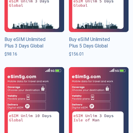
Buy eSIM Unlimited
Buy eSIM Unlimited
Plus 3 Days Global
Plus 5 Days Global
$
98.16
$
156.01