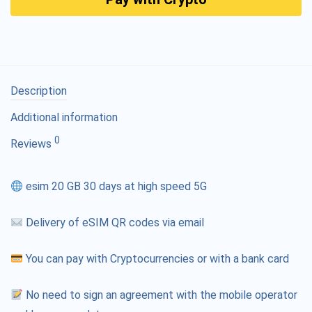
Description
Additional information
0
Reviews
esim 20 GB 30 days at high speed 5G
Delivery of eSIM QR codes via email
You can pay with Cryptocurrencies or with a bank card
No need to sign an agreement with the mobile operator