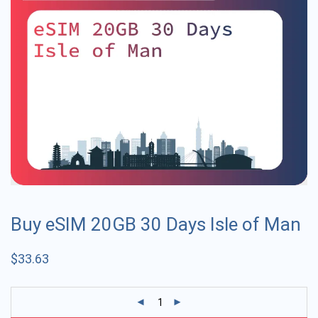
Buy eSIM 20GB 30 Days Isle of Man
$
33.63