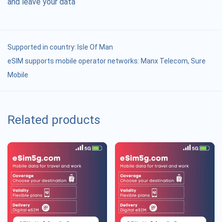
and leave your data
Supported in country:
Isle Of Man
eSIM supports mobile operator networks: Manx Telecom, Sure
Mobile
Related products