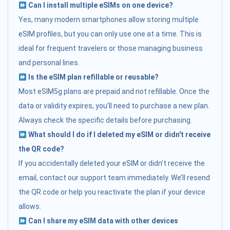
Can I install multiple eSIMs on one device?
Yes, many modern smartphones allow storing multiple
eSIM profiles, but you can only use one at a time. This is
ideal for frequent travelers or those managing business
and personal lines.
Is the eSIM plan refillable or reusable?
Most eSIM5g plans are prepaid and not refillable. Once the
data or validity expires, you’ll need to purchase a new plan.
Always check the specific details before purchasing.
What should I do if I deleted my eSIM or didn't receive
the QR code?
If you accidentally deleted your eSIM or didn’t receive the
email, contact our support team immediately. We’ll resend
the QR code or help you reactivate the plan if your device
allows.
Can I share my eSIM data with other devices