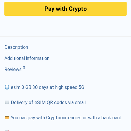
Pay with Crypto
Description
Additional information
0
Reviews
esim 3 GB 30 days at high speed 5G
Delivery of eSIM QR codes via email
You can pay with Cryptocurrencies or with a bank card