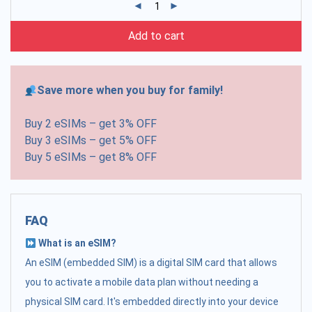
Add to cart
Save more when you buy for family!
Buy 2 eSIMs – get 3% OFF
Buy 3 eSIMs – get 5% OFF
Buy 5 eSIMs – get 8% OFF
FAQ
What is an eSIM?
An eSIM (embedded SIM) is a digital SIM card that allows
you to activate a mobile data plan without needing a
physical SIM card. It's embedded directly into your device