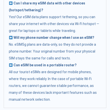
Can I share my eSIM data with other devices
(hotspot/tethering)?
Yes! Our eSIM data plans support tethering, so you can
share your internet with other devices via Wi-Fi hotspot —
great for laptops or tablets while traveling.
Will my phone number change when I use an eSIM?
No. eSIM5g plans are data-only, so they do not provide a
phone number. Your original number from your physical
SIM stays the same for calls and texts.
Can eSIM be used in a portable router?
All our tourist eSIMs are designed for mobile phones,
where they work reliably. In the case of portable Wi-Fi
routers, we cannot guarantee stable performance, as
many of these devices lack important features such as
manual network selection.