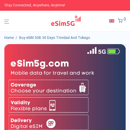
Stay Connected, Anywhere, Anytime!
0
Home
/
Buy eSIM 3GB 30 Days Trinidad And Tobago