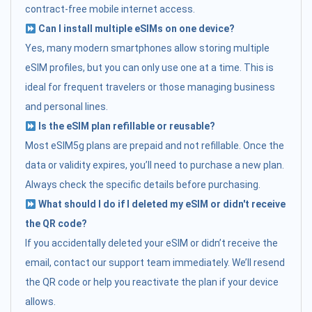
contract-free mobile internet access.
Can I install multiple eSIMs on one device?
Yes, many modern smartphones allow storing multiple
eSIM profiles, but you can only use one at a time. This is
ideal for frequent travelers or those managing business
and personal lines.
Is the eSIM plan refillable or reusable?
Most eSIM5g plans are prepaid and not refillable. Once the
data or validity expires, you’ll need to purchase a new plan.
Always check the specific details before purchasing.
What should I do if I deleted my eSIM or didn't receive
the QR code?
If you accidentally deleted your eSIM or didn’t receive the
email, contact our support team immediately. We’ll resend
the QR code or help you reactivate the plan if your device
allows.