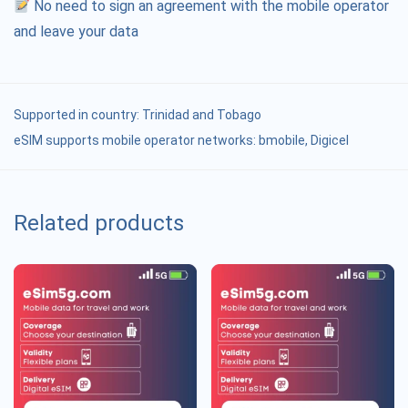
No need to sign an agreement with the mobile operator
and leave your data
Supported in country:
Trinidad and Tobago
eSIM supports mobile operator networks: bmobile, Digicel
Related products