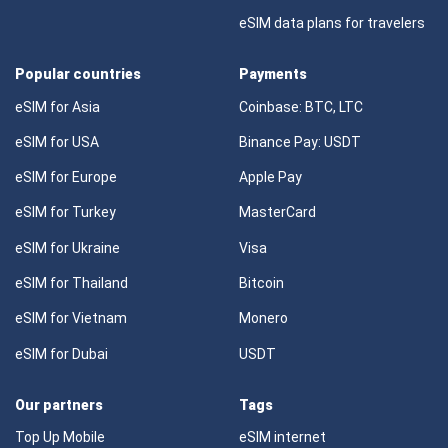
eSIM data plans for travelers
Popular countries
Payments
eSIM for Asia
Coinbase: BTC, LTC
eSIM for USA
Binance Pay: USDT
eSIM for Europe
Apple Pay
eSIM for Turkey
MasterCard
eSIM for Ukraine
Visa
eSIM for Thailand
Bitcoin
eSIM for Vietnam
Monero
eSIM for Dubai
USDT
Our partners
Tags
Top Up Mobile
eSIM internet