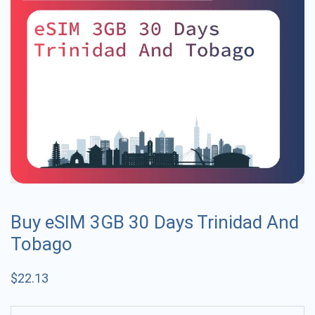
Buy eSIM 3GB 30 Days Trinidad And
Tobago
$
22.13