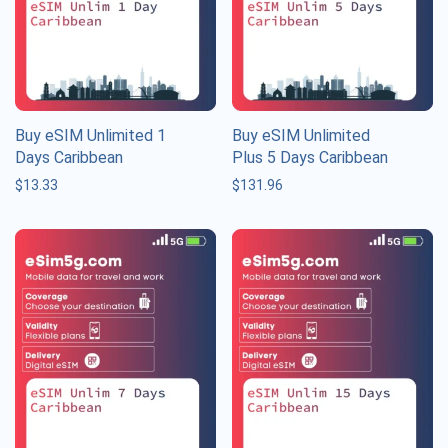
Buy eSIM Unlimited 1
Buy eSIM Unlimited
Days Caribbean
Plus 5 Days Caribbean
$
13.33
$
131.96