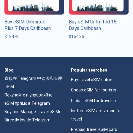
Buy eSIM Unlimited
Buy eSIM Unlimited 15
Plus 7 Days Caribbean
Days Caribbean
$
184.46
$
164.36
Blog
Popular searches
直接在 Telegram 中购买和管理
Buy travel eSIM online
eSIM
Cheap eSIM for tourists
Покупайте и управляйте
Global eSIM for travelers
eSIM прямо в Telegram
Instant eSIM activation for
Buy and Manage Travel eSIMs
travel
Directly Inside Telegram
Prepaid travel eSIM card