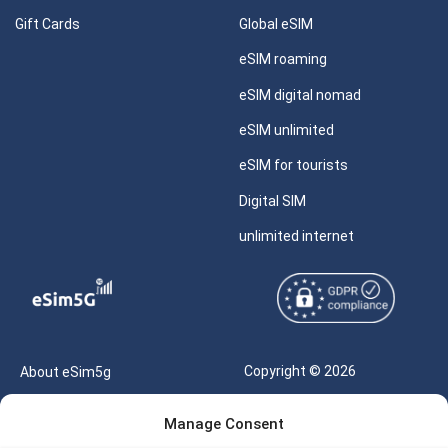
Gift Cards
Global eSIM
eSIM roaming
eSIM digital nomad
eSIM unlimited
eSIM for tourists
Digital SIM
unlimited internet
Copyright © 2026
About eSim5g
eSIM5g.com All Rights
Your Tickets
Manage Consent
Reserved |
Free eSIM Data Calculator