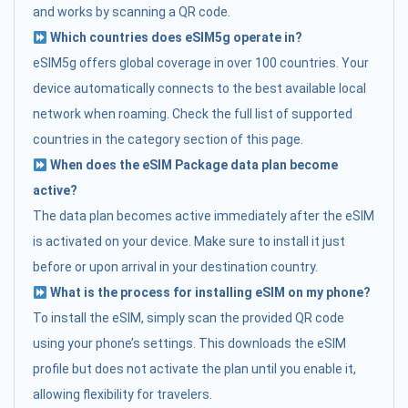
and works by scanning a QR code.
Which countries does eSIM5g operate in?
eSIM5g offers global coverage in over 100 countries. Your
device automatically connects to the best available local
network when roaming. Check the full list of supported
countries in the category section of this page.
When does the eSIM Package data plan become
active?
The data plan becomes active immediately after the eSIM
is activated on your device. Make sure to install it just
before or upon arrival in your destination country.
What is the process for installing eSIM on my phone?
To install the eSIM, simply scan the provided QR code
using your phone’s settings. This downloads the eSIM
profile but does not activate the plan until you enable it,
allowing flexibility for travelers.