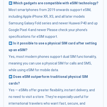
Which gadgets are compatible with eSIM technology?
Most smartphones from 2019 onwards support eSIM,
including:Apple iPhone XR, XS, and all later models
Samsung Galaxy Fold series and newer Huawei P40 and up
Google Pixel 4 and newer Please check your phone’s
specifications for eSIM support.
Is it possible to use a physical SIM card after setting
up an eSIM?
Yes, most modern phones support dual SIM functionality,
meaning you can use a physical SIM for calls and SMS,
while using eSIM for mobile data.
Does eSIM outperform traditional physical SIM
cards?
Yes — eSIMs offer greater flexibility, instant delivery, and
no need to visit a store. They’re especially useful for
international travelers who want fast, secure, and